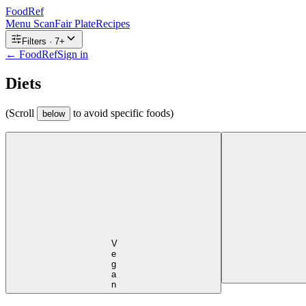
FoodRef
Menu Scan
Fair Plate
Recipes
Filters ·
7
+
← FoodRef
Sign in
Diets
(Scroll
to avoid specific foods)
below
Vegan