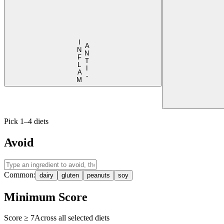
I
M
A
N
T
I
-
N
F
L
A
Pick 1–4 diets
Avoid
Common:
dairy
gluten
peanuts
soy
Minimum Score
Score ≥
7
Across all selected diets