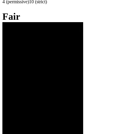
4 (permissive)
10 (strict)
Fair