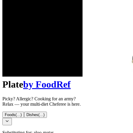
Plate
by
FoodRef
Picky? Allergic? Cooking for an army?
Relax — your multi-diet Cheferee is here.
Foods
(…)
Dishes
(…)
Substituting for:
aloo-matar