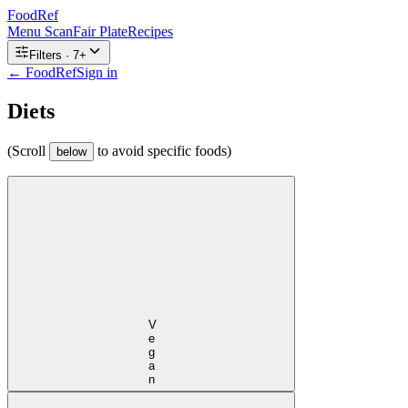
FoodRef
Menu Scan
Fair Plate
Recipes
Filters ·
7
+
← FoodRef
Sign in
Diets
(Scroll
to avoid specific foods)
below
Vegan