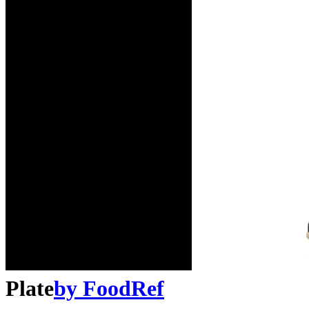
Plate
by
FoodRef