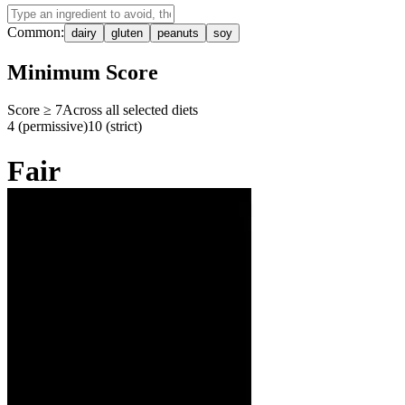
Common:
dairy
gluten
peanuts
soy
Minimum Score
Score ≥
7
Across all selected diets
4 (permissive)
10 (strict)
Fair