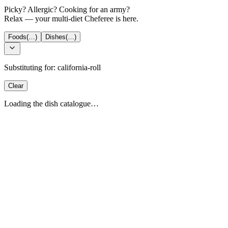
Picky? Allergic? Cooking for an army?
Relax — your multi-diet Cheferee is here.
Foods
(…)
Dishes
(…)
Substituting for:
california-roll
Clear
Loading the dish catalogue…