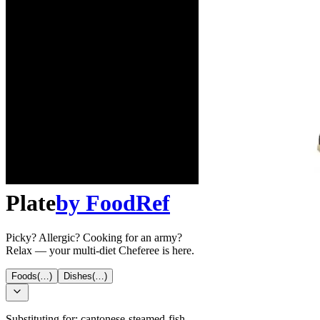
Plate
by
FoodRef
Picky? Allergic? Cooking for an army?
Relax — your multi-diet Cheferee is here.
Foods
(…)
Dishes
(…)
Substituting for:
cantonese-steamed-fish