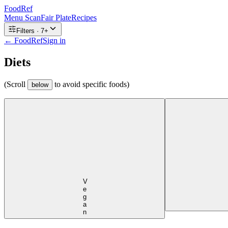
FoodRef
Menu Scan
Fair Plate
Recipes
Filters ·
7
+
← FoodRef
Sign in
Diets
(Scroll
to avoid specific foods)
below
Vegan