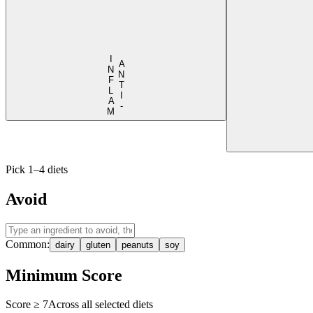
I
M
A
N
T
I
-
N
F
L
A
Pick 1–4 diets
Avoid
Common:
dairy
gluten
peanuts
soy
Minimum Score
Score ≥
7
Across all selected diets