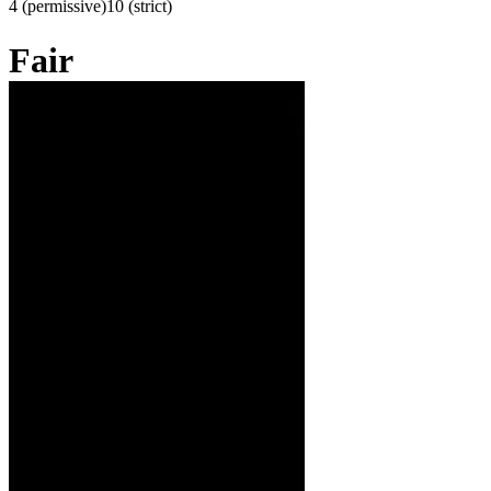
4 (permissive)
10 (strict)
Fair