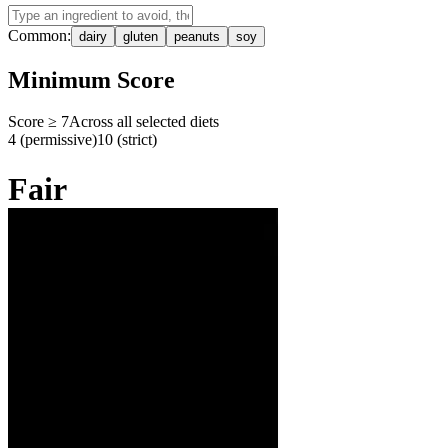
Common:
dairy
gluten
peanuts
soy
Minimum Score
Score ≥
7
Across all selected diets
4 (permissive)
10 (strict)
Fair