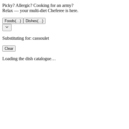
Picky? Allergic? Cooking for an army?
Relax — your multi-diet Cheferee is here.
Foods
(…)
Dishes
(…)
Substituting for:
cassoulet
Clear
Loading the dish catalogue…