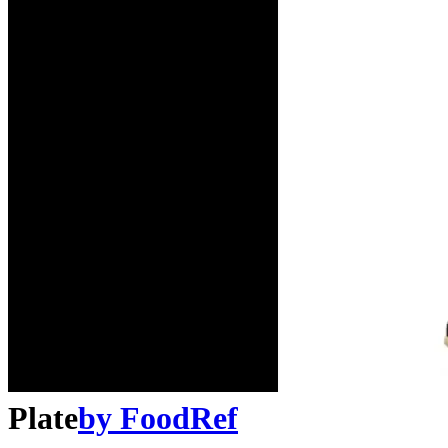
Plate
by
FoodRef