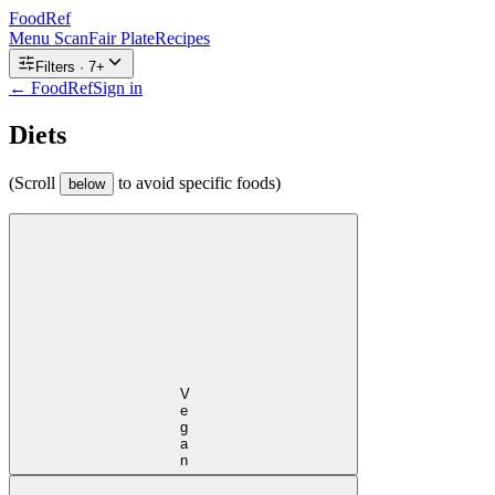
FoodRef
Menu Scan
Fair Plate
Recipes
Filters ·
7
+
← FoodRef
Sign in
Diets
(Scroll
to avoid specific foods)
below
Vegan