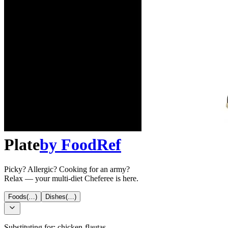
Plate
by
FoodRef
Picky? Allergic? Cooking for an army?
Relax — your multi-diet Cheferee is here.
Foods
(…)
Dishes
(…)
Substituting for:
chicken-flautas