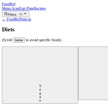
FoodRef
Menu Scan
Fair Plate
Recipes
Filters ·
7
+
← FoodRef
Sign in
Diets
(Scroll
to avoid specific foods)
below
Vegan