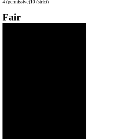
4 (permissive)
10 (strict)
Fair