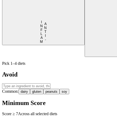
I
M
A
N
T
I
-
N
F
L
A
Pick 1–4 diets
Avoid
Common:
dairy
gluten
peanuts
soy
Minimum Score
Score ≥
7
Across all selected diets