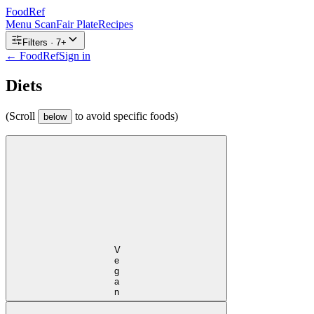
FoodRef
Menu Scan
Fair Plate
Recipes
Filters ·
7
+
← FoodRef
Sign in
Diets
(Scroll
to avoid specific foods)
below
Vegan