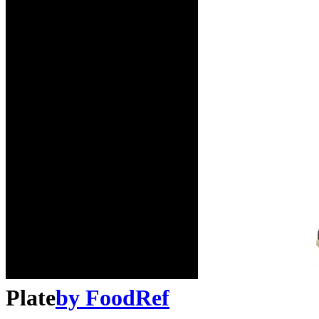
Plate
by
FoodRef