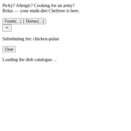
Picky? Allergic? Cooking for an army?
Relax — your multi-diet Cheferee is here.
Foods
(…)
Dishes
(…)
Substituting for:
chicken-pulao
Clear
Loading the dish catalogue…