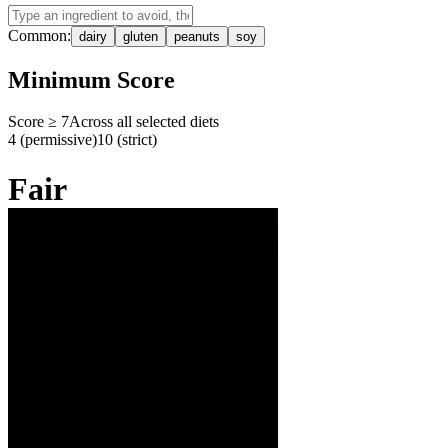
Common:
dairy
gluten
peanuts
soy
Minimum Score
Score ≥
7
Across all selected diets
4 (permissive)
10 (strict)
Fair