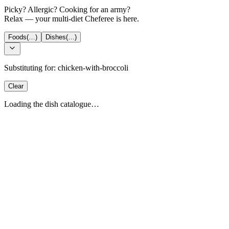
Picky? Allergic? Cooking for an army?
Relax — your multi-diet Cheferee is here.
Foods
(…)
Dishes
(…)
Substituting for:
chicken-with-broccoli
Clear
Loading the dish catalogue…