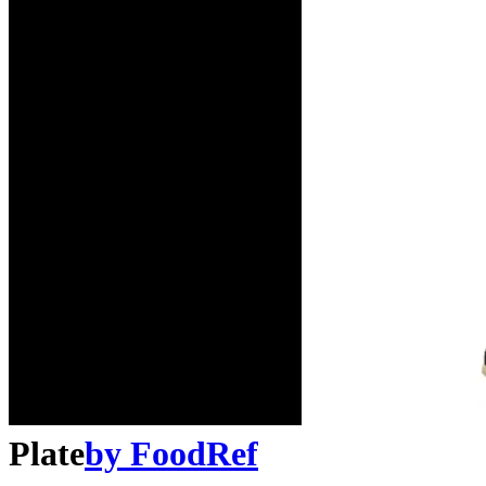
Plate
by
FoodRef