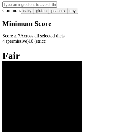
Common:
dairy
gluten
peanuts
soy
Minimum Score
Score ≥
7
Across all selected diets
4 (permissive)
10 (strict)
Fair