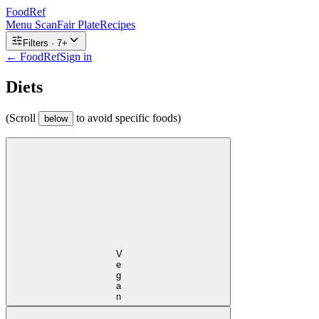
FoodRef
Menu Scan
Fair Plate
Recipes
Filters ·
7
+
← FoodRef
Sign in
Diets
(Scroll
to avoid specific foods)
below
Vegan