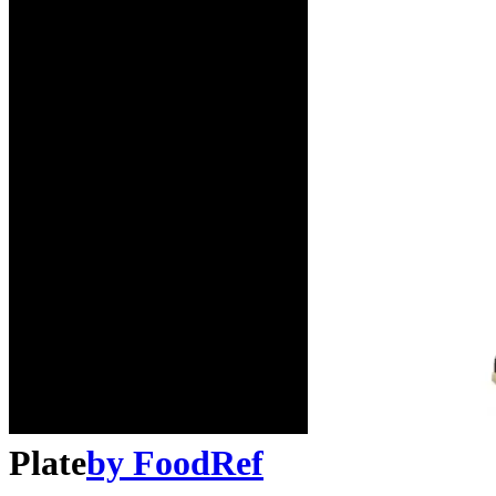
Plate
by
FoodRef