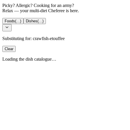
Picky? Allergic? Cooking for an army?
Relax — your multi-diet Cheferee is here.
Foods
(…)
Dishes
(…)
Substituting for:
crawfish-etouffee
Clear
Loading the dish catalogue…