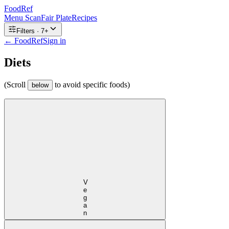
FoodRef
Menu Scan
Fair Plate
Recipes
Filters ·
7
+
← FoodRef
Sign in
Diets
(Scroll
to avoid specific foods)
below
Vegan