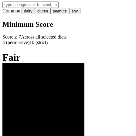
Common:
dairy
gluten
peanuts
soy
Minimum Score
Score ≥
7
Across all selected diets
4 (permissive)
10 (strict)
Fair