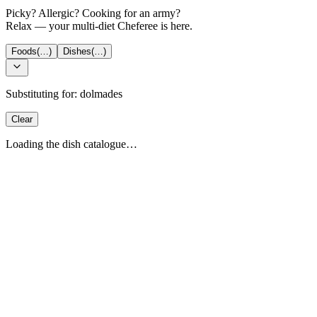
Picky? Allergic? Cooking for an army?
Relax — your multi-diet Cheferee is here.
Foods
(…)
Dishes
(…)
Substituting for:
dolmades
Clear
Loading the dish catalogue…