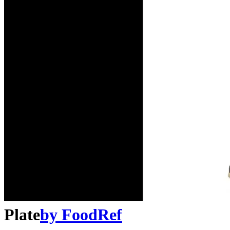
Plate
by
FoodRef