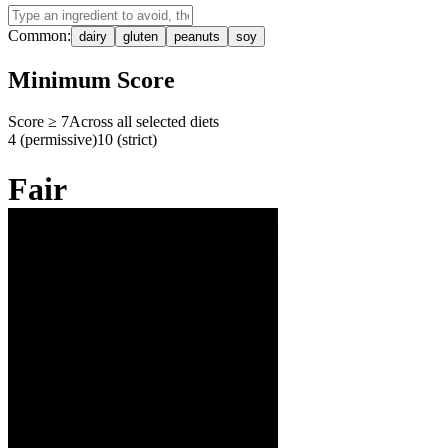
Common:
dairy
gluten
peanuts
soy
Minimum Score
Score ≥
7
Across all selected diets
4 (permissive)
10 (strict)
Fair