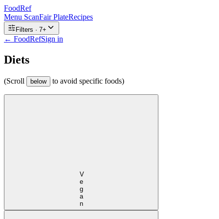
FoodRef
Menu Scan
Fair Plate
Recipes
Filters ·
7
+
← FoodRef
Sign in
Diets
(Scroll
to avoid specific foods)
below
Vegan