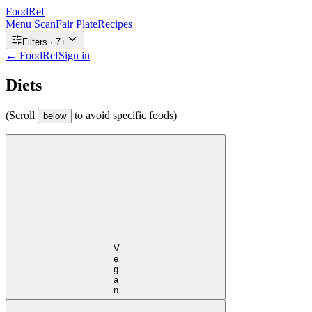
FoodRef
Menu Scan
Fair Plate
Recipes
Filters ·
7
+
← FoodRef
Sign in
Diets
(Scroll
to avoid specific foods)
below
Vegan