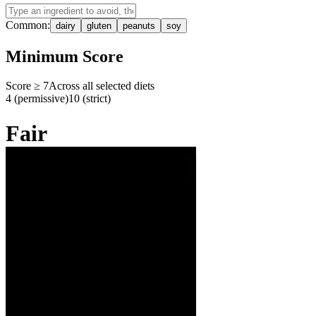
Common:
dairy
gluten
peanuts
soy
Minimum Score
Score ≥
7
Across all selected diets
4 (permissive)
10 (strict)
Fair