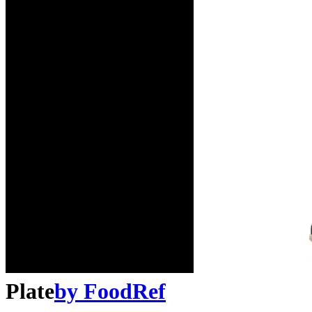
Plate
by
FoodRef