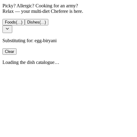
Picky? Allergic? Cooking for an army?
Relax — your multi-diet Cheferee is here.
Foods
(…)
Dishes
(…)
Substituting for:
egg-biryani
Clear
Loading the dish catalogue…