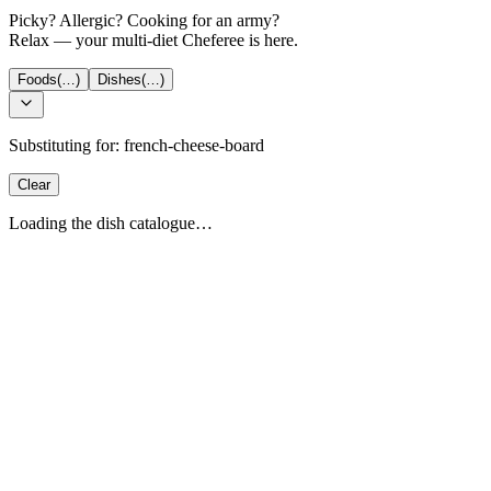
Picky? Allergic? Cooking for an army?
Relax — your multi-diet Cheferee is here.
Foods
(…)
Dishes
(…)
Substituting for:
french-cheese-board
Clear
Loading the dish catalogue…