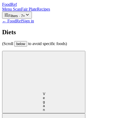
FoodRef
Menu Scan
Fair Plate
Recipes
Filters ·
7
+
← FoodRef
Sign in
Diets
(Scroll
to avoid specific foods)
below
Vegan