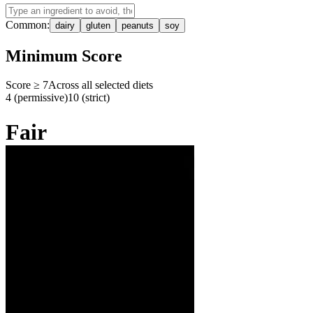
Common:
dairy
gluten
peanuts
soy
Minimum Score
Score ≥
7
Across all selected diets
4 (permissive)
10 (strict)
Fair