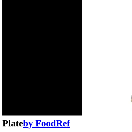
Plate
by
FoodRef