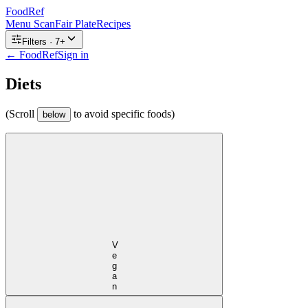
FoodRef
Menu Scan
Fair Plate
Recipes
Filters ·
7
+
← FoodRef
Sign in
Diets
(Scroll
to avoid specific foods)
below
Vegan