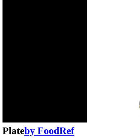
Plate
by
FoodRef