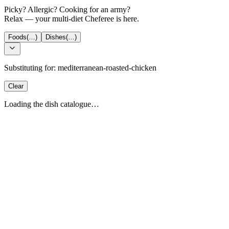
Picky? Allergic? Cooking for an army?
Relax — your multi-diet Cheferee is here.
Foods
(…)
Dishes
(…)
Substituting for:
mediterranean-roasted-chicken
Clear
Loading the dish catalogue…