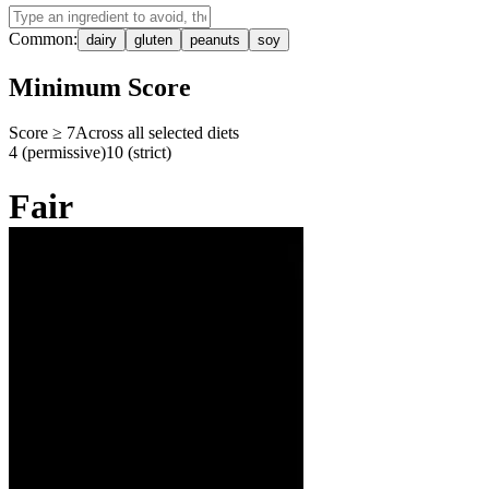
Common:
dairy
gluten
peanuts
soy
Minimum Score
Score ≥
7
Across all selected diets
4 (permissive)
10 (strict)
Fair