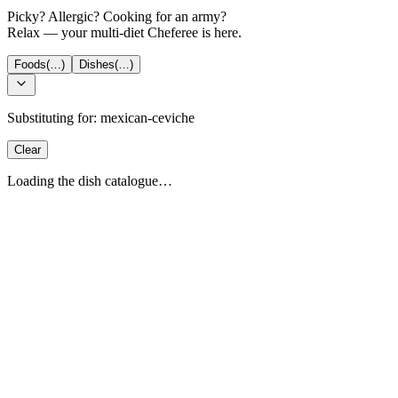
Picky? Allergic? Cooking for an army?
Relax — your multi-diet Cheferee is here.
Foods
(…)
Dishes
(…)
Substituting for:
mexican-ceviche
Clear
Loading the dish catalogue…