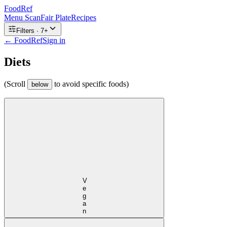
FoodRef
Menu Scan
Fair Plate
Recipes
Filters ·
7
+
← FoodRef
Sign in
Diets
(Scroll
to avoid specific foods)
below
Vegan