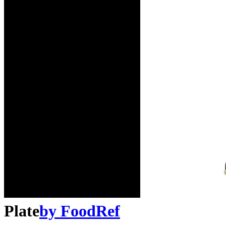
Plate
by
FoodRef