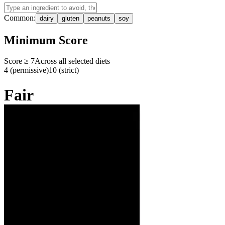
Common:
dairy
gluten
peanuts
soy
Minimum Score
Score ≥
7
Across all selected diets
4 (permissive)
10 (strict)
Fair