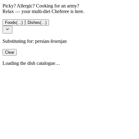
Picky? Allergic? Cooking for an army?
Relax — your multi-diet Cheferee is here.
Foods
(…)
Dishes
(…)
Substituting for:
persian-fesenjan
Clear
Loading the dish catalogue…