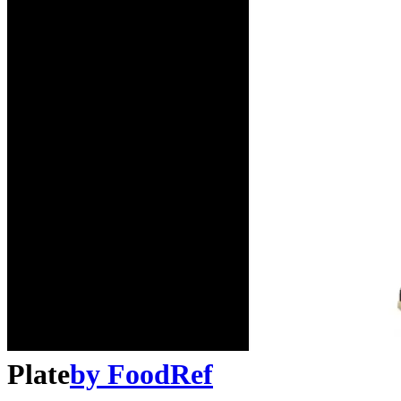
Plate
by
FoodRef