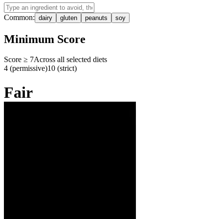
Common:
dairy
gluten
peanuts
soy
Minimum Score
Score ≥
7
Across all selected diets
4 (permissive)
10 (strict)
Fair