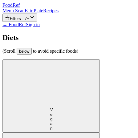
FoodRef
Menu Scan
Fair Plate
Recipes
Filters ·
7
+
← FoodRef
Sign in
Diets
(Scroll
to avoid specific foods)
below
Vegan