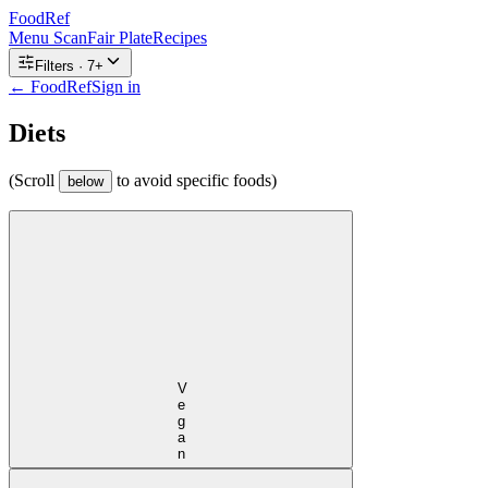
FoodRef
Menu Scan
Fair Plate
Recipes
Filters ·
7
+
← FoodRef
Sign in
Diets
(Scroll
to avoid specific foods)
below
Vegan