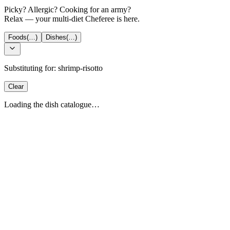
Picky? Allergic? Cooking for an army?
Relax — your multi-diet Cheferee is here.
Foods
(…)
Dishes
(…)
Substituting for:
shrimp-risotto
Clear
Loading the dish catalogue…