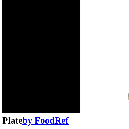
Plate
by
FoodRef