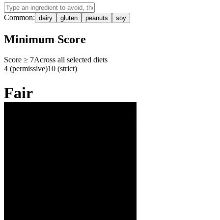
Common:
dairy
gluten
peanuts
soy
Minimum Score
Score ≥
7
Across all selected diets
4 (permissive)
10 (strict)
Fair