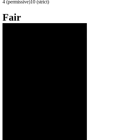
4 (permissive)
10 (strict)
Fair