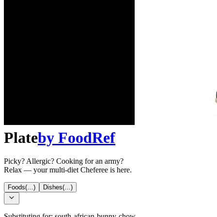
Plate
by
FoodRef
Picky? Allergic? Cooking for an army?
Relax — your multi-diet Cheferee is here.
Foods
(…)
Dishes
(…)
Substituting for:
south-african-bunny-chow