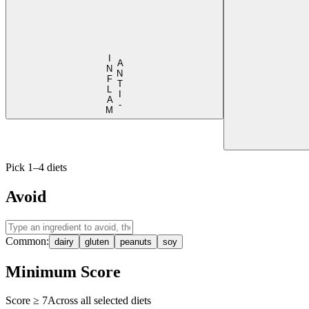
I
M
A
N
T
I
-
N
F
L
A
Pick 1–4 diets
Avoid
Common:
dairy
gluten
peanuts
soy
Minimum Score
Score ≥
7
Across all selected diets