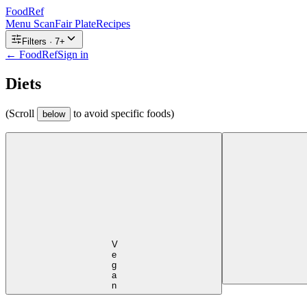
FoodRef
Menu Scan
Fair Plate
Recipes
Filters ·
7
+
← FoodRef
Sign in
Diets
(Scroll
to avoid specific foods)
below
Vegan