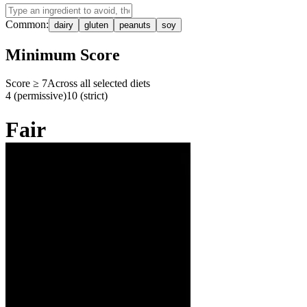
Common:
dairy
gluten
peanuts
soy
Minimum Score
Score ≥
7
Across all selected diets
4 (permissive)
10 (strict)
Fair