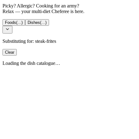
Picky? Allergic? Cooking for an army?
Relax — your multi-diet Cheferee is here.
Foods
(…)
Dishes
(…)
Substituting for:
steak-frites
Clear
Loading the dish catalogue…