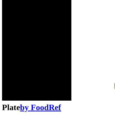
Plate
by
FoodRef