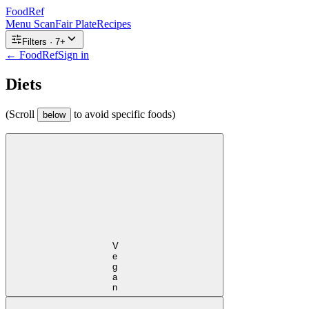
FoodRef
Menu Scan
Fair Plate
Recipes
Filters ·
7
+
← FoodRef
Sign in
Diets
(Scroll
to avoid specific foods)
below
Vegan