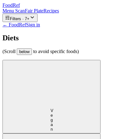
FoodRef
Menu Scan
Fair Plate
Recipes
Filters ·
7
+
← FoodRef
Sign in
Diets
(Scroll
to avoid specific foods)
below
Vegan