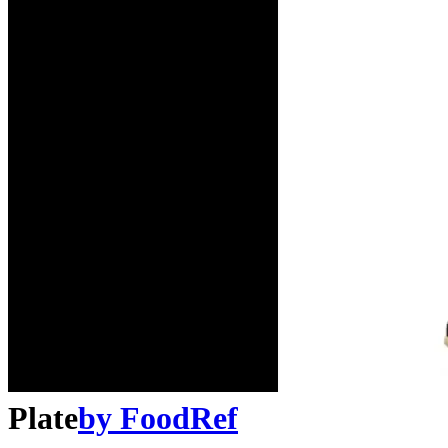
Plate
by
FoodRef