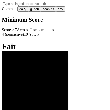
Common:
dairy
gluten
peanuts
soy
Minimum Score
Score ≥
7
Across all selected diets
4 (permissive)
10 (strict)
Fair