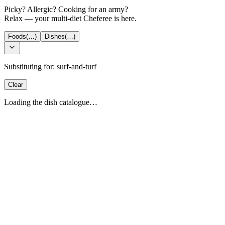
Picky? Allergic? Cooking for an army?
Relax — your multi-diet Cheferee is here.
Foods
(…)
Dishes
(…)
Substituting for:
surf-and-turf
Clear
Loading the dish catalogue…