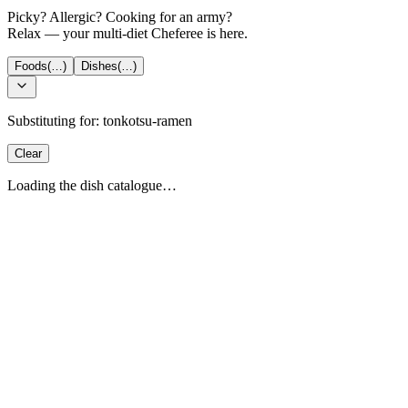
Picky? Allergic? Cooking for an army?
Relax — your multi-diet Cheferee is here.
Foods
(…)
Dishes
(…)
Substituting for:
tonkotsu-ramen
Clear
Loading the dish catalogue…