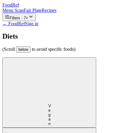
FoodRef
Menu Scan
Fair Plate
Recipes
Filters ·
7
+
← FoodRef
Sign in
Diets
(Scroll
to avoid specific foods)
below
Vegan