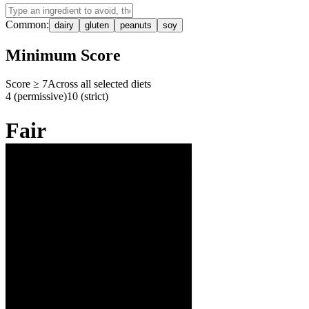
Common:
dairy
gluten
peanuts
soy
Minimum Score
Score ≥
7
Across all selected diets
4 (permissive)
10 (strict)
Fair