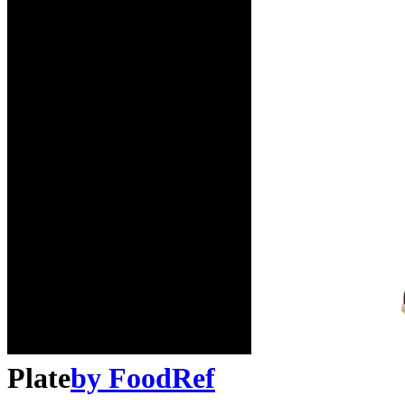
Plate
by
FoodRef