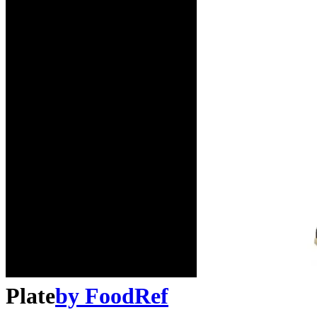
Plate
by
FoodRef