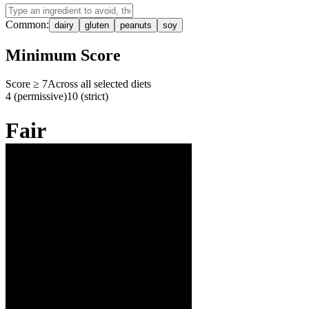
Common:
dairy
gluten
peanuts
soy
Minimum Score
Score ≥
7
Across all selected diets
4 (permissive)
10 (strict)
Fair