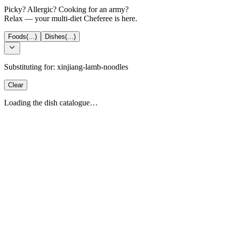
Picky? Allergic? Cooking for an army?
Relax — your multi-diet Cheferee is here.
Foods
(…)
Dishes
(…)
Substituting for:
xinjiang-lamb-noodles
Clear
Loading the dish catalogue…