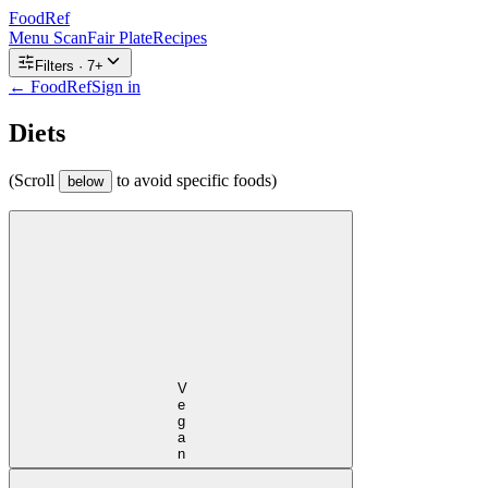
FoodRef
Menu Scan
Fair Plate
Recipes
Filters ·
7
+
← FoodRef
Sign in
Diets
(Scroll
to avoid specific foods)
below
Vegan