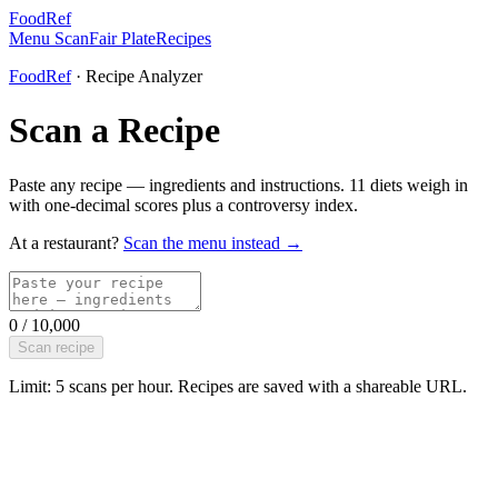
FoodRef
Menu Scan
Fair Plate
Recipes
FoodRef
· Recipe Analyzer
Scan a Recipe
Paste any recipe — ingredients and instructions. 11 diets weigh in
with one-decimal scores plus a controversy index.
At a restaurant?
Scan the menu instead →
0
/
10,000
Scan recipe
Limit: 5 scans per hour. Recipes are saved with a shareable URL.