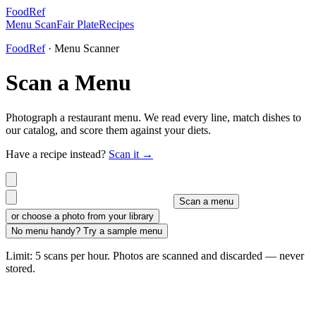
FoodRef
Menu Scan
Fair Plate
Recipes
FoodRef
· Menu Scanner
Scan a Menu
Photograph a restaurant menu. We read every line, match dishes to
our catalog, and score them against your diets.
Have a recipe instead?
Scan it →
Scan a menu
or choose a photo from your library
No menu handy? Try a sample menu
Limit: 5 scans per hour. Photos are scanned and discarded — never
stored.