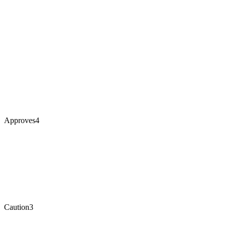
Approves
4
Caution
3