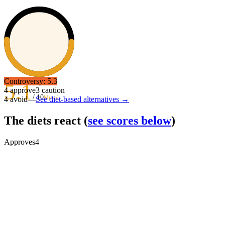
Controversy:
5.3
5.1
4
approve
3
caution
/ 10
Mixed
4
avoid
—
See diet-based alternatives →
The diets react
(
see scores below
)
Approves
4