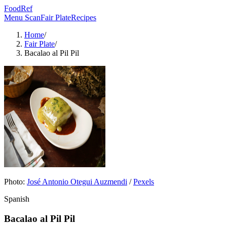
FoodRef
Menu Scan
Fair Plate
Recipes
Home
/
Fair Plate
/
Bacalao al Pil Pil
Photo:
José Antonio Otegui Auzmendi
/
Pexels
Spanish
Bacalao al Pil Pil