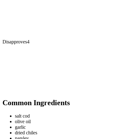
Disapproves
4
Common Ingredients
salt cod
olive oil
garlic
dried chiles
parsley