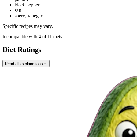
black pepper
salt
sherry vinegar
Specific recipes may vary.
Incompatible with
4
of
11
diets
Diet Ratings
Read all explanations