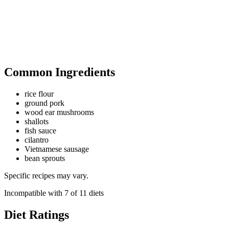
Common Ingredients
rice flour
ground pork
wood ear mushrooms
shallots
fish sauce
cilantro
Vietnamese sausage
bean sprouts
Specific recipes may vary.
Incompatible with
7
of
11
diets
Diet Ratings