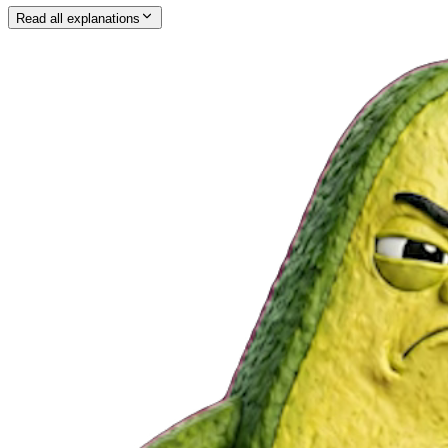
Read all explanations