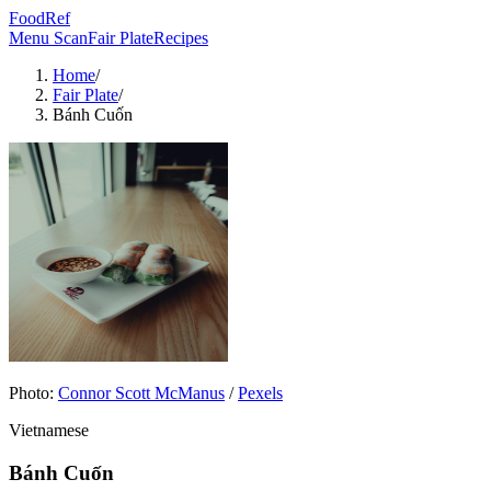
FoodRef
Menu Scan
Fair Plate
Recipes
Home
/
Fair Plate
/
Bánh Cuốn
Photo:
Connor Scott McManus
/
Pexels
Vietnamese
Bánh Cuốn