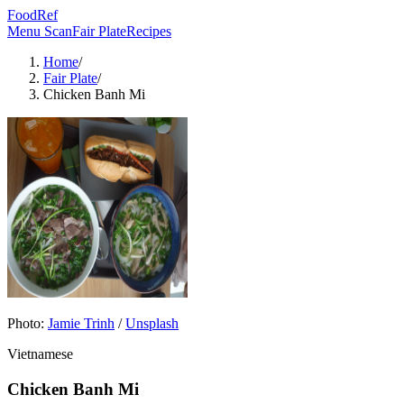
FoodRef
Menu Scan
Fair Plate
Recipes
Home
/
Fair Plate
/
Chicken Banh Mi
Photo:
Jamie Trinh
/
Unsplash
Vietnamese
Chicken Banh Mi