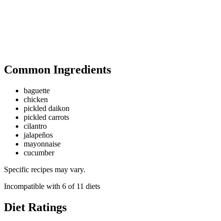
Common Ingredients
baguette
chicken
pickled daikon
pickled carrots
cilantro
jalapeños
mayonnaise
cucumber
Specific recipes may vary.
Incompatible with
6
of
11
diets
Diet Ratings