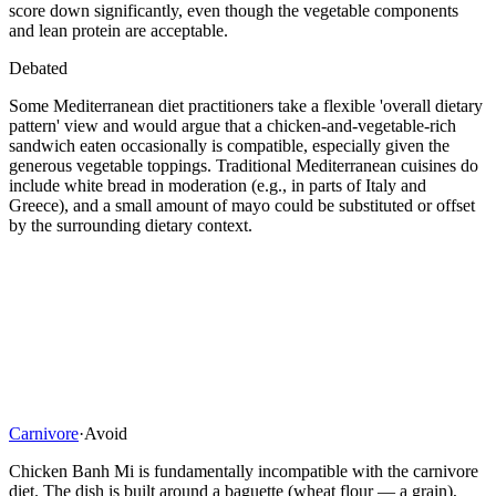
score down significantly, even though the vegetable components
and lean protein are acceptable.
Debated
Some Mediterranean diet practitioners take a flexible 'overall dietary
pattern' view and would argue that a chicken-and-vegetable-rich
sandwich eaten occasionally is compatible, especially given the
generous vegetable toppings. Traditional Mediterranean cuisines do
include white bread in moderation (e.g., in parts of Italy and
Greece), and a small amount of mayo could be substituted or offset
by the surrounding dietary context.
Carnivore
·
Avoid
Chicken Banh Mi is fundamentally incompatible with the carnivore
diet. The dish is built around a baguette (wheat flour — a grain),