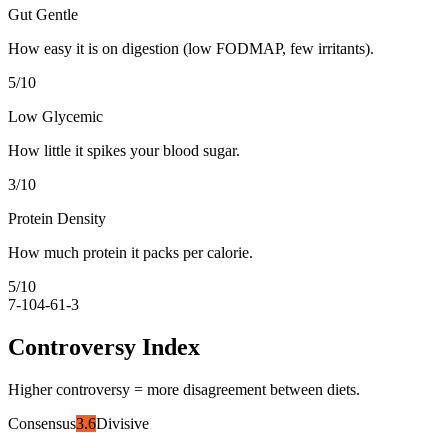
Gut Gentle
How easy it is on digestion (low FODMAP, few irritants).
5
/10
Low Glycemic
How little it spikes your blood sugar.
3
/10
Protein Density
How much protein it packs per calorie.
5
/10
7-10
4-6
1-3
Controversy Index
Higher controversy = more disagreement between diets.
Consensus
3.6
Divisive