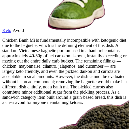
Keto
·
Avoid
Chicken Banh Mi is fundamentally incompatible with ketogenic diet
due to the baguette, which is the defining element of this dish. A
standard Vietnamese baguette portion used in a banh mi contains
approximately 40-50g of net carbs on its own, instantly exceeding or
maxing out the entire daily carb budget. The remaining fillings —
chicken, mayonnaise, cilantro, jalapeños, and cucumber — are
largely keto-friendly, and even the pickled daikon and carrots are
acceptable in small amounts. However, the dish cannot be evaluated
without its bread component; removing the baguette would make it a
different dish entirely, not a banh mi. The pickled carrots also
contribute minor additional sugar from the pickling process. As a
sandwich category item built around a grain-based bread, this dish is
a clear avoid for anyone maintaining ketosis.