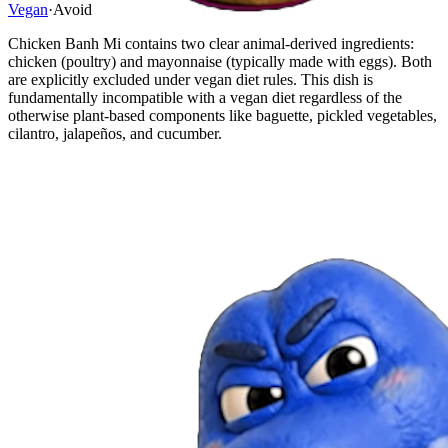
Vegan
·
Avoid
Chicken Banh Mi contains two clear animal-derived ingredients:
chicken (poultry) and mayonnaise (typically made with eggs). Both
are explicitly excluded under vegan diet rules. This dish is
fundamentally incompatible with a vegan diet regardless of the
otherwise plant-based components like baguette, pickled vegetables,
cilantro, jalapeños, and cucumber.