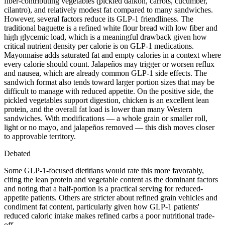
fiber-contributing vegetables (pickled daikon, carrots, cucumber,
cilantro), and relatively modest fat compared to many sandwiches.
However, several factors reduce its GLP-1 friendliness. The
traditional baguette is a refined white flour bread with low fiber and
high glycemic load, which is a meaningful drawback given how
critical nutrient density per calorie is on GLP-1 medications.
Mayonnaise adds saturated fat and empty calories in a context where
every calorie should count. Jalapeños may trigger or worsen reflux
and nausea, which are already common GLP-1 side effects. The
sandwich format also tends toward larger portion sizes that may be
difficult to manage with reduced appetite. On the positive side, the
pickled vegetables support digestion, chicken is an excellent lean
protein, and the overall fat load is lower than many Western
sandwiches. With modifications — a whole grain or smaller roll,
light or no mayo, and jalapeños removed — this dish moves closer
to approvable territory.
Debated
Some GLP-1-focused dietitians would rate this more favorably,
citing the lean protein and vegetable content as the dominant factors
and noting that a half-portion is a practical serving for reduced-
appetite patients. Others are stricter about refined grain vehicles and
condiment fat content, particularly given how GLP-1 patients'
reduced caloric intake makes refined carbs a poor nutritional trade-
off.