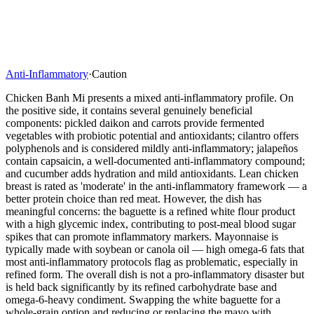
Anti-Inflammatory
·
Caution
Chicken Banh Mi presents a mixed anti-inflammatory profile. On
the positive side, it contains several genuinely beneficial
components: pickled daikon and carrots provide fermented
vegetables with probiotic potential and antioxidants; cilantro offers
polyphenols and is considered mildly anti-inflammatory; jalapeños
contain capsaicin, a well-documented anti-inflammatory compound;
and cucumber adds hydration and mild antioxidants. Lean chicken
breast is rated as 'moderate' in the anti-inflammatory framework — a
better protein choice than red meat. However, the dish has
meaningful concerns: the baguette is a refined white flour product
with a high glycemic index, contributing to post-meal blood sugar
spikes that can promote inflammatory markers. Mayonnaise is
typically made with soybean or canola oil — high omega-6 fats that
most anti-inflammatory protocols flag as problematic, especially in
refined form. The overall dish is not a pro-inflammatory disaster but
is held back significantly by its refined carbohydrate base and
omega-6-heavy condiment. Swapping the white baguette for a
whole-grain option and reducing or replacing the mayo with