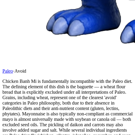
Paleo
·
Avoid
Chicken Banh Mi is fundamentally incompatible with the Paleo diet.
The defining element of this dish is the baguette — a wheat flour
bread that is explicitly excluded under all interpretations of Paleo.
Grains, including wheat, represent one of the clearest 'avoid'
categories in Paleo philosophy, both due to their absence in
Paleolithic diets and their anti-nutrient content (gluten, lectins,
phytates). Mayonnaise is also typically non-compliant as commercial
mayo is almost universally made with soybean or canola oil — both
excluded seed oils. The pickling of daikon and carrots may also
involve added sugar and salt. While several individual ingredients