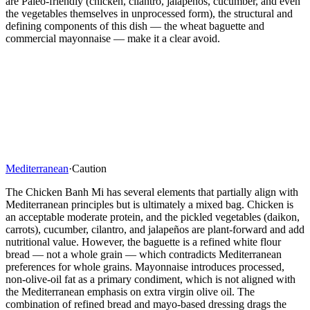
are Paleo-friendly (chicken, cilantro, jalapeños, cucumber, and even
the vegetables themselves in unprocessed form), the structural and
defining components of this dish — the wheat baguette and
commercial mayonnaise — make it a clear avoid.
Mediterranean
·
Caution
The Chicken Banh Mi has several elements that partially align with
Mediterranean principles but is ultimately a mixed bag. Chicken is
an acceptable moderate protein, and the pickled vegetables (daikon,
carrots), cucumber, cilantro, and jalapeños are plant-forward and add
nutritional value. However, the baguette is a refined white flour
bread — not a whole grain — which contradicts Mediterranean
preferences for whole grains. Mayonnaise introduces processed,
non-olive-oil fat as a primary condiment, which is not aligned with
the Mediterranean emphasis on extra virgin olive oil. The
combination of refined bread and mayo-based dressing drags the