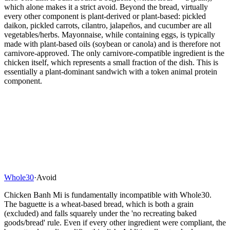
which alone makes it a strict avoid. Beyond the bread, virtually
every other component is plant-derived or plant-based: pickled
daikon, pickled carrots, cilantro, jalapeños, and cucumber are all
vegetables/herbs. Mayonnaise, while containing eggs, is typically
made with plant-based oils (soybean or canola) and is therefore not
carnivore-approved. The only carnivore-compatible ingredient is the
chicken itself, which represents a small fraction of the dish. This is
essentially a plant-dominant sandwich with a token animal protein
component.
Whole30
·
Avoid
Chicken Banh Mi is fundamentally incompatible with Whole30.
The baguette is a wheat-based bread, which is both a grain
(excluded) and falls squarely under the 'no recreating baked
goods/bread' rule. Even if every other ingredient were compliant, the