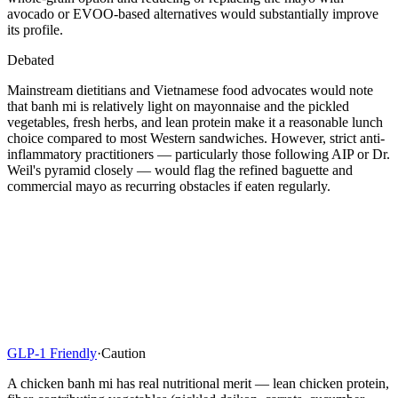
avocado or EVOO-based alternatives would substantially improve
its profile.
Debated
Mainstream dietitians and Vietnamese food advocates would note
that banh mi is relatively light on mayonnaise and the pickled
vegetables, fresh herbs, and lean protein make it a reasonable lunch
choice compared to most Western sandwiches. However, strict anti-
inflammatory practitioners — particularly those following AIP or Dr.
Weil's pyramid closely — would flag the refined baguette and
commercial mayo as recurring obstacles if eaten regularly.
GLP-1 Friendly
·
Caution
A chicken banh mi has real nutritional merit — lean chicken protein,