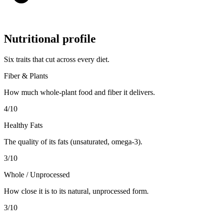
Nutritional profile
Six traits that cut across every diet.
Fiber & Plants
How much whole-plant food and fiber it delivers.
4
/10
Healthy Fats
The quality of its fats (unsaturated, omega-3).
3
/10
Whole / Unprocessed
How close it is to its natural, unprocessed form.
3
/10