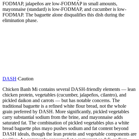
FODMAP, jalapeños are low-FODMAP in small amounts,
mayonnaise (standard) is low-FODMAP, and cucumber is low-
FODMAP. The baguette alone disqualifies this dish during the
elimination phase.
DASH
·
Caution
Chicken Banh Mi contains several DASH-friendly elements — lean
chicken protein, vegetables (cucumber, jalapeños, cilantro), and
pickled daikon and carrots — but has notable concerns. The
traditional baguette is a refined white flour bread, not the whole
grain preferred by DASH. More significantly, pickled vegetables
carry substantial sodium from the brine, and mayonnaise adds
saturated fat. The combination of pickled vegetables plus a white
bread baguette plus mayo pushes sodium and fat content beyond
DASH ideals, though the lean protein and vegetable components are