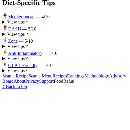
Diet-Specific Tips
Mediterranean
—
4
/10
View tips
DASH
—
5
/10
View tips
Zone
—
5
/10
View tips
Anti-Inflammatory
—
5
/10
View tips
GLP-1 Friendly
—
5
/10
View tips
Scan a Recipe
Scan a Menu
Recipes
Rankings
Methodology
Advisory
Board
About
Privacy
Support
FoodRef.ai
↑ Back to top