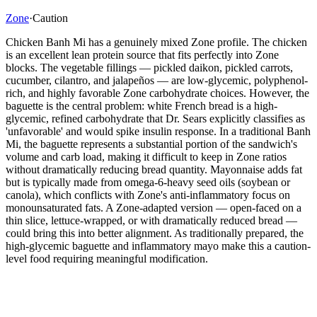
Zone
·
Caution
Chicken Banh Mi has a genuinely mixed Zone profile. The chicken
is an excellent lean protein source that fits perfectly into Zone
blocks. The vegetable fillings — pickled daikon, pickled carrots,
cucumber, cilantro, and jalapeños — are low-glycemic, polyphenol-
rich, and highly favorable Zone carbohydrate choices. However, the
baguette is the central problem: white French bread is a high-
glycemic, refined carbohydrate that Dr. Sears explicitly classifies as
'unfavorable' and would spike insulin response. In a traditional Banh
Mi, the baguette represents a substantial portion of the sandwich's
volume and carb load, making it difficult to keep in Zone ratios
without dramatically reducing bread quantity. Mayonnaise adds fat
but is typically made from omega-6-heavy seed oils (soybean or
canola), which conflicts with Zone's anti-inflammatory focus on
monounsaturated fats. A Zone-adapted version — open-faced on a
thin slice, lettuce-wrapped, or with dramatically reduced bread —
could bring this into better alignment. As traditionally prepared, the
high-glycemic baguette and inflammatory mayo make this a caution-
level food requiring meaningful modification.