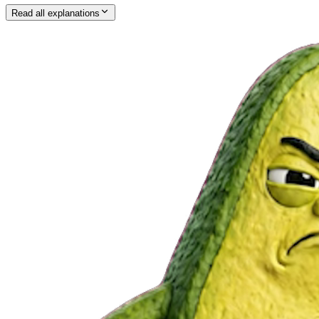
Read all explanations