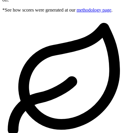
*See how scores were generated at our
methodology page
.