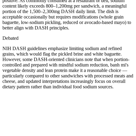
positive. As commonly consumed at a restaurant or deli, sodium
content likely exceeds 800–1,200mg per sandwich, a meaningful
portion of the 1,500–2,300mg DASH daily limit. The dish is
acceptable occasionally but requires modifications (whole grain
baguette, low-sodium pickling, reduced or avocado-based mayo) to
better align with DASH principles.
Debated
NIH DASH guidelines emphasize limiting sodium and refined
grains, which would flag the pickled brine and white baguette.
However, some DASH-oriented clinicians note that when portion-
controlled and prepared with mindful sodium reduction, banh mi's
vegetable density and lean protein make it a reasonable choice —
particularly compared to other sandwiches with processed meats and
cheese, and updated interpretations increasingly focus on overall
dietary pattern rather than individual food sodium sources.