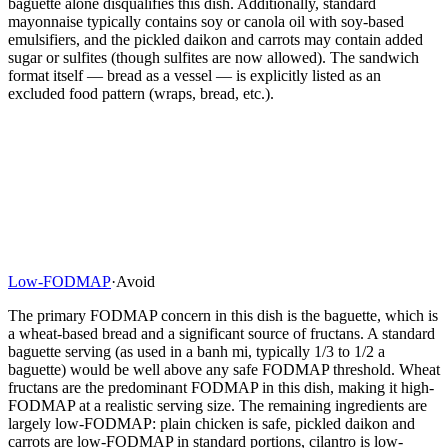
baguette alone disqualifies this dish. Additionally, standard
mayonnaise typically contains soy or canola oil with soy-based
emulsifiers, and the pickled daikon and carrots may contain added
sugar or sulfites (though sulfites are now allowed). The sandwich
format itself — bread as a vessel — is explicitly listed as an
excluded food pattern (wraps, bread, etc.).
Low-FODMAP
·
Avoid
The primary FODMAP concern in this dish is the baguette, which is
a wheat-based bread and a significant source of fructans. A standard
baguette serving (as used in a banh mi, typically 1/3 to 1/2 a
baguette) would be well above any safe FODMAP threshold. Wheat
fructans are the predominant FODMAP in this dish, making it high-
FODMAP at a realistic serving size. The remaining ingredients are
largely low-FODMAP: plain chicken is safe, pickled daikon and
carrots are low-FODMAP in standard portions, cilantro is low-