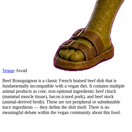
Vegan
·
Avoid
Beef Bourguignon is a classic French braised beef dish that is
fundamentally incompatible with a vegan diet. It contains multiple
animal products as core, non-optional ingredients: beef chuck
(mammal muscle tissue), bacon (cured pork), and beef stock
(animal-derived broth). These are not peripheral or substitutable
trace ingredients — they define the dish itself. There is no
meaningful debate within the vegan community about this food.