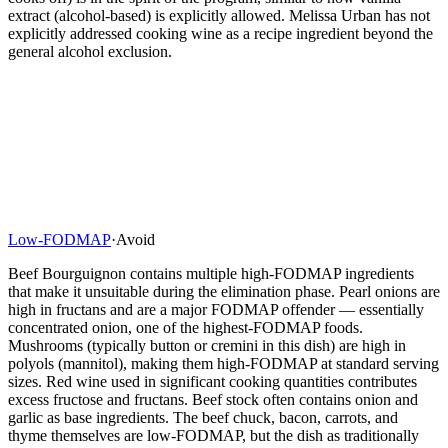
extract (alcohol-based) is explicitly allowed. Melissa Urban has not
explicitly addressed cooking wine as a recipe ingredient beyond the
general alcohol exclusion.
Low-FODMAP
·
Avoid
Beef Bourguignon contains multiple high-FODMAP ingredients
that make it unsuitable during the elimination phase. Pearl onions are
high in fructans and are a major FODMAP offender — essentially
concentrated onion, one of the highest-FODMAP foods.
Mushrooms (typically button or cremini in this dish) are high in
polyols (mannitol), making them high-FODMAP at standard serving
sizes. Red wine used in significant cooking quantities contributes
excess fructose and fructans. Beef stock often contains onion and
garlic as base ingredients. The beef chuck, bacon, carrots, and
thyme themselves are low-FODMAP, but the dish as traditionally