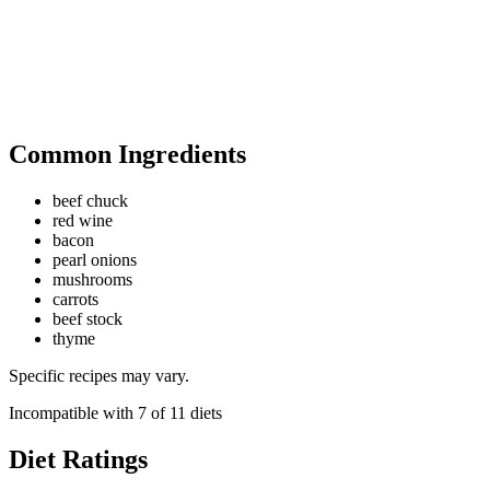
Common Ingredients
beef chuck
red wine
bacon
pearl onions
mushrooms
carrots
beef stock
thyme
Specific recipes may vary.
Incompatible with
7
of
11
diets
Diet Ratings