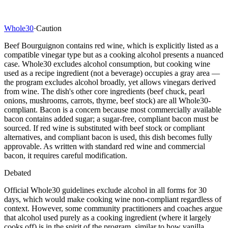
Whole30
·
Caution
Beef Bourguignon contains red wine, which is explicitly listed as a
compatible vinegar type but as a cooking alcohol presents a nuanced
case. Whole30 excludes alcohol consumption, but cooking wine
used as a recipe ingredient (not a beverage) occupies a gray area —
the program excludes alcohol broadly, yet allows vinegars derived
from wine. The dish's other core ingredients (beef chuck, pearl
onions, mushrooms, carrots, thyme, beef stock) are all Whole30-
compliant. Bacon is a concern because most commercially available
bacon contains added sugar; a sugar-free, compliant bacon must be
sourced. If red wine is substituted with beef stock or compliant
alternatives, and compliant bacon is used, this dish becomes fully
approvable. As written with standard red wine and commercial
bacon, it requires careful modification.
Debated
Official Whole30 guidelines exclude alcohol in all forms for 30
days, which would make cooking wine non-compliant regardless of
context. However, some community practitioners and coaches argue
that alcohol used purely as a cooking ingredient (where it largely
cooks off) is in the spirit of the program, similar to how vanilla