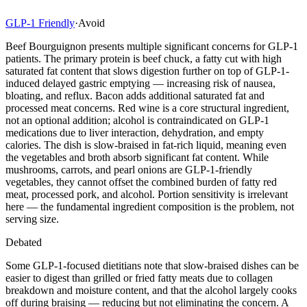
GLP-1 Friendly
·
Avoid
Beef Bourguignon presents multiple significant concerns for GLP-1
patients. The primary protein is beef chuck, a fatty cut with high
saturated fat content that slows digestion further on top of GLP-1-
induced delayed gastric emptying — increasing risk of nausea,
bloating, and reflux. Bacon adds additional saturated fat and
processed meat concerns. Red wine is a core structural ingredient,
not an optional addition; alcohol is contraindicated on GLP-1
medications due to liver interaction, dehydration, and empty
calories. The dish is slow-braised in fat-rich liquid, meaning even
the vegetables and broth absorb significant fat content. While
mushrooms, carrots, and pearl onions are GLP-1-friendly
vegetables, they cannot offset the combined burden of fatty red
meat, processed pork, and alcohol. Portion sensitivity is irrelevant
here — the fundamental ingredient composition is the problem, not
serving size.
Debated
Some GLP-1-focused dietitians note that slow-braised dishes can be
easier to digest than grilled or fried fatty meats due to collagen
breakdown and moisture content, and that the alcohol largely cooks
off during braising — reducing but not eliminating the concern. A