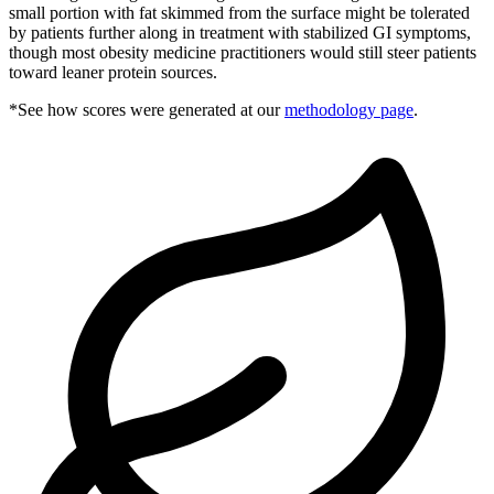
small portion with fat skimmed from the surface might be tolerated
by patients further along in treatment with stabilized GI symptoms,
though most obesity medicine practitioners would still steer patients
toward leaner protein sources.
*See how scores were generated at our
methodology page
.