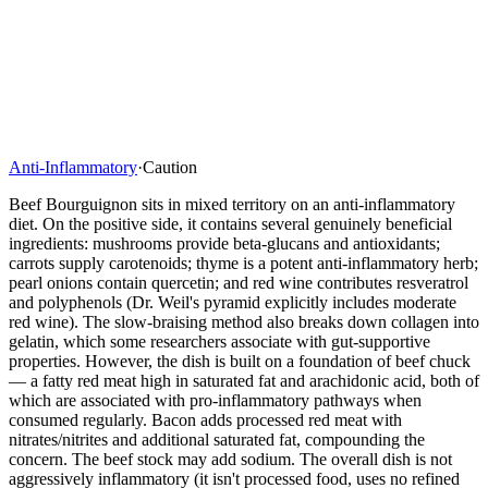
Anti-Inflammatory
·
Caution
Beef Bourguignon sits in mixed territory on an anti-inflammatory
diet. On the positive side, it contains several genuinely beneficial
ingredients: mushrooms provide beta-glucans and antioxidants;
carrots supply carotenoids; thyme is a potent anti-inflammatory herb;
pearl onions contain quercetin; and red wine contributes resveratrol
and polyphenols (Dr. Weil's pyramid explicitly includes moderate
red wine). The slow-braising method also breaks down collagen into
gelatin, which some researchers associate with gut-supportive
properties. However, the dish is built on a foundation of beef chuck
— a fatty red meat high in saturated fat and arachidonic acid, both of
which are associated with pro-inflammatory pathways when
consumed regularly. Bacon adds processed red meat with
nitrates/nitrites and additional saturated fat, compounding the
concern. The beef stock may add sodium. The overall dish is not
aggressively inflammatory (it isn't processed food, uses no refined