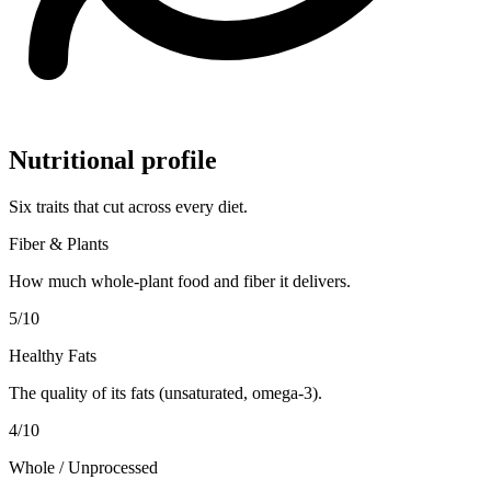
Nutritional profile
Six traits that cut across every diet.
Fiber & Plants
How much whole-plant food and fiber it delivers.
5
/10
Healthy Fats
The quality of its fats (unsaturated, omega-3).
4
/10
Whole / Unprocessed