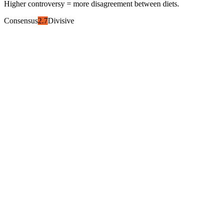
Higher controversy = more disagreement between diets.
Consensus
2.7
Divisive