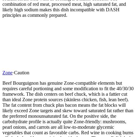
combination of red meat, processed meat, high saturated fat, and
likely high sodium makes this dish incompatible with DASH
principles as commonly prepared.
Zone
·
Caution
Beef Bourguignon has genuine Zone-compatible elements but
requires careful portioning and some modification to fit the 40/30/30
framework. The dish centers on beef chuck, which is a fattier cut
than ideal Zone protein sources (skinless chicken, fish, lean beef).
The fat content from chuck plus bacon means the fat blocks will
likely exceed Zone targets and skew toward saturated fat rather than
the preferred monounsaturated fat. On the positive side, the
carbohydrate profile is actually quite Zone-friendly: mushrooms,
pearl onions, and carrots are all low-to-moderate glycemic
vegetables that count as favorable carbs. Red wine in cooking burns