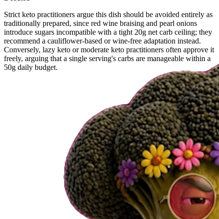
Strict keto practitioners argue this dish should be avoided entirely as
traditionally prepared, since red wine braising and pearl onions
introduce sugars incompatible with a tight 20g net carb ceiling; they
recommend a cauliflower-based or wine-free adaptation instead.
Conversely, lazy keto or moderate keto practitioners often approve it
freely, arguing that a single serving's carbs are manageable within a
50g daily budget.