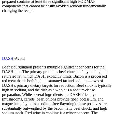
prepared contains at least three significant high-FODMAP
components that cannot be easily avoided without fundamentally
changing the recipe.
DASH
·
Avoid
Beef Bourguignon presents multiple significant concerns for the
DASH diet. The primary protein is beef chuck, a fatty cut high in
saturated fat, which DASH explicitly limits. Bacon is a processed
red meat that is both high in saturated fat and sodium — two of
DASH's primary dietary targets for reduction. Beef stock is typically
high in sodium, and the dish as a whole is a sodium-dense
preparation. While several ingredients are DASH-friendly
(mushrooms, carrots, pearl onions provide fiber, potassium, and
magnesium; thyme is a sodium-free flavoring), these positives are
substantially outweighed by the bacon, fatty beef chuck, and high-
sodium stock. Red wine in cooking is a minor concern. The