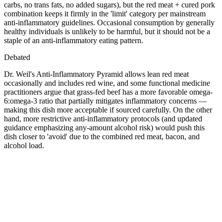
carbs, no trans fats, no added sugars), but the red meat + cured pork
combination keeps it firmly in the 'limit' category per mainstream
anti-inflammatory guidelines. Occasional consumption by generally
healthy individuals is unlikely to be harmful, but it should not be a
staple of an anti-inflammatory eating pattern.
Debated
Dr. Weil's Anti-Inflammatory Pyramid allows lean red meat
occasionally and includes red wine, and some functional medicine
practitioners argue that grass-fed beef has a more favorable omega-
6:omega-3 ratio that partially mitigates inflammatory concerns —
making this dish more acceptable if sourced carefully. On the other
hand, more restrictive anti-inflammatory protocols (and updated
guidance emphasizing any-amount alcohol risk) would push this
dish closer to 'avoid' due to the combined red meat, bacon, and
alcohol load.