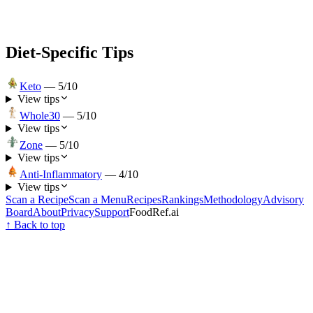
Diet-Specific Tips
Keto
—
5
/10
View tips
Whole30
—
5
/10
View tips
Zone
—
5
/10
View tips
Anti-Inflammatory
—
4
/10
View tips
Scan a Recipe
Scan a Menu
Recipes
Rankings
Methodology
Advisory
Board
About
Privacy
Support
FoodRef.ai
↑ Back to top