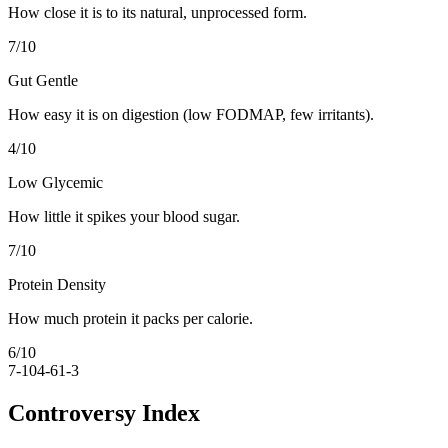
How close it is to its natural, unprocessed form.
7
/10
Gut Gentle
How easy it is on digestion (low FODMAP, few irritants).
4
/10
Low Glycemic
How little it spikes your blood sugar.
7
/10
Protein Density
How much protein it packs per calorie.
6
/10
7-10
4-6
1-3
Controversy Index