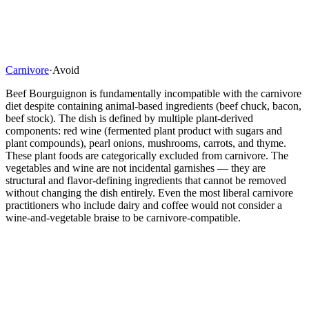
Carnivore
·
Avoid
Beef Bourguignon is fundamentally incompatible with the carnivore
diet despite containing animal-based ingredients (beef chuck, bacon,
beef stock). The dish is defined by multiple plant-derived
components: red wine (fermented plant product with sugars and
plant compounds), pearl onions, mushrooms, carrots, and thyme.
These plant foods are categorically excluded from carnivore. The
vegetables and wine are not incidental garnishes — they are
structural and flavor-defining ingredients that cannot be removed
without changing the dish entirely. Even the most liberal carnivore
practitioners who include dairy and coffee would not consider a
wine-and-vegetable braise to be carnivore-compatible.