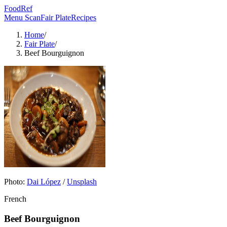
FoodRef
Menu Scan
Fair Plate
Recipes
Home
/
Fair Plate
/
Beef Bourguignon
Photo:
Dai López
/
Unsplash
French
Beef Bourguignon