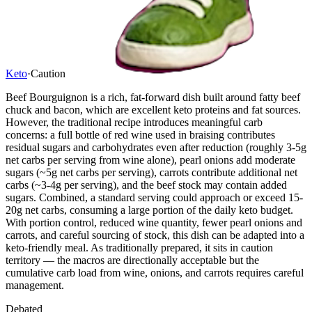
Keto
·
Caution
Beef Bourguignon is a rich, fat-forward dish built around fatty beef
chuck and bacon, which are excellent keto proteins and fat sources.
However, the traditional recipe introduces meaningful carb
concerns: a full bottle of red wine used in braising contributes
residual sugars and carbohydrates even after reduction (roughly 3-5g
net carbs per serving from wine alone), pearl onions add moderate
sugars (~5g net carbs per serving), carrots contribute additional net
carbs (~3-4g per serving), and the beef stock may contain added
sugars. Combined, a standard serving could approach or exceed 15-
20g net carbs, consuming a large portion of the daily keto budget.
With portion control, reduced wine quantity, fewer pearl onions and
carrots, and careful sourcing of stock, this dish can be adapted into a
keto-friendly meal. As traditionally prepared, it sits in caution
territory — the macros are directionally acceptable but the
cumulative carb load from wine, onions, and carrots requires careful
management.
Debated