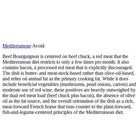
Mediterranean
·
Avoid
Beef Bourguignon is centered on beef chuck, a red meat that the
Mediterranean diet restricts to only a few times per month. It also
contains bacon, a processed red meat that is explicitly discouraged.
The dish is butter- and meat-stock-based rather than olive-oil-based,
and relies on animal fat as the primary cooking fat. While it does
include beneficial vegetables (mushrooms, pearl onions, carrots) and
moderate use of red wine, these positives are heavily outweighed by
the dual red meat load (beef chuck plus bacon), the absence of olive
oil as the fat source, and the overall orientation of the dish as a rich,
meat-forward French braise that runs counter to the plant-forward,
fish-and-legume-centered principles of the Mediterranean diet.