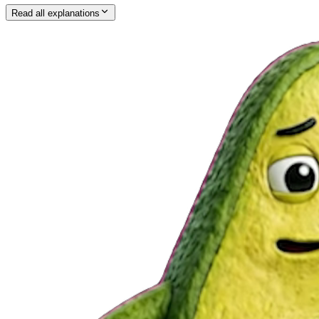
Read all explanations