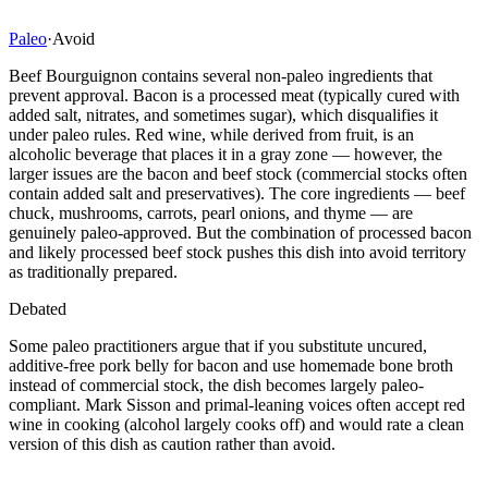
Paleo
·
Avoid
Beef Bourguignon contains several non-paleo ingredients that
prevent approval. Bacon is a processed meat (typically cured with
added salt, nitrates, and sometimes sugar), which disqualifies it
under paleo rules. Red wine, while derived from fruit, is an
alcoholic beverage that places it in a gray zone — however, the
larger issues are the bacon and beef stock (commercial stocks often
contain added salt and preservatives). The core ingredients — beef
chuck, mushrooms, carrots, pearl onions, and thyme — are
genuinely paleo-approved. But the combination of processed bacon
and likely processed beef stock pushes this dish into avoid territory
as traditionally prepared.
Debated
Some paleo practitioners argue that if you substitute uncured,
additive-free pork belly for bacon and use homemade bone broth
instead of commercial stock, the dish becomes largely paleo-
compliant. Mark Sisson and primal-leaning voices often accept red
wine in cooking (alcohol largely cooks off) and would rate a clean
version of this dish as caution rather than avoid.