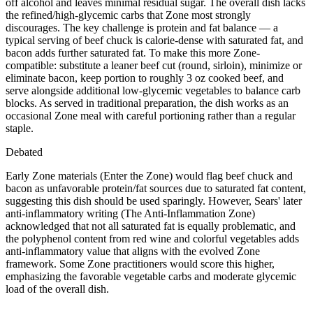
off alcohol and leaves minimal residual sugar. The overall dish lacks
the refined/high-glycemic carbs that Zone most strongly
discourages. The key challenge is protein and fat balance — a
typical serving of beef chuck is calorie-dense with saturated fat, and
bacon adds further saturated fat. To make this more Zone-
compatible: substitute a leaner beef cut (round, sirloin), minimize or
eliminate bacon, keep portion to roughly 3 oz cooked beef, and
serve alongside additional low-glycemic vegetables to balance carb
blocks. As served in traditional preparation, the dish works as an
occasional Zone meal with careful portioning rather than a regular
staple.
Debated
Early Zone materials (Enter the Zone) would flag beef chuck and
bacon as unfavorable protein/fat sources due to saturated fat content,
suggesting this dish should be used sparingly. However, Sears' later
anti-inflammatory writing (The Anti-Inflammation Zone)
acknowledged that not all saturated fat is equally problematic, and
the polyphenol content from red wine and colorful vegetables adds
anti-inflammatory value that aligns with the evolved Zone
framework. Some Zone practitioners would score this higher,
emphasizing the favorable vegetable carbs and moderate glycemic
load of the overall dish.