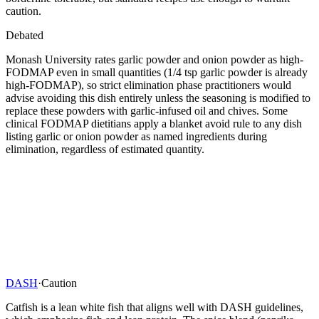
caution.
Debated
Monash University rates garlic powder and onion powder as high-
FODMAP even in small quantities (1/4 tsp garlic powder is already
high-FODMAP), so strict elimination phase practitioners would
advise avoiding this dish entirely unless the seasoning is modified to
replace these powders with garlic-infused oil and chives. Some
clinical FODMAP dietitians apply a blanket avoid rule to any dish
listing garlic or onion powder as named ingredients during
elimination, regardless of estimated quantity.
DASH
·
Caution
Catfish is a lean white fish that aligns well with DASH guidelines,