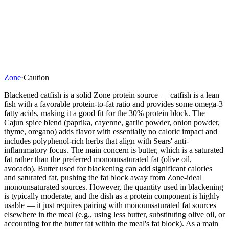
Zone
·
Caution
Blackened catfish is a solid Zone protein source — catfish is a lean
fish with a favorable protein-to-fat ratio and provides some omega-3
fatty acids, making it a good fit for the 30% protein block. The
Cajun spice blend (paprika, cayenne, garlic powder, onion powder,
thyme, oregano) adds flavor with essentially no caloric impact and
includes polyphenol-rich herbs that align with Sears' anti-
inflammatory focus. The main concern is butter, which is a saturated
fat rather than the preferred monounsaturated fat (olive oil,
avocado). Butter used for blackening can add significant calories
and saturated fat, pushing the fat block away from Zone-ideal
monounsaturated sources. However, the quantity used in blackening
is typically moderate, and the dish as a protein component is highly
usable — it just requires pairing with monounsaturated fat sources
elsewhere in the meal (e.g., using less butter, substituting olive oil, or
accounting for the butter fat within the meal's fat block). As a main