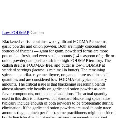
Low-FODMAP
·
Caution
Blackened catfish contains two significant FODMAP concerns:
garlic powder and onion powder. Both are highly concentrated
sources of fructans — gram for gram, powdered forms are more
potent than fresh, and even small amounts (1/4 teaspoon of garlic or
onion powder) can push a dish into high-FODMAP territory. The
catfish itself is FODMAP-free, and butter is low-FODMAP at
standard servings (lactose is minimal in butter). The remaining
spices — paprika, cayenne, thyme, oregano — are used in small
quantities and are considered low-FODMAP at typical culinary
amounts. The critical issue is that blackening seasoning blends
almost always rely heavily on garlic and onion powder as core
flavor components, not incidental additions. The actual quantity
used in this dish is unknown, but standard blackening spice ratios
typically include enough of both powders to be problematic during
elimination. If the garlic and onion powders are used in only trace
amounts (e.g., a pinch per fillet), some practitioners might consider it
borderline tolerable, but standard recipes use enough to warrant