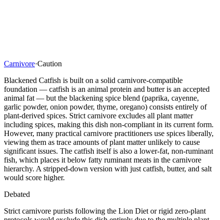
Carnivore
·
Caution
Blackened Catfish is built on a solid carnivore-compatible
foundation — catfish is an animal protein and butter is an accepted
animal fat — but the blackening spice blend (paprika, cayenne,
garlic powder, onion powder, thyme, oregano) consists entirely of
plant-derived spices. Strict carnivore excludes all plant matter
including spices, making this dish non-compliant in its current form.
However, many practical carnivore practitioners use spices liberally,
viewing them as trace amounts of plant matter unlikely to cause
significant issues. The catfish itself is also a lower-fat, non-ruminant
fish, which places it below fatty ruminant meats in the carnivore
hierarchy. A stripped-down version with just catfish, butter, and salt
would score higher.
Debated
Strict carnivore purists following the Lion Diet or rigid zero-plant
protocols would exclude this dish entirely due to the multiple plant-