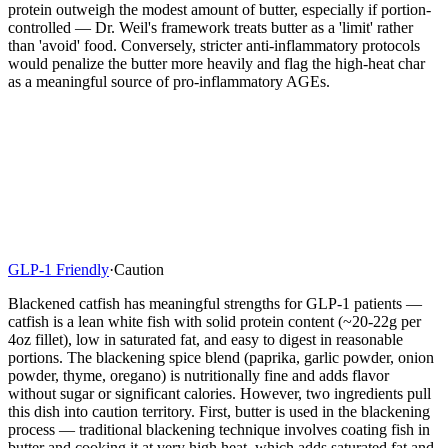
protein outweigh the modest amount of butter, especially if portion-
controlled — Dr. Weil's framework treats butter as a 'limit' rather
than 'avoid' food. Conversely, stricter anti-inflammatory protocols
would penalize the butter more heavily and flag the high-heat char
as a meaningful source of pro-inflammatory AGEs.
GLP-1 Friendly
·
Caution
Blackened catfish has meaningful strengths for GLP-1 patients —
catfish is a lean white fish with solid protein content (~20-22g per
4oz fillet), low in saturated fat, and easy to digest in reasonable
portions. The blackening spice blend (paprika, garlic powder, onion
powder, thyme, oregano) is nutritionally fine and adds flavor
without sugar or significant calories. However, two ingredients pull
this dish into caution territory. First, butter is used in the blackening
process — traditional blackening technique involves coating fish in
butter and cooking it at very high heat, which adds saturated fat and