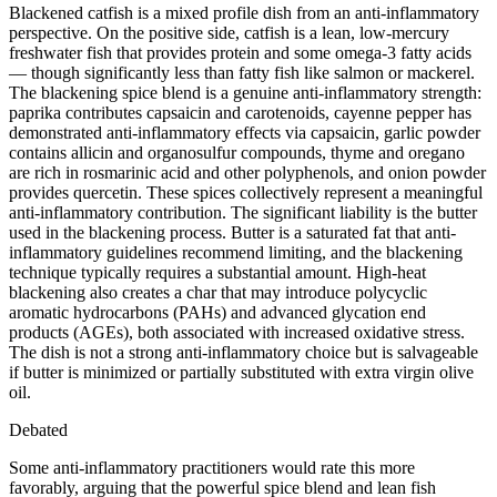
Blackened catfish is a mixed profile dish from an anti-inflammatory
perspective. On the positive side, catfish is a lean, low-mercury
freshwater fish that provides protein and some omega-3 fatty acids
— though significantly less than fatty fish like salmon or mackerel.
The blackening spice blend is a genuine anti-inflammatory strength:
paprika contributes capsaicin and carotenoids, cayenne pepper has
demonstrated anti-inflammatory effects via capsaicin, garlic powder
contains allicin and organosulfur compounds, thyme and oregano
are rich in rosmarinic acid and other polyphenols, and onion powder
provides quercetin. These spices collectively represent a meaningful
anti-inflammatory contribution. The significant liability is the butter
used in the blackening process. Butter is a saturated fat that anti-
inflammatory guidelines recommend limiting, and the blackening
technique typically requires a substantial amount. High-heat
blackening also creates a char that may introduce polycyclic
aromatic hydrocarbons (PAHs) and advanced glycation end
products (AGEs), both associated with increased oxidative stress.
The dish is not a strong anti-inflammatory choice but is salvageable
if butter is minimized or partially substituted with extra virgin olive
oil.
Debated
Some anti-inflammatory practitioners would rate this more
favorably, arguing that the powerful spice blend and lean fish