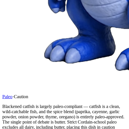
Paleo
·
Caution
Blackened catfish is largely paleo-compliant — catfish is a clean,
wild-catchable fish, and the spice blend (paprika, cayenne, garlic
powder, onion powder, thyme, oregano) is entirely paleo-approved.
The single point of debate is butter. Strict Cordain-school paleo
excludes all dairy, including butter, placing this dish in caution