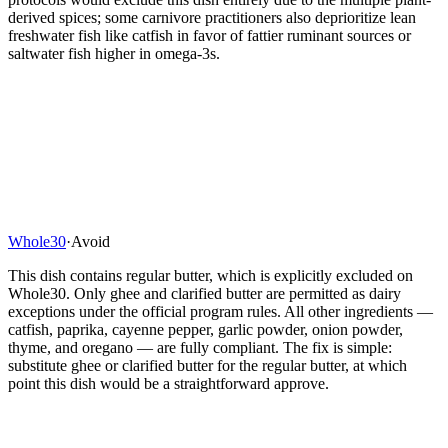
derived spices; some carnivore practitioners also deprioritize lean
freshwater fish like catfish in favor of fattier ruminant sources or
saltwater fish higher in omega-3s.
Whole30
·
Avoid
This dish contains regular butter, which is explicitly excluded on
Whole30. Only ghee and clarified butter are permitted as dairy
exceptions under the official program rules. All other ingredients —
catfish, paprika, cayenne pepper, garlic powder, onion powder,
thyme, and oregano — are fully compliant. The fix is simple:
substitute ghee or clarified butter for the regular butter, at which
point this dish would be a straightforward approve.