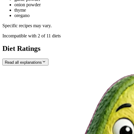
onion powder
thyme
oregano
Specific recipes may vary.
Incompatible with
2
of
11
diets
Diet Ratings
Read all explanations