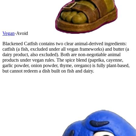
Vegan
·
Avoid
Blackened Catfish contains two clear animal-derived ingredients:
catfish (a fish, excluded under all vegan frameworks) and butter (a
dairy product, also excluded). Both are non-negotiable animal
products under vegan rules. The spice blend (paprika, cayenne,
garlic powder, onion powder, thyme, oregano) is fully plant-based,
but cannot redeem a dish built on fish and dairy.