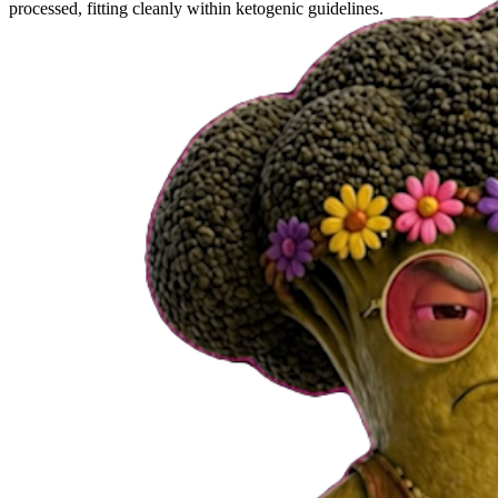
processed, fitting cleanly within ketogenic guidelines.