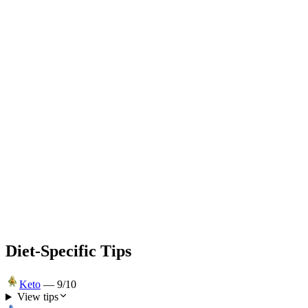
Diet-Specific Tips
Keto
—
9
/10
View tips