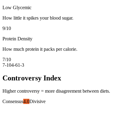
Low Glycemic
How little it spikes your blood sugar.
9
/10
Protein Density
How much protein it packs per calorie.
7
/10
7-10
4-6
1-3
Controversy Index
Higher controversy = more disagreement between diets.
Consensus
4.0
Divisive