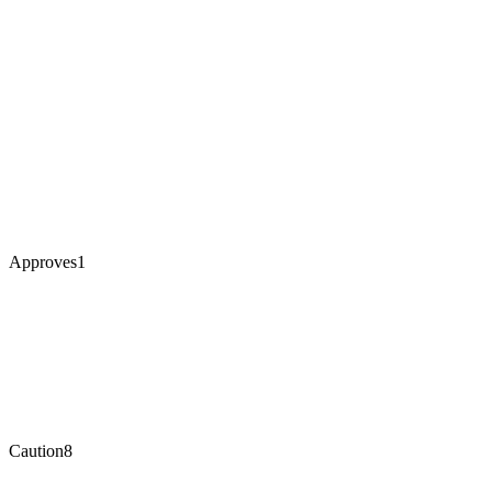
Approves
1
Caution
8