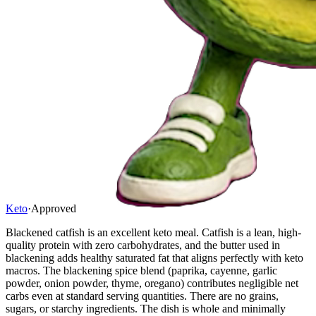
Keto
·
Approved
Blackened catfish is an excellent keto meal. Catfish is a lean, high-
quality protein with zero carbohydrates, and the butter used in
blackening adds healthy saturated fat that aligns perfectly with keto
macros. The blackening spice blend (paprika, cayenne, garlic
powder, onion powder, thyme, oregano) contributes negligible net
carbs even at standard serving quantities. There are no grains,
sugars, or starchy ingredients. The dish is whole and minimally