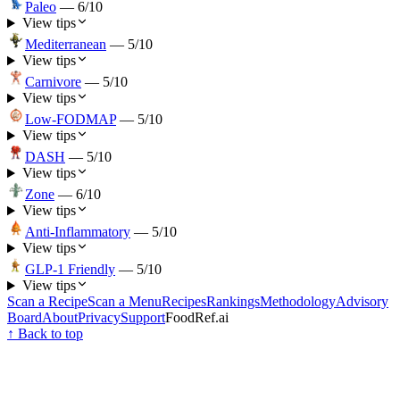
Paleo
—
6
/10
View tips
Mediterranean
—
5
/10
View tips
Carnivore
—
5
/10
View tips
Low-FODMAP
—
5
/10
View tips
DASH
—
5
/10
View tips
Zone
—
6
/10
View tips
Anti-Inflammatory
—
5
/10
View tips
GLP-1 Friendly
—
5
/10
View tips
Scan a Recipe
Scan a Menu
Recipes
Rankings
Methodology
Advisory
Board
About
Privacy
Support
FoodRef.ai
↑ Back to top