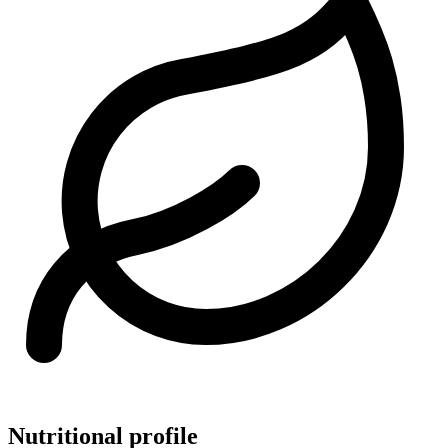
Nutritional profile