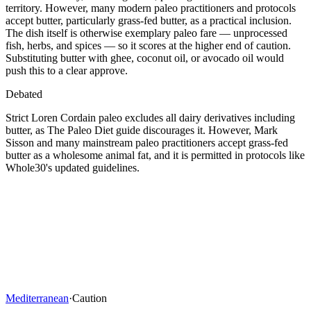
territory. However, many modern paleo practitioners and protocols
accept butter, particularly grass-fed butter, as a practical inclusion.
The dish itself is otherwise exemplary paleo fare — unprocessed
fish, herbs, and spices — so it scores at the higher end of caution.
Substituting butter with ghee, coconut oil, or avocado oil would
push this to a clear approve.
Debated
Strict Loren Cordain paleo excludes all dairy derivatives including
butter, as The Paleo Diet guide discourages it. However, Mark
Sisson and many mainstream paleo practitioners accept grass-fed
butter as a wholesome animal fat, and it is permitted in protocols like
Whole30's updated guidelines.
Mediterranean
·
Caution