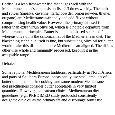
Catfish is a lean freshwater fish that aligns well with the
Mediterranean diet's emphasis on fish 2-3 times weekly. The herbs
and spices (paprika, cayenne, garlic powder, onion powder, thyme,
oregano) are Mediterranean-friendly and add flavor without
compromising health value. However, the primary fat used is butter
rather than extra virgin olive oil, which is a notable departure from
Mediterranean principles. Butter is an animal-based saturated fat,
whereas olive oil is the canonical fat of the Mediterranean diet. The
blackening technique itself is fine, but substituting olive oil for butter
would make this dish much more Mediterranean-aligned. The dish is
otherwise whole and minimally processed, keeping it in the
acceptable range.
Debated
Some regional Mediterranean traditions, particularly in North Africa
and parts of Southern Europe, occasionally use small amounts of
butter or animal fats in cooking, and some modern Mediterranean
diet practitioners consider butter acceptable in very limited
quantities. However, mainstream clinical Mediterranean diet
guidelines (e.g., PREDIMED study protocols) consistently
designate olive oil as the primary fat and discourage butter use.