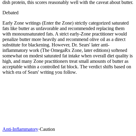
dish protein, this scores reasonably well with the caveat about butter.
Debated
Early Zone writings (Enter the Zone) strictly categorized saturated
fats like butter as unfavorable and recommended replacing them
with monounsaturated fats. A strict early-Zone practitioner would
penalize butter more heavily and recommend olive oil as a direct
substitute for blackening. However, Dr. Sears' later anti-
inflammatory work (The OmegaRx Zone, later editions) softened
somewhat on modest saturated fat intake when overall diet quality is
high, and many Zone practitioners treat small amounts of butter as
acceptable within a controlled fat block. The verdict shifts based on
which era of Sears' writing you follow.
Anti-Inflammatory
·
Caution