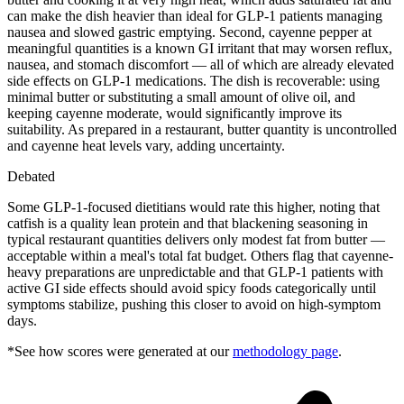
can make the dish heavier than ideal for GLP-1 patients managing
nausea and slowed gastric emptying. Second, cayenne pepper at
meaningful quantities is a known GI irritant that may worsen reflux,
nausea, and stomach discomfort — all of which are already elevated
side effects on GLP-1 medications. The dish is recoverable: using
minimal butter or substituting a small amount of olive oil, and
keeping cayenne moderate, would significantly improve its
suitability. As prepared in a restaurant, butter quantity is uncontrolled
and cayenne heat levels vary, adding uncertainty.
Debated
Some GLP-1-focused dietitians would rate this higher, noting that
catfish is a quality lean protein and that blackening seasoning in
typical restaurant quantities delivers only modest fat from butter —
acceptable within a meal's total fat budget. Others flag that cayenne-
heavy preparations are unpredictable and that GLP-1 patients with
active GI side effects should avoid spicy foods categorically until
symptoms stabilize, pushing this closer to avoid on high-symptom
days.
*See how scores were generated at our
methodology page
.