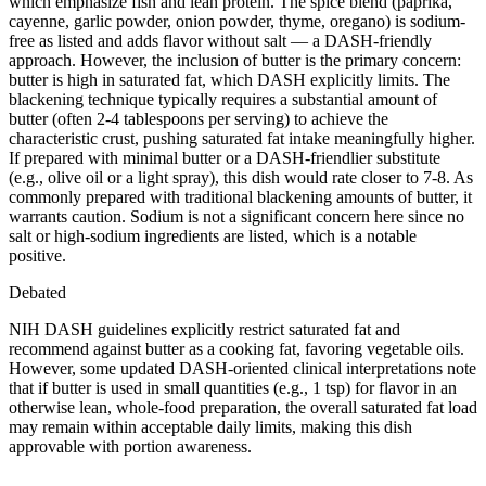
which emphasize fish and lean protein. The spice blend (paprika,
cayenne, garlic powder, onion powder, thyme, oregano) is sodium-
free as listed and adds flavor without salt — a DASH-friendly
approach. However, the inclusion of butter is the primary concern:
butter is high in saturated fat, which DASH explicitly limits. The
blackening technique typically requires a substantial amount of
butter (often 2-4 tablespoons per serving) to achieve the
characteristic crust, pushing saturated fat intake meaningfully higher.
If prepared with minimal butter or a DASH-friendlier substitute
(e.g., olive oil or a light spray), this dish would rate closer to 7-8. As
commonly prepared with traditional blackening amounts of butter, it
warrants caution. Sodium is not a significant concern here since no
salt or high-sodium ingredients are listed, which is a notable
positive.
Debated
NIH DASH guidelines explicitly restrict saturated fat and
recommend against butter as a cooking fat, favoring vegetable oils.
However, some updated DASH-oriented clinical interpretations note
that if butter is used in small quantities (e.g., 1 tsp) for flavor in an
otherwise lean, whole-food preparation, the overall saturated fat load
may remain within acceptable daily limits, making this dish
approvable with portion awareness.