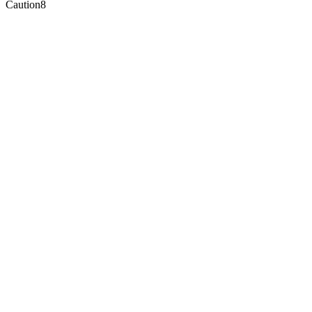
Caution
8