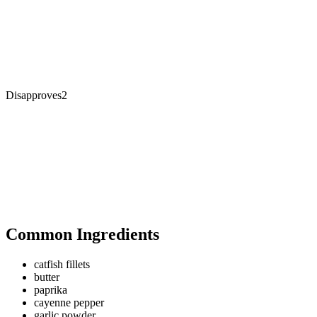
Disapproves
2
Common Ingredients
catfish fillets
butter
paprika
cayenne pepper
garlic powder