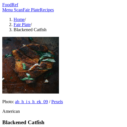
FoodRef
Menu Scan
Fair Plate
Recipes
Home
/
Fair Plate
/
Blackened Catfish
Photo:
ab_h_i s_h_ek_09
/
Pexels
American
Blackened Catfish