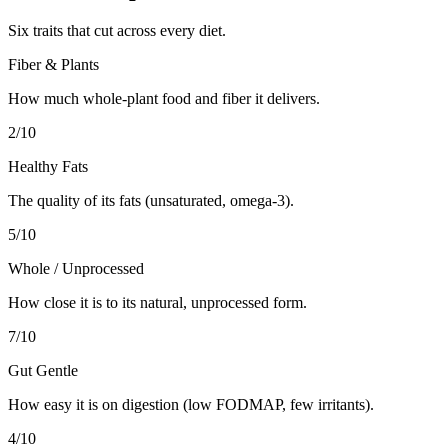
Six traits that cut across every diet.
Fiber & Plants
How much whole-plant food and fiber it delivers.
2
/10
Healthy Fats
The quality of its fats (unsaturated, omega-3).
5
/10
Whole / Unprocessed
How close it is to its natural, unprocessed form.
7
/10
Gut Gentle
How easy it is on digestion (low FODMAP, few irritants).
4
/10