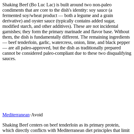
Shaking Beef (Bo Luc Lac) is built around two non-paleo
condiments that are core to the dish's identity: soy sauce (a
fermented soy/wheat product — both a legume and a grain
derivative) and oyster sauce (typically contains added sugar,
modified starch, and other additives). These are not incidental
garnishes; they form the primary marinade and flavor base. Without
them, the dish is fundamentally different. The remaining ingredients
— beef tenderloin, garlic, watercress, onion, lime, and black pepper
— are all paleo-approved, but the dish as traditionally prepared
cannot be considered paleo-compliant due to these two disqualifying
sauces.
Mediterranean
·
Avoid
Shaking Beef centers on beef tenderloin as its primary protein,
which directly conflicts with Mediterranean diet principles that limit