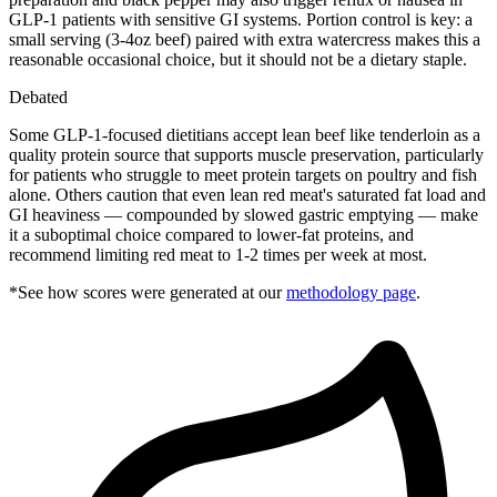
GLP-1 patients with sensitive GI systems. Portion control is key: a
small serving (3-4oz beef) paired with extra watercress makes this a
reasonable occasional choice, but it should not be a dietary staple.
Debated
Some GLP-1-focused dietitians accept lean beef like tenderloin as a
quality protein source that supports muscle preservation, particularly
for patients who struggle to meet protein targets on poultry and fish
alone. Others caution that even lean red meat's saturated fat load and
GI heaviness — compounded by slowed gastric emptying — make
it a suboptimal choice compared to lower-fat proteins, and
recommend limiting red meat to 1-2 times per week at most.
*See how scores were generated at our
methodology page
.