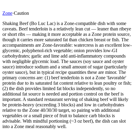
Zone
·
Caution
Shaking Beef (Bo Luc Lac) is a Zone-compatible dish with some
caveats. Beef tenderloin is a relatively lean cut — leaner than ribeye
or short ribs — making it more acceptable as a Zone protein source,
though it carries more saturated fat than chicken breast or fish. The
accompaniments are Zone-favorable: watercress is an excellent low-
glycemic, polyphenol-rich vegetable; onion provides low-GI
carbohydrates; garlic and lime add anti-inflammatory compounds
with negligible glycemic load. The sauces (soy sauce and oyster
sauce) introduce sodium and a small amount of sugar (particularly
oyster sauce), but in typical recipe quantities these are minor. The
primary concerns are: (1) beef tenderloin is not a Zone 'favorable'
protein due to its saturated fat content relative to lean poultry or fish;
(2) the dish provides limited fat blocks independently, so no
additional fat source is needed and portion control on the beef is
important. A standard restaurant serving of shaking beef will likely
be protein-heavy (exceeding 3 blocks) and low in carbohydrates
relative to the Zone 40/30/30 target, so pairing with additional
vegetables or a small piece of fruit to balance carb blocks is
advisable. With mindful portioning (~3 oz beef), the dish can slot
into a Zone meal reasonably well.