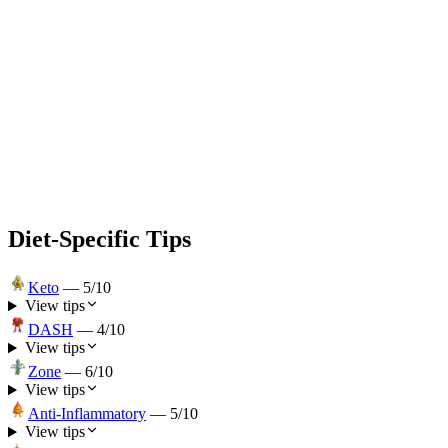
Diet-Specific Tips
Keto
—
5
/10
View tips
DASH
—
4
/10
View tips
Zone
—
6
/10
View tips
Anti-Inflammatory
—
5
/10
View tips