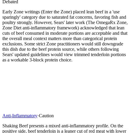
Debated
Early Zone writings (Enter the Zone) placed lean beef in a 'use
sparingly' category due to saturated fat concerns, favoring fish and
poultry strongly. However, Sears' later work (The OmegaRx Zone,
Zone Diet anti-inflammatory framework) acknowledged that lean
cuts of beef consumed in moderate portions are acceptable and that
the overall meal context matters more than categorical protein
exclusions. Some strict Zone practitioners would still downgrade
this dish due to the beef protein source, while others following
Sears' updated guidelines would view trimmed tenderloin portions
as a workable 3-block protein choice.
Anti-Inflammatory
·
Caution
Shaking Beef presents a mixed anti-inflammatory profile. On the
positive side, beef tenderloin is a leaner cut of red meat with lower