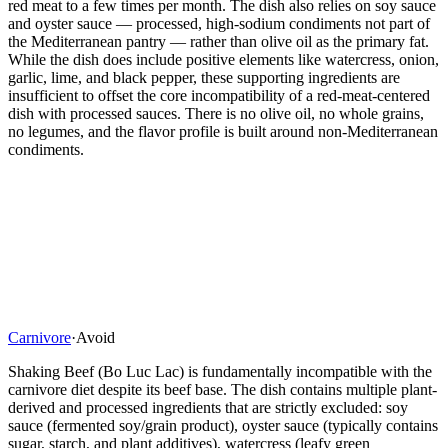
red meat to a few times per month. The dish also relies on soy sauce
and oyster sauce — processed, high-sodium condiments not part of
the Mediterranean pantry — rather than olive oil as the primary fat.
While the dish does include positive elements like watercress, onion,
garlic, lime, and black pepper, these supporting ingredients are
insufficient to offset the core incompatibility of a red-meat-centered
dish with processed sauces. There is no olive oil, no whole grains,
no legumes, and the flavor profile is built around non-Mediterranean
condiments.
Carnivore
·
Avoid
Shaking Beef (Bo Luc Lac) is fundamentally incompatible with the
carnivore diet despite its beef base. The dish contains multiple plant-
derived and processed ingredients that are strictly excluded: soy
sauce (fermented soy/grain product), oyster sauce (typically contains
sugar, starch, and plant additives), watercress (leafy green