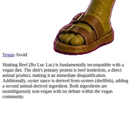
Vegan
·
Avoid
Shaking Beef (Bo Luc Lac) is fundamentally incompatible with a
vegan diet. The dish's primary protein is beef tenderloin, a direct
animal product, making it an immediate disqualification.
Additionally, oyster sauce is derived from oysters (shellfish), adding
a second animal-derived ingredient. Both ingredients are
unambiguously non-vegan with no debate within the vegan
community.