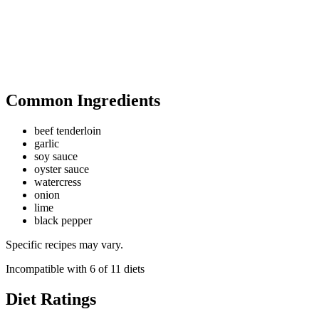
Common Ingredients
beef tenderloin
garlic
soy sauce
oyster sauce
watercress
onion
lime
black pepper
Specific recipes may vary.
Incompatible with
6
of
11
diets
Diet Ratings