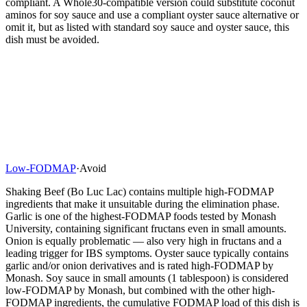
compliant. A Whole30-compatible version could substitute coconut
aminos for soy sauce and use a compliant oyster sauce alternative or
omit it, but as listed with standard soy sauce and oyster sauce, this
dish must be avoided.
Low-FODMAP
·
Avoid
Shaking Beef (Bo Luc Lac) contains multiple high-FODMAP
ingredients that make it unsuitable during the elimination phase.
Garlic is one of the highest-FODMAP foods tested by Monash
University, containing significant fructans even in small amounts.
Onion is equally problematic — also very high in fructans and a
leading trigger for IBS symptoms. Oyster sauce typically contains
garlic and/or onion derivatives and is rated high-FODMAP by
Monash. Soy sauce in small amounts (1 tablespoon) is considered
low-FODMAP by Monash, but combined with the other high-
FODMAP ingredients, the cumulative FODMAP load of this dish is