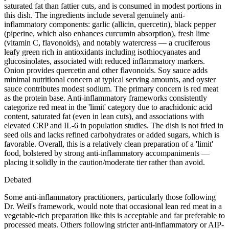
saturated fat than fattier cuts, and is consumed in modest portions in
this dish. The ingredients include several genuinely anti-
inflammatory components: garlic (allicin, quercetin), black pepper
(piperine, which also enhances curcumin absorption), fresh lime
(vitamin C, flavonoids), and notably watercress — a cruciferous
leafy green rich in antioxidants including isothiocyanates and
glucosinolates, associated with reduced inflammatory markers.
Onion provides quercetin and other flavonoids. Soy sauce adds
minimal nutritional concern at typical serving amounts, and oyster
sauce contributes modest sodium. The primary concern is red meat
as the protein base. Anti-inflammatory frameworks consistently
categorize red meat in the 'limit' category due to arachidonic acid
content, saturated fat (even in lean cuts), and associations with
elevated CRP and IL-6 in population studies. The dish is not fried in
seed oils and lacks refined carbohydrates or added sugars, which is
favorable. Overall, this is a relatively clean preparation of a 'limit'
food, bolstered by strong anti-inflammatory accompaniments —
placing it solidly in the caution/moderate tier rather than avoid.
Debated
Some anti-inflammatory practitioners, particularly those following
Dr. Weil's framework, would note that occasional lean red meat in a
vegetable-rich preparation like this is acceptable and far preferable to
processed meats. Others following stricter anti-inflammatory or AIP-