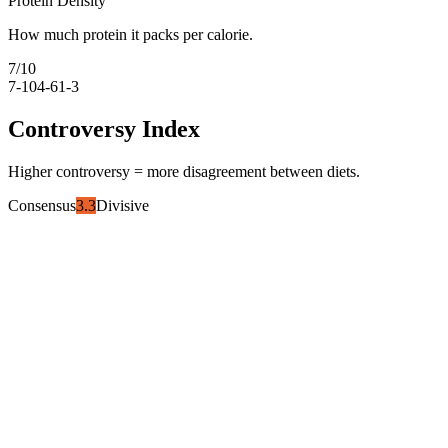
Protein Density
How much protein it packs per calorie.
7
/10
7-10
4-6
1-3
Controversy Index
Higher controversy = more disagreement between diets.
Consensus
3.3
Divisive