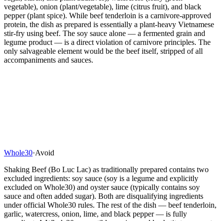
vegetable), onion (plant/vegetable), lime (citrus fruit), and black
pepper (plant spice). While beef tenderloin is a carnivore-approved
protein, the dish as prepared is essentially a plant-heavy Vietnamese
stir-fry using beef. The soy sauce alone — a fermented grain and
legume product — is a direct violation of carnivore principles. The
only salvageable element would be the beef itself, stripped of all
accompaniments and sauces.
Whole30
·
Avoid
Shaking Beef (Bo Luc Lac) as traditionally prepared contains two
excluded ingredients: soy sauce (soy is a legume and explicitly
excluded on Whole30) and oyster sauce (typically contains soy
sauce and often added sugar). Both are disqualifying ingredients
under official Whole30 rules. The rest of the dish — beef tenderloin,
garlic, watercress, onion, lime, and black pepper — is fully