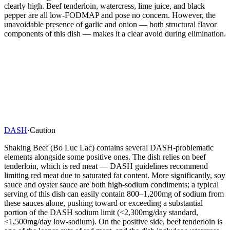
clearly high. Beef tenderloin, watercress, lime juice, and black
pepper are all low-FODMAP and pose no concern. However, the
unavoidable presence of garlic and onion — both structural flavor
components of this dish — makes it a clear avoid during elimination.
DASH
·
Caution
Shaking Beef (Bo Luc Lac) contains several DASH-problematic
elements alongside some positive ones. The dish relies on beef
tenderloin, which is red meat — DASH guidelines recommend
limiting red meat due to saturated fat content. More significantly, soy
sauce and oyster sauce are both high-sodium condiments; a typical
serving of this dish can easily contain 800–1,200mg of sodium from
these sauces alone, pushing toward or exceeding a substantial
portion of the DASH sodium limit (<2,300mg/day standard,
<1,500mg/day low-sodium). On the positive side, beef tenderloin is