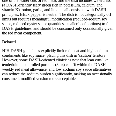
one of the leaner cuts of red meat, and the dish includes watercress
(a DASH-friendly leafy green rich in potassium, calcium, and
vitamin K), onion, garlic, and lime — all consistent with DASH
principles. Black pepper is neutral. The dish is not categorically off-
limits but requires meaningful modification (reduced-sodium soy
sauce, reduced oyster sauce quantities, smaller beef portions) to fit
DASH guidelines, and should be consumed only occasionally given
the red meat component.
Debated
NIH DASH guidelines explicitly limit red meat and high-sodium
condiments like soy sauce, placing this dish in 'caution' territory.
However, some DASH-oriented clinicians note that lean cuts like
tenderloin in controlled portions (3 oz) can fit within the DASH
weekly red meat allowance, and low-sodium soy sauce alternatives
can reduce the sodium burden significantly, making an occasionally
consumed, modified version more acceptable.