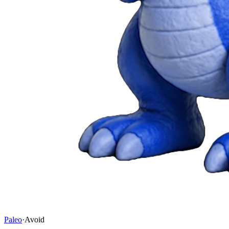
Paleo
·
Avoid