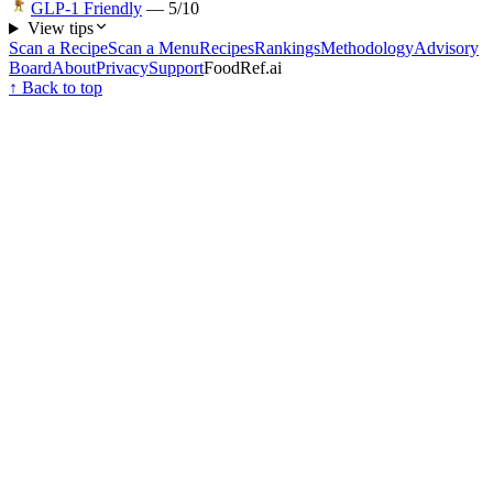
GLP-1 Friendly
—
5
/10
View tips
Scan a Recipe
Scan a Menu
Recipes
Rankings
Methodology
Advisory
Board
About
Privacy
Support
FoodRef.ai
↑ Back to top