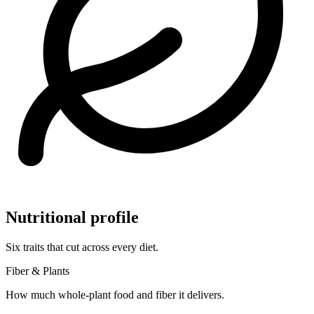
Nutritional profile
Six traits that cut across every diet.
Fiber & Plants
How much whole-plant food and fiber it delivers.