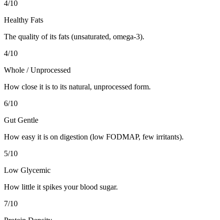
4
/10
Healthy Fats
The quality of its fats (unsaturated, omega-3).
4
/10
Whole / Unprocessed
How close it is to its natural, unprocessed form.
6
/10
Gut Gentle
How easy it is on digestion (low FODMAP, few irritants).
5
/10
Low Glycemic
How little it spikes your blood sugar.
7
/10