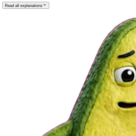
Read all explanations