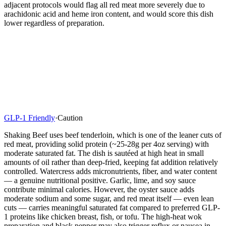
adjacent protocols would flag all red meat more severely due to
arachidonic acid and heme iron content, and would score this dish
lower regardless of preparation.
GLP-1 Friendly
·
Caution
Shaking Beef uses beef tenderloin, which is one of the leaner cuts of
red meat, providing solid protein (~25-28g per 4oz serving) with
moderate saturated fat. The dish is sautéed at high heat in small
amounts of oil rather than deep-fried, keeping fat addition relatively
controlled. Watercress adds micronutrients, fiber, and water content
— a genuine nutritional positive. Garlic, lime, and soy sauce
contribute minimal calories. However, the oyster sauce adds
moderate sodium and some sugar, and red meat itself — even lean
cuts — carries meaningful saturated fat compared to preferred GLP-
1 proteins like chicken breast, fish, or tofu. The high-heat wok
preparation and black pepper may also trigger reflux or nausea in