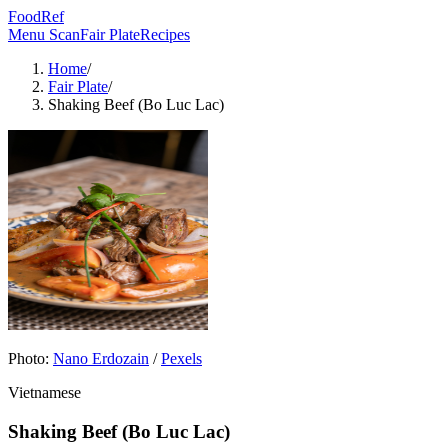
FoodRef
Menu Scan
Fair Plate
Recipes
Home
/
Fair Plate
/
Shaking Beef (Bo Luc Lac)
Photo:
Nano Erdozain
/
Pexels
Vietnamese
Shaking Beef (Bo Luc Lac)