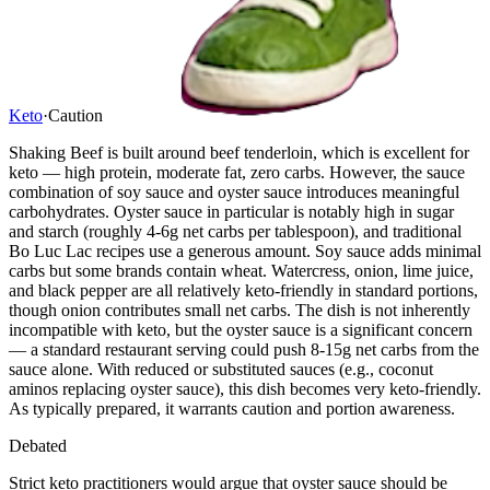
Keto
·
Caution
Shaking Beef is built around beef tenderloin, which is excellent for
keto — high protein, moderate fat, zero carbs. However, the sauce
combination of soy sauce and oyster sauce introduces meaningful
carbohydrates. Oyster sauce in particular is notably high in sugar
and starch (roughly 4-6g net carbs per tablespoon), and traditional
Bo Luc Lac recipes use a generous amount. Soy sauce adds minimal
carbs but some brands contain wheat. Watercress, onion, lime juice,
and black pepper are all relatively keto-friendly in standard portions,
though onion contributes small net carbs. The dish is not inherently
incompatible with keto, but the oyster sauce is a significant concern
— a standard restaurant serving could push 8-15g net carbs from the
sauce alone. With reduced or substituted sauces (e.g., coconut
aminos replacing oyster sauce), this dish becomes very keto-friendly.
As typically prepared, it warrants caution and portion awareness.
Debated
Strict keto practitioners would argue that oyster sauce should be