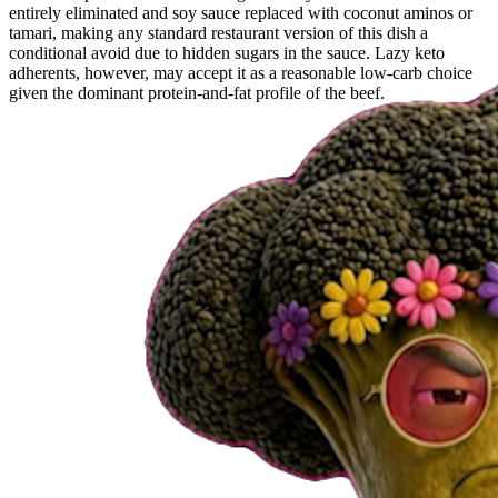
entirely eliminated and soy sauce replaced with coconut aminos or
tamari, making any standard restaurant version of this dish a
conditional avoid due to hidden sugars in the sauce. Lazy keto
adherents, however, may accept it as a reasonable low-carb choice
given the dominant protein-and-fat profile of the beef.