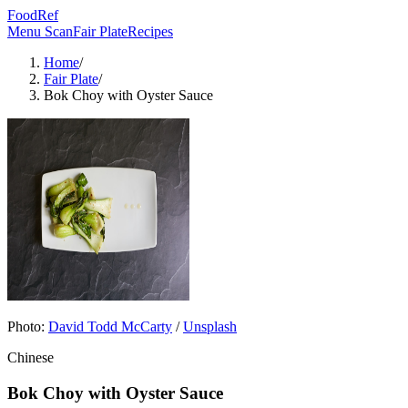
FoodRef
Menu Scan
Fair Plate
Recipes
Home
/
Fair Plate
/
Bok Choy with Oyster Sauce
Photo:
David Todd McCarty
/
Unsplash
Chinese
Bok Choy with Oyster Sauce