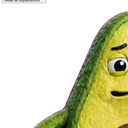
Read all explanations