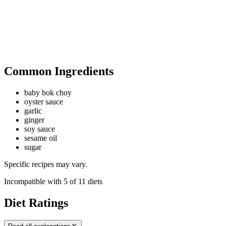
Common Ingredients
baby bok choy
oyster sauce
garlic
ginger
soy sauce
sesame oil
sugar
Specific recipes may vary.
Incompatible with
5
of
11
diets
Diet Ratings