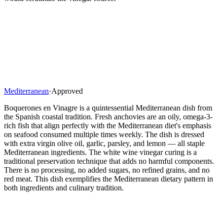
Mediterranean
·
Approved
Boquerones en Vinagre is a quintessential Mediterranean dish from
the Spanish coastal tradition. Fresh anchovies are an oily, omega-3-
rich fish that align perfectly with the Mediterranean diet's emphasis
on seafood consumed multiple times weekly. The dish is dressed
with extra virgin olive oil, garlic, parsley, and lemon — all staple
Mediterranean ingredients. The white wine vinegar curing is a
traditional preservation technique that adds no harmful components.
There is no processing, no added sugars, no refined grains, and no
red meat. This dish exemplifies the Mediterranean dietary pattern in
both ingredients and culinary tradition.