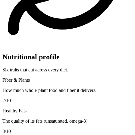
Nutritional profile
Six traits that cut across every diet.
Fiber & Plants
How much whole-plant food and fiber it delivers.
2
/10
Healthy Fats
The quality of its fats (unsaturated, omega-3).
8
/10