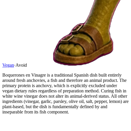
Vegan
·
Avoid
Boquerones en Vinagre is a traditional Spanish dish built entirely
around fresh anchovies, a fish and therefore an animal product. The
primary protein is anchovy, which is explicitly excluded under
vegan dietary rules regardless of preparation method. Curing fish in
white wine vinegar does not alter its animal-derived status. All other
ingredients (vinegar, garlic, parsley, olive oil, salt, pepper, lemon) are
plant-based, but the dish is fundamentally defined by and
inseparable from its fish component.