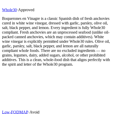
Whole30
·
Approved
Boquerones en Vinagre is a classic Spanish dish of fresh anchovies
cured in white wine vinegar, dressed with garlic, parsley, olive oil,
salt, black pepper, and lemon. Every ingredient is fully Whole30
compliant. Fresh anchovies are an unprocessed seafood (unlike oil-
packed canned anchovies, which may contain additives). White
wine vinegar is explicitly permitted under Whole30 rules. Olive oil,
garlic, parsley, salt, black pepper, and lemon are all naturally
compliant whole foods. There are no excluded ingredients — no
grains, legumes, dairy, added sugars, alcohol, or other prohibited
additives. This is a clean, whole-food dish that aligns perfectly with
the spirit and letter of the Whole30 program.
Low-FODMAP
·
Avoid