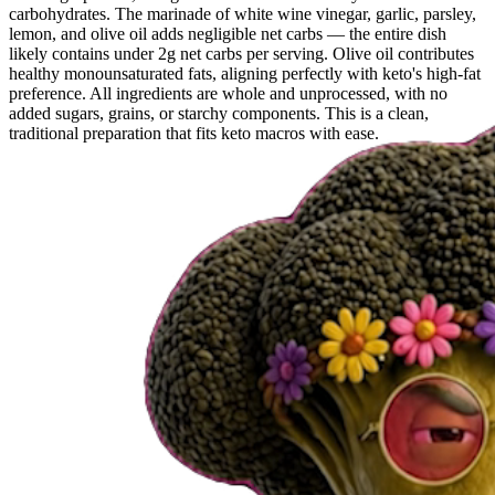
carbohydrates. The marinade of white wine vinegar, garlic, parsley,
lemon, and olive oil adds negligible net carbs — the entire dish
likely contains under 2g net carbs per serving. Olive oil contributes
healthy monounsaturated fats, aligning perfectly with keto's high-fat
preference. All ingredients are whole and unprocessed, with no
added sugars, grains, or starchy components. This is a clean,
traditional preparation that fits keto macros with ease.