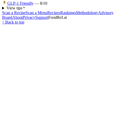
GLP-1 Friendly
—
8
/10
View tips
Scan a Recipe
Scan a Menu
Recipes
Rankings
Methodology
Advisory
Board
About
Privacy
Support
FoodRef.ai
↑ Back to top