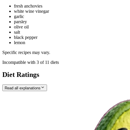
fresh anchovies
white wine vinegar
garlic
parsley
olive oil
salt
black pepper
lemon
Specific recipes may vary.
Incompatible with
3
of
11
diets
Diet Ratings
Read all explanations