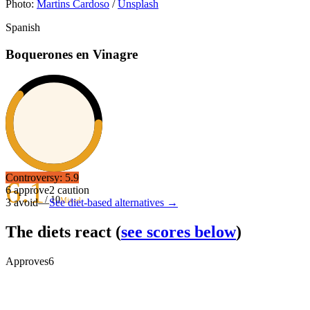
Photo:
Martins Cardoso
/
Unsplash
Spanish
Boquerones en Vinagre
Controversy:
5.9
6.1
6
approve
2
caution
/ 10
Mixed
3
avoid
—
See diet-based alternatives →
The diets react
(
see scores below
)
Approves
6