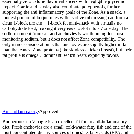
essentially zero-calorie flavor enhancers with negligible glycemic
impact. Garlic and parsley also contribute polyphenols, further
supporting the anti-inflammatory goals of the Zone. As a snack, a
modest portion of boquerones with its olive oil dressing can form a
clean 1-block protein + 1-block fat mini-snack with virtually no
carbohydrate load, making it very easy to slot into a Zone day. The
sodium content from salt and anchovies is worth noting for those
monitoring sodium, but it does not affect Zone compatibility. The
only minor consideration is that anchovies are slightly higher in fat
than the leanest Zone proteins (like skinless chicken breast), but their
fat profile is omega-3 dominant, which Sears explicitly favors.
Anti-Inflammatory
·
Approved
Boquerones en Vinagre is an excellent fit for an anti-inflammatory
diet. Fresh anchovies are a small, cold-water fatty fish and one of the
most concentrated dietary sources of omega-3 fatty acids (EPA and