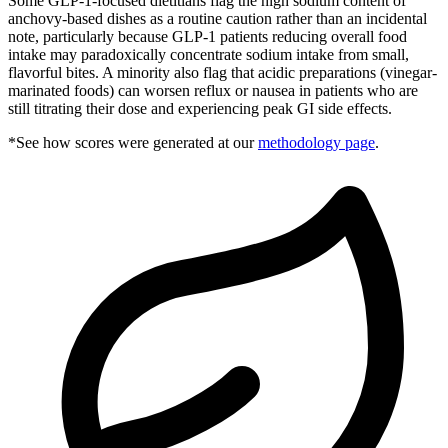
Some GLP-1-focused dietitians flag the high sodium content of
anchovy-based dishes as a routine caution rather than an incidental
note, particularly because GLP-1 patients reducing overall food
intake may paradoxically concentrate sodium intake from small,
flavorful bites. A minority also flag that acidic preparations (vinegar-
marinated foods) can worsen reflux or nausea in patients who are
still titrating their dose and experiencing peak GI side effects.
*See how scores were generated at our
methodology page
.