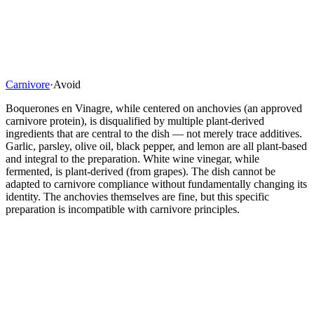
Carnivore
·
Avoid
Boquerones en Vinagre, while centered on anchovies (an approved
carnivore protein), is disqualified by multiple plant-derived
ingredients that are central to the dish — not merely trace additives.
Garlic, parsley, olive oil, black pepper, and lemon are all plant-based
and integral to the preparation. White wine vinegar, while
fermented, is plant-derived (from grapes). The dish cannot be
adapted to carnivore compliance without fundamentally changing its
identity. The anchovies themselves are fine, but this specific
preparation is incompatible with carnivore principles.