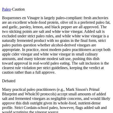
Paleo
·
Caution
Boquerones en Vinagre is largely paleo-compliant: fresh anchovies
are an excellent whole-food protein, olive oil is a preferred paleo fat,
and garlic, parsley, lemon, and black pepper are all approved. The
two sticking points are salt and white wine vinegar. Added salt is
excluded under strict paleo rules, and while white wine vinegar is a
naturally fermented product with no grains in the final form, strict
paleo purists question whether alcohol-derived vinegars are
appropriate. In practice, most modern paleo practitioners accept both
apple cider vinegar and white wine vinegar in small culinary
amounts, and many tolerate modest salt use, pushing this dish
toward approval in real-world paleo eating. The salt inclusion is the
clearest rule violation per strict guidelines, keeping the verdict at
caution rather than a full approve.
Debated
Many practical paleo practitioners (e.g., Mark Sisson's Primal
Blueprint and Whole30 protocols) accept small amounts of added
salt and fermented vinegars as negligible concerns, and would likely
approve this dish outright given its whole-food, nutrient-dense
profile. Strict Cordain-school paleo, however, flags added salt and
would scrutinize the vinegar source.