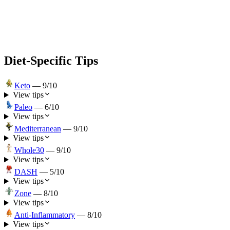
Diet-Specific Tips
Keto
—
9
/10
View tips
Paleo
—
6
/10
View tips
Mediterranean
—
9
/10
View tips
Whole30
—
9
/10
View tips
DASH
—
5
/10
View tips
Zone
—
8
/10
View tips
Anti-Inflammatory
—
8
/10
View tips