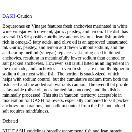
DASH
·
Caution
Boquerones en Vinagre features fresh anchovies marinated in white
wine vinegar with olive oil, garlic, parsley, and lemon. The dish has
several DASH-positive attributes: anchovies are a lean fish protein
rich in omega-3 fatty acids, and olive oil is an approved unsaturated
fat. Garlic, parsley, and lemon add flavor without sodium, and the
acid-curing method (vinegar) replaces salt-curing used in tinned
anchovies, resulting in meaningfully lower sodium than canned or
salt-packed anchovies. However, salt is still listed as an ingredient in
the marinade, and anchovies — even fresh — are naturally higher in
sodium than most white fish. The portion is snack-sized, which
helps with sodium control, but the cumulative sodium from both the
fish itself and the added salt warrants caution. The overall fat profile
is favorable (olive oil, no saturated fat concerns), and the dish is
minimally processed. This sits in 'caution' territory: acceptable in
moderation for DASH followers, especially compared to salt-packed
anchovy preparations, but sodium content from the fish and added
salt requires mindfulness.
Debated
NIH DASH guidelines broadly recommend fish and lean protein,