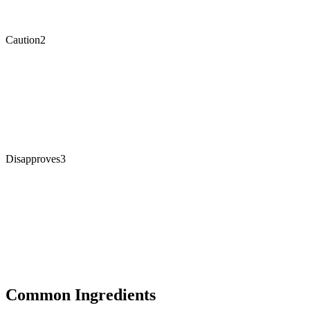
Caution
2
Disapproves
3
Common Ingredients