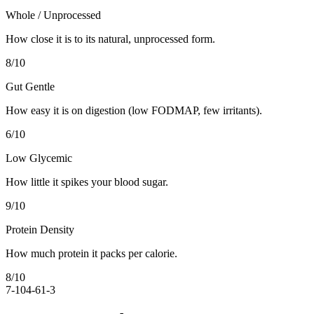
Whole / Unprocessed
How close it is to its natural, unprocessed form.
8
/10
Gut Gentle
How easy it is on digestion (low FODMAP, few irritants).
6
/10
Low Glycemic
How little it spikes your blood sugar.
9
/10
Protein Density
How much protein it packs per calorie.
8
/10
7-10
4-6
1-3