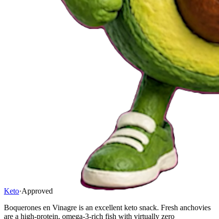
Keto
·
Approved
Boquerones en Vinagre is an excellent keto snack. Fresh anchovies
are a high-protein, omega-3-rich fish with virtually zero