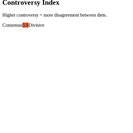
Controversy Index
Higher controversy = more disagreement between diets.
Consensus
5.9
Divisive