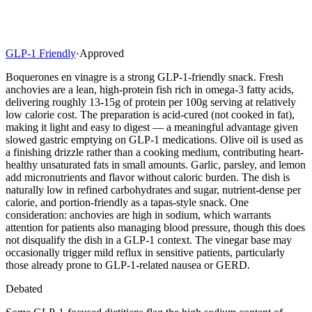
GLP-1 Friendly
·
Approved
Boquerones en vinagre is a strong GLP-1-friendly snack. Fresh
anchovies are a lean, high-protein fish rich in omega-3 fatty acids,
delivering roughly 13-15g of protein per 100g serving at relatively
low calorie cost. The preparation is acid-cured (not cooked in fat),
making it light and easy to digest — a meaningful advantage given
slowed gastric emptying on GLP-1 medications. Olive oil is used as
a finishing drizzle rather than a cooking medium, contributing heart-
healthy unsaturated fats in small amounts. Garlic, parsley, and lemon
add micronutrients and flavor without caloric burden. The dish is
naturally low in refined carbohydrates and sugar, nutrient-dense per
calorie, and portion-friendly as a tapas-style snack. One
consideration: anchovies are high in sodium, which warrants
attention for patients also managing blood pressure, though this does
not disqualify the dish in a GLP-1 context. The vinegar base may
occasionally trigger mild reflux in sensitive patients, particularly
those already prone to GLP-1-related nausea or GERD.
Debated