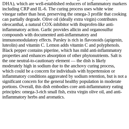
DHA), which are well-established reducers of inflammatory markers
including CRP and IL-6. The curing process uses white wine
vinegar rather than heat, preserving the omega-3 profile that cooking
can partially degrade. Olive oil (ideally extra virgin) contributes
oleocanthal, a natural COX-inhibitor with ibuprofen-like anti-
inflammatory action. Garlic provides allicin and organosulfur
compounds with documented anti-inflammatory and
immunomodulatory effects. Parsley is rich in flavonoids (apigenin,
luteolin) and vitamin C. Lemon adds vitamin C and polyphenols.
Black pepper contains piperine, which has mild anti-inflammatory
properties and enhances absorption of other phytonutrients. Salt is
the one neutral-to-cautionary element — the dish is likely
moderately high in sodium due to the anchovy curing process,
which could be a concern for individuals with hypertension or
inflammatory conditions aggravated by sodium retention, but is not a
significant concern for the general healthy population in moderate
portions. Overall, this dish embodies core anti-inflammatory eating
principles: omega-3-rich small fish, extra virgin olive oil, and anti-
inflammatory herbs and aromatics.