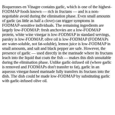
Boquerones en Vinagre contains garlic, which is one of the highest-
FODMAP foods known — rich in fructans — and is a non-
negotiable avoid during the elimination phase. Even small amounts
of garlic (as little as half a clove) can trigger symptoms in
FODMAP-sensitive individuals. The remaining ingredients are
largely low-FODMAP: fresh anchovies are a low-FODMAP
protein, white wine vinegar is low-FODMAP in standard servings,
parsley is low-FODMAP, olive oil is low-FODMAP (FODMAPs
are water-soluble, not fat-soluble), lemon juice is low-FODMAP in
small amounts, and salt and black pepper are safe. However, the
presence of garlic — used directly in the marinade where its fructans
leach into the liquid that coats the fish — makes this dish unsuitable
during the elimination phase. Unlike garlic-infused oil (where garlic
is removed and FODMAPs don't transfer to fat), garlic in an
aqueous vinegar-based marinade fully transfers its fructans into the
dish. The dish could be made low-FODMAP by substituting garlic
with garlic-infused olive oil.