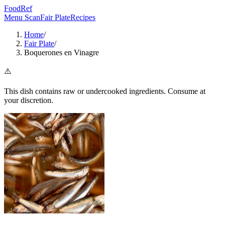
FoodRef
Menu Scan
Fair Plate
Recipes
Home
/
Fair Plate
/
Boquerones en Vinagre
⚠️
This dish contains raw or undercooked ingredients. Consume at
your discretion.