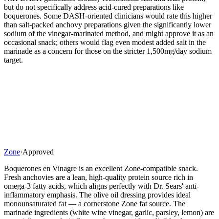
but do not specifically address acid-cured preparations like
boquerones. Some DASH-oriented clinicians would rate this higher
than salt-packed anchovy preparations given the significantly lower
sodium of the vinegar-marinated method, and might approve it as an
occasional snack; others would flag even modest added salt in the
marinade as a concern for those on the stricter 1,500mg/day sodium
target.
Zone
·
Approved
Boquerones en Vinagre is an excellent Zone-compatible snack.
Fresh anchovies are a lean, high-quality protein source rich in
omega-3 fatty acids, which aligns perfectly with Dr. Sears' anti-
inflammatory emphasis. The olive oil dressing provides ideal
monounsaturated fat — a cornerstone Zone fat source. The
marinade ingredients (white wine vinegar, garlic, parsley, lemon) are