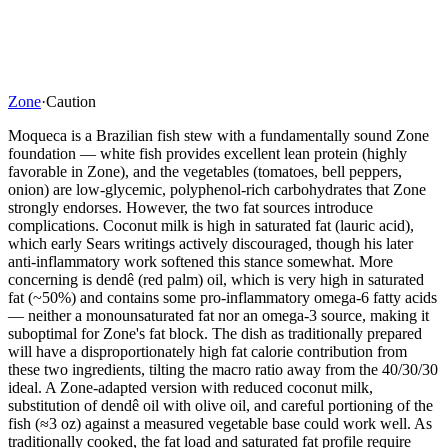
Zone
·
Caution
Moqueca is a Brazilian fish stew with a fundamentally sound Zone
foundation — white fish provides excellent lean protein (highly
favorable in Zone), and the vegetables (tomatoes, bell peppers,
onion) are low-glycemic, polyphenol-rich carbohydrates that Zone
strongly endorses. However, the two fat sources introduce
complications. Coconut milk is high in saturated fat (lauric acid),
which early Sears writings actively discouraged, though his later
anti-inflammatory work softened this stance somewhat. More
concerning is dendê (red palm) oil, which is very high in saturated
fat (~50%) and contains some pro-inflammatory omega-6 fatty acids
— neither a monounsaturated fat nor an omega-3 source, making it
suboptimal for Zone's fat block. The dish as traditionally prepared
will have a disproportionately high fat calorie contribution from
these two ingredients, tilting the macro ratio away from the 40/30/30
ideal. A Zone-adapted version with reduced coconut milk,
substitution of dendê oil with olive oil, and careful portioning of the
fish (≈3 oz) against a measured vegetable base could work well. As
traditionally cooked, the fat load and saturated fat profile require