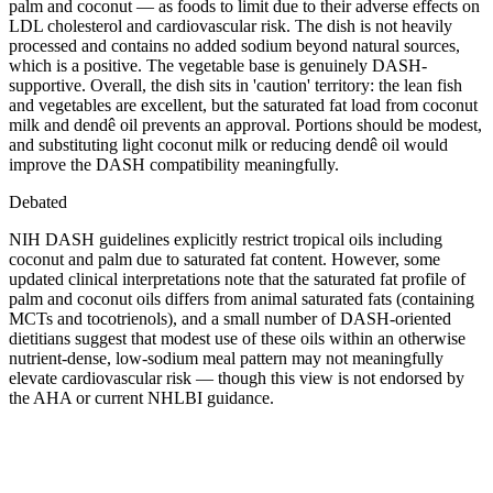
palm and coconut — as foods to limit due to their adverse effects on
LDL cholesterol and cardiovascular risk. The dish is not heavily
processed and contains no added sodium beyond natural sources,
which is a positive. The vegetable base is genuinely DASH-
supportive. Overall, the dish sits in 'caution' territory: the lean fish
and vegetables are excellent, but the saturated fat load from coconut
milk and dendê oil prevents an approval. Portions should be modest,
and substituting light coconut milk or reducing dendê oil would
improve the DASH compatibility meaningfully.
Debated
NIH DASH guidelines explicitly restrict tropical oils including
coconut and palm due to saturated fat content. However, some
updated clinical interpretations note that the saturated fat profile of
palm and coconut oils differs from animal saturated fats (containing
MCTs and tocotrienols), and a small number of DASH-oriented
dietitians suggest that modest use of these oils within an otherwise
nutrient-dense, low-sodium meal pattern may not meaningfully
elevate cardiovascular risk — though this view is not endorsed by
the AHA or current NHLBI guidance.