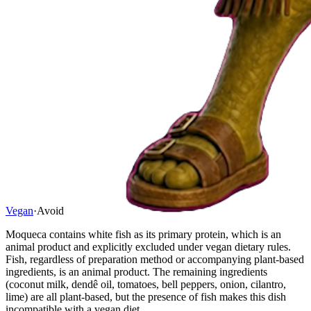
Vegan
·
Avoid
Moqueca contains white fish as its primary protein, which is an
animal product and explicitly excluded under vegan dietary rules.
Fish, regardless of preparation method or accompanying plant-based
ingredients, is an animal product. The remaining ingredients
(coconut milk, dendê oil, tomatoes, bell peppers, onion, cilantro,
lime) are all plant-based, but the presence of fish makes this dish
incompatible with a vegan diet.