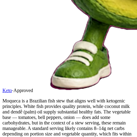
Keto
·
Approved
Moqueca is a Brazilian fish stew that aligns well with ketogenic
principles. White fish provides quality protein, while coconut milk
and dendê (palm) oil supply substantial healthy fats. The vegetable
base — tomatoes, bell peppers, onion — does add some
carbohydrates, but in the context of a stew serving, these remain
manageable. A standard serving likely contains 8–14g net carbs
depending on portion size and vegetable quantity, which fits within