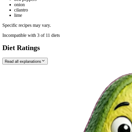
onion
cilantro
lime
Specific recipes may vary.
Incompatible with
3
of
11
diets
Diet Ratings
Read all explanations