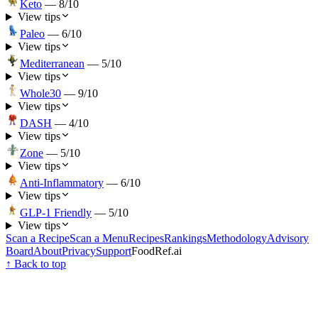
Keto
—
8
/10
View tips
Paleo
—
6
/10
View tips
Mediterranean
—
5
/10
View tips
Whole30
—
9
/10
View tips
DASH
—
4
/10
View tips
Zone
—
5
/10
View tips
Anti-Inflammatory
—
6
/10
View tips
GLP-1 Friendly
—
5
/10
View tips
Scan a Recipe
Scan a Menu
Recipes
Rankings
Methodology
Advisory
Board
About
Privacy
Support
FoodRef.ai
↑ Back to top