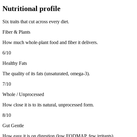
Nutritional profile
Six traits that cut across every diet.
Fiber & Plants
How much whole-plant food and fiber it delivers.
6
/10
Healthy Fats
The quality of its fats (unsaturated, omega-3).
7
/10
Whole / Unprocessed
How close it is to its natural, unprocessed form.
8
/10
Gut Gentle
How easy it is on digestion (low FODMAP, few irritants).