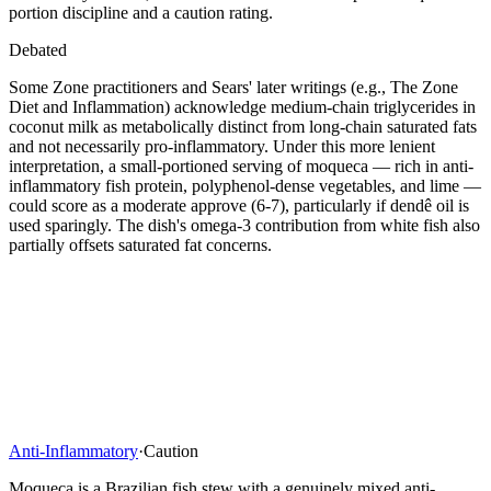
portion discipline and a caution rating.
Debated
Some Zone practitioners and Sears' later writings (e.g., The Zone
Diet and Inflammation) acknowledge medium-chain triglycerides in
coconut milk as metabolically distinct from long-chain saturated fats
and not necessarily pro-inflammatory. Under this more lenient
interpretation, a small-portioned serving of moqueca — rich in anti-
inflammatory fish protein, polyphenol-dense vegetables, and lime —
could score as a moderate approve (6-7), particularly if dendê oil is
used sparingly. The dish's omega-3 contribution from white fish also
partially offsets saturated fat concerns.
Anti-Inflammatory
·
Caution
Moqueca is a Brazilian fish stew with a genuinely mixed anti-