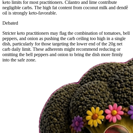
keto limits for most practitioners. Cilantro and lime contribute
negligible carbs. The high fat content from coconut milk and dendê
oil is strongly keto-favorable.
Debated
Stricter keto practitioners may flag the combination of tomatoes, bell
peppers, and onion as pushing the carb ceiling too high in a single
dish, particularly for those targeting the lower end of the 20g net
carb daily limit. These adherents might recommend reducing or
omitting the bell peppers and onion to bring the dish more firmly
into the safe zone.