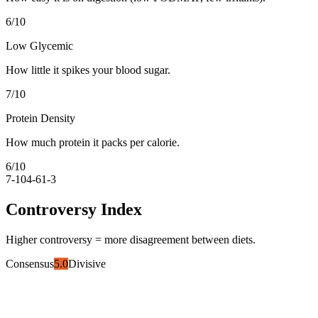
6
/10
Low Glycemic
How little it spikes your blood sugar.
7
/10
Protein Density
How much protein it packs per calorie.
6
/10
7-10
4-6
1-3
Controversy Index
Higher controversy = more disagreement between diets.
Consensus
5.0
Divisive