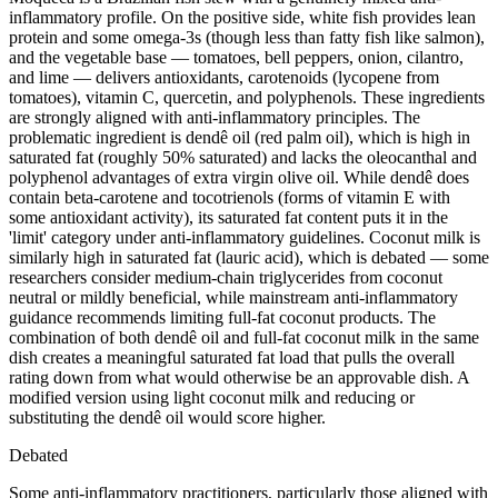
inflammatory profile. On the positive side, white fish provides lean
protein and some omega-3s (though less than fatty fish like salmon),
and the vegetable base — tomatoes, bell peppers, onion, cilantro,
and lime — delivers antioxidants, carotenoids (lycopene from
tomatoes), vitamin C, quercetin, and polyphenols. These ingredients
are strongly aligned with anti-inflammatory principles. The
problematic ingredient is dendê oil (red palm oil), which is high in
saturated fat (roughly 50% saturated) and lacks the oleocanthal and
polyphenol advantages of extra virgin olive oil. While dendê does
contain beta-carotene and tocotrienols (forms of vitamin E with
some antioxidant activity), its saturated fat content puts it in the
'limit' category under anti-inflammatory guidelines. Coconut milk is
similarly high in saturated fat (lauric acid), which is debated — some
researchers consider medium-chain triglycerides from coconut
neutral or mildly beneficial, while mainstream anti-inflammatory
guidance recommends limiting full-fat coconut products. The
combination of both dendê oil and full-fat coconut milk in the same
dish creates a meaningful saturated fat load that pulls the overall
rating down from what would otherwise be an approvable dish. A
modified version using light coconut milk and reducing or
substituting the dendê oil would score higher.
Debated
Some anti-inflammatory practitioners, particularly those aligned with