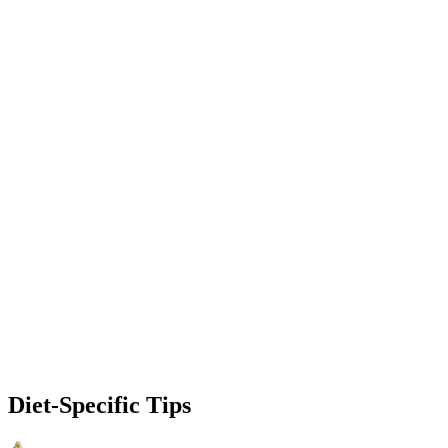
Diet-Specific Tips