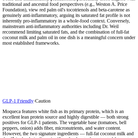
traditional and ancestral food perspectives (e.g., Weston A. Price
Foundation), view red palm oil's tocotrienols and beta-carotene as
genuinely anti-inflammatory, arguing its saturated fat profile is not
inherently pro-inflammatory in a whole-food context. Conversely,
mainstream anti-inflammatory authorities including Dr. Weil
recommend limiting saturated fats, and the combination of full-fat
coconut milk and palm oil in one dish is a meaningful concern under
most established frameworks.
GLP-1 Friendly
·
Caution
Moqueca features white fish as its primary protein, which is an
excellent lean protein source and highly digestible — both strong
positives for GLP-1 patients. The vegetable base (tomatoes, bell
peppers, onion) adds fiber, micronutrients, and water content.
However, the two signature ingredients — full-fat coconut milk and