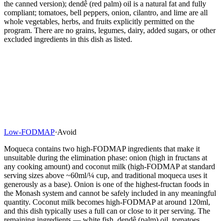
the canned version); dendê (red palm) oil is a natural fat and fully
compliant; tomatoes, bell peppers, onion, cilantro, and lime are all
whole vegetables, herbs, and fruits explicitly permitted on the
program. There are no grains, legumes, dairy, added sugars, or other
excluded ingredients in this dish as listed.
Low-FODMAP
·
Avoid
Moqueca contains two high-FODMAP ingredients that make it
unsuitable during the elimination phase: onion (high in fructans at
any cooking amount) and coconut milk (high-FODMAP at standard
serving sizes above ~60ml/¼ cup, and traditional moqueca uses it
generously as a base). Onion is one of the highest-fructan foods in
the Monash system and cannot be safely included in any meaningful
quantity. Coconut milk becomes high-FODMAP at around 120ml,
and this dish typically uses a full can or close to it per serving. The
remaining ingredients — white fish, dendê (palm) oil, tomatoes