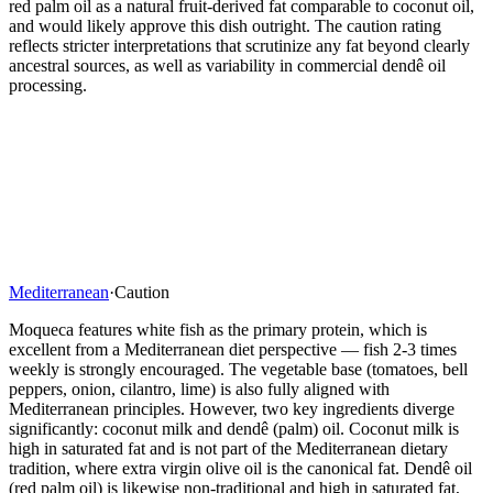
red palm oil as a natural fruit-derived fat comparable to coconut oil,
and would likely approve this dish outright. The caution rating
reflects stricter interpretations that scrutinize any fat beyond clearly
ancestral sources, as well as variability in commercial dendê oil
processing.
Mediterranean
·
Caution
Moqueca features white fish as the primary protein, which is
excellent from a Mediterranean diet perspective — fish 2-3 times
weekly is strongly encouraged. The vegetable base (tomatoes, bell
peppers, onion, cilantro, lime) is also fully aligned with
Mediterranean principles. However, two key ingredients diverge
significantly: coconut milk and dendê (palm) oil. Coconut milk is
high in saturated fat and is not part of the Mediterranean dietary
tradition, where extra virgin olive oil is the canonical fat. Dendê oil
(red palm oil) is likewise non-traditional and high in saturated fat,