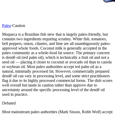
Paleo
·
Caution
Moqueca is a Brazilian fish stew that is largely paleo-friendly, but
contains two ingredients requiring scrutiny. White fish, tomatoes,
bell peppers, onion, cilantro, and lime are all unambiguously paleo-
approved whole foods. Coconut milk is generally accepted in the
paleo community as a whole-food fat source. The primary concern
is dendê oil (red palm oil), which is technically a fruit oil and not a
seed oil — placing it closer to coconut or avocado oil than to canola
or soybean oil. Most paleo authorities accept red palm oil as a
natural, minimally processed fat. However, commercially prepared
dendê oil can vary in processing level, and some strict practitioners
flag it due to its highly processed commercial forms. The dish scores
well overall but lands in caution rather than approve due to
uncertainty around the specific processing level of the dendê oil
used in practice.
Debated
Most mainstream paleo authorities (Mark Sisson, Robb Wolf) accept