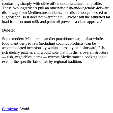
contrasting sharply with olive oil's monounsaturated fat profile.
These two ingredients pull an otherwise fish-and-vegetable-forward
dish away from Mediterranean ideals. The dish is not processed or
sugar-laden, so it does not warrant a full 'avoid,' but the saturated fat
load from coconut milk and palm oil prevents a clear 'approve.'
Debated
Some modern Mediterranean diet practitioners argue that whole-
food plant-derived fats (including coconut products) can be
accommodated occasionally within a broadly plant-forward, fish-
rich dietary pattern, and would note that this dish's overall structure
— fish, vegetables, herbs — mirrors Mediterranean cooking logic
even if the specific fats differ by regional tradition.
Carnivore
·
Avoid