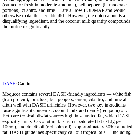
(canned or fresh in moderate amounts), bell peppers (in moderate
portions), cilantro, and lime — are all low-FODMAP and would
otherwise make this a viable dish. However, the onion alone is a
disqualifying ingredient, and the coconut milk quantity compounds
the problem significantly.
DASH
·
Caution
Moqueca contains several DASH-friendly ingredients — white fish
(lean protein), tomatoes, bell peppers, onion, cilantro, and lime all
align well with DASH principles. However, two key ingredients
raise significant concerns: coconut milk and dendê (red palm) oil.
Both are tropical oils/fat sources high in saturated fat, which DASH
explicitly limits. Coconut milk is rich in saturated fat (~13g per
100ml), and dendê oil (red palm oil) is approximately 50% saturated
fat. DASH guidelines specifically call out tropical oils — including