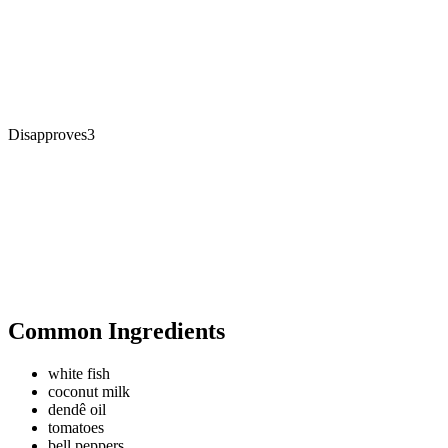
Disapproves
3
Common Ingredients
white fish
coconut milk
dendê oil
tomatoes
bell peppers