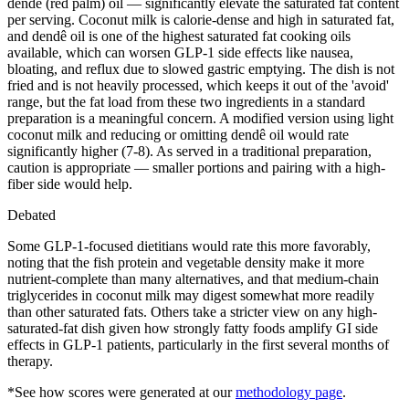
dendê (red palm) oil — significantly elevate the saturated fat content
per serving. Coconut milk is calorie-dense and high in saturated fat,
and dendê oil is one of the highest saturated fat cooking oils
available, which can worsen GLP-1 side effects like nausea,
bloating, and reflux due to slowed gastric emptying. The dish is not
fried and is not heavily processed, which keeps it out of the 'avoid'
range, but the fat load from these two ingredients in a standard
preparation is a meaningful concern. A modified version using light
coconut milk and reducing or omitting dendê oil would rate
significantly higher (7-8). As served in a traditional preparation,
caution is appropriate — smaller portions and pairing with a high-
fiber side would help.
Debated
Some GLP-1-focused dietitians would rate this more favorably,
noting that the fish protein and vegetable density make it more
nutrient-complete than many alternatives, and that medium-chain
triglycerides in coconut milk may digest somewhat more readily
than other saturated fats. Others take a stricter view on any high-
saturated-fat dish given how strongly fatty foods amplify GI side
effects in GLP-1 patients, particularly in the first several months of
therapy.
*See how scores were generated at our
methodology page
.