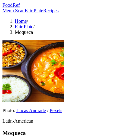
FoodRef
Menu Scan
Fair Plate
Recipes
Home
/
Fair Plate
/
Moqueca
Photo:
Lucas Andrade
/
Pexels
Latin-American
Moqueca