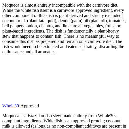
Moqueca is almost entirely incompatible with the carnivore diet.
While the white fish itself is a carnivore-approved ingredient, every
other component of this dish is plant-derived and strictly excluded:
coconut milk (plant fat/liquid), dendê (palm) oil (plant oil), tomatoes,
bell peppers, onion, cilantro, and lime are all vegetables, fruits, or
plant-based ingredients. The dish is fundamentally a plant-heavy
stew that happens to contain fish. There is no meaningful way to
consume this dish as prepared and remain on a carnivore diet. The
fish would need to be extracted and eaten separately, discarding the
entire sauce and all aromatics.
Whole30
·
Approved
Moqueca is a Brazilian fish stew made entirely from Whole30-
compliant ingredients. White fish is an approved protein; coconut
milk is allowed (as long as no non-compliant additives are present in