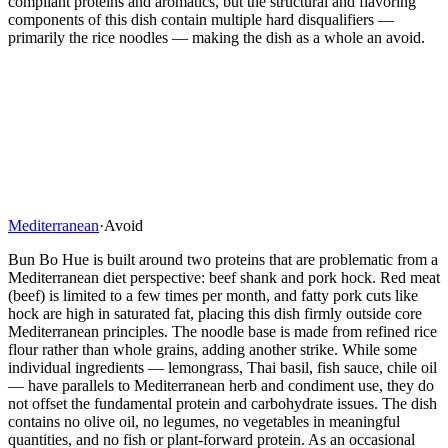
compliant proteins and aromatics, but the structural and flavoring
components of this dish contain multiple hard disqualifiers —
primarily the rice noodles — making the dish as a whole an avoid.
Mediterranean
·
Avoid
Bun Bo Hue is built around two proteins that are problematic from a
Mediterranean diet perspective: beef shank and pork hock. Red meat
(beef) is limited to a few times per month, and fatty pork cuts like
hock are high in saturated fat, placing this dish firmly outside core
Mediterranean principles. The noodle base is made from refined rice
flour rather than whole grains, adding another strike. While some
individual ingredients — lemongrass, Thai basil, fish sauce, chile oil
— have parallels to Mediterranean herb and condiment use, they do
not offset the fundamental protein and carbohydrate issues. The dish
contains no olive oil, no legumes, no vegetables in meaningful
quantities, and no fish or plant-forward protein. As an occasional