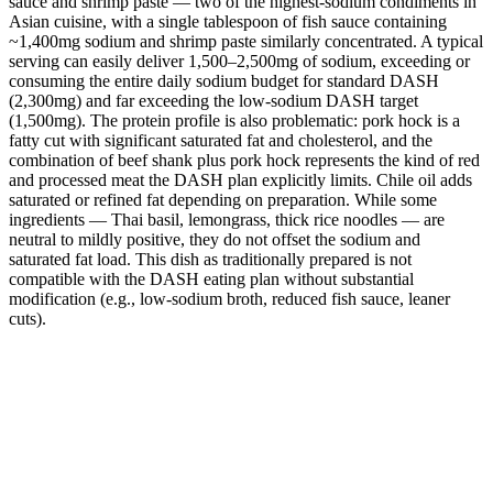
sauce and shrimp paste — two of the highest-sodium condiments in
Asian cuisine, with a single tablespoon of fish sauce containing
~1,400mg sodium and shrimp paste similarly concentrated. A typical
serving can easily deliver 1,500–2,500mg of sodium, exceeding or
consuming the entire daily sodium budget for standard DASH
(2,300mg) and far exceeding the low-sodium DASH target
(1,500mg). The protein profile is also problematic: pork hock is a
fatty cut with significant saturated fat and cholesterol, and the
combination of beef shank plus pork hock represents the kind of red
and processed meat the DASH plan explicitly limits. Chile oil adds
saturated or refined fat depending on preparation. While some
ingredients — Thai basil, lemongrass, thick rice noodles — are
neutral to mildly positive, they do not offset the sodium and
saturated fat load. This dish as traditionally prepared is not
compatible with the DASH eating plan without substantial
modification (e.g., low-sodium broth, reduced fish sauce, leaner
cuts).