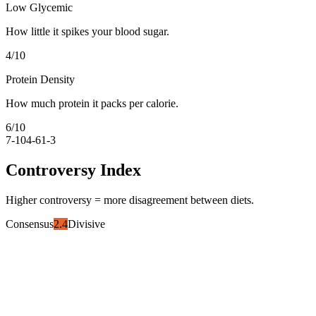
Low Glycemic
How little it spikes your blood sugar.
4
/10
Protein Density
How much protein it packs per calorie.
6
/10
7-10
4-6
1-3
Controversy Index
Higher controversy = more disagreement between diets.
Consensus
2.4
Divisive