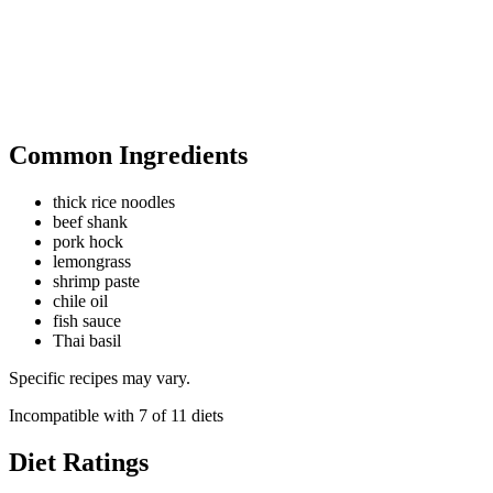
Common Ingredients
thick rice noodles
beef shank
pork hock
lemongrass
shrimp paste
chile oil
fish sauce
Thai basil
Specific recipes may vary.
Incompatible with
7
of
11
diets
Diet Ratings