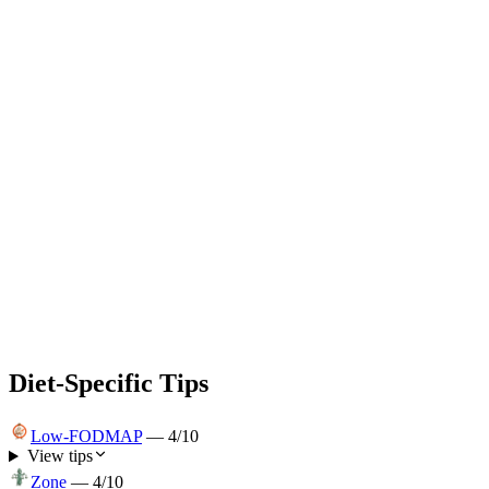
Diet-Specific Tips
Low-FODMAP
—
4
/10
View tips
Zone
—
4
/10