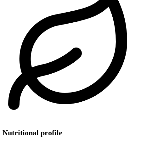
Nutritional profile