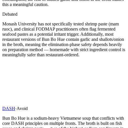
this a meaningful caution.
Debated
Monash University has not specifically tested shrimp paste (mam
ruoc), and clinical FODMAP practitioners often flag fermented
seafood pastes as a potential irritant trigger. Additionally, most
restaurant versions of Bun Bo Hue contain garlic and shallots/onion
in the broth, meaning the elimination-phase safety depends heavily
on preparation method — homemade with strict ingredient control is
meaningfully safer than restaurant-ordered.
DASH
·
Avoid
Bun Bo Hue is a sodium-heavy Vietnamese soup that conflicts with
core DASH principles on multiple fronts. The broth is built on fish