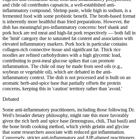
and chile oil contributes capsaicin, a well-established anti-
inflammatory compound. Shrimp paste, while high in sodium, is a
fermented food with some probiotic benefit. The broth-based format
is inherently more healthful than fried preparations. However, the
dish has meaningful pro-inflammatory concerns: beef shank and
pork hock are red meat and high-fat pork respectively — both fall in
the 'limit' category due to saturated fat content and association with
elevated inflammatory markers. Pork hock in particular contains
collagen-rich connective tissue and significant fat. Thick rice
noodles are refined carbohydrates with a high glycemic load,
contributing to post-meal glucose spikes that can promote
inflammation. The chile oil may be made from seed oils (e.g.,
soybean or vegetable oil), which are debated in the anti-
inflammatory context. The dish is not processed and is built on an
aromatic herb-and-spice base that partially offsets the protein
concerns, keeping this in 'caution' territory rather than 'avoid.'
Debated
Some anti-inflammatory practitioners, including those following Dr.
Weil's broader dietary philosophy, might rate this more favorably
given the rich herb and spice base (lemongrass, chili, Thai basil) and
the bone broth cooking method, which yields gelatin and glycine
that some researchers associate with reduced gut inflammation.
Conversely, stricter anti-inflammatory and AIP-aligned practitioners