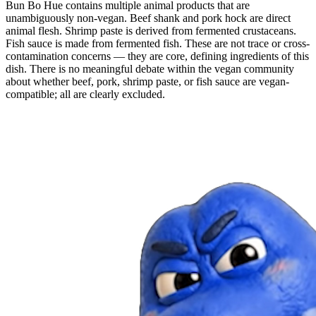
Bun Bo Hue contains multiple animal products that are
unambiguously non-vegan. Beef shank and pork hock are direct
animal flesh. Shrimp paste is derived from fermented crustaceans.
Fish sauce is made from fermented fish. These are not trace or cross-
contamination concerns — they are core, defining ingredients of this
dish. There is no meaningful debate within the vegan community
about whether beef, pork, shrimp paste, or fish sauce are vegan-
compatible; all are clearly excluded.