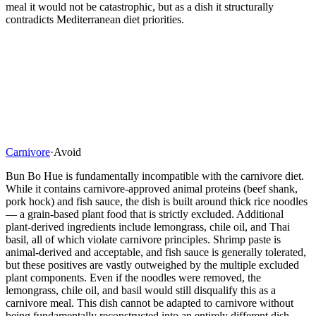
meal it would not be catastrophic, but as a dish it structurally
contradicts Mediterranean diet priorities.
Carnivore
·
Avoid
Bun Bo Hue is fundamentally incompatible with the carnivore diet.
While it contains carnivore-approved animal proteins (beef shank,
pork hock) and fish sauce, the dish is built around thick rice noodles
— a grain-based plant food that is strictly excluded. Additional
plant-derived ingredients include lemongrass, chile oil, and Thai
basil, all of which violate carnivore principles. Shrimp paste is
animal-derived and acceptable, and fish sauce is generally tolerated,
but these positives are vastly outweighed by the multiple excluded
plant components. Even if the noodles were removed, the
lemongrass, chile oil, and basil would still disqualify this as a
carnivore meal. This dish cannot be adapted to carnivore without
being fundamentally reconstructed into an entirely different dish —