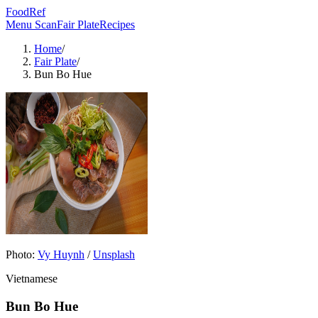
FoodRef
Menu Scan
Fair Plate
Recipes
Home
/
Fair Plate
/
Bun Bo Hue
Photo:
Vy Huynh
/
Unsplash
Vietnamese
Bun Bo Hue