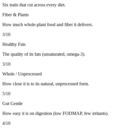
Six traits that cut across every diet.
Fiber & Plants
How much whole-plant food and fiber it delivers.
3
/10
Healthy Fats
The quality of its fats (unsaturated, omega-3).
3
/10
Whole / Unprocessed
How close it is to its natural, unprocessed form.
5
/10
Gut Gentle
How easy it is on digestion (low FODMAP, few irritants).
4
/10