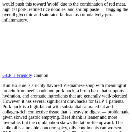
would push this toward 'avoid' due to the combination of red meat,
high-fat pork, refined rice noodles, and shrimp paste — flagging the
overall glycemic and saturated fat load as cumulatively pro-
inflammatory.
GLP-1 Friendly
·
Caution
Bun Bo Hue is a richly flavored Vietnamese soup with meaningful
protein from beef shank and pork hock, a broth base that supports
hydration, and aromatic ingredients that are generally well-tolerated.
However, it has several significant drawbacks for GLP-1 patients.
Pork hock is a high-fat cut with substantial saturated fat and
collagen-rich connective tissue that is heavy to digest — problematic
given slowed gastric emptying. Beef shank is leaner and more
favorable, but the combination skews the fat profile upward. The
chile oil is a notable concern: spicy, oily condiments can worsen