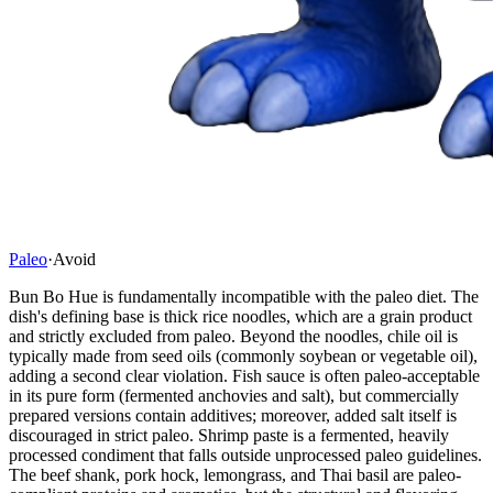
Paleo
·
Avoid
Bun Bo Hue is fundamentally incompatible with the paleo diet. The
dish's defining base is thick rice noodles, which are a grain product
and strictly excluded from paleo. Beyond the noodles, chile oil is
typically made from seed oils (commonly soybean or vegetable oil),
adding a second clear violation. Fish sauce is often paleo-acceptable
in its pure form (fermented anchovies and salt), but commercially
prepared versions contain additives; moreover, added salt itself is
discouraged in strict paleo. Shrimp paste is a fermented, heavily
processed condiment that falls outside unprocessed paleo guidelines.
The beef shank, pork hock, lemongrass, and Thai basil are paleo-