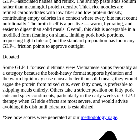
GLP-1-associated nausea and reflux. The shrimp paste adds sodium
rather than meaningful protein density. Thick rice noodles are
refined carbohydrates with low fiber and low protein density,
contributing empty calories in a context where every bite must count
nutritionally. The broth itself is a positive — warm, hydrating, and
easier to digest than solid meals. Overall, this dish is acceptable in a
modified form (leaning on shank, limiting pork hock portions,
requesting light chile oil) but the standard preparation has too many
GLP-1 friction points to approve outright.
Debated
Some GLP-1-focused dietitians view Vietnamese soups favorably as
a category because the broth-heavy format supports hydration and
the warm liquid may ease nausea better than solid meals; they would
argue the protein from mixed cuts, even fatty ones, is preferable to
skipping meals entirely. Others take a stricter position on fatty pork
cuts and spicy condiments, particularly in the early weeks of GLP-1
therapy when GI side effects are most severe, and would advise
avoiding this dish until tolerance is established.
*See how scores were generated at our
methodology page
.