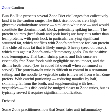
Zone
·
Caution
Bun Bo Hue presents several Zone Diet challenges that collectively
land it in the caution range. The thick rice noodles are a high-
glycemic carbohydrate source — similar to white rice — and would
constitute the dominant carb block, potentially spiking insulin. The
protein sources (beef shank and pork hock) are fatty cuts rather than
lean proteins, with pork hock in particular carrying significant
saturated fat, which conflicts with Zone's preference for lean protein.
The chile oil adds fat that is likely omega-6 heavy (seed oil based),
which cuts against Zone's anti-inflammatory goals. On the positive
side, lemongrass, Thai basil, shrimp paste, and fish sauce are
essentially free Zone foods with negligible macro impact, and the
dish is broth-based (low in added fat overall when consumed as
served). The protein-to-fat ratio is difficult to control in a restaurant
setting, and the noodle-to-vegetable ratio is inverted from what Zone
prefers. With careful portioning — reducing noodles by half,
skimming fat from the broth, and supplementing with fresh
vegetables — this dish could be nudged closer to Zone ratios, but as
typically served it requires significant modification.
Debated
Some Zone practitioners note that Sears' later anti-inflammatory