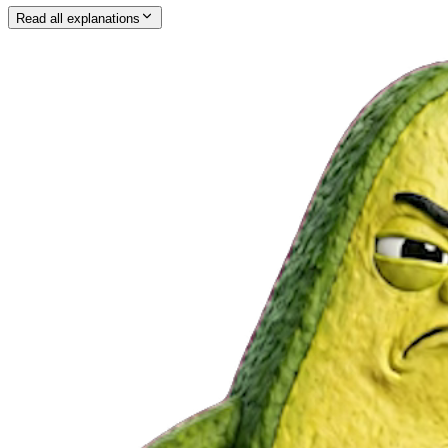
Read all explanations