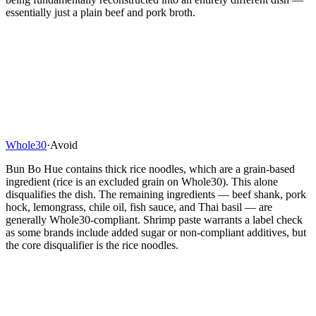
essentially just a plain beef and pork broth.
Whole30
·
Avoid
Bun Bo Hue contains thick rice noodles, which are a grain-based
ingredient (rice is an excluded grain on Whole30). This alone
disqualifies the dish. The remaining ingredients — beef shank, pork
hock, lemongrass, chile oil, fish sauce, and Thai basil — are
generally Whole30-compliant. Shrimp paste warrants a label check
as some brands include added sugar or non-compliant additives, but
the core disqualifier is the rice noodles.