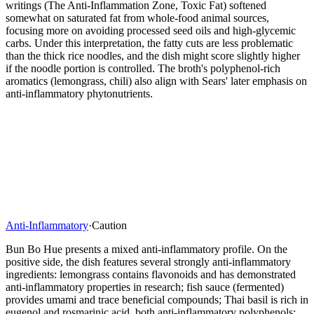
writings (The Anti-Inflammation Zone, Toxic Fat) softened
somewhat on saturated fat from whole-food animal sources,
focusing more on avoiding processed seed oils and high-glycemic
carbs. Under this interpretation, the fatty cuts are less problematic
than the thick rice noodles, and the dish might score slightly higher
if the noodle portion is controlled. The broth's polyphenol-rich
aromatics (lemongrass, chili) also align with Sears' later emphasis on
anti-inflammatory phytonutrients.
Anti-Inflammatory
·
Caution
Bun Bo Hue presents a mixed anti-inflammatory profile. On the
positive side, the dish features several strongly anti-inflammatory
ingredients: lemongrass contains flavonoids and has demonstrated
anti-inflammatory properties in research; fish sauce (fermented)
provides umami and trace beneficial compounds; Thai basil is rich in
eugenol and rosmarinic acid, both anti-inflammatory polyphenols;