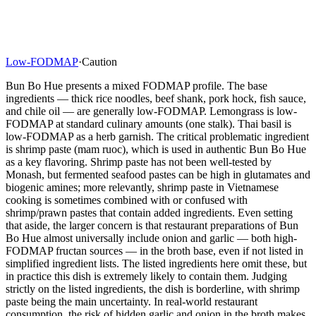
Low-FODMAP
·
Caution
Bun Bo Hue presents a mixed FODMAP profile. The base
ingredients — thick rice noodles, beef shank, pork hock, fish sauce,
and chile oil — are generally low-FODMAP. Lemongrass is low-
FODMAP at standard culinary amounts (one stalk). Thai basil is
low-FODMAP as a herb garnish. The critical problematic ingredient
is shrimp paste (mam ruoc), which is used in authentic Bun Bo Hue
as a key flavoring. Shrimp paste has not been well-tested by
Monash, but fermented seafood pastes can be high in glutamates and
biogenic amines; more relevantly, shrimp paste in Vietnamese
cooking is sometimes combined with or confused with
shrimp/prawn pastes that contain added ingredients. Even setting
that aside, the larger concern is that restaurant preparations of Bun
Bo Hue almost universally include onion and garlic — both high-
FODMAP fructan sources — in the broth base, even if not listed in
simplified ingredient lists. The listed ingredients here omit these, but
in practice this dish is extremely likely to contain them. Judging
strictly on the listed ingredients, the dish is borderline, with shrimp
paste being the main uncertainty. In real-world restaurant
consumption, the risk of hidden garlic and onion in the broth makes