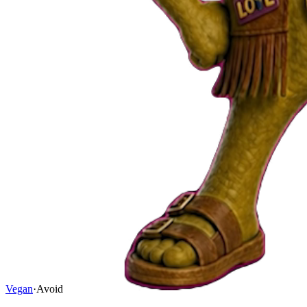
Vegan
·
Avoid