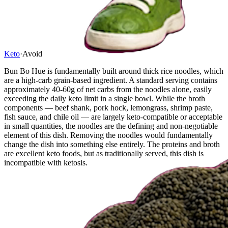
Keto
·
Avoid
Bun Bo Hue is fundamentally built around thick rice noodles, which
are a high-carb grain-based ingredient. A standard serving contains
approximately 40-60g of net carbs from the noodles alone, easily
exceeding the daily keto limit in a single bowl. While the broth
components — beef shank, pork hock, lemongrass, shrimp paste,
fish sauce, and chile oil — are largely keto-compatible or acceptable
in small quantities, the noodles are the defining and non-negotiable
element of this dish. Removing the noodles would fundamentally
change the dish into something else entirely. The proteins and broth
are excellent keto foods, but as traditionally served, this dish is
incompatible with ketosis.