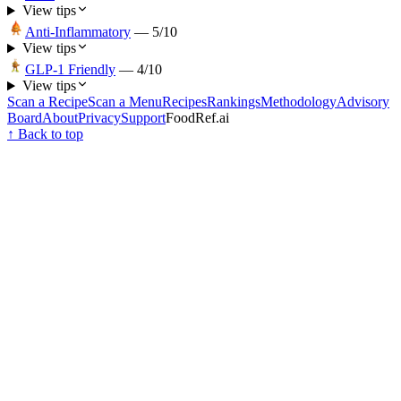
View tips
Anti-Inflammatory
—
5
/10
View tips
GLP-1 Friendly
—
4
/10
View tips
Scan a Recipe
Scan a Menu
Recipes
Rankings
Methodology
Advisory
Board
About
Privacy
Support
FoodRef.ai
↑ Back to top