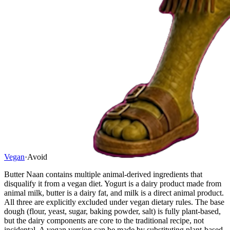
Vegan
·
Avoid
Butter Naan contains multiple animal-derived ingredients that
disqualify it from a vegan diet. Yogurt is a dairy product made from
animal milk, butter is a dairy fat, and milk is a direct animal product.
All three are explicitly excluded under vegan dietary rules. The base
dough (flour, yeast, sugar, baking powder, salt) is fully plant-based,
but the dairy components are core to the traditional recipe, not
incidental. A vegan version can be made by substituting plant-based