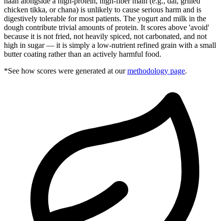
naan alongside a high-protein, high-fiber main (e.g., dal, grilled
chicken tikka, or chana) is unlikely to cause serious harm and is
digestively tolerable for most patients. The yogurt and milk in the
dough contribute trivial amounts of protein. It scores above 'avoid'
because it is not fried, not heavily spiced, not carbonated, and not
high in sugar — it is simply a low-nutrient refined grain with a small
butter coating rather than an actively harmful food.
*See how scores were generated at our
methodology page
.