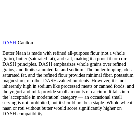
DASH
·
Caution
Butter Naan is made with refined all-purpose flour (not a whole
grain), butter (saturated fat), and salt, making it a poor fit for core
DASH principles. DASH emphasizes whole grains over refined
grains, and limits saturated fat and sodium. The butter topping adds
saturated fat, and the refined flour provides minimal fiber, potassium,
magnesium, or other DASH-valued nutrients. However, it is not
inherently high in sodium like processed meats or canned foods, and
the yogurt and milk provide small amounts of calcium. It falls into
the 'acceptable in moderation' category — an occasional small
serving is not prohibited, but it should not be a staple. Whole wheat
naan or roti without butter would score significantly higher on
DASH compatibility.