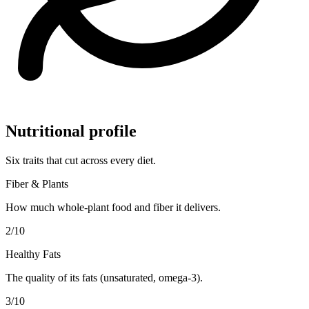
Nutritional profile
Six traits that cut across every diet.
Fiber & Plants
How much whole-plant food and fiber it delivers.
2
/10
Healthy Fats
The quality of its fats (unsaturated, omega-3).
3
/10