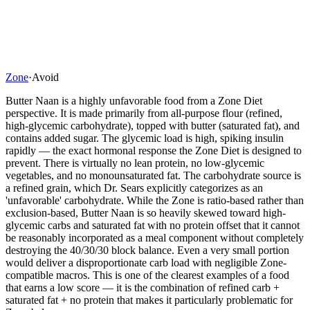
Zone
·
Avoid
Butter Naan is a highly unfavorable food from a Zone Diet
perspective. It is made primarily from all-purpose flour (refined,
high-glycemic carbohydrate), topped with butter (saturated fat), and
contains added sugar. The glycemic load is high, spiking insulin
rapidly — the exact hormonal response the Zone Diet is designed to
prevent. There is virtually no lean protein, no low-glycemic
vegetables, and no monounsaturated fat. The carbohydrate source is
a refined grain, which Dr. Sears explicitly categorizes as an
'unfavorable' carbohydrate. While the Zone is ratio-based rather than
exclusion-based, Butter Naan is so heavily skewed toward high-
glycemic carbs and saturated fat with no protein offset that it cannot
be reasonably incorporated as a meal component without completely
destroying the 40/30/30 block balance. Even a very small portion
would deliver a disproportionate carb load with negligible Zone-
compatible macros. This is one of the clearest examples of a food
that earns a low score — it is the combination of refined carb +
saturated fat + no protein that makes it particularly problematic for