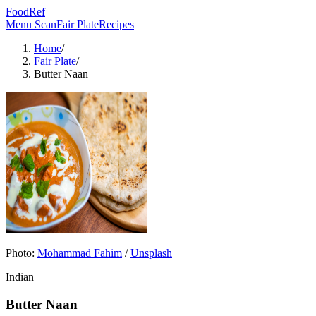
FoodRef
Menu Scan
Fair Plate
Recipes
Home
/
Fair Plate
/
Butter Naan
Photo:
Mohammad Fahim
/
Unsplash
Indian
Butter Naan