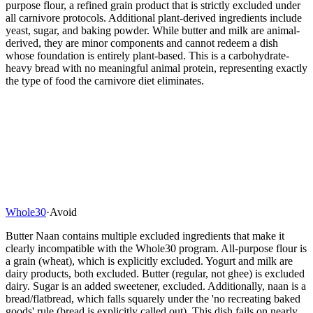
purpose flour, a refined grain product that is strictly excluded under
all carnivore protocols. Additional plant-derived ingredients include
yeast, sugar, and baking powder. While butter and milk are animal-
derived, they are minor components and cannot redeem a dish
whose foundation is entirely plant-based. This is a carbohydrate-
heavy bread with no meaningful animal protein, representing exactly
the type of food the carnivore diet eliminates.
Whole30
·
Avoid
Butter Naan contains multiple excluded ingredients that make it
clearly incompatible with the Whole30 program. All-purpose flour is
a grain (wheat), which is explicitly excluded. Yogurt and milk are
dairy products, both excluded. Butter (regular, not ghee) is excluded
dairy. Sugar is an added sweetener, excluded. Additionally, naan is a
bread/flatbread, which falls squarely under the 'no recreating baked
goods' rule (bread is explicitly called out). This dish fails on nearly