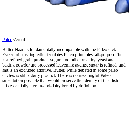
Paleo
·
Avoid
Butter Naan is fundamentally incompatible with the Paleo diet.
Every primary ingredient violates Paleo principles: all-purpose flour
is a refined grain product, yogurt and milk are dairy, yeast and
baking powder are processed leavening agents, sugar is refined, and
salt is an excluded additive. Butter, while debated in some paleo
circles, is still a dairy product. There is no meaningful Paleo
substitution possible that would preserve the identity of this dish —
it is essentially a grain-and-dairy bread by definition.