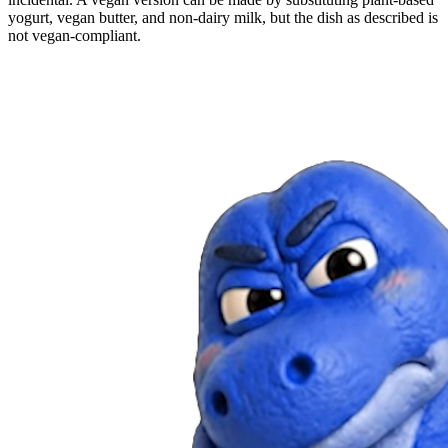
yogurt, vegan butter, and non-dairy milk, but the dish as described is
not vegan-compliant.