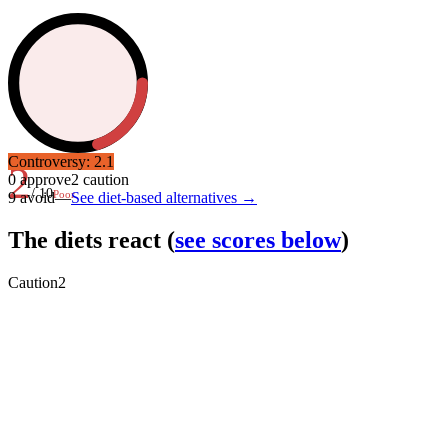
Controversy:
2.1
2
0
approve
2
caution
/ 10
Poor
9
avoid
—
See diet-based alternatives →
The diets react
(
see scores below
)
Caution
2