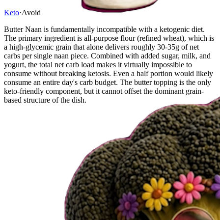
Keto
·
Avoid
Butter Naan is fundamentally incompatible with a ketogenic diet.
The primary ingredient is all-purpose flour (refined wheat), which is
a high-glycemic grain that alone delivers roughly 30-35g of net
carbs per single naan piece. Combined with added sugar, milk, and
yogurt, the total net carb load makes it virtually impossible to
consume without breaking ketosis. Even a half portion would likely
consume an entire day's carb budget. The butter topping is the only
keto-friendly component, but it cannot offset the dominant grain-
based structure of the dish.