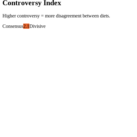
Controversy Index
Higher controversy = more disagreement between diets.
Consensus
2.1
Divisive