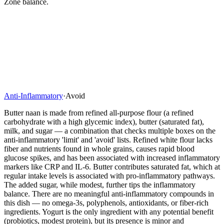
Zone balance.
Anti-Inflammatory
·
Avoid
Butter naan is made from refined all-purpose flour (a refined
carbohydrate with a high glycemic index), butter (saturated fat),
milk, and sugar — a combination that checks multiple boxes on the
anti-inflammatory 'limit' and 'avoid' lists. Refined white flour lacks
fiber and nutrients found in whole grains, causes rapid blood
glucose spikes, and has been associated with increased inflammatory
markers like CRP and IL-6. Butter contributes saturated fat, which at
regular intake levels is associated with pro-inflammatory pathways.
The added sugar, while modest, further tips the inflammatory
balance. There are no meaningful anti-inflammatory compounds in
this dish — no omega-3s, polyphenols, antioxidants, or fiber-rich
ingredients. Yogurt is the only ingredient with any potential benefit
(probiotics, modest protein), but its presence is minor and