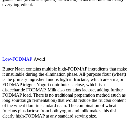
every ingredient.
Low-FODMAP
·
Avoid
Butter Naan contains multiple high-FODMAP ingredients that make
it unsuitable during the elimination phase. All-purpose flour (wheat)
is the primary ingredient and is high in fructans, which are a major
FODMAP trigger. Yogurt contributes lactose, which is a
disaccharide FODMAP. Milk also contains lactose, adding further
FODMAP load. There is no traditional preparation method (such as
long sourdough fermentation) that would reduce the fructan content
of the wheat flour in standard naan. The combination of wheat
fructans plus lactose from both yogurt and milk makes this dish
clearly high-FODMAP at any standard serving size.