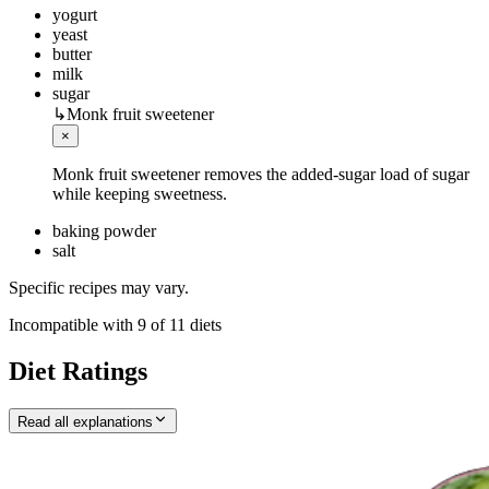
yogurt
yeast
butter
milk
sugar
↳
Monk fruit sweetener
×
Monk fruit sweetener removes the added-sugar load of sugar
while keeping sweetness.
baking powder
salt
Specific recipes may vary.
Incompatible with
9
of
11
diets
Diet Ratings
Read all explanations