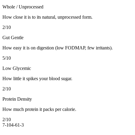
Whole / Unprocessed
How close it is to its natural, unprocessed form.
2
/10
Gut Gentle
How easy it is on digestion (low FODMAP, few irritants).
5
/10
Low Glycemic
How little it spikes your blood sugar.
2
/10
Protein Density
How much protein it packs per calorie.
2
/10
7-10
4-6
1-3