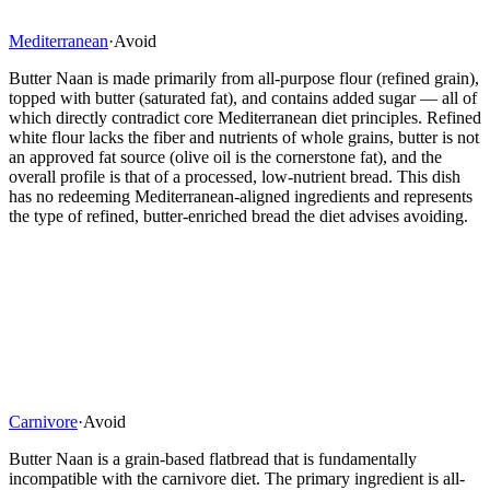
Mediterranean
·
Avoid
Butter Naan is made primarily from all-purpose flour (refined grain),
topped with butter (saturated fat), and contains added sugar — all of
which directly contradict core Mediterranean diet principles. Refined
white flour lacks the fiber and nutrients of whole grains, butter is not
an approved fat source (olive oil is the cornerstone fat), and the
overall profile is that of a processed, low-nutrient bread. This dish
has no redeeming Mediterranean-aligned ingredients and represents
the type of refined, butter-enriched bread the diet advises avoiding.
Carnivore
·
Avoid
Butter Naan is a grain-based flatbread that is fundamentally
incompatible with the carnivore diet. The primary ingredient is all-