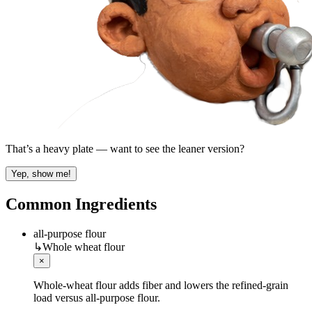
That’s a heavy plate — want to see the leaner version?
Yep, show me!
Common Ingredients
all-purpose flour
↳
Whole wheat flour
×
Whole-wheat flour adds fiber and lowers the refined-grain
load versus all-purpose flour.