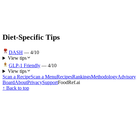
Diet-Specific Tips
DASH
—
4
/10
View tips
GLP-1 Friendly
—
4
/10
View tips
Scan a Recipe
Scan a Menu
Recipes
Rankings
Methodology
Advisory
Board
About
Privacy
Support
FoodRef.ai
↑ Back to top