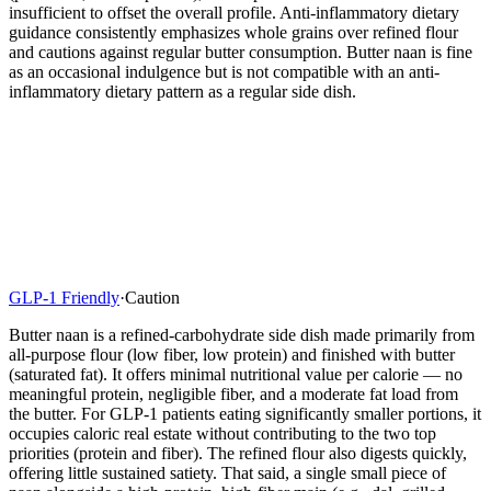
insufficient to offset the overall profile. Anti-inflammatory dietary
guidance consistently emphasizes whole grains over refined flour
and cautions against regular butter consumption. Butter naan is fine
as an occasional indulgence but is not compatible with an anti-
inflammatory dietary pattern as a regular side dish.
GLP-1 Friendly
·
Caution
Butter naan is a refined-carbohydrate side dish made primarily from
all-purpose flour (low fiber, low protein) and finished with butter
(saturated fat). It offers minimal nutritional value per calorie — no
meaningful protein, negligible fiber, and a moderate fat load from
the butter. For GLP-1 patients eating significantly smaller portions, it
occupies caloric real estate without contributing to the two top
priorities (protein and fiber). The refined flour also digests quickly,
offering little sustained satiety. That said, a single small piece of