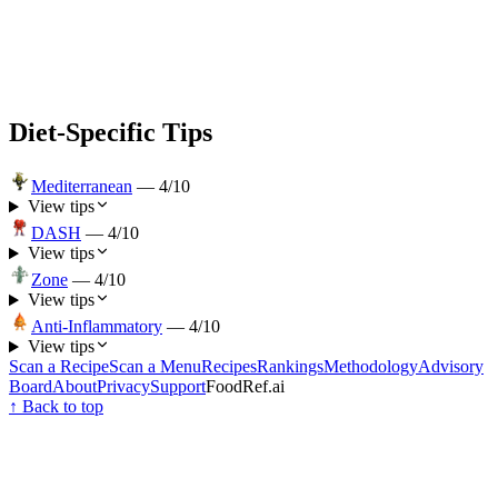
Diet-Specific Tips
Mediterranean
—
4
/10
View tips
DASH
—
4
/10
View tips
Zone
—
4
/10
View tips
Anti-Inflammatory
—
4
/10
View tips
Scan a Recipe
Scan a Menu
Recipes
Rankings
Methodology
Advisory
Board
About
Privacy
Support
FoodRef.ai
↑ Back to top