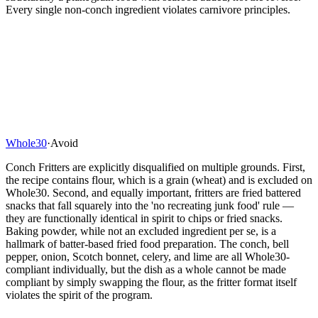
Every single non-conch ingredient violates carnivore principles.
Whole30
·
Avoid
Conch Fritters are explicitly disqualified on multiple grounds. First,
the recipe contains flour, which is a grain (wheat) and is excluded on
Whole30. Second, and equally important, fritters are fried battered
snacks that fall squarely into the 'no recreating junk food' rule —
they are functionally identical in spirit to chips or fried snacks.
Baking powder, while not an excluded ingredient per se, is a
hallmark of batter-based fried food preparation. The conch, bell
pepper, onion, Scotch bonnet, celery, and lime are all Whole30-
compliant individually, but the dish as a whole cannot be made
compliant by simply swapping the flour, as the fritter format itself
violates the spirit of the program.