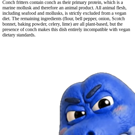
Conch fritters contain conch as their primary protein, which is a
marine mollusk and therefore an animal product. All animal flesh,
including seafood and mollusks, is strictly excluded from a vegan
diet. The remaining ingredients (flour, bell pepper, onion, Scotch
bonnet, baking powder, celery, lime) are all plant-based, but the
presence of conch makes this dish entirely incompatible with vegan
dietary standards.