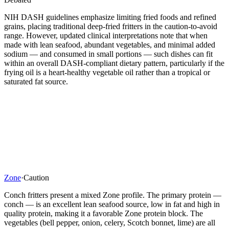
NIH DASH guidelines emphasize limiting fried foods and refined
grains, placing traditional deep-fried fritters in the caution-to-avoid
range. However, updated clinical interpretations note that when
made with lean seafood, abundant vegetables, and minimal added
sodium — and consumed in small portions — such dishes can fit
within an overall DASH-compliant dietary pattern, particularly if the
frying oil is a heart-healthy vegetable oil rather than a tropical or
saturated fat source.
Zone
·
Caution
Conch fritters present a mixed Zone profile. The primary protein —
conch — is an excellent lean seafood source, low in fat and high in
quality protein, making it a favorable Zone protein block. The
vegetables (bell pepper, onion, celery, Scotch bonnet, lime) are all