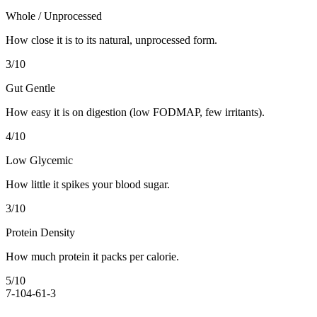
Whole / Unprocessed
How close it is to its natural, unprocessed form.
3
/10
Gut Gentle
How easy it is on digestion (low FODMAP, few irritants).
4
/10
Low Glycemic
How little it spikes your blood sugar.
3
/10
Protein Density
How much protein it packs per calorie.
5
/10
7-10
4-6
1-3