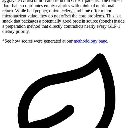
aggravate GI discomfort and reflux in GLP-1 patients. The refined
flour batter contributes empty calories with minimal nutritional
return. While bell pepper, onion, celery, and lime offer minor
micronutrient value, they do not offset the core problems. This is a
snack that packages a potentially good protein source (conch) inside
a preparation method that directly contradicts nearly every GLP-1
dietary priority.
*See how scores were generated at our
methodology page
.