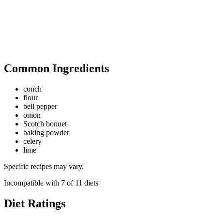
Common Ingredients
conch
flour
bell pepper
onion
Scotch bonnet
baking powder
celery
lime
Specific recipes may vary.
Incompatible with
7
of
11
diets
Diet Ratings