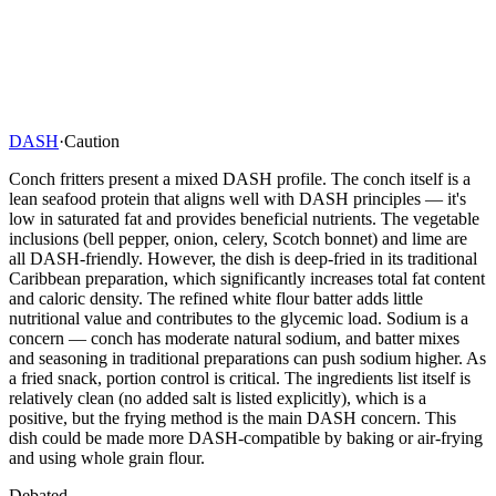
DASH
·
Caution
Conch fritters present a mixed DASH profile. The conch itself is a
lean seafood protein that aligns well with DASH principles — it's
low in saturated fat and provides beneficial nutrients. The vegetable
inclusions (bell pepper, onion, celery, Scotch bonnet) and lime are
all DASH-friendly. However, the dish is deep-fried in its traditional
Caribbean preparation, which significantly increases total fat content
and caloric density. The refined white flour batter adds little
nutritional value and contributes to the glycemic load. Sodium is a
concern — conch has moderate natural sodium, and batter mixes
and seasoning in traditional preparations can push sodium higher. As
a fried snack, portion control is critical. The ingredients list itself is
relatively clean (no added salt is listed explicitly), which is a
positive, but the frying method is the main DASH concern. This
dish could be made more DASH-compatible by baking or air-frying
and using whole grain flour.
Debated