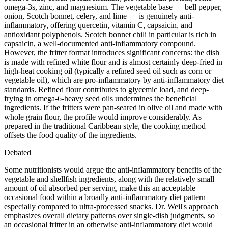
omega-3s, zinc, and magnesium. The vegetable base — bell pepper,
onion, Scotch bonnet, celery, and lime — is genuinely anti-
inflammatory, offering quercetin, vitamin C, capsaicin, and
antioxidant polyphenols. Scotch bonnet chili in particular is rich in
capsaicin, a well-documented anti-inflammatory compound.
However, the fritter format introduces significant concerns: the dish
is made with refined white flour and is almost certainly deep-fried in
high-heat cooking oil (typically a refined seed oil such as corn or
vegetable oil), which are pro-inflammatory by anti-inflammatory diet
standards. Refined flour contributes to glycemic load, and deep-
frying in omega-6-heavy seed oils undermines the beneficial
ingredients. If the fritters were pan-seared in olive oil and made with
whole grain flour, the profile would improve considerably. As
prepared in the traditional Caribbean style, the cooking method
offsets the food quality of the ingredients.
Debated
Some nutritionists would argue the anti-inflammatory benefits of the
vegetable and shellfish ingredients, along with the relatively small
amount of oil absorbed per serving, make this an acceptable
occasional food within a broadly anti-inflammatory diet pattern —
especially compared to ultra-processed snacks. Dr. Weil's approach
emphasizes overall dietary patterns over single-dish judgments, so
an occasional fritter in an otherwise anti-inflammatory diet would