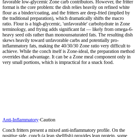
favorable low-glycemic Zone carb contributors. However, the fritter
format is the core problem: the dish relies heavily on refined white
flour as a binder/coating, and the fritters are deep-fried (implied by
the traditional preparation), which dramatically shifts the macro
ratio. Flour is a high-glycemic, 'unfavorable' carbohydrate in Zone
terminology, and frying adds significant fat — likely from omega-6-
heavy seed oils rather than monounsaturated fats. The resulting dish
skews heavily toward unfavorable carbs and potentially pro-
inflammatory fats, making the 40/30/30 Zone ratio very difficult to
achieve. While the conch itself is Zone-ideal, the preparation method
overrides that advantage. It can be a Zone meal component only in
very small portions, which is impractical for a snack food.
Anti-Inflammatory
·
Caution
Conch fritters present a mixed anti-inflammatory profile. On the
positive side, conch (a lean shellfish) provides lean protein, some