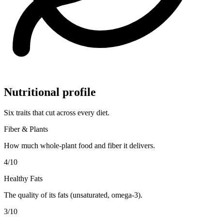
Nutritional profile
Six traits that cut across every diet.
Fiber & Plants
How much whole-plant food and fiber it delivers.
4
/10
Healthy Fats
The quality of its fats (unsaturated, omega-3).
3
/10