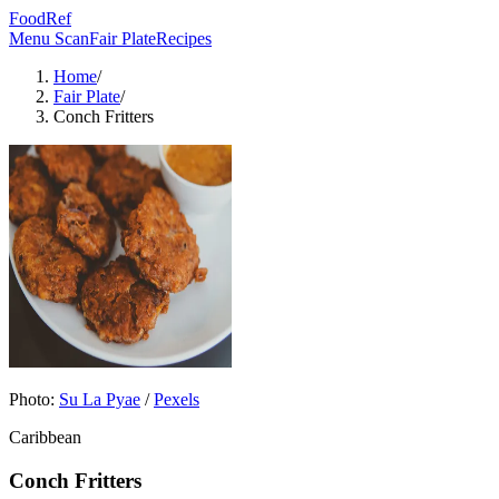
FoodRef
Menu Scan
Fair Plate
Recipes
Home
/
Fair Plate
/
Conch Fritters
Photo:
Su La Pyae
/
Pexels
Caribbean
Conch Fritters