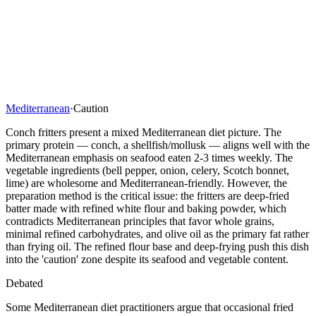
Mediterranean
·
Caution
Conch fritters present a mixed Mediterranean diet picture. The
primary protein — conch, a shellfish/mollusk — aligns well with the
Mediterranean emphasis on seafood eaten 2-3 times weekly. The
vegetable ingredients (bell pepper, onion, celery, Scotch bonnet,
lime) are wholesome and Mediterranean-friendly. However, the
preparation method is the critical issue: the fritters are deep-fried
batter made with refined white flour and baking powder, which
contradicts Mediterranean principles that favor whole grains,
minimal refined carbohydrates, and olive oil as the primary fat rather
than frying oil. The refined flour base and deep-frying push this dish
into the 'caution' zone despite its seafood and vegetable content.
Debated
Some Mediterranean diet practitioners argue that occasional fried