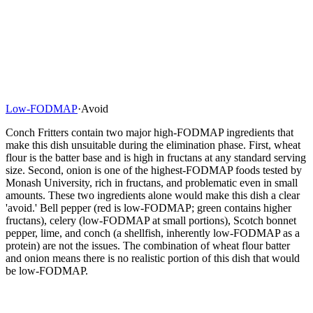
Low-FODMAP
·
Avoid
Conch Fritters contain two major high-FODMAP ingredients that
make this dish unsuitable during the elimination phase. First, wheat
flour is the batter base and is high in fructans at any standard serving
size. Second, onion is one of the highest-FODMAP foods tested by
Monash University, rich in fructans, and problematic even in small
amounts. These two ingredients alone would make this dish a clear
'avoid.' Bell pepper (red is low-FODMAP; green contains higher
fructans), celery (low-FODMAP at small portions), Scotch bonnet
pepper, lime, and conch (a shellfish, inherently low-FODMAP as a
protein) are not the issues. The combination of wheat flour batter
and onion means there is no realistic portion of this dish that would
be low-FODMAP.