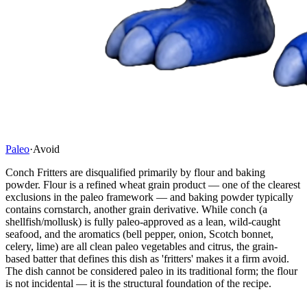
Paleo
·
Avoid
Conch Fritters are disqualified primarily by flour and baking
powder. Flour is a refined wheat grain product — one of the clearest
exclusions in the paleo framework — and baking powder typically
contains cornstarch, another grain derivative. While conch (a
shellfish/mollusk) is fully paleo-approved as a lean, wild-caught
seafood, and the aromatics (bell pepper, onion, Scotch bonnet,
celery, lime) are all clean paleo vegetables and citrus, the grain-
based batter that defines this dish as 'fritters' makes it a firm avoid.
The dish cannot be considered paleo in its traditional form; the flour
is not incidental — it is the structural foundation of the recipe.