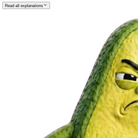
Read all explanations