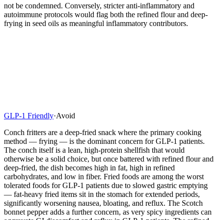
not be condemned. Conversely, stricter anti-inflammatory and
autoimmune protocols would flag both the refined flour and deep-
frying in seed oils as meaningful inflammatory contributors.
GLP-1 Friendly
·
Avoid
Conch fritters are a deep-fried snack where the primary cooking
method — frying — is the dominant concern for GLP-1 patients.
The conch itself is a lean, high-protein shellfish that would
otherwise be a solid choice, but once battered with refined flour and
deep-fried, the dish becomes high in fat, high in refined
carbohydrates, and low in fiber. Fried foods are among the worst
tolerated foods for GLP-1 patients due to slowed gastric emptying
— fat-heavy fried items sit in the stomach for extended periods,
significantly worsening nausea, bloating, and reflux. The Scotch
bonnet pepper adds a further concern, as very spicy ingredients can