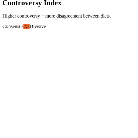
Controversy Index
Higher controversy = more disagreement between diets.
Consensus
2.3
Divisive