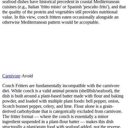
seafood dishes have historical precedent in coastal Mediterranean
cuisines (e.g., Italian 'fritto misto' or Spanish 'pescaíto frito'), and that
the quality of the protein and vegetables still provides nutritional
value. In this view, conch fritters eaten occasionally alongside an
otherwise Mediterranean pattern would be acceptable.
Carnivore
·
Avoid
Conch Fritters are fundamentally incompatible with the carnivore
diet. While conch is a valid animal protein (shellfish/seafood), the
dish is built around a plant-based batter made with flour and baking
powder, and loaded with multiple plant foods: bell pepper, onion,
Scotch bonnet pepper, celery, and lime. Flour alone is a grain-
derived carbohydrate that is categorically excluded from carnivore.
The fritter format — where the conch is essentially a minor
ingredient suspended in a plant-flour batter — makes this dish
structurally a plant/grain food with seafood added, not the reverse.