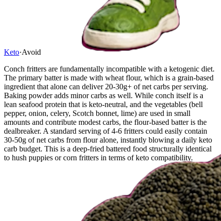
Keto
·
Avoid
Conch fritters are fundamentally incompatible with a ketogenic diet.
The primary batter is made with wheat flour, which is a grain-based
ingredient that alone can deliver 20-30g+ of net carbs per serving.
Baking powder adds minor carbs as well. While conch itself is a
lean seafood protein that is keto-neutral, and the vegetables (bell
pepper, onion, celery, Scotch bonnet, lime) are used in small
amounts and contribute modest carbs, the flour-based batter is the
dealbreaker. A standard serving of 4-6 fritters could easily contain
30-50g of net carbs from flour alone, instantly blowing a daily keto
carb budget. This is a deep-fried battered food structurally identical
to hush puppies or corn fritters in terms of keto compatibility.