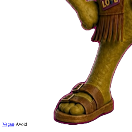
Vegan
·
Avoid