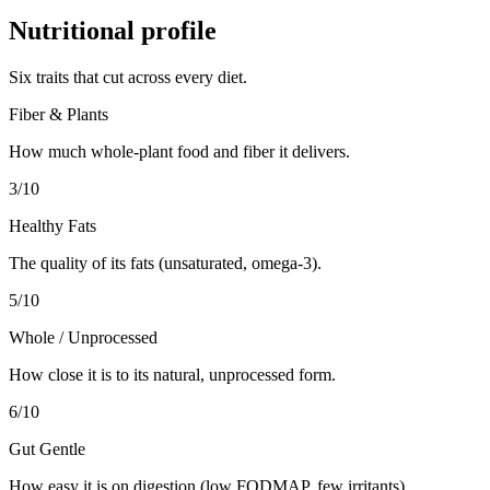
Nutritional profile
Six traits that cut across every diet.
Fiber & Plants
How much whole-plant food and fiber it delivers.
3
/10
Healthy Fats
The quality of its fats (unsaturated, omega-3).
5
/10
Whole / Unprocessed
How close it is to its natural, unprocessed form.
6
/10
Gut Gentle
How easy it is on digestion (low FODMAP, few irritants).