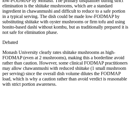
low-FODMAP by Monash. The primary disqualifier during strict
elimination is the shiitake mushrooms, which are a standard
ingredient in chawanmushi and difficult to reduce to a safe portion
in a typical serving. The dish could be made low-FODMAP by
substituting shiitake with oyster mushrooms or firm tofu and using
bonito-based dashi without kombu, but as traditionally prepared it is
not safe for elimination phase.
Debated
Monash University clearly rates shiitake mushrooms as high-
FODMAP (even at 2 mushrooms), making this a borderline avoid
rather than caution. However, some clinical FODMAP practitioners
may allow chawanmushi with reduced shiitake (1 small mushroom
per serving) since the overall dish volume dilutes the FODMAP
load, which is why a caution rather than avoid verdict is reasonable
with strict portion awareness.