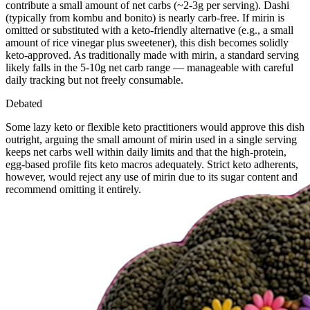
contribute a small amount of net carbs (~2-3g per serving). Dashi
(typically from kombu and bonito) is nearly carb-free. If mirin is
omitted or substituted with a keto-friendly alternative (e.g., a small
amount of rice vinegar plus sweetener), this dish becomes solidly
keto-approved. As traditionally made with mirin, a standard serving
likely falls in the 5-10g net carb range — manageable with careful
daily tracking but not freely consumable.
Debated
Some lazy keto or flexible keto practitioners would approve this dish
outright, arguing the small amount of mirin used in a single serving
keeps net carbs well within daily limits and that the high-protein,
egg-based profile fits keto macros adequately. Strict keto adherents,
however, would reject any use of mirin due to its sugar content and
recommend omitting it entirely.