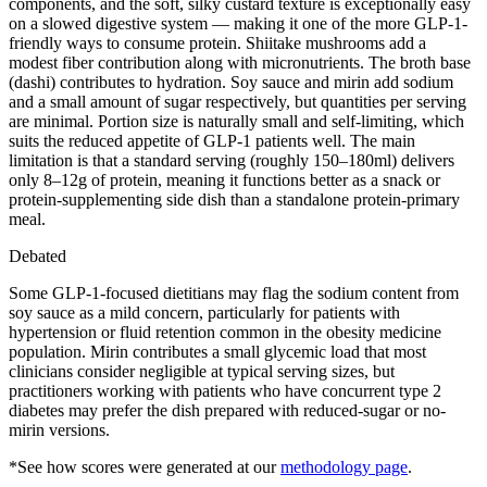
components, and the soft, silky custard texture is exceptionally easy
on a slowed digestive system — making it one of the more GLP-1-
friendly ways to consume protein. Shiitake mushrooms add a
modest fiber contribution along with micronutrients. The broth base
(dashi) contributes to hydration. Soy sauce and mirin add sodium
and a small amount of sugar respectively, but quantities per serving
are minimal. Portion size is naturally small and self-limiting, which
suits the reduced appetite of GLP-1 patients well. The main
limitation is that a standard serving (roughly 150–180ml) delivers
only 8–12g of protein, meaning it functions better as a snack or
protein-supplementing side dish than a standalone protein-primary
meal.
Debated
Some GLP-1-focused dietitians may flag the sodium content from
soy sauce as a mild concern, particularly for patients with
hypertension or fluid retention common in the obesity medicine
population. Mirin contributes a small glycemic load that most
clinicians consider negligible at typical serving sizes, but
practitioners working with patients who have concurrent type 2
diabetes may prefer the dish prepared with reduced-sugar or no-
mirin versions.
*See how scores were generated at our
methodology page
.