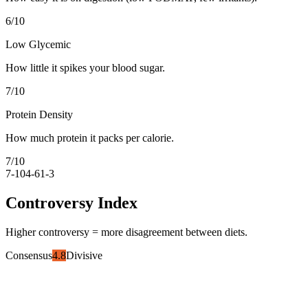
6
/10
Low Glycemic
How little it spikes your blood sugar.
7
/10
Protein Density
How much protein it packs per calorie.
7
/10
7-10
4-6
1-3
Controversy Index
Higher controversy = more disagreement between diets.
Consensus
4.8
Divisive