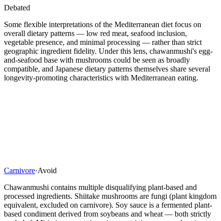
Debated
Some flexible interpretations of the Mediterranean diet focus on
overall dietary patterns — low red meat, seafood inclusion,
vegetable presence, and minimal processing — rather than strict
geographic ingredient fidelity. Under this lens, chawanmushi's egg-
and-seafood base with mushrooms could be seen as broadly
compatible, and Japanese dietary patterns themselves share several
longevity-promoting characteristics with Mediterranean eating.
Carnivore
·
Avoid
Chawanmushi contains multiple disqualifying plant-based and
processed ingredients. Shiitake mushrooms are fungi (plant kingdom
equivalent, excluded on carnivore). Soy sauce is a fermented plant-
based condiment derived from soybeans and wheat — both strictly