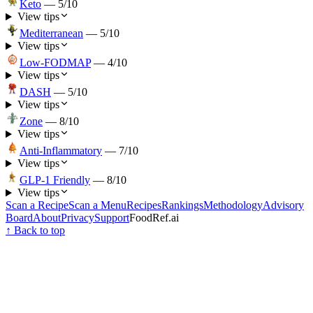
Keto
—
5
/10
View tips
Mediterranean
—
5
/10
View tips
Low-FODMAP
—
4
/10
View tips
DASH
—
5
/10
View tips
Zone
—
8
/10
View tips
Anti-Inflammatory
—
7
/10
View tips
GLP-1 Friendly
—
8
/10
View tips
Scan a Recipe
Scan a Menu
Recipes
Rankings
Methodology
Advisory
Board
About
Privacy
Support
FoodRef.ai
↑ Back to top