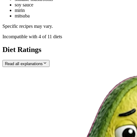
soy sauce
mirin
mitsuba
Specific recipes may vary.
Incompatible with
4
of
11
diets
Diet Ratings
Read all explanations