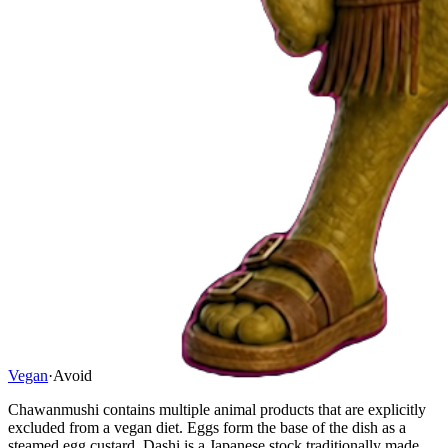
Vegan
·
Avoid
Chawanmushi contains multiple animal products that are explicitly
excluded from a vegan diet. Eggs form the base of the dish as a
steamed egg custard. Dashi is a Japanese stock traditionally made