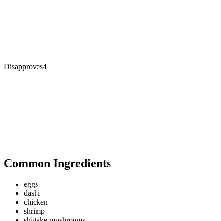
Disapproves
4
Common Ingredients
eggs
dashi
chicken
shrimp
shiitake mushrooms