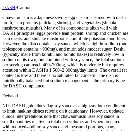
DASH
·
Caution
Chawanmushi is a Japanese savory egg custard steamed with dashi
broth, lean proteins (chicken, shrimp), and vegetables (shiitake
mushrooms, mitsuba). Many of its components align well with
DASH principles: eggs provide lean protein, shrimp and chicken are
lean meats, and shiitake mushrooms contribute potassium and fiber.
However, the dish contains soy sauce, which is high in sodium (one
tablespoon contains ~900mg), and mirin adds modest sugar. Dashi
(typically made from kombu and bonito flakes) is relatively low in
sodium on its own, but combined with soy sauce, the total sodium
per serving can reach 400–700mg, which is moderate but requires
attention within DASH's 1,500–2,300mg/day limits. The overall fat
content is low and there is no saturated fat concern. The dish is
nutritionally balanced but sodium management is the primary issue
for DASH compliance.
Debated
NIH DASH guidelines flag soy sauce as a high-sodium condiment
to limit, making dishes relying on it cautionary. However, updated
clinical interpretations note that chawanmushi uses soy sauce in
small quantities relative to total dish volume, and when prepared
with reduced-sodium soy sauce and measured portions, many