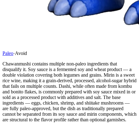
Paleo
·
Avoid
Chawanmushi contains multiple non-paleo ingredients that
disqualify it. Soy sauce is a fermented soy and wheat product — a
double violation covering both legumes and grains. Mirin is a sweet
rice wine, making it a grain-derived, processed, alcohol-sugar hybrid
that fails on multiple counts. Dashi, while often made from kombu
and bonito flakes, is commonly prepared with soy sauce mixed in or
sold as a processed product with additives and salt. The base
ingredients — eggs, chicken, shrimp, and shiitake mushrooms —
are fully paleo-approved, but the dish as traditionally prepared
cannot be separated from its soy sauce and mirin components, which
are structural to the flavor profile rather than optional garnishes.