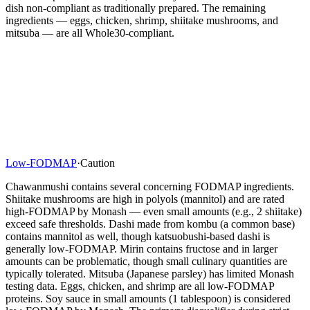
dish non-compliant as traditionally prepared. The remaining
ingredients — eggs, chicken, shrimp, shiitake mushrooms, and
mitsuba — are all Whole30-compliant.
Low-FODMAP
·
Caution
Chawanmushi contains several concerning FODMAP ingredients.
Shiitake mushrooms are high in polyols (mannitol) and are rated
high-FODMAP by Monash — even small amounts (e.g., 2 shiitake)
exceed safe thresholds. Dashi made from kombu (a common base)
contains mannitol as well, though katsuobushi-based dashi is
generally low-FODMAP. Mirin contains fructose and in larger
amounts can be problematic, though small culinary quantities are
typically tolerated. Mitsuba (Japanese parsley) has limited Monash
testing data. Eggs, chicken, and shrimp are all low-FODMAP
proteins. Soy sauce in small amounts (1 tablespoon) is considered