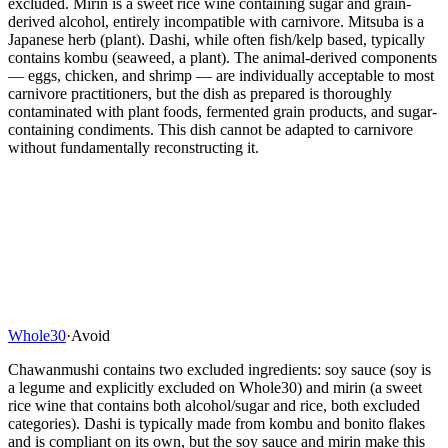
excluded. Mirin is a sweet rice wine containing sugar and grain-
derived alcohol, entirely incompatible with carnivore. Mitsuba is a
Japanese herb (plant). Dashi, while often fish/kelp based, typically
contains kombu (seaweed, a plant). The animal-derived components
— eggs, chicken, and shrimp — are individually acceptable to most
carnivore practitioners, but the dish as prepared is thoroughly
contaminated with plant foods, fermented grain products, and sugar-
containing condiments. This dish cannot be adapted to carnivore
without fundamentally reconstructing it.
Whole30
·
Avoid
Chawanmushi contains two excluded ingredients: soy sauce (soy is
a legume and explicitly excluded on Whole30) and mirin (a sweet
rice wine that contains both alcohol/sugar and rice, both excluded
categories). Dashi is typically made from kombu and bonito flakes
and is compliant on its own, but the soy sauce and mirin make this