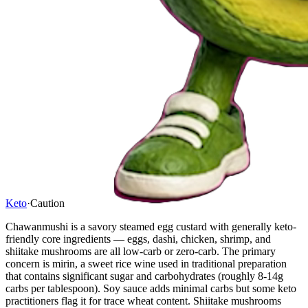
Keto
·
Caution
Chawanmushi is a savory steamed egg custard with generally keto-
friendly core ingredients — eggs, dashi, chicken, shrimp, and
shiitake mushrooms are all low-carb or zero-carb. The primary
concern is mirin, a sweet rice wine used in traditional preparation
that contains significant sugar and carbohydrates (roughly 8-14g
carbs per tablespoon). Soy sauce adds minimal carbs but some keto
practitioners flag it for trace wheat content. Shiitake mushrooms