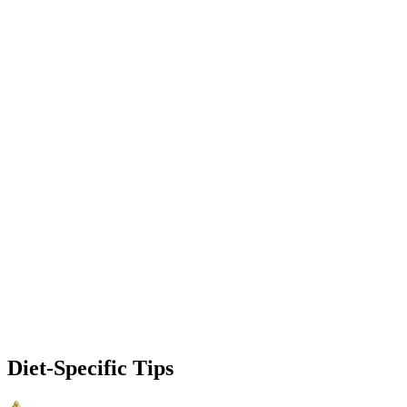
Diet-Specific Tips