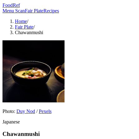
FoodRef
Menu Scan
Fair Plate
Recipes
Home
/
Fair Plate
/
Chawanmushi
Photo:
Duy Nod
/
Pexels
Japanese
Chawanmushi