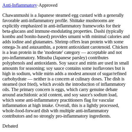
Anti-Inflammatory
·
Approved
Chawanmushi is a Japanese steamed egg custard with a generally
favorable anti-inflammatory profile. Shiitake mushrooms are
explicitly emphasized in anti-inflammatory frameworks for their
beta-glucans and immune-modulating properties. Dashi (typically
kombu and bonito-based) provides umami with minimal calories and
adds iodine and glutamates. Shrimp offers lean protein with some
omega-3s and astaxanthin, a potent antioxidant carotenoid. Chicken
is a lean protein in the 'moderate' category — acceptable and not
pro-inflammatory. Mitsuba (Japanese parsley) contributes
polyphenols and antioxidants. Soy sauce and mirin are used in small
amounts for seasoning; soy sauce contains some isoflavones but is
high in sodium, while mirin adds a modest amount of sugar/refined
carbohydrate — neither is a concern at culinary doses. The dish is
steamed (not fried), which avoids the introduction of inflammatory
oils. The primary concern is eggs, which carry genuine debate
around arachidonic acid content, and soy sauce's sodium load,
which some anti-inflammatory practitioners flag for vascular
inflammation at high intake. Overall, this is a lightly processed,
whole-food-forward dish with multiple anti-inflammatory
contributors and no strongly pro-inflammatory ingredients.
Debated