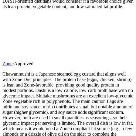
DASH-oriented dietitians would consider it a favorable choice given
its lean protein, vegetable content, and low saturated fat profile.
Zone
·
Approved
Chawanmushi is a Japanese steamed egg custard that aligns well
with Zone Diet principles. The protein base (eggs, chicken, shrimp)
is lean and Zone-favorable, providing good quality protein in
modest portions. Dashi is a low-calorie, low-carb broth base with no
glycemic impact. Shiitake mushrooms are an excellent low-glycemic
Zone vegetable rich in polyphenols. The main caution flags are
mirin and soy sauce: mirin contributes a small but notable amount of
sugar (higher glycemic), and soy sauce adds significant sodium.
However, both are used in small quantities as seasonings, so their
glycemic impact per serving is limited. The overall dish is low in fat,
which means it would need a Zone-compliant fat source (e.g., a few
almonds or a drizzle of olive oil on the side) to complete the