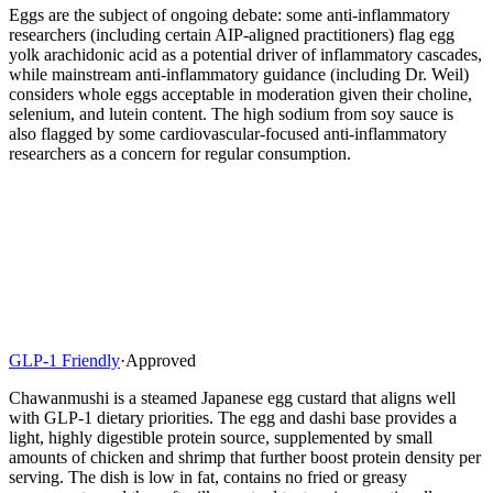
Eggs are the subject of ongoing debate: some anti-inflammatory
researchers (including certain AIP-aligned practitioners) flag egg
yolk arachidonic acid as a potential driver of inflammatory cascades,
while mainstream anti-inflammatory guidance (including Dr. Weil)
considers whole eggs acceptable in moderation given their choline,
selenium, and lutein content. The high sodium from soy sauce is
also flagged by some cardiovascular-focused anti-inflammatory
researchers as a concern for regular consumption.
GLP-1 Friendly
·
Approved
Chawanmushi is a steamed Japanese egg custard that aligns well
with GLP-1 dietary priorities. The egg and dashi base provides a
light, highly digestible protein source, supplemented by small
amounts of chicken and shrimp that further boost protein density per
serving. The dish is low in fat, contains no fried or greasy