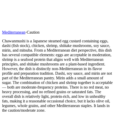
Mediterranean
·
Caution
Chawanmushi is a Japanese steamed egg custard containing eggs,
dashi (fish stock), chicken, shrimp, shiitake mushrooms, soy sauce,
mirin, and mitsuba. From a Mediterranean diet perspective, this dish
has several compatible elements: eggs are acceptable in moderation,
shrimp is a seafood protein that aligns well with Mediterranean
principles, and shiitake mushrooms are a plant-based ingredient.
However, the dish is distinctly non-Mediterranean in its flavor
profile and preparation tradition. Dashi, soy sauce, and mirin are not
part of the Mediterranean pantry. Mirin adds a small amount of
sugar. The combination of chicken and shrimp together is acceptable
— both are moderate-frequency proteins. There is no red meat, no
heavy processing, and no refined grains or saturated fats. The
overall dish is relatively light, protein-rich, and low in unhealthy
fats, making it a reasonable occasional choice, but it lacks olive oil,
legumes, whole grains, and other Mediterranean staples. It lands in
the caution/moderate zone.