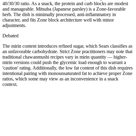
40/30/30 ratio. As a snack, the protein and carb blocks are modest
and manageable. Mitsuba (Japanese parsley) is a Zone-favorable
herb. The dish is minimally processed, anti-inflammatory in
character, and fits Zone block architecture well with minor
adjustments.
Debated
The mirin content introduces refined sugar, which Sears classifies as
an unfavorable carbohydrate. Strict Zone practitioners may note that
traditional chawanmushi recipes vary in mirin quantity — higher-
mirin versions could push the glycemic load enough to warrant a
'caution' rating. Additionally, the low fat content of this dish requires
intentional pairing with monounsaturated fat to achieve proper Zone
ratios, which some may view as an inconvenience in a snack
context.