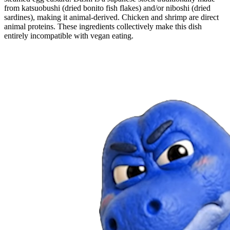
from katsuobushi (dried bonito fish flakes) and/or niboshi (dried
sardines), making it animal-derived. Chicken and shrimp are direct
animal proteins. These ingredients collectively make this dish
entirely incompatible with vegan eating.