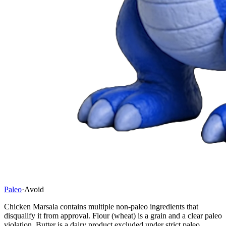
Paleo
·
Avoid
Chicken Marsala contains multiple non-paleo ingredients that
disqualify it from approval. Flour (wheat) is a grain and a clear paleo
violation. Butter is a dairy product excluded under strict paleo