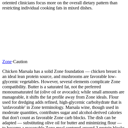
oriented clinicians focus more on the overall dietary pattern than
restricting individual cooking fats in mixed dishes.
Zone
·
Caution
Chicken Marsala has a solid Zone foundation — chicken breast is
an ideal lean protein source, and mushrooms are favorable low-
glycemic vegetables. However, several elements complicate Zone
compatibility. Butter is a saturated fat, not the preferred
monounsaturated fat (olive oil or avocado); while small amounts are
manageable, it shifts the fat profile away from Zone ideals. Flour
used for dredging adds refined, high-glycemic carbohydrate that is
'unfavorable' in Zone terminology. Marsala wine, though used in
moderate quantities, contributes sugar and alcohol-derived calories
that don't count as favorable Zone carb blocks. The dish can be
adapted — substituting olive oil for butter and minimizing flour —
to become a reasonable Zone meal centered around 3 protein blocks