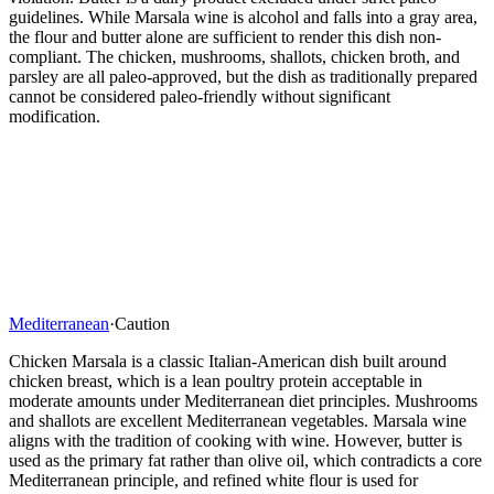
guidelines. While Marsala wine is alcohol and falls into a gray area,
the flour and butter alone are sufficient to render this dish non-
compliant. The chicken, mushrooms, shallots, chicken broth, and
parsley are all paleo-approved, but the dish as traditionally prepared
cannot be considered paleo-friendly without significant
modification.
Mediterranean
·
Caution
Chicken Marsala is a classic Italian-American dish built around
chicken breast, which is a lean poultry protein acceptable in
moderate amounts under Mediterranean diet principles. Mushrooms
and shallots are excellent Mediterranean vegetables. Marsala wine
aligns with the tradition of cooking with wine. However, butter is
used as the primary fat rather than olive oil, which contradicts a core
Mediterranean principle, and refined white flour is used for