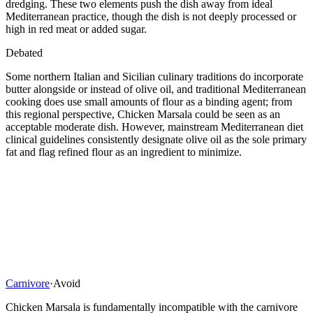
dredging. These two elements push the dish away from ideal
Mediterranean practice, though the dish is not deeply processed or
high in red meat or added sugar.
Debated
Some northern Italian and Sicilian culinary traditions do incorporate
butter alongside or instead of olive oil, and traditional Mediterranean
cooking does use small amounts of flour as a binding agent; from
this regional perspective, Chicken Marsala could be seen as an
acceptable moderate dish. However, mainstream Mediterranean diet
clinical guidelines consistently designate olive oil as the sole primary
fat and flag refined flour as an ingredient to minimize.
Carnivore
·
Avoid
Chicken Marsala is fundamentally incompatible with the carnivore