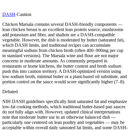
DASH
·
Caution
Chicken Marsala contains several DASH-friendly components —
lean chicken breast is an excellent lean protein source, mushrooms
add potassium and fiber, and shallots are a DASH-compatible
vegetable. However, the dish is moderated by butter (saturated fat),
which DASH limits, and traditional recipes can accumulate
meaningful sodium from chicken broth (often 400–900mg per cup
in standard versions). The Marsala wine and flour are not major
concerns in moderate amounts. As commonly prepared in
restaurants or home kitchens, the butter content and broth sodium
push this into caution territory. A DASH-optimized version using
low-sodium broth, minimal butter or a plant-based oil substitute, and
portion control on the sauce would score significantly higher (7–8).
Debated
NIH DASH guidelines specifically limit saturated fat and emphasize
low-fat cooking methods, which traditional butter-based pan sauces
do not fully align with. However, updated clinical interpretations
note that moderate butter use in an otherwise balanced dish —
particularly one centered on lean poultry and vegetables — may be
acceptable within overall daily saturated fat limits, and some DASH-