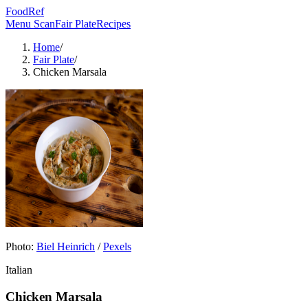
FoodRef
Menu Scan
Fair Plate
Recipes
Home
/
Fair Plate
/
Chicken Marsala
Photo:
Biel Heinrich
/
Pexels
Italian
Chicken Marsala