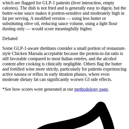
which are flagged for GLP-1 patients (liver interaction, empty
calories). The dish is not fried and is generally easy to digest, but the
butter-wine sauce makes it portion-sensitive and moderately high in
fat per serving. A modified version — using less butter or
substituting olive oil, reducing sauce volume, using a light flour
dusting only — would score meaningfully higher.
Debated
Some GLP-1-aware dietitians consider a small portion of restaurant-
style Chicken Marsala acceptable because the protein-to-fat ratio is
still favorable compared to most Italian entrées, and the alcohol
content after cooking is clinically negligible. Others flag the butter
and fortified wine more strictly, particularly for patients experiencing
active nausea or reflux in early titration phases, where even
moderate dietary fat can significantly worsen GI side effects.
*See how scores were generated at our
methodology page
.