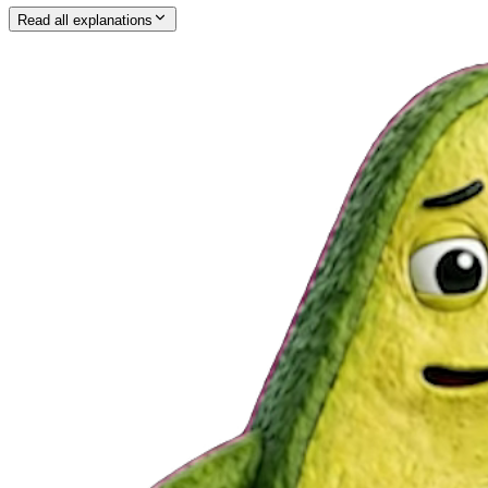
Read all explanations