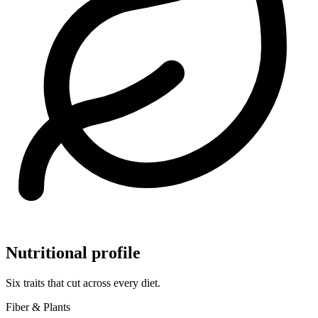
Nutritional profile
Six traits that cut across every diet.
Fiber & Plants