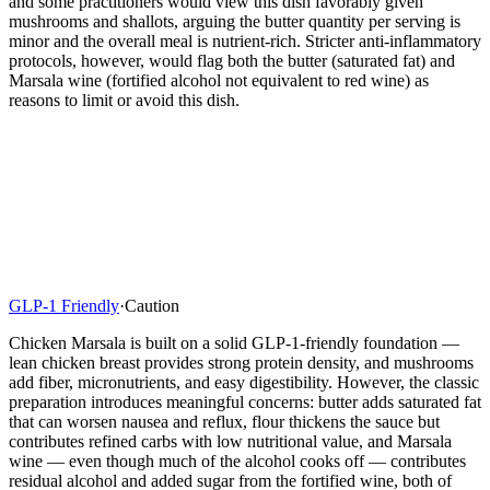
and some practitioners would view this dish favorably given
mushrooms and shallots, arguing the butter quantity per serving is
minor and the overall meal is nutrient-rich. Stricter anti-inflammatory
protocols, however, would flag both the butter (saturated fat) and
Marsala wine (fortified alcohol not equivalent to red wine) as
reasons to limit or avoid this dish.
GLP-1 Friendly
·
Caution
Chicken Marsala is built on a solid GLP-1-friendly foundation —
lean chicken breast provides strong protein density, and mushrooms
add fiber, micronutrients, and easy digestibility. However, the classic
preparation introduces meaningful concerns: butter adds saturated fat
that can worsen nausea and reflux, flour thickens the sauce but
contributes refined carbs with low nutritional value, and Marsala
wine — even though much of the alcohol cooks off — contributes
residual alcohol and added sugar from the fortified wine, both of