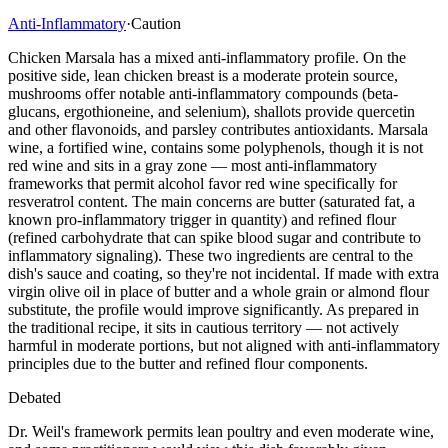
Anti-Inflammatory
·
Caution
Chicken Marsala has a mixed anti-inflammatory profile. On the
positive side, lean chicken breast is a moderate protein source,
mushrooms offer notable anti-inflammatory compounds (beta-
glucans, ergothioneine, and selenium), shallots provide quercetin
and other flavonoids, and parsley contributes antioxidants. Marsala
wine, a fortified wine, contains some polyphenols, though it is not
red wine and sits in a gray zone — most anti-inflammatory
frameworks that permit alcohol favor red wine specifically for
resveratrol content. The main concerns are butter (saturated fat, a
known pro-inflammatory trigger in quantity) and refined flour
(refined carbohydrate that can spike blood sugar and contribute to
inflammatory signaling). These two ingredients are central to the
dish's sauce and coating, so they're not incidental. If made with extra
virgin olive oil in place of butter and a whole grain or almond flour
substitute, the profile would improve significantly. As prepared in
the traditional recipe, it sits in cautious territory — not actively
harmful in moderate portions, but not aligned with anti-inflammatory
principles due to the butter and refined flour components.
Debated
Dr. Weil's framework permits lean poultry and even moderate wine,