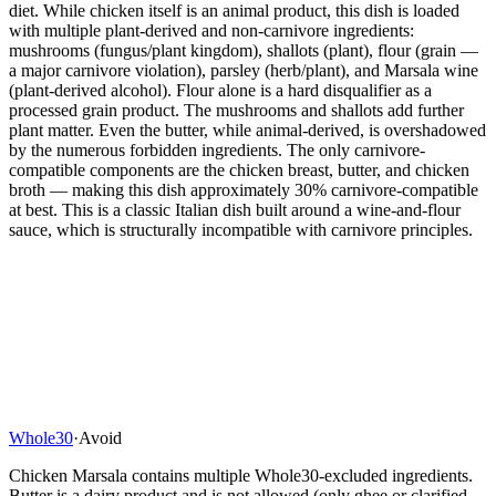
diet. While chicken itself is an animal product, this dish is loaded
with multiple plant-derived and non-carnivore ingredients:
mushrooms (fungus/plant kingdom), shallots (plant), flour (grain —
a major carnivore violation), parsley (herb/plant), and Marsala wine
(plant-derived alcohol). Flour alone is a hard disqualifier as a
processed grain product. The mushrooms and shallots add further
plant matter. Even the butter, while animal-derived, is overshadowed
by the numerous forbidden ingredients. The only carnivore-
compatible components are the chicken breast, butter, and chicken
broth — making this dish approximately 30% carnivore-compatible
at best. This is a classic Italian dish built around a wine-and-flour
sauce, which is structurally incompatible with carnivore principles.
Whole30
·
Avoid
Chicken Marsala contains multiple Whole30-excluded ingredients.
Butter is a dairy product and is not allowed (only ghee or clarified