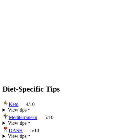
Diet-Specific Tips
Keto
—
4
/10
View tips
Mediterranean
—
5
/10
View tips
DASH
—
5
/10
View tips