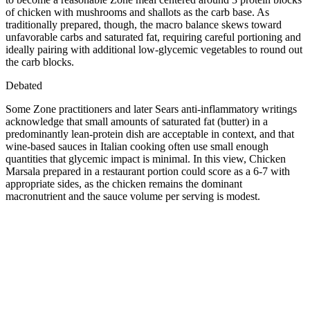
of chicken with mushrooms and shallots as the carb base. As
traditionally prepared, though, the macro balance skews toward
unfavorable carbs and saturated fat, requiring careful portioning and
ideally pairing with additional low-glycemic vegetables to round out
the carb blocks.
Debated
Some Zone practitioners and later Sears anti-inflammatory writings
acknowledge that small amounts of saturated fat (butter) in a
predominantly lean-protein dish are acceptable in context, and that
wine-based sauces in Italian cooking often use small enough
quantities that glycemic impact is minimal. In this view, Chicken
Marsala prepared in a restaurant portion could score as a 6-7 with
appropriate sides, as the chicken remains the dominant
macronutrient and the sauce volume per serving is modest.