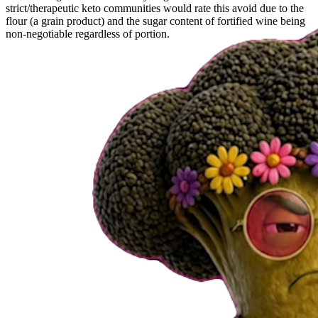
strict/therapeutic keto communities would rate this avoid due to the
flour (a grain product) and the sugar content of fortified wine being
non-negotiable regardless of portion.