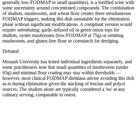
generally low-FODMAP in small quantities), is a fortified wine with
some uncertainty around concentrated compounds. The combination
of shallots, mushrooms, and wheat flour creates three simultaneous
FODMAP triggers, making this dish unsuitable for the elimination
phase without significant modifications. A compliant version would
require substituting: garlic-infused oil or green onion tops for
shallots, oyster mushrooms (low-FODMAP at 75g) or omitting
mushrooms, and gluten-free flour or cornstarch for dredging.
Debated
Monash University has tested individual ingredients separately, and
some practitioners note that small quantities of mushrooms (under
65g) and minimal flour coating may stay within thresholds —
however, most clinical FODMAP dietitians advise avoiding this dish
as-is during elimination given the stacking of fructan and polyol
sources. The shallots alone are typically considered a 'no' at any
culinary serving, comparable to onion.