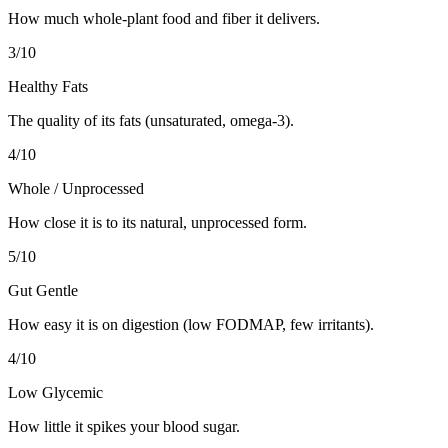
How much whole-plant food and fiber it delivers.
3
/10
Healthy Fats
The quality of its fats (unsaturated, omega-3).
4
/10
Whole / Unprocessed
How close it is to its natural, unprocessed form.
5
/10
Gut Gentle
How easy it is on digestion (low FODMAP, few irritants).
4
/10
Low Glycemic
How little it spikes your blood sugar.