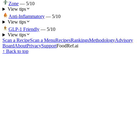
Zone
—
5
/10
View tips
Anti-Inflammatory
—
5
/10
View tips
GLP-1 Friendly
—
5
/10
View tips
Scan a Recipe
Scan a Menu
Recipes
Rankings
Methodology
Advisory
Board
About
Privacy
Support
FoodRef.ai
↑ Back to top