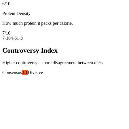
6
/10
Protein Density
How much protein it packs per calorie.
7
/10
7-10
4-6
1-3
Controversy Index
Higher controversy = more disagreement between diets.
Consensus
3.1
Divisive