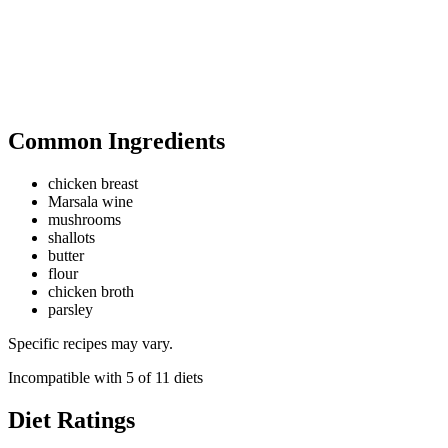
Common Ingredients
chicken breast
Marsala wine
mushrooms
shallots
butter
flour
chicken broth
parsley
Specific recipes may vary.
Incompatible with
5
of
11
diets
Diet Ratings