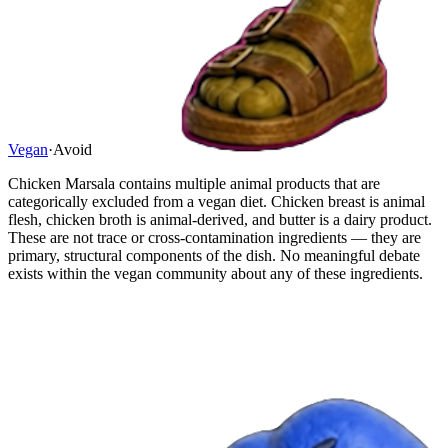
Vegan
·
Avoid
Chicken Marsala contains multiple animal products that are
categorically excluded from a vegan diet. Chicken breast is animal
flesh, chicken broth is animal-derived, and butter is a dairy product.
These are not trace or cross-contamination ingredients — they are
primary, structural components of the dish. No meaningful debate
exists within the vegan community about any of these ingredients.