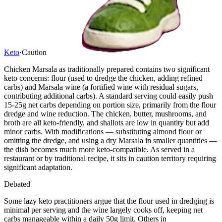
Keto
·
Caution
Chicken Marsala as traditionally prepared contains two significant
keto concerns: flour (used to dredge the chicken, adding refined
carbs) and Marsala wine (a fortified wine with residual sugars,
contributing additional carbs). A standard serving could easily push
15-25g net carbs depending on portion size, primarily from the flour
dredge and wine reduction. The chicken, butter, mushrooms, and
broth are all keto-friendly, and shallots are low in quantity but add
minor carbs. With modifications — substituting almond flour or
omitting the dredge, and using a dry Marsala in smaller quantities —
the dish becomes much more keto-compatible. As served in a
restaurant or by traditional recipe, it sits in caution territory requiring
significant adaptation.
Debated
Some lazy keto practitioners argue that the flour used in dredging is
minimal per serving and the wine largely cooks off, keeping net
carbs manageable within a daily 50g limit. Others in