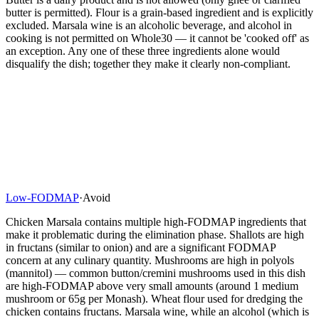
butter is permitted). Flour is a grain-based ingredient and is explicitly
excluded. Marsala wine is an alcoholic beverage, and alcohol in
cooking is not permitted on Whole30 — it cannot be 'cooked off' as
an exception. Any one of these three ingredients alone would
disqualify the dish; together they make it clearly non-compliant.
Low-FODMAP
·
Avoid
Chicken Marsala contains multiple high-FODMAP ingredients that
make it problematic during the elimination phase. Shallots are high
in fructans (similar to onion) and are a significant FODMAP
concern at any culinary quantity. Mushrooms are high in polyols
(mannitol) — common button/cremini mushrooms used in this dish
are high-FODMAP above very small amounts (around 1 medium
mushroom or 65g per Monash). Wheat flour used for dredging the
chicken contains fructans. Marsala wine, while an alcohol (which is