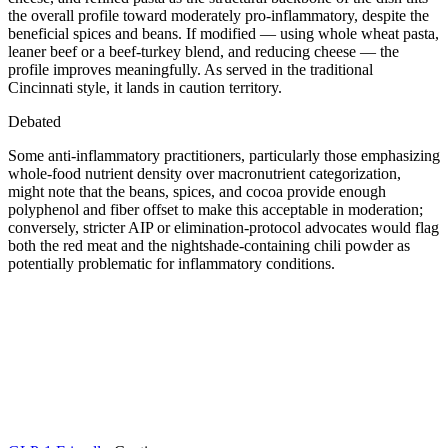
the overall profile toward moderately pro-inflammatory, despite the
beneficial spices and beans. If modified — using whole wheat pasta,
leaner beef or a beef-turkey blend, and reducing cheese — the
profile improves meaningfully. As served in the traditional
Cincinnati style, it lands in caution territory.
Debated
Some anti-inflammatory practitioners, particularly those emphasizing
whole-food nutrient density over macronutrient categorization,
might note that the beans, spices, and cocoa provide enough
polyphenol and fiber offset to make this acceptable in moderation;
conversely, stricter AIP or elimination-protocol advocates would flag
both the red meat and the nightshade-containing chili powder as
potentially problematic for inflammatory conditions.