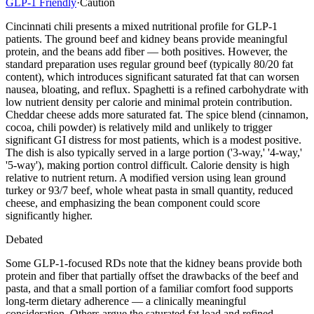
GLP-1 Friendly
·
Caution
Cincinnati chili presents a mixed nutritional profile for GLP-1
patients. The ground beef and kidney beans provide meaningful
protein, and the beans add fiber — both positives. However, the
standard preparation uses regular ground beef (typically 80/20 fat
content), which introduces significant saturated fat that can worsen
nausea, bloating, and reflux. Spaghetti is a refined carbohydrate with
low nutrient density per calorie and minimal protein contribution.
Cheddar cheese adds more saturated fat. The spice blend (cinnamon,
cocoa, chili powder) is relatively mild and unlikely to trigger
significant GI distress for most patients, which is a modest positive.
The dish is also typically served in a large portion ('3-way,' '4-way,'
'5-way'), making portion control difficult. Calorie density is high
relative to nutrient return. A modified version using lean ground
turkey or 93/7 beef, whole wheat pasta in small quantity, reduced
cheese, and emphasizing the bean component could score
significantly higher.
Debated
Some GLP-1-focused RDs note that the kidney beans provide both
protein and fiber that partially offset the drawbacks of the beef and
pasta, and that a small portion of a familiar comfort food supports
long-term dietary adherence — a clinically meaningful
consideration. Others argue the saturated fat load and refined