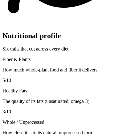
Nutritional profile
Six traits that cut across every diet.
Fiber & Plants
How much whole-plant food and fiber it delivers.
5
/10
Healthy Fats
The quality of its fats (unsaturated, omega-3).
3
/10
Whole / Unprocessed
How close it is to its natural, unprocessed form.