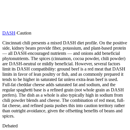
DASH
·
Caution
Cincinnati chili presents a mixed DASH diet profile. On the positive
side, kidney beans provide fiber, potassium, and plant-based protein
— all DASH-encouraged nutrients — and onions add beneficial
phytonutrients. The spices (cinnamon, cocoa powder, chili powder)
are DASH-neutral or mildly beneficial. However, several factors
limit its DASH compatibility: ground beef is a red meat that DASH
limits in favor of lean poultry or fish, and as commonly prepared it
tends to be higher in saturated fat unless extra-lean beef is used.
Full-fat cheddar cheese adds saturated fat and sodium, and the
regular spaghetti base is a refined grain (not whole grain as DASH
prefers). The dish as a whole is also typically high in sodium from
chili powder blends and cheese. The combination of red meat, full-
fat cheese, and refined pasta pushes this into caution territory rather
than outright avoidance, given the offsetting benefits of beans and
spices.
Debated