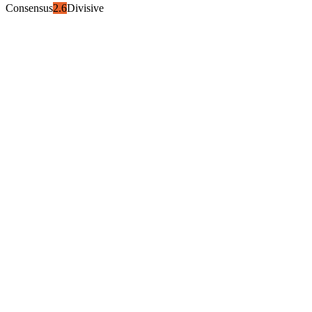
Consensus
2.6
Divisive