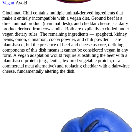
Vegan
·
Avoid
Cincinnati Chili contains multiple animal-derived ingredients that
make it entirely incompatible with a vegan diet. Ground beef is a
direct animal product (mammal flesh), and cheddar cheese is a dairy
product derived from cow's milk. Both are explicitly excluded under
vegan dietary rules. The remaining ingredients — spaghetti, kidney
beans, onion, cinnamon, cocoa powder, and chili powder — are
plant-based, but the presence of beef and cheese as core, defining
components of this dish means it cannot be considered vegan in any
form. A vegan adaptation would require substituting the beef with a
plant-based protein (e.g., lentils, textured vegetable protein, or a
commercial meat alternative) and replacing cheddar with a dairy-free
cheese, fundamentally altering the dish.