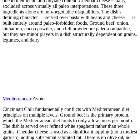
due to their lectin and phytate content. Cheddar cheese is dairy,
excluded across virtually all paleo interpretations. These three
ingredients alone are non-negotiable disqualifiers. The dish's
defining character — served over pasta with beans and cheese — is
built entirely around paleo-forbidden foods. Ground beef, onion,
cinnamon, cocoa powder, and chili powder are paleo-compatible,
but they are minor players in a dish structurally dependent on grains,
legumes, and dairy.
Mediterranean
·
Avoid
Cincinnati Chili fundamentally conflicts with Mediterranean diet
principles on multiple levels. Ground beef is the primary protein,
which the Mediterranean diet limits to only a few times per month.
The dish is served over refined white spaghetti rather than whole
grains. Cheddar cheese is used as a significant topping (not a modest
garnish), adding substantial saturated fat. There is no olive oil, no