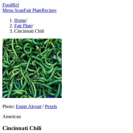
FoodRef
Menu Scan
Fair Plate
Recipes
Home
/
Fair Plate
/
Cincinnati Chili
Photo:
Engin Akyurt
/
Pexels
American
Cincinnati Chili