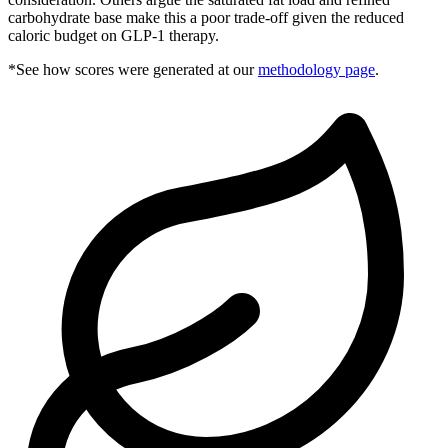
carbohydrate base make this a poor trade-off given the reduced
caloric budget on GLP-1 therapy.
*See how scores were generated at our
methodology page
.