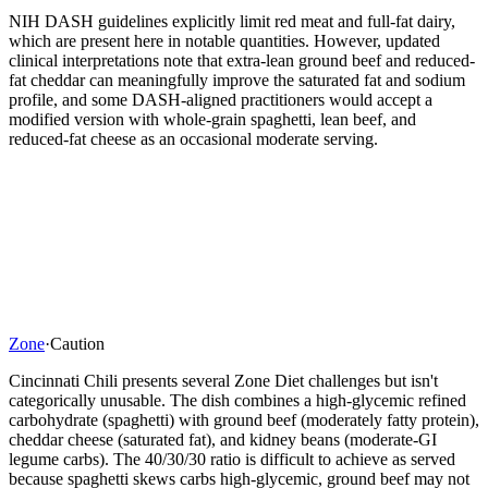
NIH DASH guidelines explicitly limit red meat and full-fat dairy,
which are present here in notable quantities. However, updated
clinical interpretations note that extra-lean ground beef and reduced-
fat cheddar can meaningfully improve the saturated fat and sodium
profile, and some DASH-aligned practitioners would accept a
modified version with whole-grain spaghetti, lean beef, and
reduced-fat cheese as an occasional moderate serving.
Zone
·
Caution
Cincinnati Chili presents several Zone Diet challenges but isn't
categorically unusable. The dish combines a high-glycemic refined
carbohydrate (spaghetti) with ground beef (moderately fatty protein),
cheddar cheese (saturated fat), and kidney beans (moderate-GI
legume carbs). The 40/30/30 ratio is difficult to achieve as served
because spaghetti skews carbs high-glycemic, ground beef may not