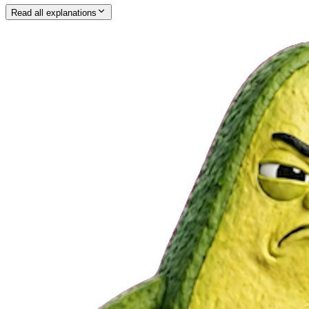
Read all explanations