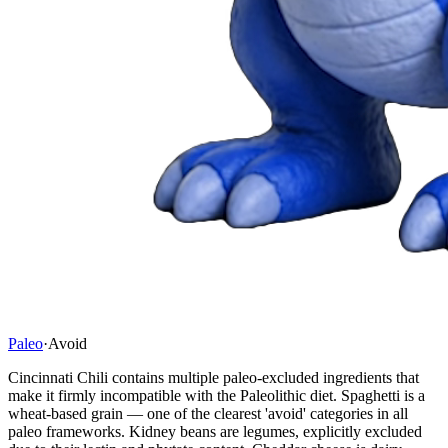
Paleo
·
Avoid
Cincinnati Chili contains multiple paleo-excluded ingredients that
make it firmly incompatible with the Paleolithic diet. Spaghetti is a
wheat-based grain — one of the clearest 'avoid' categories in all
paleo frameworks. Kidney beans are legumes, explicitly excluded