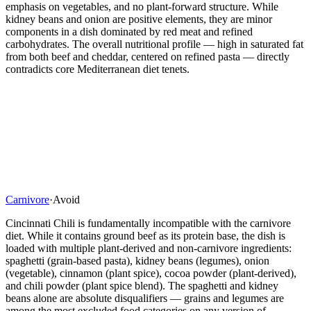
emphasis on vegetables, and no plant-forward structure. While
kidney beans and onion are positive elements, they are minor
components in a dish dominated by red meat and refined
carbohydrates. The overall nutritional profile — high in saturated fat
from both beef and cheddar, centered on refined pasta — directly
contradicts core Mediterranean diet tenets.
Carnivore
·
Avoid
Cincinnati Chili is fundamentally incompatible with the carnivore
diet. While it contains ground beef as its protein base, the dish is
loaded with multiple plant-derived and non-carnivore ingredients:
spaghetti (grain-based pasta), kidney beans (legumes), onion
(vegetable), cinnamon (plant spice), cocoa powder (plant-derived),
and chili powder (plant spice blend). The spaghetti and kidney
beans alone are absolute disqualifiers — grains and legumes are
among the most excluded food categories on any version of