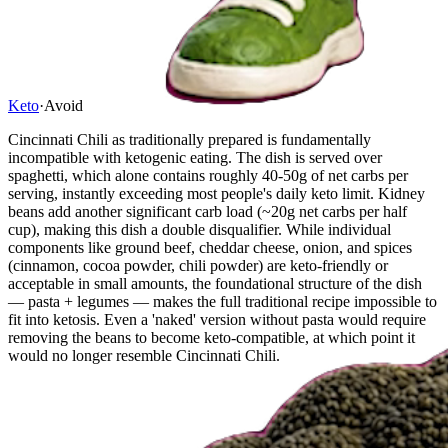
Keto
·
Avoid
Cincinnati Chili as traditionally prepared is fundamentally
incompatible with ketogenic eating. The dish is served over
spaghetti, which alone contains roughly 40-50g of net carbs per
serving, instantly exceeding most people's daily keto limit. Kidney
beans add another significant carb load (~20g net carbs per half
cup), making this dish a double disqualifier. While individual
components like ground beef, cheddar cheese, onion, and spices
(cinnamon, cocoa powder, chili powder) are keto-friendly or
acceptable in small amounts, the foundational structure of the dish
— pasta + legumes — makes the full traditional recipe impossible to
fit into ketosis. Even a 'naked' version without pasta would require
removing the beans to become keto-compatible, at which point it
would no longer resemble Cincinnati Chili.