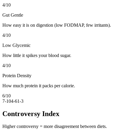
4
/10
Gut Gentle
How easy it is on digestion (low FODMAP, few irritants).
4
/10
Low Glycemic
How little it spikes your blood sugar.
4
/10
Protein Density
How much protein it packs per calorie.
6
/10
7-10
4-6
1-3
Controversy Index
Higher controversy = more disagreement between diets.