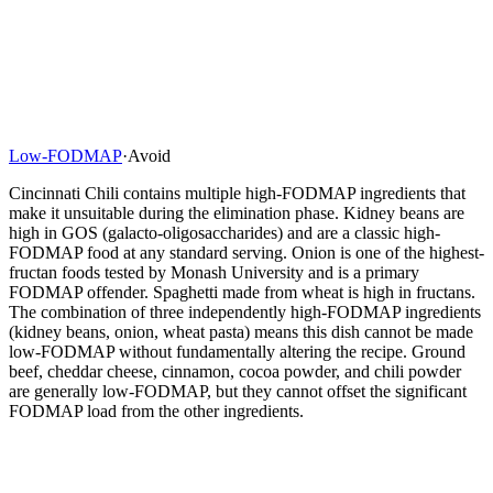
Low-FODMAP
·
Avoid
Cincinnati Chili contains multiple high-FODMAP ingredients that
make it unsuitable during the elimination phase. Kidney beans are
high in GOS (galacto-oligosaccharides) and are a classic high-
FODMAP food at any standard serving. Onion is one of the highest-
fructan foods tested by Monash University and is a primary
FODMAP offender. Spaghetti made from wheat is high in fructans.
The combination of three independently high-FODMAP ingredients
(kidney beans, onion, wheat pasta) means this dish cannot be made
low-FODMAP without fundamentally altering the recipe. Ground
beef, cheddar cheese, cinnamon, cocoa powder, and chili powder
are generally low-FODMAP, but they cannot offset the significant
FODMAP load from the other ingredients.