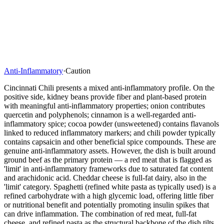
Anti-Inflammatory
·
Caution
Cincinnati Chili presents a mixed anti-inflammatory profile. On the
positive side, kidney beans provide fiber and plant-based protein
with meaningful anti-inflammatory properties; onion contributes
quercetin and polyphenols; cinnamon is a well-regarded anti-
inflammatory spice; cocoa powder (unsweetened) contains flavanols
linked to reduced inflammatory markers; and chili powder typically
contains capsaicin and other beneficial spice compounds. These are
genuine anti-inflammatory assets. However, the dish is built around
ground beef as the primary protein — a red meat that is flagged as
'limit' in anti-inflammatory frameworks due to saturated fat content
and arachidonic acid. Cheddar cheese is full-fat dairy, also in the
'limit' category. Spaghetti (refined white pasta as typically used) is a
refined carbohydrate with a high glycemic load, offering little fiber
or nutritional benefit and potentially promoting insulin spikes that
can drive inflammation. The combination of red meat, full-fat
cheese, and refined pasta as the structural backbone of the dish tilts