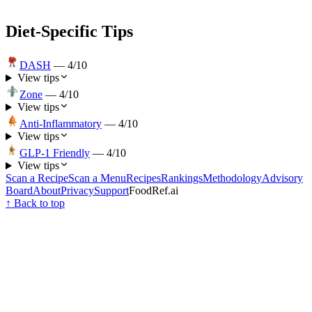
Diet-Specific Tips
DASH
—
4
/10
View tips
Zone
—
4
/10
View tips
Anti-Inflammatory
—
4
/10
View tips
GLP-1 Friendly
—
4
/10
View tips
Scan a Recipe
Scan a Menu
Recipes
Rankings
Methodology
Advisory
Board
About
Privacy
Support
FoodRef.ai
↑ Back to top