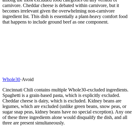
carnivore. Cheddar cheese is debated within carnivore, but it
becomes irrelevant given the overwhelming non-carnivore
ingredient list. This dish is essentially a plant-heavy comfort food
that happens to include ground beef as one component.
Whole30
·
Avoid
Cincinnati Chili contains multiple Whole30-excluded ingredients.
Spaghetti is a grain-based pasta, which is explicitly excluded.
Cheddar cheese is dairy, which is excluded. Kidney beans are
legumes, which are excluded (unlike green beans, snow peas, or
sugar snap peas, kidney beans have no special exception). Any one
of these three ingredients alone would disqualify the dish, and all
three are present simultaneously.