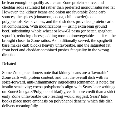
be lean enough to qualify as a clean Zone protein source, and
cheddar adds saturated fat rather than preferred monounsaturated fat.
However, the kidney beans and onion are favorable Zone carb
sources, the spices (cinnamon, cocoa, chili powder) contain
polyphenols Sears values, and the dish does provide a protein-carb-
fat combination. With modifications — using extra-lean ground
beef, substituting whole wheat or low-GI pasta (or better, spaghetti
squash), reducing cheese, adding more onion/vegetables — it can be
brought closer to Zone ratios. As traditionally served, the spaghetti
base makes carb blocks heavily unfavorable, and the saturated fat
from beef and cheddar combined pushes fat quality in the wrong
direction.
Debated
Some Zone practitioners note that kidney beans are a 'favorable'
Zone carb with protein content, and that the overall dish with its
spice-forward, anti-inflammatory ingredients (cinnamon is noted for
insulin sensitivity; cocoa polyphenols align with Sears' later writings
on Zone/Omega-3/Polyphenol triad) gives it more credit than a strict
early-Zone unfavorable-carb reading would suggest. Sears' later
books place more emphasis on polyphenol density, which this dish
delivers meaningfully.