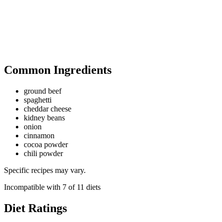
Common Ingredients
ground beef
spaghetti
cheddar cheese
kidney beans
onion
cinnamon
cocoa powder
chili powder
Specific recipes may vary.
Incompatible with
7
of
11
diets
Diet Ratings