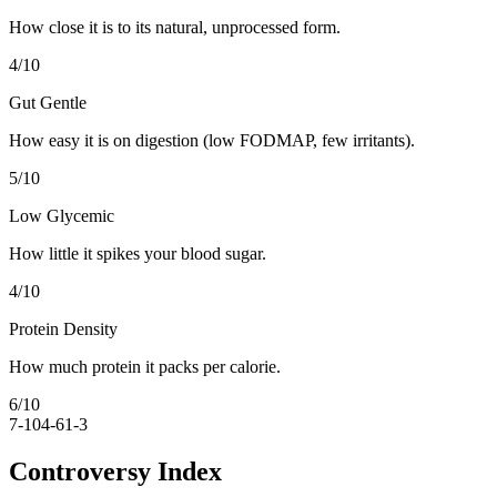
How close it is to its natural, unprocessed form.
4
/10
Gut Gentle
How easy it is on digestion (low FODMAP, few irritants).
5
/10
Low Glycemic
How little it spikes your blood sugar.
4
/10
Protein Density
How much protein it packs per calorie.
6
/10
7-10
4-6
1-3
Controversy Index