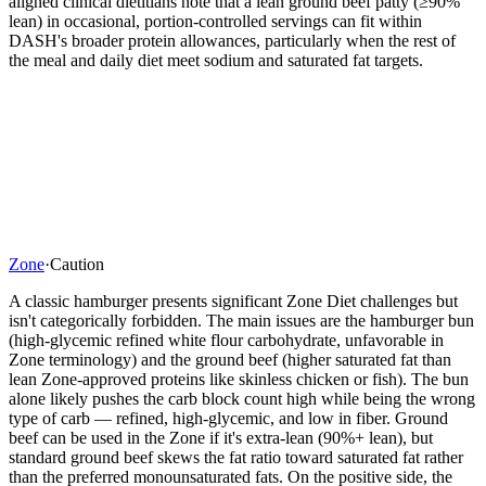
aligned clinical dietitians note that a lean ground beef patty (≥90%
lean) in occasional, portion-controlled servings can fit within
DASH's broader protein allowances, particularly when the rest of
the meal and daily diet meet sodium and saturated fat targets.
Zone
·
Caution
A classic hamburger presents significant Zone Diet challenges but
isn't categorically forbidden. The main issues are the hamburger bun
(high-glycemic refined white flour carbohydrate, unfavorable in
Zone terminology) and the ground beef (higher saturated fat than
lean Zone-approved proteins like skinless chicken or fish). The bun
alone likely pushes the carb block count high while being the wrong
type of carb — refined, high-glycemic, and low in fiber. Ground
beef can be used in the Zone if it's extra-lean (90%+ lean), but
standard ground beef skews the fat ratio toward saturated fat rather
than the preferred monounsaturated fats. On the positive side, the