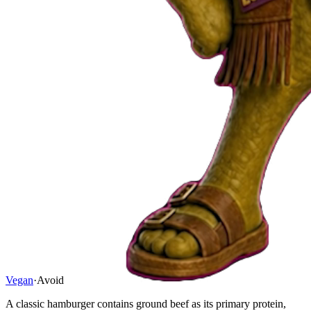
Vegan
·
Avoid
A classic hamburger contains ground beef as its primary protein,