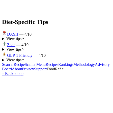
Diet-Specific Tips
DASH
—
4
/10
View tips
Zone
—
4
/10
View tips
GLP-1 Friendly
—
4
/10
View tips
Scan a Recipe
Scan a Menu
Recipes
Rankings
Methodology
Advisory
Board
About
Privacy
Support
FoodRef.ai
↑ Back to top