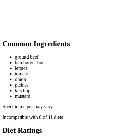
Common Ingredients
ground beef
hamburger bun
lettuce
tomato
onion
pickles
ketchup
mustard
Specific recipes may vary.
Incompatible with
8
of
11
diets
Diet Ratings