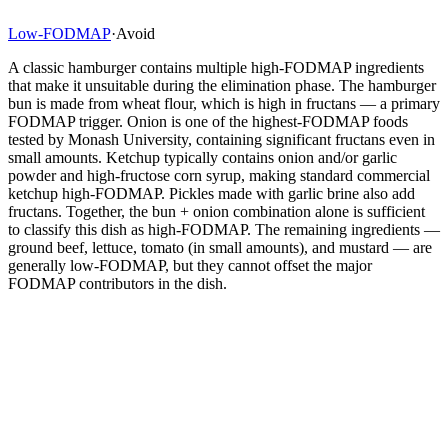
Low-FODMAP
·
Avoid
A classic hamburger contains multiple high-FODMAP ingredients
that make it unsuitable during the elimination phase. The hamburger
bun is made from wheat flour, which is high in fructans — a primary
FODMAP trigger. Onion is one of the highest-FODMAP foods
tested by Monash University, containing significant fructans even in
small amounts. Ketchup typically contains onion and/or garlic
powder and high-fructose corn syrup, making standard commercial
ketchup high-FODMAP. Pickles made with garlic brine also add
fructans. Together, the bun + onion combination alone is sufficient
to classify this dish as high-FODMAP. The remaining ingredients —
ground beef, lettuce, tomato (in small amounts), and mustard — are
generally low-FODMAP, but they cannot offset the major
FODMAP contributors in the dish.