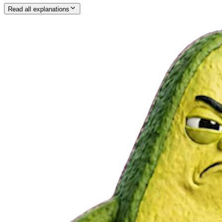
Read all explanations