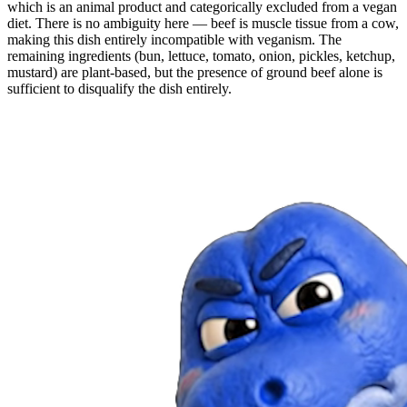
which is an animal product and categorically excluded from a vegan
diet. There is no ambiguity here — beef is muscle tissue from a cow,
making this dish entirely incompatible with veganism. The
remaining ingredients (bun, lettuce, tomato, onion, pickles, ketchup,
mustard) are plant-based, but the presence of ground beef alone is
sufficient to disqualify the dish entirely.