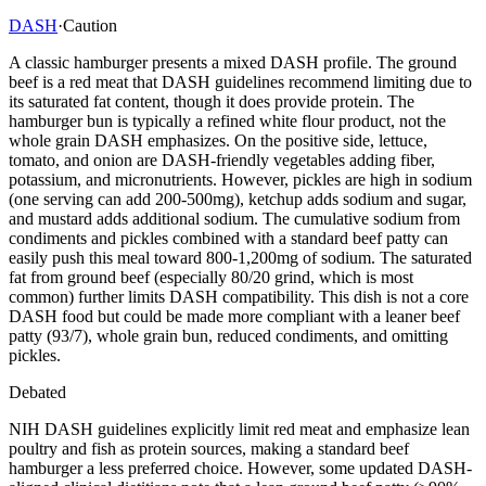
DASH
·
Caution
A classic hamburger presents a mixed DASH profile. The ground
beef is a red meat that DASH guidelines recommend limiting due to
its saturated fat content, though it does provide protein. The
hamburger bun is typically a refined white flour product, not the
whole grain DASH emphasizes. On the positive side, lettuce,
tomato, and onion are DASH-friendly vegetables adding fiber,
potassium, and micronutrients. However, pickles are high in sodium
(one serving can add 200-500mg), ketchup adds sodium and sugar,
and mustard adds additional sodium. The cumulative sodium from
condiments and pickles combined with a standard beef patty can
easily push this meal toward 800-1,200mg of sodium. The saturated
fat from ground beef (especially 80/20 grind, which is most
common) further limits DASH compatibility. This dish is not a core
DASH food but could be made more compliant with a leaner beef
patty (93/7), whole grain bun, reduced condiments, and omitting
pickles.
Debated
NIH DASH guidelines explicitly limit red meat and emphasize lean
poultry and fish as protein sources, making a standard beef
hamburger a less preferred choice. However, some updated DASH-