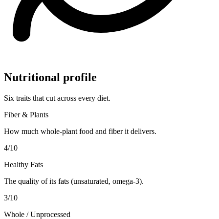
Nutritional profile
Six traits that cut across every diet.
Fiber & Plants
How much whole-plant food and fiber it delivers.
4
/10
Healthy Fats
The quality of its fats (unsaturated, omega-3).
3
/10
Whole / Unprocessed