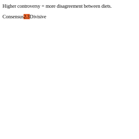
Higher controversy = more disagreement between diets.
Consensus
2.3
Divisive