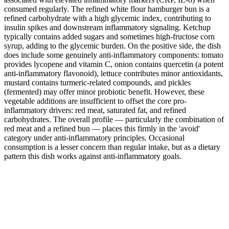
consumed regularly. The refined white flour hamburger bun is a
refined carbohydrate with a high glycemic index, contributing to
insulin spikes and downstream inflammatory signaling. Ketchup
typically contains added sugars and sometimes high-fructose corn
syrup, adding to the glycemic burden. On the positive side, the dish
does include some genuinely anti-inflammatory components: tomato
provides lycopene and vitamin C, onion contains quercetin (a potent
anti-inflammatory flavonoid), lettuce contributes minor antioxidants,
mustard contains turmeric-related compounds, and pickles
(fermented) may offer minor probiotic benefit. However, these
vegetable additions are insufficient to offset the core pro-
inflammatory drivers: red meat, saturated fat, and refined
carbohydrates. The overall profile — particularly the combination of
red meat and a refined bun — places this firmly in the 'avoid'
category under anti-inflammatory principles. Occasional
consumption is a lesser concern than regular intake, but as a dietary
pattern this dish works against anti-inflammatory goals.