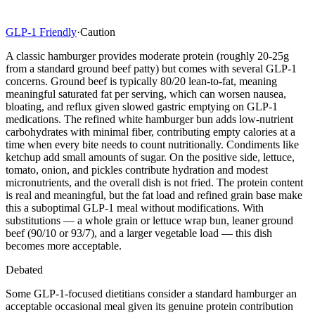
GLP-1 Friendly
·
Caution
A classic hamburger provides moderate protein (roughly 20-25g
from a standard ground beef patty) but comes with several GLP-1
concerns. Ground beef is typically 80/20 lean-to-fat, meaning
meaningful saturated fat per serving, which can worsen nausea,
bloating, and reflux given slowed gastric emptying on GLP-1
medications. The refined white hamburger bun adds low-nutrient
carbohydrates with minimal fiber, contributing empty calories at a
time when every bite needs to count nutritionally. Condiments like
ketchup add small amounts of sugar. On the positive side, lettuce,
tomato, onion, and pickles contribute hydration and modest
micronutrients, and the overall dish is not fried. The protein content
is real and meaningful, but the fat load and refined grain base make
this a suboptimal GLP-1 meal without modifications. With
substitutions — a whole grain or lettuce wrap bun, leaner ground
beef (90/10 or 93/7), and a larger vegetable load — this dish
becomes more acceptable.
Debated
Some GLP-1-focused dietitians consider a standard hamburger an
acceptable occasional meal given its genuine protein contribution