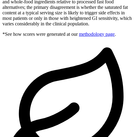
and whole-food ingredients relative to processed fast food
alternatives; the primary disagreement is whether the saturated fat
content at a typical serving size is likely to trigger side effects in
most patients or only in those with heightened GI sensitivity, which
varies considerably in the clinical population.
*See how scores were generated at our
methodology page
.