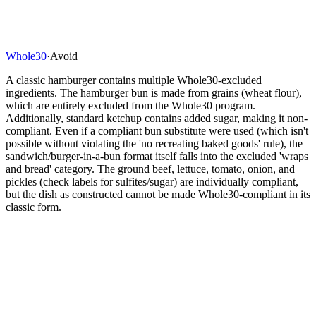
Whole30
·
Avoid
A classic hamburger contains multiple Whole30-excluded
ingredients. The hamburger bun is made from grains (wheat flour),
which are entirely excluded from the Whole30 program.
Additionally, standard ketchup contains added sugar, making it non-
compliant. Even if a compliant bun substitute were used (which isn't
possible without violating the 'no recreating baked goods' rule), the
sandwich/burger-in-a-bun format itself falls into the excluded 'wraps
and bread' category. The ground beef, lettuce, tomato, onion, and
pickles (check labels for sulfites/sugar) are individually compliant,
but the dish as constructed cannot be made Whole30-compliant in its
classic form.