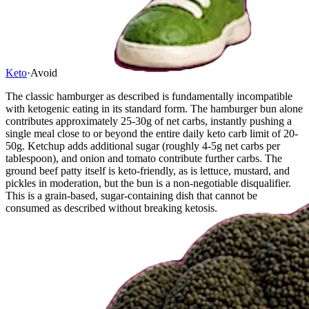
Keto
·
Avoid
The classic hamburger as described is fundamentally incompatible
with ketogenic eating in its standard form. The hamburger bun alone
contributes approximately 25-30g of net carbs, instantly pushing a
single meal close to or beyond the entire daily keto carb limit of 20-
50g. Ketchup adds additional sugar (roughly 4-5g net carbs per
tablespoon), and onion and tomato contribute further carbs. The
ground beef patty itself is keto-friendly, as is lettuce, mustard, and
pickles in moderation, but the bun is a non-negotiable disqualifier.
This is a grain-based, sugar-containing dish that cannot be
consumed as described without breaking ketosis.