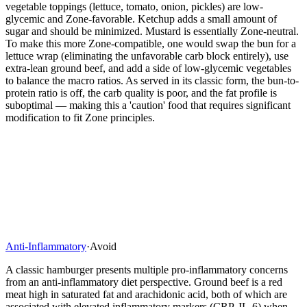
vegetable toppings (lettuce, tomato, onion, pickles) are low-
glycemic and Zone-favorable. Ketchup adds a small amount of
sugar and should be minimized. Mustard is essentially Zone-neutral.
To make this more Zone-compatible, one would swap the bun for a
lettuce wrap (eliminating the unfavorable carb block entirely), use
extra-lean ground beef, and add a side of low-glycemic vegetables
to balance the macro ratios. As served in its classic form, the bun-to-
protein ratio is off, the carb quality is poor, and the fat profile is
suboptimal — making this a 'caution' food that requires significant
modification to fit Zone principles.
Anti-Inflammatory
·
Avoid
A classic hamburger presents multiple pro-inflammatory concerns
from an anti-inflammatory diet perspective. Ground beef is a red
meat high in saturated fat and arachidonic acid, both of which are
associated with elevated inflammatory markers (CRP, IL-6) when