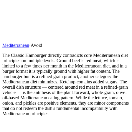
Mediterranean
·
Avoid
The Classic Hamburger directly contradicts core Mediterranean diet
principles on multiple levels. Ground beef is red meat, which is
limited to a few times per month in the Mediterranean diet, and in a
burger format it is typically ground with higher fat content. The
hamburger bun is a refined grain product, another category the
Mediterranean diet minimizes. Ketchup contains added sugars. The
overall dish structure — centered around red meat in a refined-grain
vehicle — is the antithesis of the plant-forward, whole-grain, olive-
oil-based Mediterranean eating pattern. While the lettuce, tomato,
onion, and pickles are positive elements, they are minor components
that do not redeem the dish's fundamental incompatibility with
Mediterranean principles.