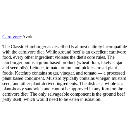
Carnivore
·
Avoid
The Classic Hamburger as described is almost entirely incompatible
with the carnivore diet. While ground beef is an excellent carnivore
food, every other ingredient violates the diet's core rules. The
hamburger bun is a grain-based product (wheat flour, likely sugar
and seed oils). Lettuce, tomato, onion, and pickles are all plant
foods. Ketchup contains sugar, vinegar, and tomato — a processed
plant-based condiment. Mustard typically contains vinegar, mustard
seed, and other plant-derived ingredients. The dish as a whole is a
plant-heavy sandwich and cannot be approved in any form on the
carnivore diet. The only salvageable component is the ground beef
patty itself, which would need to be eaten in isolation.