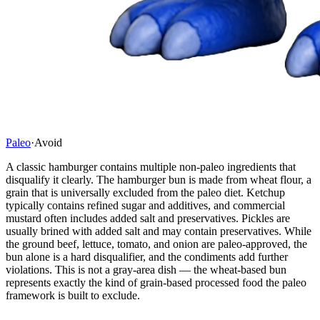
Paleo
·
Avoid
A classic hamburger contains multiple non-paleo ingredients that
disqualify it clearly. The hamburger bun is made from wheat flour, a
grain that is universally excluded from the paleo diet. Ketchup
typically contains refined sugar and additives, and commercial
mustard often includes added salt and preservatives. Pickles are
usually brined with added salt and may contain preservatives. While
the ground beef, lettuce, tomato, and onion are paleo-approved, the
bun alone is a hard disqualifier, and the condiments add further
violations. This is not a gray-area dish — the wheat-based bun
represents exactly the kind of grain-based processed food the paleo
framework is built to exclude.