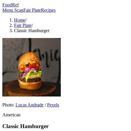
FoodRef
Menu Scan
Fair Plate
Recipes
Home
/
Fair Plate
/
Classic Hamburger
Photo:
Lucas Andrade
/
Pexels
American
Classic Hamburger