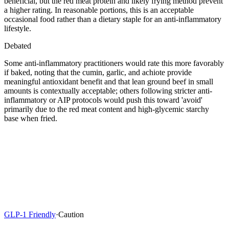
beneficial, but the red meat protein and likely frying method prevent
a higher rating. In reasonable portions, this is an acceptable
occasional food rather than a dietary staple for an anti-inflammatory
lifestyle.
Debated
Some anti-inflammatory practitioners would rate this more favorably
if baked, noting that the cumin, garlic, and achiote provide
meaningful antioxidant benefit and that lean ground beef in small
amounts is contextually acceptable; others following stricter anti-
inflammatory or AIP protocols would push this toward 'avoid'
primarily due to the red meat content and high-glycemic starchy
base when fried.
GLP-1 Friendly
·
Caution