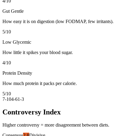
4
/10
Gut Gentle
How easy it is on digestion (low FODMAP, few irritants).
5
/10
Low Glycemic
How little it spikes your blood sugar.
4
/10
Protein Density
How much protein it packs per calorie.
5
/10
7-10
4-6
1-3
Controversy Index
Higher controversy = more disagreement between diets.
Consensus
2.8
Divisive