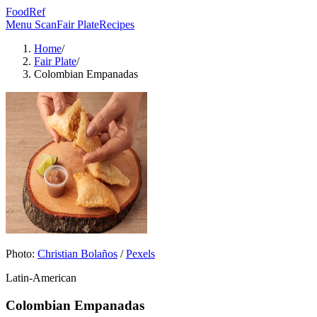
FoodRef
Menu Scan
Fair Plate
Recipes
Home
/
Fair Plate
/
Colombian Empanadas
Photo:
Christian Bolaños
/
Pexels
Latin-American
Colombian Empanadas