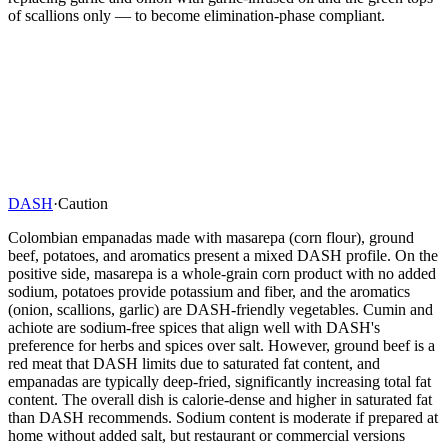
of scallions only — to become elimination-phase compliant.
DASH
·
Caution
Colombian empanadas made with masarepa (corn flour), ground
beef, potatoes, and aromatics present a mixed DASH profile. On the
positive side, masarepa is a whole-grain corn product with no added
sodium, potatoes provide potassium and fiber, and the aromatics
(onion, scallions, garlic) are DASH-friendly vegetables. Cumin and
achiote are sodium-free spices that align well with DASH's
preference for herbs and spices over salt. However, ground beef is a
red meat that DASH limits due to saturated fat content, and
empanadas are typically deep-fried, significantly increasing total fat
content. The overall dish is calorie-dense and higher in saturated fat
than DASH recommends. Sodium content is moderate if prepared at
home without added salt, but restaurant or commercial versions