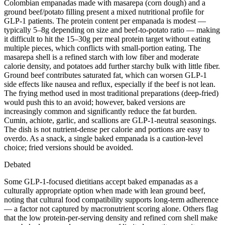
Colombian empanadas made with masarepa (corn dough) and a
ground beef/potato filling present a mixed nutritional profile for
GLP-1 patients. The protein content per empanada is modest —
typically 5–8g depending on size and beef-to-potato ratio — making
it difficult to hit the 15–30g per meal protein target without eating
multiple pieces, which conflicts with small-portion eating. The
masarepa shell is a refined starch with low fiber and moderate
calorie density, and potatoes add further starchy bulk with little fiber.
Ground beef contributes saturated fat, which can worsen GLP-1
side effects like nausea and reflux, especially if the beef is not lean.
The frying method used in most traditional preparations (deep-fried)
would push this to an avoid; however, baked versions are
increasingly common and significantly reduce the fat burden.
Cumin, achiote, garlic, and scallions are GLP-1-neutral seasonings.
The dish is not nutrient-dense per calorie and portions are easy to
overdo. As a snack, a single baked empanada is a caution-level
choice; fried versions should be avoided.
Debated
Some GLP-1-focused dietitians accept baked empanadas as a
culturally appropriate option when made with lean ground beef,
noting that cultural food compatibility supports long-term adherence
— a factor not captured by macronutrient scoring alone. Others flag
that the low protein-per-serving density and refined corn shell make