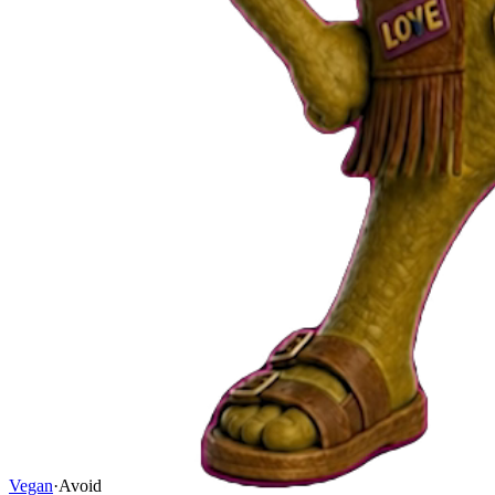
Vegan
·
Avoid