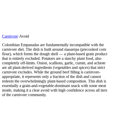
Carnivore
·
Avoid
Colombian Empanadas are fundamentally incompatible with the
carnivore diet. The dish is built around masarepa (precooked corn
flour), which forms the dough shell — a plant-based grain product
that is entirely excluded. Potatoes are a starchy plant food, also
completely off-limits. Onion, scallions, garlic, cumin, and achiote
are all plant-derived ingredients (vegetables and spices) that strict
carnivore excludes. While the ground beef filling is carnivore-
appropriate, it represents only a fraction of the dish and cannot
redeem the overwhelmingly plant-based composition. This dish is
essentially a grain-and-vegetable-dominant snack with some meat
inside, making it a clear avoid with high confidence across all tiers
of the carnivore community.