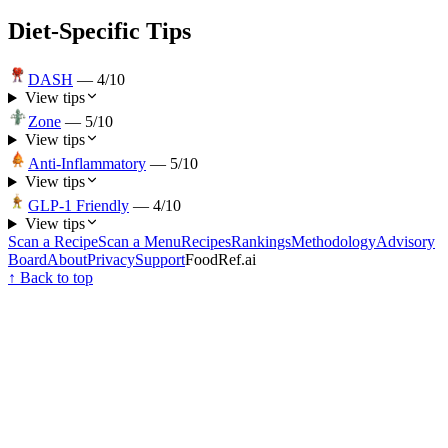
Diet-Specific Tips
DASH
—
4
/10
View tips
Zone
—
5
/10
View tips
Anti-Inflammatory
—
5
/10
View tips
GLP-1 Friendly
—
4
/10
View tips
Scan a Recipe
Scan a Menu
Recipes
Rankings
Methodology
Advisory
Board
About
Privacy
Support
FoodRef.ai
↑ Back to top