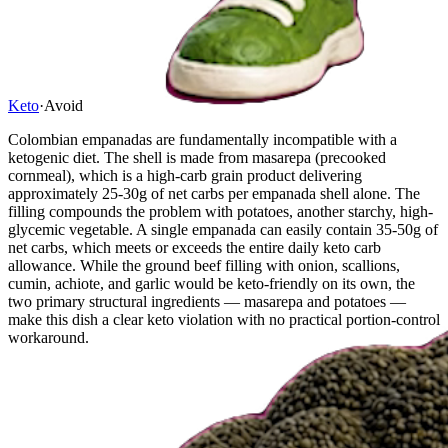
Keto
·
Avoid
Colombian empanadas are fundamentally incompatible with a
ketogenic diet. The shell is made from masarepa (precooked
cornmeal), which is a high-carb grain product delivering
approximately 25-30g of net carbs per empanada shell alone. The
filling compounds the problem with potatoes, another starchy, high-
glycemic vegetable. A single empanada can easily contain 35-50g of
net carbs, which meets or exceeds the entire daily keto carb
allowance. While the ground beef filling with onion, scallions,
cumin, achiote, and garlic would be keto-friendly on its own, the
two primary structural ingredients — masarepa and potatoes —
make this dish a clear keto violation with no practical portion-control
workaround.