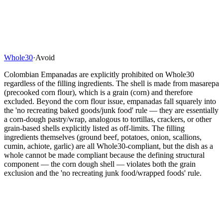
Whole30
·
Avoid
Colombian Empanadas are explicitly prohibited on Whole30
regardless of the filling ingredients. The shell is made from masarepa
(precooked corn flour), which is a grain (corn) and therefore
excluded. Beyond the corn flour issue, empanadas fall squarely into
the 'no recreating baked goods/junk food' rule — they are essentially
a corn-dough pastry/wrap, analogous to tortillas, crackers, or other
grain-based shells explicitly listed as off-limits. The filling
ingredients themselves (ground beef, potatoes, onion, scallions,
cumin, achiote, garlic) are all Whole30-compliant, but the dish as a
whole cannot be made compliant because the defining structural
component — the corn dough shell — violates both the grain
exclusion and the 'no recreating junk food/wrapped foods' rule.