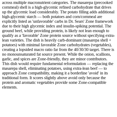
across multiple macronutrient categories. The masarepa (precooked
cornmeal) shell is a high-glycemic refined carbohydrate that drives
up the glycemic load considerably. The potato filling adds additional
high-glycemic starch — both potatoes and corn/cornmeal are
explicitly listed as 'unfavorable' carbs in Dr. Sears' Zone framework
due to their high glycemic index and insulin-spiking potential. The
ground beef, while providing protein, is likely not lean enough to
qualify as a 'favorable' Zone protein source without specifying extra-
lean varieties. The dish is heavily carb-dominant (masarepa shell +
potatoes) with minimal favorable Zone carbohydrates (vegetables),
creating a lopsided macro ratio far from the 40/30/30 target. There is
no monounsaturated fat source present. While the onion, scallions,
garlic, and spices are Zone-friendly, they are minor contributors.
This dish would require fundamental reformulation — replacing the
masarepa shell, eliminating potatoes, using extra-lean beef — to
approach Zone compatibility, making it a borderline 'avoid' in its
traditional form. It scores slightly above avoid only because the
protein and aromatic vegetables provide some Zone-compatible
elements.