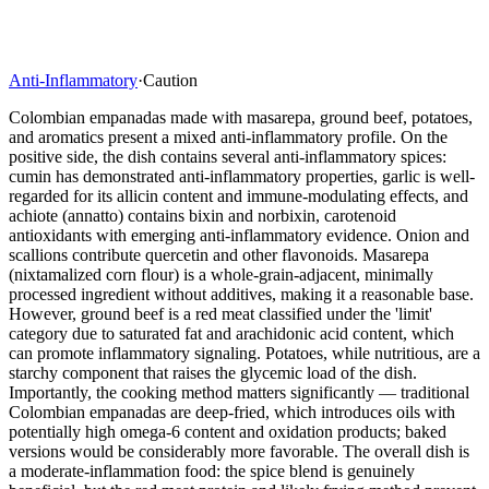
Anti-Inflammatory
·
Caution
Colombian empanadas made with masarepa, ground beef, potatoes,
and aromatics present a mixed anti-inflammatory profile. On the
positive side, the dish contains several anti-inflammatory spices:
cumin has demonstrated anti-inflammatory properties, garlic is well-
regarded for its allicin content and immune-modulating effects, and
achiote (annatto) contains bixin and norbixin, carotenoid
antioxidants with emerging anti-inflammatory evidence. Onion and
scallions contribute quercetin and other flavonoids. Masarepa
(nixtamalized corn flour) is a whole-grain-adjacent, minimally
processed ingredient without additives, making it a reasonable base.
However, ground beef is a red meat classified under the 'limit'
category due to saturated fat and arachidonic acid content, which
can promote inflammatory signaling. Potatoes, while nutritious, are a
starchy component that raises the glycemic load of the dish.
Importantly, the cooking method matters significantly — traditional
Colombian empanadas are deep-fried, which introduces oils with
potentially high omega-6 content and oxidation products; baked
versions would be considerably more favorable. The overall dish is
a moderate-inflammation food: the spice blend is genuinely