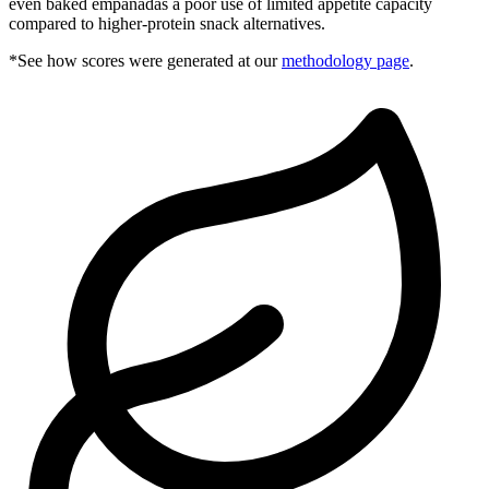
even baked empanadas a poor use of limited appetite capacity
compared to higher-protein snack alternatives.
*See how scores were generated at our
methodology page
.