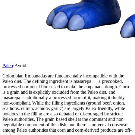
Paleo
·
Avoid
Colombian Empanadas are fundamentally incompatible with the
Paleo diet. The defining ingredient is masarepa — a precooked,
processed cornmeal flour used to make the empanada dough. Corn
is a grain and is explicitly excluded from the Paleo diet, and
masarepa is additionally a processed form of it, making it doubly
non-compliant. While the filling ingredients (ground beef, onion,
scallions, cumin, achiote, garlic) are largely Paleo-friendly, white
potatoes in the filling are also debated or discouraged by stricter
Paleo authorities. The grain-based shell is the dominant and non-
negotiable component of this dish, and there is universal consensus
among Paleo authorities that corn and corn-derived products are off-