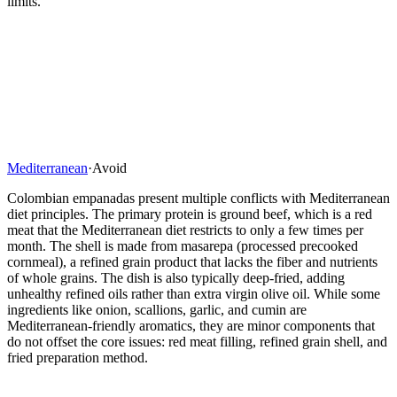
limits.
Mediterranean
·
Avoid
Colombian empanadas present multiple conflicts with Mediterranean
diet principles. The primary protein is ground beef, which is a red
meat that the Mediterranean diet restricts to only a few times per
month. The shell is made from masarepa (processed precooked
cornmeal), a refined grain product that lacks the fiber and nutrients
of whole grains. The dish is also typically deep-fried, adding
unhealthy refined oils rather than extra virgin olive oil. While some
ingredients like onion, scallions, garlic, and cumin are
Mediterranean-friendly aromatics, they are minor components that
do not offset the core issues: red meat filling, refined grain shell, and
fried preparation method.