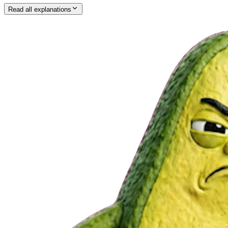
Read all explanations