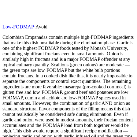
Low-FODMAP
·
Avoid
Colombian Empanadas contain multiple high-FODMAP ingredients
that make this dish unsuitable during the elimination phase. Garlic is
one of the highest-FODMAP foods tested by Monash University,
containing significant fructans even in small amounts. Onion is
similarly high in fructans and is a major FODMAP offender at any
typical culinary quantity. Scallions (green onions) are moderate —
the green tops are low-FODMAP but the white bulb portions
contain fructans. In a cooked dish like this, it is nearly impossible to
separate the components or control exact quantities. The remaining
ingredients are more favorable: masarepa (pre-cooked cornmeal) is
gluten-free and low-FODMAP, ground beef and potatoes are low-
FODMAP, cumin and achiote are low-FODMAP spices used in
small amounts. However, the combination of garlic AND onion as
standard structural flavor components of the filling means this dish
cannot realistically be considered safe during elimination. Even if
garlic and onion were used in modest amounts, their fructan content
accumulates and the FODMAP load from both together would be
high. This dish would require a significant recipe modification —
replacing garlic and onion with garlic-infused oil and the green tops