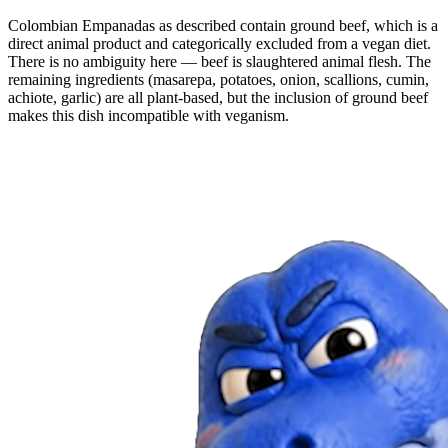
Colombian Empanadas as described contain ground beef, which is a
direct animal product and categorically excluded from a vegan diet.
There is no ambiguity here — beef is slaughtered animal flesh. The
remaining ingredients (masarepa, potatoes, onion, scallions, cumin,
achiote, garlic) are all plant-based, but the inclusion of ground beef
makes this dish incompatible with veganism.