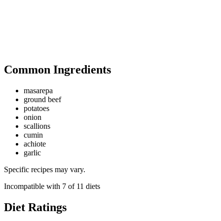
Common Ingredients
masarepa
ground beef
potatoes
onion
scallions
cumin
achiote
garlic
Specific recipes may vary.
Incompatible with
7
of
11
diets
Diet Ratings