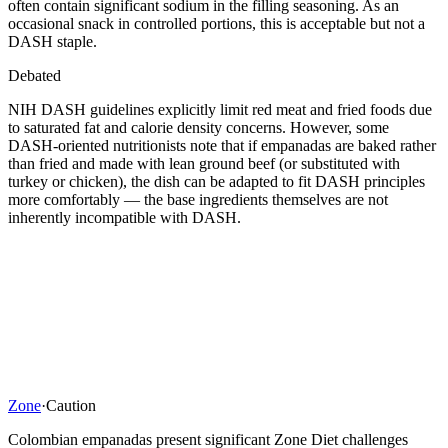
often contain significant sodium in the filling seasoning. As an
occasional snack in controlled portions, this is acceptable but not a
DASH staple.
Debated
NIH DASH guidelines explicitly limit red meat and fried foods due
to saturated fat and calorie density concerns. However, some
DASH-oriented nutritionists note that if empanadas are baked rather
than fried and made with lean ground beef (or substituted with
turkey or chicken), the dish can be adapted to fit DASH principles
more comfortably — the base ingredients themselves are not
inherently incompatible with DASH.
Zone
·
Caution
Colombian empanadas present significant Zone Diet challenges