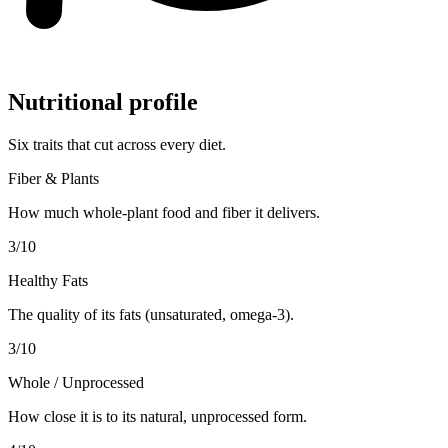
Nutritional profile
Six traits that cut across every diet.
Fiber & Plants
How much whole-plant food and fiber it delivers.
3
/10
Healthy Fats
The quality of its fats (unsaturated, omega-3).
3
/10
Whole / Unprocessed
How close it is to its natural, unprocessed form.