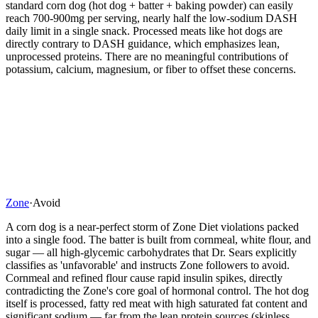
standard corn dog (hot dog + batter + baking powder) can easily
reach 700-900mg per serving, nearly half the low-sodium DASH
daily limit in a single snack. Processed meats like hot dogs are
directly contrary to DASH guidance, which emphasizes lean,
unprocessed proteins. There are no meaningful contributions of
potassium, calcium, magnesium, or fiber to offset these concerns.
Zone
·
Avoid
A corn dog is a near-perfect storm of Zone Diet violations packed
into a single food. The batter is built from cornmeal, white flour, and
sugar — all high-glycemic carbohydrates that Dr. Sears explicitly
classifies as 'unfavorable' and instructs Zone followers to avoid.
Cornmeal and refined flour cause rapid insulin spikes, directly
contradicting the Zone's core goal of hormonal control. The hot dog
itself is processed, fatty red meat with high saturated fat content and
significant sodium — far from the lean protein sources (skinless