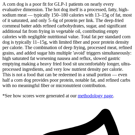
A corn dog is a poor fit for GLP-1 patients on nearly every
evaluative dimension. The hot dog itself is a processed, fatty, high-
sodium meat — typically 150–180 calories with 13–15g of fat, most
of it saturated, and only 5–6g of protein per link. The deep-fried
cornmeal batter adds refined carbohydrates, sugar, and significant
additional fat from frying in vegetable oil, contributing empty
calories with negligible nutritional value. Total fat per standard corn
dog is typically 11–15g, with limited fiber and poor protein density
per calorie. The combination of deep frying, processed meat, refined
grains, and added sugar hits multiple 'avoid' triggers simultaneously:
high saturated fat worsening nausea and reflux, slowed gastric
emptying making a heavy fried food sit uncomfortably longer, ultra-
processed ingredients, and very low nutrient density per calorie.
This is not a food that can be redeemed in a small portion — even
half a corn dog provides poor protein, notable fat, and refined carbs
with no meaningful fiber or micronutrient contribution.
*See how scores were generated at our
methodology page
.