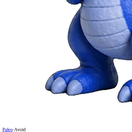
Paleo
·
Avoid