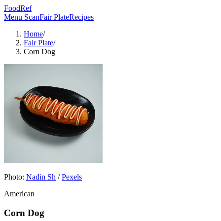
FoodRef
Menu Scan
Fair Plate
Recipes
Home
/
Fair Plate
/
Corn Dog
Photo:
Nadin Sh
/
Pexels
American
Corn Dog