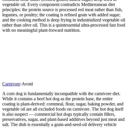
vegetable oil. Every component contradicts Mediterranean diet
principles: the protein source is processed red meat rather than fish,
legumes, or poultry; the coating is refined grain with added sugar;
and the cooking method is deep frying in industrialized vegetable oil
rather than olive oil. This is a quintessential ultra-processed fast food
with no meaningful plant-forward nutrition.
Carnivore
·
Avoid
A corn dog is fundamentally incompatible with the carnivore diet.
While it contains a beef hot dog as the protein base, the entire
coating is plant-derived: cornmeal, flour, sugar, baking powder, and
vegetable oil are all excluded foods on carnivore. The hot dog itself
is also suspect — commercial hot dogs typically contain fillers,
preservatives, sugar, and plant-based additives beyond just meat and
salt. The dish is essentially a grain-and-seed-oil delivery vehicle