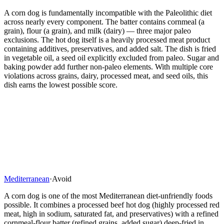
A corn dog is fundamentally incompatible with the Paleolithic diet
across nearly every component. The batter contains cornmeal (a
grain), flour (a grain), and milk (dairy) — three major paleo
exclusions. The hot dog itself is a heavily processed meat product
containing additives, preservatives, and added salt. The dish is fried
in vegetable oil, a seed oil explicitly excluded from paleo. Sugar and
baking powder add further non-paleo elements. With multiple core
violations across grains, dairy, processed meat, and seed oils, this
dish earns the lowest possible score.
Mediterranean
·
Avoid
A corn dog is one of the most Mediterranean diet-unfriendly foods
possible. It combines a processed beef hot dog (highly processed red
meat, high in sodium, saturated fat, and preservatives) with a refined
cornmeal-flour batter (refined grains, added sugar) deep-fried in