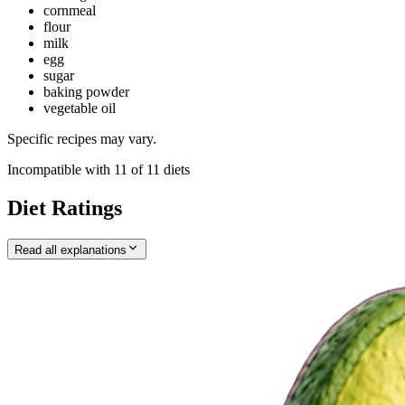
cornmeal
flour
milk
egg
sugar
baking powder
vegetable oil
Specific recipes may vary.
Incompatible with
11
of
11
diets
Diet Ratings
Read all explanations