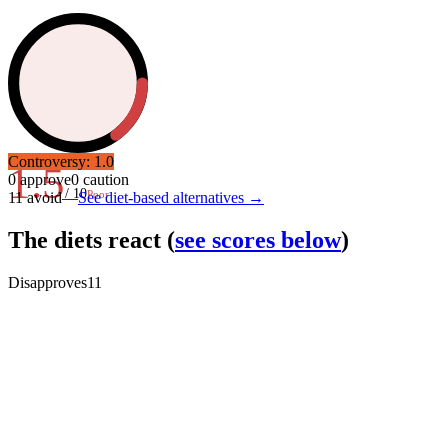
Controversy:
1.0
1.5
0
approve
0
caution
/ 10
Poor
11
avoid
—
See diet-based alternatives →
The diets react
(
see scores below
)
Disapproves
11