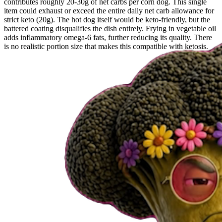
contributes roughly 20-30g of net carbs per corn dog. This single
item could exhaust or exceed the entire daily net carb allowance for
strict keto (20g). The hot dog itself would be keto-friendly, but the
battered coating disqualifies the dish entirely. Frying in vegetable oil
adds inflammatory omega-6 fats, further reducing its quality. There
is no realistic portion size that makes this compatible with ketosis.