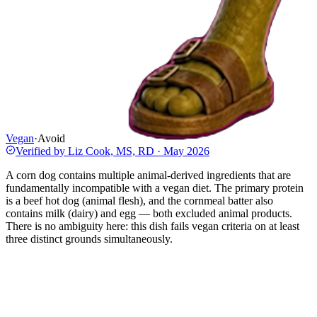
Vegan
·
Avoid
Verified by
Liz Cook, MS, RD
·
May 2026
A corn dog contains multiple animal-derived ingredients that are
fundamentally incompatible with a vegan diet. The primary protein
is a beef hot dog (animal flesh), and the cornmeal batter also
contains milk (dairy) and egg — both excluded animal products.
There is no ambiguity here: this dish fails vegan criteria on at least
three distinct grounds simultaneously.