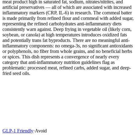
meat product high in saturated fat, sodium, nitrates/nitrites, and
artificial preservatives — all of which are associated with increased
inflammatory markers (CRP, IL-6) in research. The cornmeal batter
is made primarily from refined flour and cornmeal with added sugar,
representing the refined carbohydrates anti-inflammatory diets
consistently warn against. Deep frying in vegetable oil (likely corn,
soybean, or canola) at high temperatures introduces oxidized fats
and potentially trans fat byproducts. There are no meaningful anti-
inflammatory components: no omega-3s, no significant antioxidants
or polyphenols, no fiber from whole grains, and no beneficial herbs
or spices. This dish represents a convergence of nearly every
category that anti-inflammatory nutrition guidelines flag as
problematic: processed meat, refined carbs, added sugar, and deep-
fried seed oils.
GLP-1 Friendly
·
Avoid