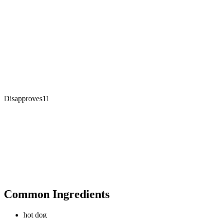
Disapproves
11
Common Ingredients
hot dog