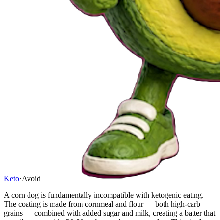
Keto
·
Avoid
A corn dog is fundamentally incompatible with ketogenic eating.
The coating is made from cornmeal and flour — both high-carb
grains — combined with added sugar and milk, creating a batter that