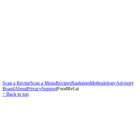
Scan a Recipe
Scan a Menu
Recipes
Rankings
Methodology
Advisory
Board
About
Privacy
Support
FoodRef.ai
↑ Back to top