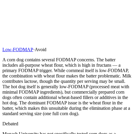
Low-FODMAP
·
Avoid
A corn dog contains several FODMAP concerns. The batter
includes all-purpose wheat flour, which is high in fructans — a
primary FODMAP trigger. While cornmeal itself is low-FODMAP,
the combination with wheat flour makes the batter problematic. Milk
contributes lactose, though the quantity per serving may be small.
The hot dog itself is generally low-FODMAP (processed meat with
minimal FODMAP ingredients), but commercially prepared corn
dogs often contain additional wheat-based fillers or additives in the
hot dog. The dominant FODMAP issue is the wheat flour in the
batter, which makes this unsuitable during the elimination phase at a
standard serving size (one full corn dog).
Debated
Monash University has not specifically tested corn dogs as a