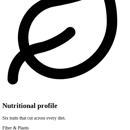
Nutritional profile
Six traits that cut across every diet.
Fiber & Plants