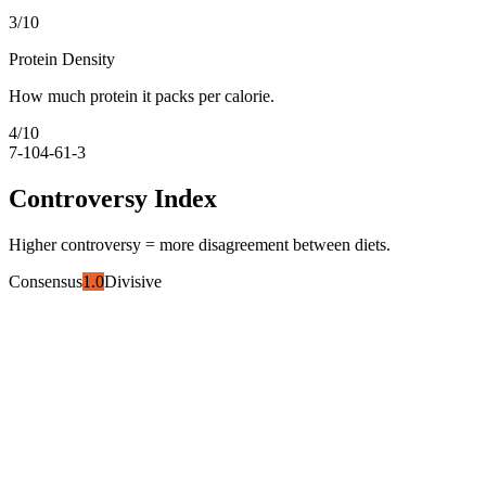
3
/10
Protein Density
How much protein it packs per calorie.
4
/10
7-10
4-6
1-3
Controversy Index
Higher controversy = more disagreement between diets.
Consensus
1.0
Divisive