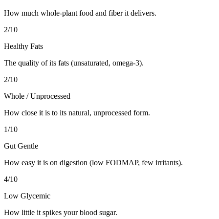
How much whole-plant food and fiber it delivers.
2
/10
Healthy Fats
The quality of its fats (unsaturated, omega-3).
2
/10
Whole / Unprocessed
How close it is to its natural, unprocessed form.
1
/10
Gut Gentle
How easy it is on digestion (low FODMAP, few irritants).
4
/10
Low Glycemic
How little it spikes your blood sugar.