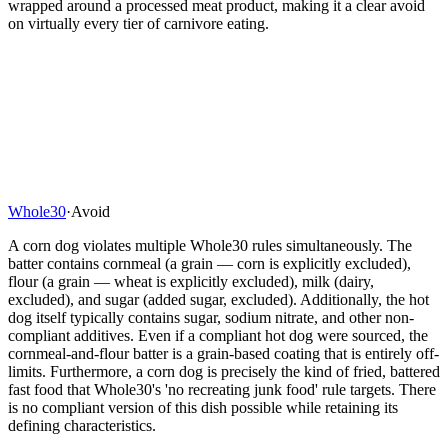
wrapped around a processed meat product, making it a clear avoid
on virtually every tier of carnivore eating.
Whole30
·
Avoid
A corn dog violates multiple Whole30 rules simultaneously. The
batter contains cornmeal (a grain — corn is explicitly excluded),
flour (a grain — wheat is explicitly excluded), milk (dairy,
excluded), and sugar (added sugar, excluded). Additionally, the hot
dog itself typically contains sugar, sodium nitrate, and other non-
compliant additives. Even if a compliant hot dog were sourced, the
cornmeal-and-flour batter is a grain-based coating that is entirely off-
limits. Furthermore, a corn dog is precisely the kind of fried, battered
fast food that Whole30's 'no recreating junk food' rule targets. There
is no compliant version of this dish possible while retaining its
defining characteristics.