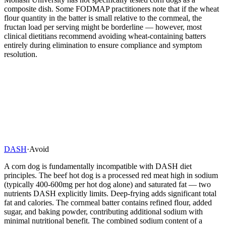
composite dish. Some FODMAP practitioners note that if the wheat
flour quantity in the batter is small relative to the cornmeal, the
fructan load per serving might be borderline — however, most
clinical dietitians recommend avoiding wheat-containing batters
entirely during elimination to ensure compliance and symptom
resolution.
DASH
·
Avoid
A corn dog is fundamentally incompatible with DASH diet
principles. The beef hot dog is a processed red meat high in sodium
(typically 400-600mg per hot dog alone) and saturated fat — two
nutrients DASH explicitly limits. Deep-frying adds significant total
fat and calories. The cornmeal batter contains refined flour, added
sugar, and baking powder, contributing additional sodium with
minimal nutritional benefit. The combined sodium content of a