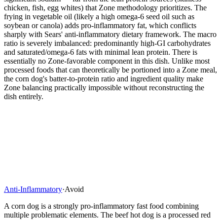
chicken, fish, egg whites) that Zone methodology prioritizes. The
frying in vegetable oil (likely a high omega-6 seed oil such as
soybean or canola) adds pro-inflammatory fat, which conflicts
sharply with Sears' anti-inflammatory dietary framework. The macro
ratio is severely imbalanced: predominantly high-GI carbohydrates
and saturated/omega-6 fats with minimal lean protein. There is
essentially no Zone-favorable component in this dish. Unlike most
processed foods that can theoretically be portioned into a Zone meal,
the corn dog's batter-to-protein ratio and ingredient quality make
Zone balancing practically impossible without reconstructing the
dish entirely.
Anti-Inflammatory
·
Avoid
A corn dog is a strongly pro-inflammatory fast food combining
multiple problematic elements. The beef hot dog is a processed red