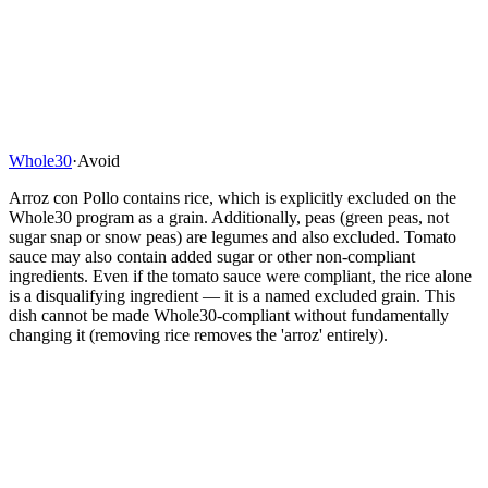
Whole30
·
Avoid
Arroz con Pollo contains rice, which is explicitly excluded on the
Whole30 program as a grain. Additionally, peas (green peas, not
sugar snap or snow peas) are legumes and also excluded. Tomato
sauce may also contain added sugar or other non-compliant
ingredients. Even if the tomato sauce were compliant, the rice alone
is a disqualifying ingredient — it is a named excluded grain. This
dish cannot be made Whole30-compliant without fundamentally
changing it (removing rice removes the 'arroz' entirely).