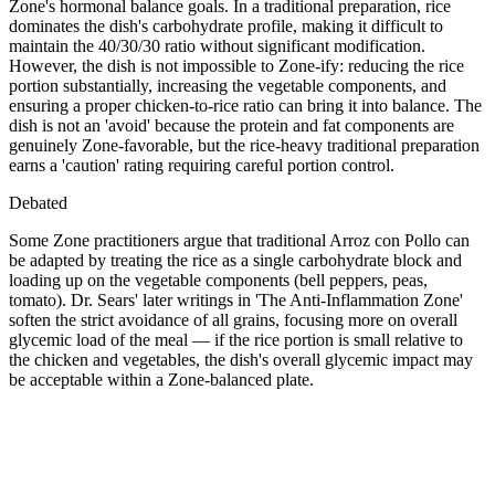
Zone's hormonal balance goals. In a traditional preparation, rice
dominates the dish's carbohydrate profile, making it difficult to
maintain the 40/30/30 ratio without significant modification.
However, the dish is not impossible to Zone-ify: reducing the rice
portion substantially, increasing the vegetable components, and
ensuring a proper chicken-to-rice ratio can bring it into balance. The
dish is not an 'avoid' because the protein and fat components are
genuinely Zone-favorable, but the rice-heavy traditional preparation
earns a 'caution' rating requiring careful portion control.
Debated
Some Zone practitioners argue that traditional Arroz con Pollo can
be adapted by treating the rice as a single carbohydrate block and
loading up on the vegetable components (bell peppers, peas,
tomato). Dr. Sears' later writings in 'The Anti-Inflammation Zone'
soften the strict avoidance of all grains, focusing more on overall
glycemic load of the meal — if the rice portion is small relative to
the chicken and vegetables, the dish's overall glycemic impact may
be acceptable within a Zone-balanced plate.