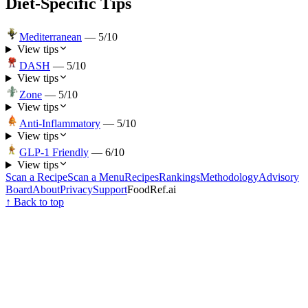
Diet-Specific Tips
Mediterranean
—
5
/10
View tips
DASH
—
5
/10
View tips
Zone
—
5
/10
View tips
Anti-Inflammatory
—
5
/10
View tips
GLP-1 Friendly
—
6
/10
View tips
Scan a Recipe
Scan a Menu
Recipes
Rankings
Methodology
Advisory
Board
About
Privacy
Support
FoodRef.ai
↑ Back to top