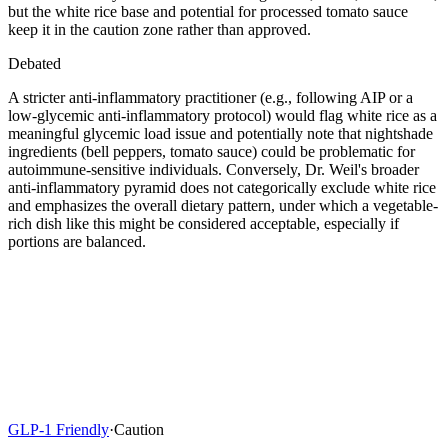
but the white rice base and potential for processed tomato sauce
keep it in the caution zone rather than approved.
Debated
A stricter anti-inflammatory practitioner (e.g., following AIP or a
low-glycemic anti-inflammatory protocol) would flag white rice as a
meaningful glycemic load issue and potentially note that nightshade
ingredients (bell peppers, tomato sauce) could be problematic for
autoimmune-sensitive individuals. Conversely, Dr. Weil's broader
anti-inflammatory pyramid does not categorically exclude white rice
and emphasizes the overall dietary pattern, under which a vegetable-
rich dish like this might be considered acceptable, especially if
portions are balanced.
GLP-1 Friendly
·
Caution