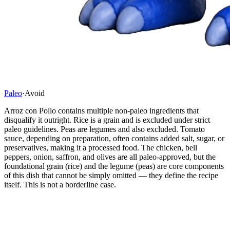
Paleo
·
Avoid
Arroz con Pollo contains multiple non-paleo ingredients that
disqualify it outright. Rice is a grain and is excluded under strict
paleo guidelines. Peas are legumes and also excluded. Tomato
sauce, depending on preparation, often contains added salt, sugar, or
preservatives, making it a processed food. The chicken, bell
peppers, onion, saffron, and olives are all paleo-approved, but the
foundational grain (rice) and the legume (peas) are core components
of this dish that cannot be simply omitted — they define the recipe
itself. This is not a borderline case.