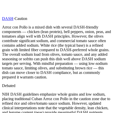
DASH
·
Caution
Arroz con Pollo is a mixed dish with several DASH-friendly
components — chicken (lean protein), bell peppers, onion, peas, and
tomatoes align well with DASH principles. However, the olives
contribute significant sodium, and commercial tomato sauce often
contains added sodium. White rice (the typical base) is a refined
grain with limited fiber compared to DASH-preferred whole grains.
The overall sodium load from olives, tomato sauce, and any added
seasoning or sofrito can push this dish well above DASH sodium
targets per serving. With mindful preparation — using low-sodium
tomato sauce, limiting olives, and substituting brown rice — this
dish can move closer to DASH compliance, but as commonly
prepared it warrants caution.
Debated
NIH DASH guidelines emphasize whole grains and low sodium,
placing traditional Cuban Arroz con Pollo in the caution zone due to
refined rice and olive/tomato sauce sodium. However, updated
clinical interpretations note that the vegetable density, lean chicken,
and legume content (peas) provide meaningful DASH nutrients