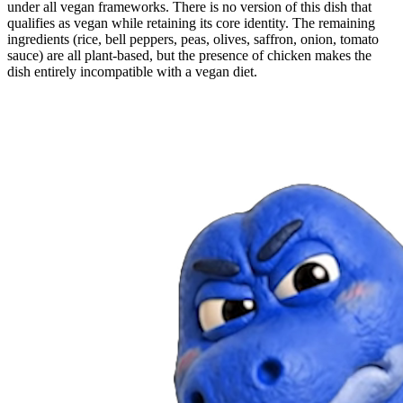
under all vegan frameworks. There is no version of this dish that
qualifies as vegan while retaining its core identity. The remaining
ingredients (rice, bell peppers, peas, olives, saffron, onion, tomato
sauce) are all plant-based, but the presence of chicken makes the
dish entirely incompatible with a vegan diet.