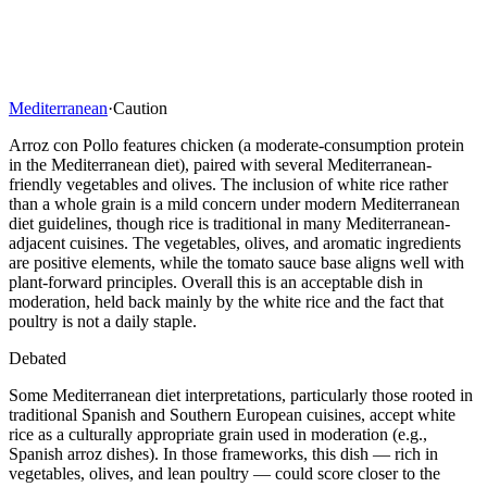
Mediterranean
·
Caution
Arroz con Pollo features chicken (a moderate-consumption protein
in the Mediterranean diet), paired with several Mediterranean-
friendly vegetables and olives. The inclusion of white rice rather
than a whole grain is a mild concern under modern Mediterranean
diet guidelines, though rice is traditional in many Mediterranean-
adjacent cuisines. The vegetables, olives, and aromatic ingredients
are positive elements, while the tomato sauce base aligns well with
plant-forward principles. Overall this is an acceptable dish in
moderation, held back mainly by the white rice and the fact that
poultry is not a daily staple.
Debated
Some Mediterranean diet interpretations, particularly those rooted in
traditional Spanish and Southern European cuisines, accept white
rice as a culturally appropriate grain used in moderation (e.g.,
Spanish arroz dishes). In those frameworks, this dish — rich in
vegetables, olives, and lean poultry — could score closer to the