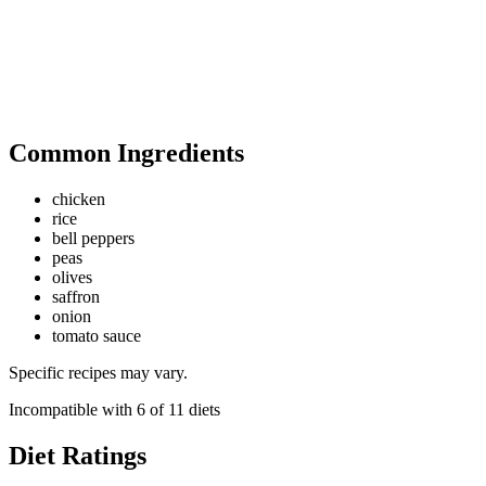
Common Ingredients
chicken
rice
bell peppers
peas
olives
saffron
onion
tomato sauce
Specific recipes may vary.
Incompatible with
6
of
11
diets
Diet Ratings