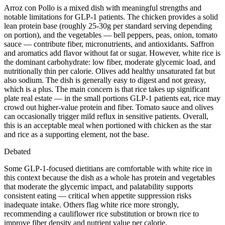
Arroz con Pollo is a mixed dish with meaningful strengths and
notable limitations for GLP-1 patients. The chicken provides a solid
lean protein base (roughly 25-30g per standard serving depending
on portion), and the vegetables — bell peppers, peas, onion, tomato
sauce — contribute fiber, micronutrients, and antioxidants. Saffron
and aromatics add flavor without fat or sugar. However, white rice is
the dominant carbohydrate: low fiber, moderate glycemic load, and
nutritionally thin per calorie. Olives add healthy unsaturated fat but
also sodium. The dish is generally easy to digest and not greasy,
which is a plus. The main concern is that rice takes up significant
plate real estate — in the small portions GLP-1 patients eat, rice may
crowd out higher-value protein and fiber. Tomato sauce and olives
can occasionally trigger mild reflux in sensitive patients. Overall,
this is an acceptable meal when portioned with chicken as the star
and rice as a supporting element, not the base.
Debated
Some GLP-1-focused dietitians are comfortable with white rice in
this context because the dish as a whole has protein and vegetables
that moderate the glycemic impact, and palatability supports
consistent eating — critical when appetite suppression risks
inadequate intake. Others flag white rice more strongly,
recommending a cauliflower rice substitution or brown rice to
improve fiber density and nutrient value per calorie.