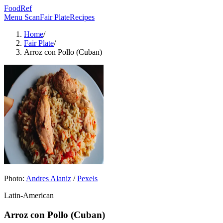
FoodRef
Menu Scan
Fair Plate
Recipes
Home
/
Fair Plate
/
Arroz con Pollo (Cuban)
Photo:
Andres Alaniz
/
Pexels
Latin-American
Arroz con Pollo (Cuban)