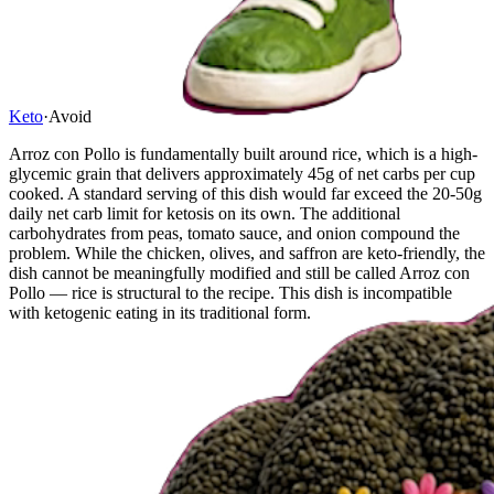
Keto
·
Avoid
Arroz con Pollo is fundamentally built around rice, which is a high-
glycemic grain that delivers approximately 45g of net carbs per cup
cooked. A standard serving of this dish would far exceed the 20-50g
daily net carb limit for ketosis on its own. The additional
carbohydrates from peas, tomato sauce, and onion compound the
problem. While the chicken, olives, and saffron are keto-friendly, the
dish cannot be meaningfully modified and still be called Arroz con
Pollo — rice is structural to the recipe. This dish is incompatible
with ketogenic eating in its traditional form.