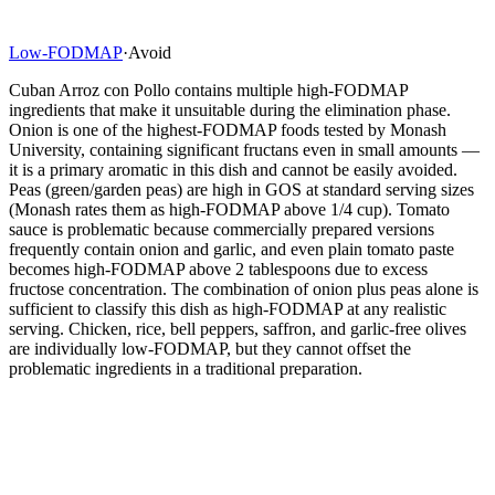
Low-FODMAP
·
Avoid
Cuban Arroz con Pollo contains multiple high-FODMAP
ingredients that make it unsuitable during the elimination phase.
Onion is one of the highest-FODMAP foods tested by Monash
University, containing significant fructans even in small amounts —
it is a primary aromatic in this dish and cannot be easily avoided.
Peas (green/garden peas) are high in GOS at standard serving sizes
(Monash rates them as high-FODMAP above 1/4 cup). Tomato
sauce is problematic because commercially prepared versions
frequently contain onion and garlic, and even plain tomato paste
becomes high-FODMAP above 2 tablespoons due to excess
fructose concentration. The combination of onion plus peas alone is
sufficient to classify this dish as high-FODMAP at any realistic
serving. Chicken, rice, bell peppers, saffron, and garlic-free olives
are individually low-FODMAP, but they cannot offset the
problematic ingredients in a traditional preparation.