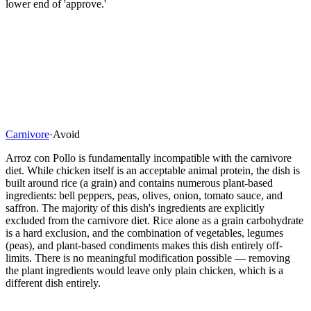
lower end of 'approve.'
Carnivore
·
Avoid
Arroz con Pollo is fundamentally incompatible with the carnivore
diet. While chicken itself is an acceptable animal protein, the dish is
built around rice (a grain) and contains numerous plant-based
ingredients: bell peppers, peas, olives, onion, tomato sauce, and
saffron. The majority of this dish's ingredients are explicitly
excluded from the carnivore diet. Rice alone as a grain carbohydrate
is a hard exclusion, and the combination of vegetables, legumes
(peas), and plant-based condiments makes this dish entirely off-
limits. There is no meaningful modification possible — removing
the plant ingredients would leave only plain chicken, which is a
different dish entirely.