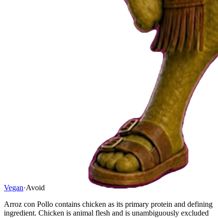
Vegan
·
Avoid
Arroz con Pollo contains chicken as its primary protein and defining
ingredient. Chicken is animal flesh and is unambiguously excluded