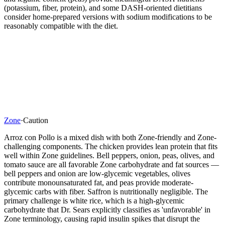
(potassium, fiber, protein), and some DASH-oriented dietitians
consider home-prepared versions with sodium modifications to be
reasonably compatible with the diet.
Zone
·
Caution
Arroz con Pollo is a mixed dish with both Zone-friendly and Zone-
challenging components. The chicken provides lean protein that fits
well within Zone guidelines. Bell peppers, onion, peas, olives, and
tomato sauce are all favorable Zone carbohydrate and fat sources —
bell peppers and onion are low-glycemic vegetables, olives
contribute monounsaturated fat, and peas provide moderate-
glycemic carbs with fiber. Saffron is nutritionally negligible. The
primary challenge is white rice, which is a high-glycemic
carbohydrate that Dr. Sears explicitly classifies as 'unfavorable' in
Zone terminology, causing rapid insulin spikes that disrupt the