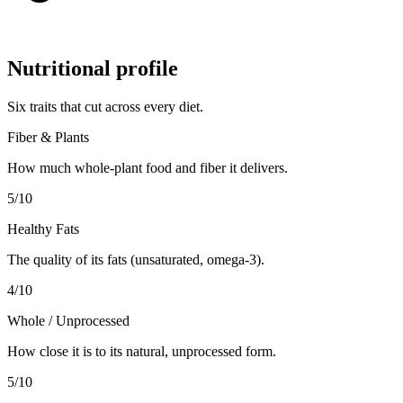
Nutritional profile
Six traits that cut across every diet.
Fiber & Plants
How much whole-plant food and fiber it delivers.
5
/10
Healthy Fats
The quality of its fats (unsaturated, omega-3).
4
/10
Whole / Unprocessed
How close it is to its natural, unprocessed form.
5
/10