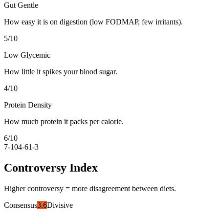
Gut Gentle
How easy it is on digestion (low FODMAP, few irritants).
5
/10
Low Glycemic
How little it spikes your blood sugar.
4
/10
Protein Density
How much protein it packs per calorie.
6
/10
7-10
4-6
1-3
Controversy Index
Higher controversy = more disagreement between diets.
Consensus
3.6
Divisive