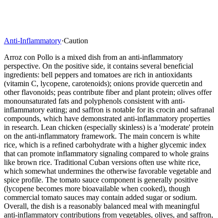
Anti-Inflammatory
·
Caution
Arroz con Pollo is a mixed dish from an anti-inflammatory
perspective. On the positive side, it contains several beneficial
ingredients: bell peppers and tomatoes are rich in antioxidants
(vitamin C, lycopene, carotenoids); onions provide quercetin and
other flavonoids; peas contribute fiber and plant protein; olives offer
monounsaturated fats and polyphenols consistent with anti-
inflammatory eating; and saffron is notable for its crocin and safranal
compounds, which have demonstrated anti-inflammatory properties
in research. Lean chicken (especially skinless) is a 'moderate' protein
on the anti-inflammatory framework. The main concern is white
rice, which is a refined carbohydrate with a higher glycemic index
that can promote inflammatory signaling compared to whole grains
like brown rice. Traditional Cuban versions often use white rice,
which somewhat undermines the otherwise favorable vegetable and
spice profile. The tomato sauce component is generally positive
(lycopene becomes more bioavailable when cooked), though
commercial tomato sauces may contain added sugar or sodium.
Overall, the dish is a reasonably balanced meal with meaningful
anti-inflammatory contributions from vegetables, olives, and saffron,