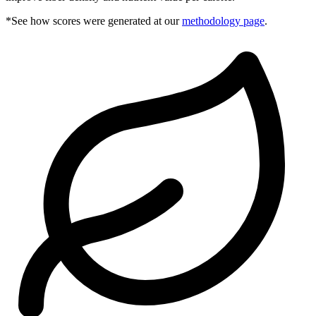
*See how scores were generated at our
methodology page
.