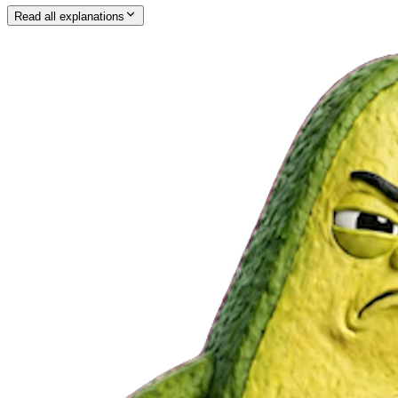
Read all explanations