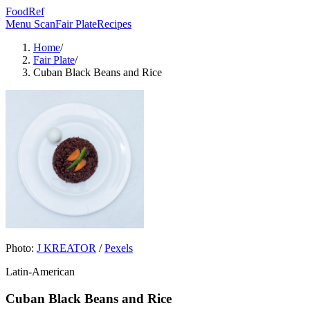
FoodRef
Menu Scan
Fair Plate
Recipes
Home
/
Fair Plate
/
Cuban Black Beans and Rice
Photo:
J KREATOR
/
Pexels
Latin-American
Cuban Black Beans and Rice