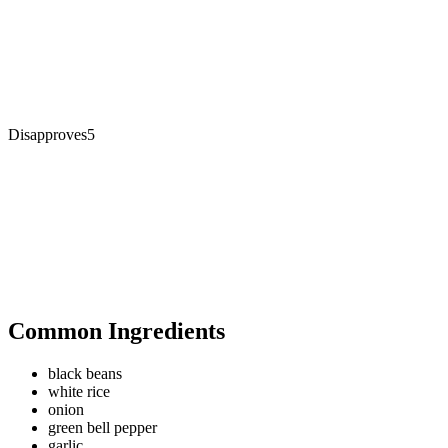
Disapproves
5
Common Ingredients
black beans
white rice
onion
green bell pepper
garlic