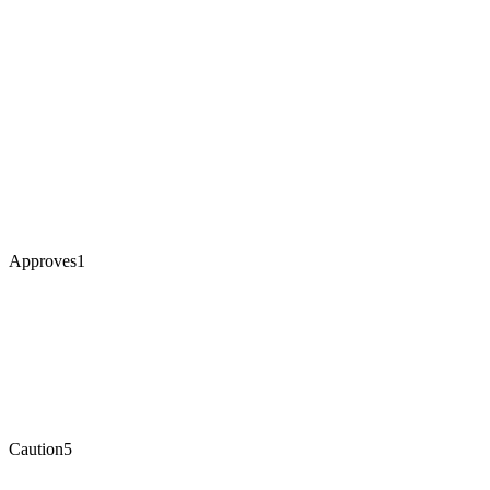
Approves
1
Caution
5