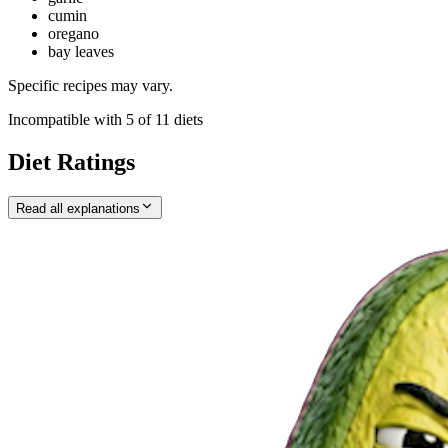
cumin
oregano
bay leaves
Specific recipes may vary.
Incompatible with
5
of
11
diets
Diet Ratings
Read all explanations