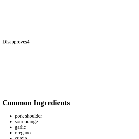
Disapproves
4
Common Ingredients
pork shoulder
sour orange
garlic
oregano
cumin