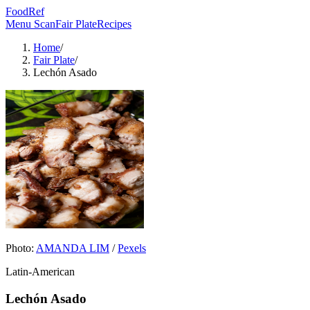
FoodRef
Menu Scan
Fair Plate
Recipes
Home
/
Fair Plate
/
Lechón Asado
Photo:
AMANDA LIM
/
Pexels
Latin-American
Lechón Asado