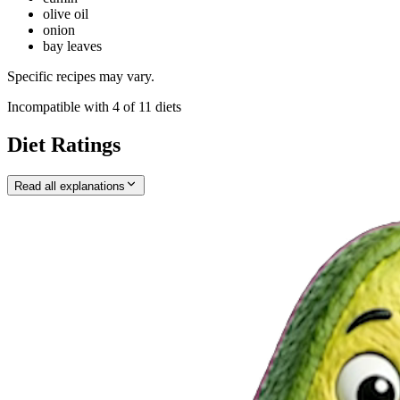
olive oil
onion
bay leaves
Specific recipes may vary.
Incompatible with
4
of
11
diets
Diet Ratings
Read all explanations