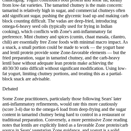
from low-fat varieties. The tamarind chutney is the main concern:
tamarind is relatively high in sugar, and commercial chutneys often
add significant sugar, pushing the glycemic load up and making carb
block counting difficult. The vadas are deep-fried, introducing
omega-6-heavy seed oils (typically used for frying in Indian
cooking), which conflicts with Zone's anti-inflammatory fat
preference. Mint chutney and spices (cumin, chaat masala, cilantro,
chili) are essentially free Zone foods with minimal macro impact. As
a snack, a small portion could be made to work — the yogurt base
and lentil protein provide some Zone-favorable elements — but the
fried preparation, sugar in tamarind chutney, and the carb-heavy
lentil base without adequate lean protein make achieving the
40/30/30 ratio difficult without significant modification. Using low-
fat yogurt, limiting chutney portions, and treating this as a partial-
block snack are advisable.
Debated
Some Zone practitioners, particularly those following Sears' later
anti-inflammatory refinements, would rate this more cautiously
(score 3-4) due to the omega-6 load from deep-frying and the sugar
content in tamarind chutney being hard to control in a restaurant or
traditional preparation. Conversely, a more permissive Zone reading
notes that lentils are explicitly listed as a favorable Zone protein/carb
source in Sears' vegetarian Zone guidance, and yogurt is a solid