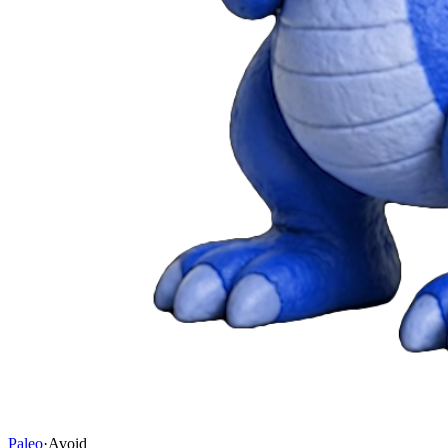
Paleo
·
Avoid