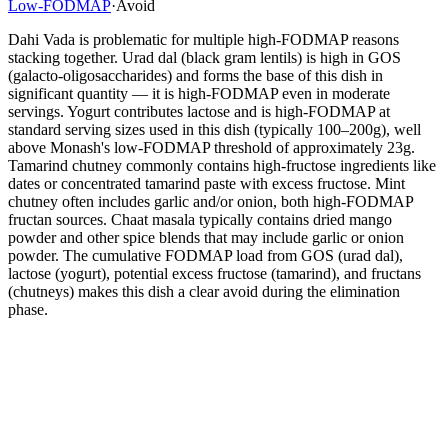
Low-FODMAP
·
Avoid
Dahi Vada is problematic for multiple high-FODMAP reasons
stacking together. Urad dal (black gram lentils) is high in GOS
(galacto-oligosaccharides) and forms the base of this dish in
significant quantity — it is high-FODMAP even in moderate
servings. Yogurt contributes lactose and is high-FODMAP at
standard serving sizes used in this dish (typically 100–200g), well
above Monash's low-FODMAP threshold of approximately 23g.
Tamarind chutney commonly contains high-fructose ingredients like
dates or concentrated tamarind paste with excess fructose. Mint
chutney often includes garlic and/or onion, both high-FODMAP
fructan sources. Chaat masala typically contains dried mango
powder and other spice blends that may include garlic or onion
powder. The cumulative FODMAP load from GOS (urad dal),
lactose (yogurt), potential excess fructose (tamarind), and fructans
(chutneys) makes this dish a clear avoid during the elimination
phase.