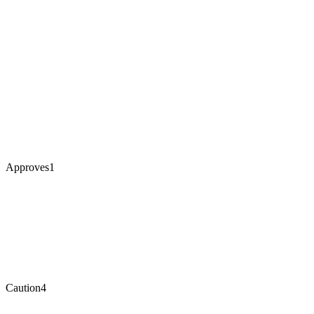
Approves
1
Caution
4