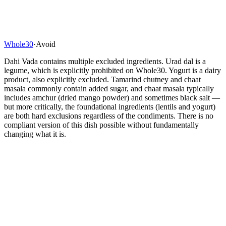
Whole30
·
Avoid
Dahi Vada contains multiple excluded ingredients. Urad dal is a
legume, which is explicitly prohibited on Whole30. Yogurt is a dairy
product, also explicitly excluded. Tamarind chutney and chaat
masala commonly contain added sugar, and chaat masala typically
includes amchur (dried mango powder) and sometimes black salt —
but more critically, the foundational ingredients (lentils and yogurt)
are both hard exclusions regardless of the condiments. There is no
compliant version of this dish possible without fundamentally
changing what it is.