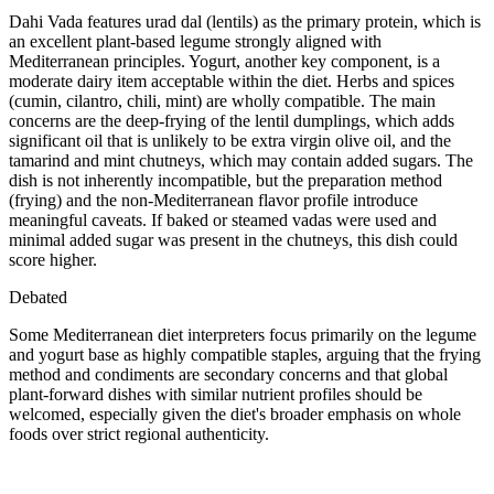
Dahi Vada features urad dal (lentils) as the primary protein, which is
an excellent plant-based legume strongly aligned with
Mediterranean principles. Yogurt, another key component, is a
moderate dairy item acceptable within the diet. Herbs and spices
(cumin, cilantro, chili, mint) are wholly compatible. The main
concerns are the deep-frying of the lentil dumplings, which adds
significant oil that is unlikely to be extra virgin olive oil, and the
tamarind and mint chutneys, which may contain added sugars. The
dish is not inherently incompatible, but the preparation method
(frying) and the non-Mediterranean flavor profile introduce
meaningful caveats. If baked or steamed vadas were used and
minimal added sugar was present in the chutneys, this dish could
score higher.
Debated
Some Mediterranean diet interpreters focus primarily on the legume
and yogurt base as highly compatible staples, arguing that the frying
method and condiments are secondary concerns and that global
plant-forward dishes with similar nutrient profiles should be
welcomed, especially given the diet's broader emphasis on whole
foods over strict regional authenticity.