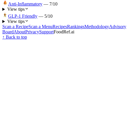
Anti-Inflammatory
—
7
/10
View tips
GLP-1 Friendly
—
5
/10
View tips
Scan a Recipe
Scan a Menu
Recipes
Rankings
Methodology
Advisory
Board
About
Privacy
Support
FoodRef.ai
↑ Back to top