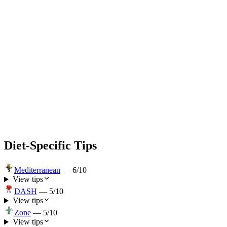
Diet-Specific Tips
Mediterranean
—
6
/10
View tips
DASH
—
5
/10
View tips
Zone
—
5
/10
View tips