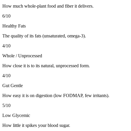
How much whole-plant food and fiber it delivers.
6
/10
Healthy Fats
The quality of its fats (unsaturated, omega-3).
4
/10
Whole / Unprocessed
How close it is to its natural, unprocessed form.
4
/10
Gut Gentle
How easy it is on digestion (low FODMAP, few irritants).
5
/10
Low Glycemic
How little it spikes your blood sugar.