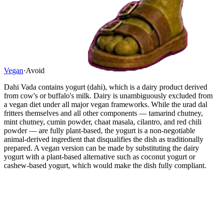
Vegan
·
Avoid
Dahi Vada contains yogurt (dahi), which is a dairy product derived
from cow's or buffalo's milk. Dairy is unambiguously excluded from
a vegan diet under all major vegan frameworks. While the urad dal
fritters themselves and all other components — tamarind chutney,
mint chutney, cumin powder, chaat masala, cilantro, and red chili
powder — are fully plant-based, the yogurt is a non-negotiable
animal-derived ingredient that disqualifies the dish as traditionally
prepared. A vegan version can be made by substituting the dairy
yogurt with a plant-based alternative such as coconut yogurt or
cashew-based yogurt, which would make the dish fully compliant.