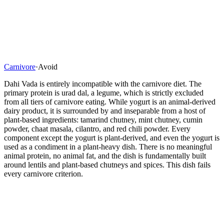
Carnivore
·
Avoid
Dahi Vada is entirely incompatible with the carnivore diet. The
primary protein is urad dal, a legume, which is strictly excluded
from all tiers of carnivore eating. While yogurt is an animal-derived
dairy product, it is surrounded by and inseparable from a host of
plant-based ingredients: tamarind chutney, mint chutney, cumin
powder, chaat masala, cilantro, and red chili powder. Every
component except the yogurt is plant-derived, and even the yogurt is
used as a condiment in a plant-heavy dish. There is no meaningful
animal protein, no animal fat, and the dish is fundamentally built
around lentils and plant-based chutneys and spices. This dish fails
every carnivore criterion.