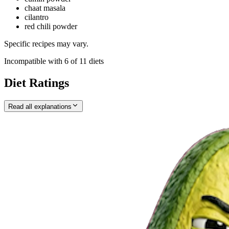
chaat masala
cilantro
red chili powder
Specific recipes may vary.
Incompatible with
6
of
11
diets
Diet Ratings
Read all explanations