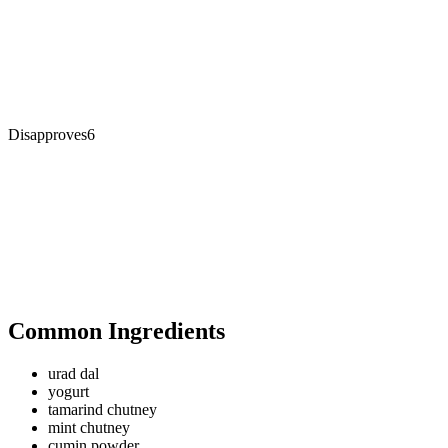
Disapproves
6
Common Ingredients
urad dal
yogurt
tamarind chutney
mint chutney
cumin powder