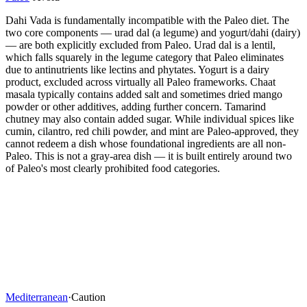
Dahi Vada is fundamentally incompatible with the Paleo diet. The
two core components — urad dal (a legume) and yogurt/dahi (dairy)
— are both explicitly excluded from Paleo. Urad dal is a lentil,
which falls squarely in the legume category that Paleo eliminates
due to antinutrients like lectins and phytates. Yogurt is a dairy
product, excluded across virtually all Paleo frameworks. Chaat
masala typically contains added salt and sometimes dried mango
powder or other additives, adding further concern. Tamarind
chutney may also contain added sugar. While individual spices like
cumin, cilantro, red chili powder, and mint are Paleo-approved, they
cannot redeem a dish whose foundational ingredients are all non-
Paleo. This is not a gray-area dish — it is built entirely around two
of Paleo's most clearly prohibited food categories.
Mediterranean
·
Caution