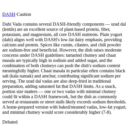
DASH
·
Caution
Dahi Vada contains several DASH-friendly components — urad dal
(lentils) are an excellent source of plant-based protein, fiber,
potassium, and magnesium, all core DASH nutrients. Plain yogurt
(dahi) aligns well with DASH's low-fat dairy emphasis, providing
calcium and protein. Spices like cumin, cilantro, and chili powder
are sodium-free and beneficial. However, the dish raises moderate
concerns under DASH guidelines: tamarind chutney and chaat
masala are typically high in sodium and added sugar, and the
combination of both chutneys can push the dish's sodium content
meaningfully higher. Chaat masala in particular often contains black
salt (kala namak) and amchur, contributing significant sodium per
serving. The urad dal vadas are also deep-fried in traditional
preparation, adding saturated fat that DASH limits. As a snack,
portion size matters — one or two vadas with minimal chutney
could fit within a DASH framework, but the dish as commonly
served at restaurants or street stalls likely exceeds sodium thresholds.
A home-prepared version with baked/steamed vadas, low-fat yogurt,
and minimal chutney would score considerably higher (7-8).
Debated