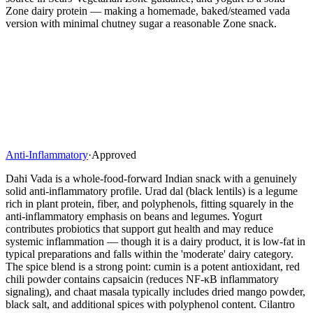
Zone dairy protein — making a homemade, baked/steamed vada
version with minimal chutney sugar a reasonable Zone snack.
Anti-Inflammatory
·
Approved
Dahi Vada is a whole-food-forward Indian snack with a genuinely
solid anti-inflammatory profile. Urad dal (black lentils) is a legume
rich in plant protein, fiber, and polyphenols, fitting squarely in the
anti-inflammatory emphasis on beans and legumes. Yogurt
contributes probiotics that support gut health and may reduce
systemic inflammation — though it is a dairy product, it is low-fat in
typical preparations and falls within the 'moderate' dairy category.
The spice blend is a strong point: cumin is a potent antioxidant, red
chili powder contains capsaicin (reduces NF-κB inflammatory
signaling), and chaat masala typically includes dried mango powder,
black salt, and additional spices with polyphenol content. Cilantro