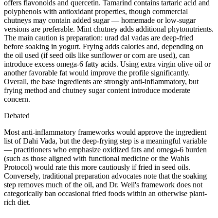
offers flavonoids and quercetin. Tamarind contains tartaric acid and
polyphenols with antioxidant properties, though commercial
chutneys may contain added sugar — homemade or low-sugar
versions are preferable. Mint chutney adds additional phytonutrients.
The main caution is preparation: urad dal vadas are deep-fried
before soaking in yogurt. Frying adds calories and, depending on
the oil used (if seed oils like sunflower or corn are used), can
introduce excess omega-6 fatty acids. Using extra virgin olive oil or
another favorable fat would improve the profile significantly.
Overall, the base ingredients are strongly anti-inflammatory, but
frying method and chutney sugar content introduce moderate
concern.
Debated
Most anti-inflammatory frameworks would approve the ingredient
list of Dahi Vada, but the deep-frying step is a meaningful variable
— practitioners who emphasize oxidized fats and omega-6 burden
(such as those aligned with functional medicine or the Wahls
Protocol) would rate this more cautiously if fried in seed oils.
Conversely, traditional preparation advocates note that the soaking
step removes much of the oil, and Dr. Weil's framework does not
categorically ban occasional fried foods within an otherwise plant-
rich diet.