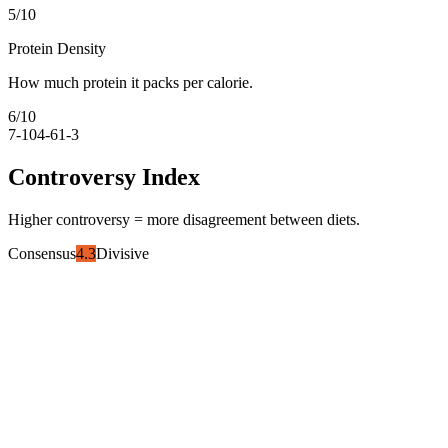
5
/10
Protein Density
How much protein it packs per calorie.
6
/10
7-10
4-6
1-3
Controversy Index
Higher controversy = more disagreement between diets.
Consensus
4.3
Divisive