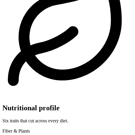
Nutritional profile
Six traits that cut across every diet.
Fiber & Plants