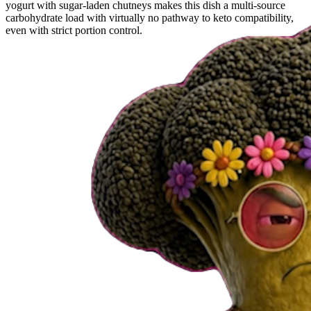
yogurt with sugar-laden chutneys makes this dish a multi-source
carbohydrate load with virtually no pathway to keto compatibility,
even with strict portion control.