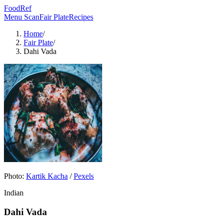
FoodRef
Menu Scan
Fair Plate
Recipes
Home
/
Fair Plate
/
Dahi Vada
Photo:
Kartik Kacha
/
Pexels
Indian
Dahi Vada