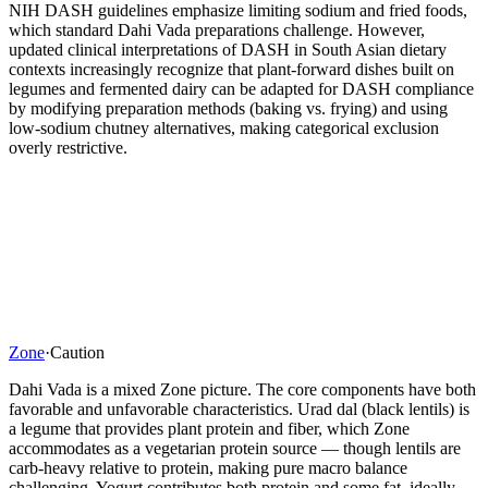
NIH DASH guidelines emphasize limiting sodium and fried foods,
which standard Dahi Vada preparations challenge. However,
updated clinical interpretations of DASH in South Asian dietary
contexts increasingly recognize that plant-forward dishes built on
legumes and fermented dairy can be adapted for DASH compliance
by modifying preparation methods (baking vs. frying) and using
low-sodium chutney alternatives, making categorical exclusion
overly restrictive.
Zone
·
Caution
Dahi Vada is a mixed Zone picture. The core components have both
favorable and unfavorable characteristics. Urad dal (black lentils) is
a legume that provides plant protein and fiber, which Zone
accommodates as a vegetarian protein source — though lentils are
carb-heavy relative to protein, making pure macro balance
challenging. Yogurt contributes both protein and some fat, ideally