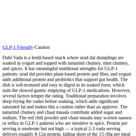
GLP-1 Friendly
·
Caution
Dahi Vada is a lentil-based snack where urad dal dumplings are
soaked in yogurt and topped with tamarind chutney, mint chutney,
and spices. It has meaningful nutritional strengths for GLP-1
patients: urad dal provides plant-based protein and fiber, and yogurt
adds additional protein and probiotics that support gut health. The
dish is soft-textured and easy to digest in its soaked form, which
suits the slowed gastric emptying of GLP-1 medications. However,
several factors temper the rating. Traditional preparation involves
deep-frying the vadas before soaking, which adds significant
saturated fat and makes this a caution rather than an approve. The
tamarind chutney and chaat masala contribute added sugar and
sodium. The red chili powder and chaat masala may worsen nausea
or reflux in GLP-1 patients who are sensitive to spice. Protein per
serving is moderate but not high — a typical 2-3 vada serving
delivers roughly 8-12g protein, falling short of the 15-30g per meal