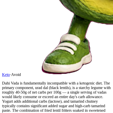
Keto
·
Avoid
Dahi Vada is fundamentally incompatible with a ketogenic diet. The
primary component, urad dal (black lentils), is a starchy legume with
roughly 40-50g of net carbs per 100g — a single serving of vadas
would likely consume or exceed an entire day's carb allowance.
Yogurt adds additional carbs (lactose), and tamarind chutney
typically contains significant added sugar and high-carb tamarind
paste. The combination of fried lentil fritters soaked in sweetened