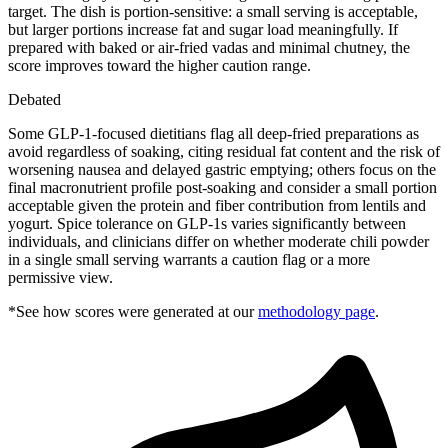
target. The dish is portion-sensitive: a small serving is acceptable,
but larger portions increase fat and sugar load meaningfully. If
prepared with baked or air-fried vadas and minimal chutney, the
score improves toward the higher caution range.
Debated
Some GLP-1-focused dietitians flag all deep-fried preparations as
avoid regardless of soaking, citing residual fat content and the risk of
worsening nausea and delayed gastric emptying; others focus on the
final macronutrient profile post-soaking and consider a small portion
acceptable given the protein and fiber contribution from lentils and
yogurt. Spice tolerance on GLP-1s varies significantly between
individuals, and clinicians differ on whether moderate chili powder
in a single small serving warrants a caution flag or a more
permissive view.
*See how scores were generated at our
methodology page
.