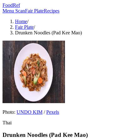
FoodRef
Menu Scan
Fair Plate
Recipes
Home
/
Fair Plate
/
Drunken Noodles (Pad Kee Mao)
Photo:
UNDO KIM
/
Pexels
Thai
Drunken Noodles (Pad Kee Mao)