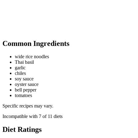
Common Ingredients
wide rice noodles
Thai basil
garlic
chiles
soy sauce
oyster sauce
bell pepper
tomatoes
Specific recipes may vary.
Incompatible with
7
of
11
diets
Diet Ratings