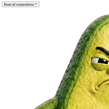
Read all explanations