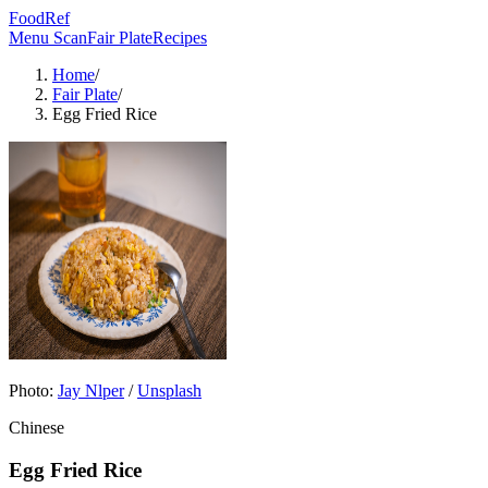
FoodRef
Menu Scan
Fair Plate
Recipes
Home
/
Fair Plate
/
Egg Fried Rice
Photo:
Jay Nlper
/
Unsplash
Chinese
Egg Fried Rice