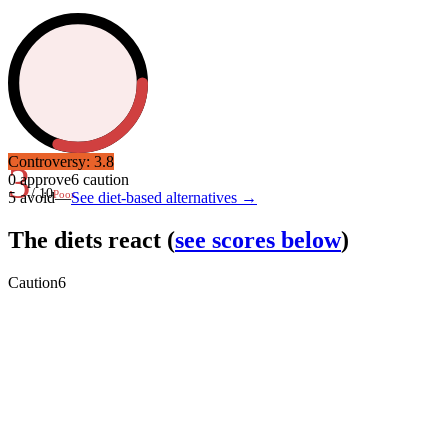
Controversy:
3.8
3
0
approve
6
caution
/ 10
Poor
5
avoid
—
See diet-based alternatives →
The diets react
(
see scores below
)
Caution
6