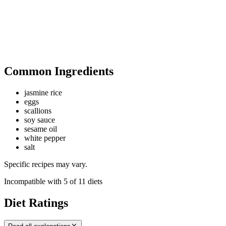
Common Ingredients
jasmine rice
eggs
scallions
soy sauce
sesame oil
white pepper
salt
Specific recipes may vary.
Incompatible with
5
of
11
diets
Diet Ratings