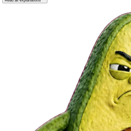
Read all explanations