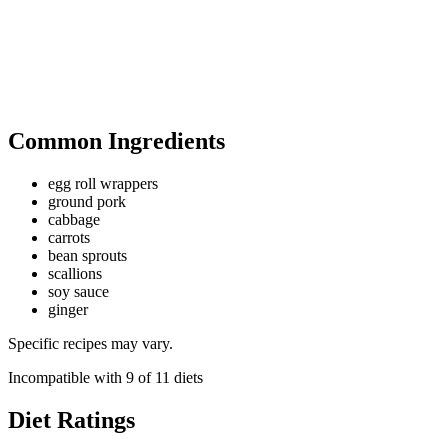
Common Ingredients
egg roll wrappers
ground pork
cabbage
carrots
bean sprouts
scallions
soy sauce
ginger
Specific recipes may vary.
Incompatible with
9
of
11
diets
Diet Ratings