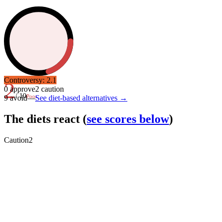
Controversy:
2.1
2
0
approve
2
caution
/ 10
Poor
9
avoid
—
See diet-based alternatives →
The diets react
(
see scores below
)
Caution
2