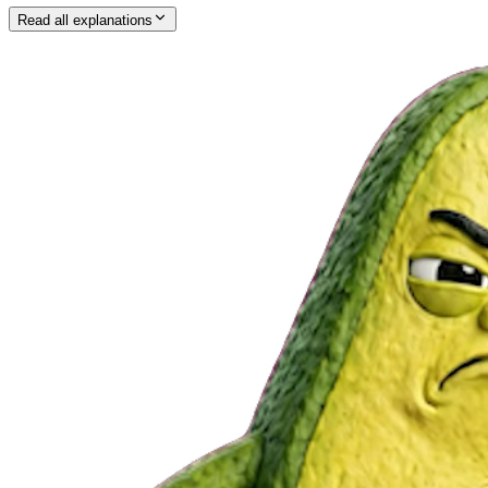
Read all explanations