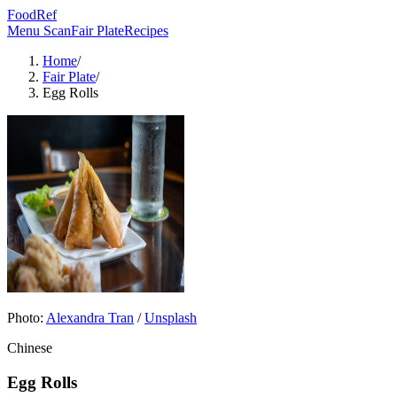
FoodRef
Menu Scan
Fair Plate
Recipes
Home
/
Fair Plate
/
Egg Rolls
Photo:
Alexandra Tran
/
Unsplash
Chinese
Egg Rolls