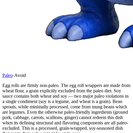
Paleo
·
Avoid
Egg rolls are firmly non-paleo. The egg roll wrappers are made from
wheat flour, a grain explicitly excluded from the paleo diet. Soy
sauce contains both wheat and soy — two major paleo violations in
a single condiment (soy is a legume, and wheat is a grain). Bean
sprouts, while minimally processed, come from mung beans which
are legumes. Even the otherwise paleo-friendly ingredients (ground
pork, cabbage, carrots, scallions, ginger) cannot redeem this dish
when its defining structural and flavoring components are all paleo-
excluded. This is a processed, grain-wrapped, soy-seasoned dish