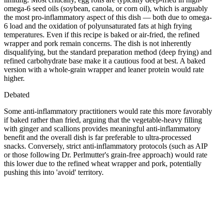
omega-6 seed oils (soybean, canola, or corn oil), which is arguably
the most pro-inflammatory aspect of this dish — both due to omega-
6 load and the oxidation of polyunsaturated fats at high frying
temperatures. Even if this recipe is baked or air-fried, the refined
wrapper and pork remain concerns. The dish is not inherently
disqualifying, but the standard preparation method (deep frying) and
refined carbohydrate base make it a cautious food at best. A baked
version with a whole-grain wrapper and leaner protein would rate
higher.
Debated
Some anti-inflammatory practitioners would rate this more favorably
if baked rather than fried, arguing that the vegetable-heavy filling
with ginger and scallions provides meaningful anti-inflammatory
benefit and the overall dish is far preferable to ultra-processed
snacks. Conversely, strict anti-inflammatory protocols (such as AIP
or those following Dr. Perlmutter's grain-free approach) would rate
this lower due to the refined wheat wrapper and pork, potentially
pushing this into 'avoid' territory.