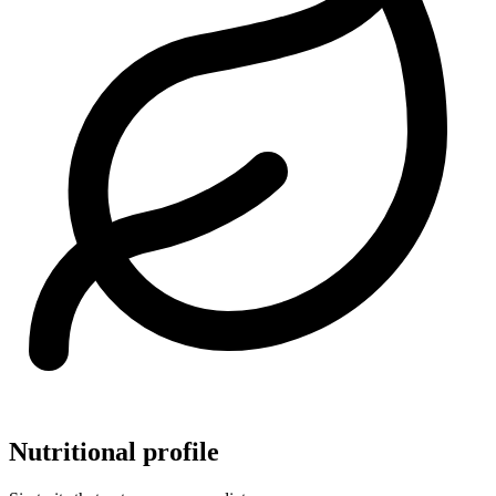
Nutritional profile