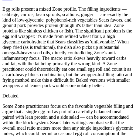
Egg rolls present a mixed Zone profile. The filling ingredients —
cabbage, carrots, bean sprouts, scallions, ginger — are exactly the
kind of low-glycemic, polyphenol-rich vegetables Sears favors, and
ground pork provides protein (though it's fattier than ideal Zone
proteins like skinless chicken or fish). The significant problem is the
egg roll wrapper: it's made from refined wheat flour, a high-
glycemic carbohydrate that Sears classifies as 'unfavorable.' When
deep-fried (as is traditional), the dish also picks up substantial
omega-6-heavy seed oils, directly contradicting Zone's anti-
inflammatory focus. The macro ratio skews heavily toward carbs
and fat, with the fat being primarily the wrong kind. A Zone
practitioner could theoretically eat one small egg roll and count it as
a carb-heavy block combination, but the wrapper-to-filling ratio and
frying method make this a difficult fit. Baked versions with smaller
wrappers and leaner pork would score notably better.
Debated
Some Zone practitioners focus on the favorable vegetable filling and
argue that a single egg roll as part of a carefully balanced meal —
paired with lean protein and a side salad — can be accommodated
within the block system. Sears' later writings emphasize that the
overall meal ratio matters more than any single ingredient's glycemic
index, which could permit occasional egg roll consumption if the