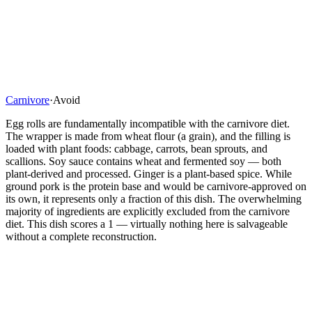
Carnivore
·
Avoid
Egg rolls are fundamentally incompatible with the carnivore diet.
The wrapper is made from wheat flour (a grain), and the filling is
loaded with plant foods: cabbage, carrots, bean sprouts, and
scallions. Soy sauce contains wheat and fermented soy — both
plant-derived and processed. Ginger is a plant-based spice. While
ground pork is the protein base and would be carnivore-approved on
its own, it represents only a fraction of this dish. The overwhelming
majority of ingredients are explicitly excluded from the carnivore
diet. This dish scores a 1 — virtually nothing here is salvageable
without a complete reconstruction.