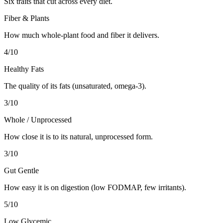
Six traits that cut across every diet.
Fiber & Plants
How much whole-plant food and fiber it delivers.
4
/10
Healthy Fats
The quality of its fats (unsaturated, omega-3).
3
/10
Whole / Unprocessed
How close it is to its natural, unprocessed form.
3
/10
Gut Gentle
How easy it is on digestion (low FODMAP, few irritants).
5
/10
Low Glycemic