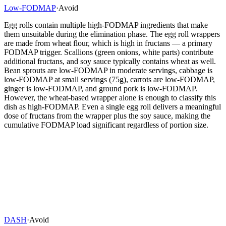
Low-FODMAP
·
Avoid
Egg rolls contain multiple high-FODMAP ingredients that make
them unsuitable during the elimination phase. The egg roll wrappers
are made from wheat flour, which is high in fructans — a primary
FODMAP trigger. Scallions (green onions, white parts) contribute
additional fructans, and soy sauce typically contains wheat as well.
Bean sprouts are low-FODMAP in moderate servings, cabbage is
low-FODMAP at small servings (75g), carrots are low-FODMAP,
ginger is low-FODMAP, and ground pork is low-FODMAP.
However, the wheat-based wrapper alone is enough to classify this
dish as high-FODMAP. Even a single egg roll delivers a meaningful
dose of fructans from the wrapper plus the soy sauce, making the
cumulative FODMAP load significant regardless of portion size.
DASH
·
Avoid