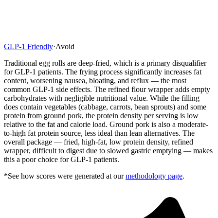
GLP-1 Friendly
·
Avoid
Traditional egg rolls are deep-fried, which is a primary disqualifier
for GLP-1 patients. The frying process significantly increases fat
content, worsening nausea, bloating, and reflux — the most
common GLP-1 side effects. The refined flour wrapper adds empty
carbohydrates with negligible nutritional value. While the filling
does contain vegetables (cabbage, carrots, bean sprouts) and some
protein from ground pork, the protein density per serving is low
relative to the fat and calorie load. Ground pork is also a moderate-
to-high fat protein source, less ideal than lean alternatives. The
overall package — fried, high-fat, low protein density, refined
wrapper, difficult to digest due to slowed gastric emptying — makes
this a poor choice for GLP-1 patients.
*See how scores were generated at our
methodology page
.