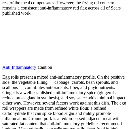
rest of the meal compensates. However, the frying oil concern
remains a consistent anti-inflammatory red flag across all of Sears'
published work.
Anti-Inflammatory
·
Caution
Egg rolls present a mixed anti-inflammatory profile. On the positive
side, the vegetable filling — cabbage, carrots, bean sprouts, and
scallions — contributes antioxidants, fiber, and phytonutrients.
Ginger is a well-established anti-inflammatory spice (gingerols
reduce prostaglandin synthesis), and soy sauce adds minimal impact
either way. However, several factors work against this dish. The egg
roll wrappers are made from refined white flour, a refined
carbohydrate that can spike blood sugar and mildly promote
inflammation. Ground pork is a red/processed-adjacent meat with
saturated fat content that anti-inflammatory guidelines recommend
limiting. Most critically, egg rolls are typically deep-fried in high-