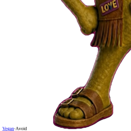
Vegan
·
Avoid