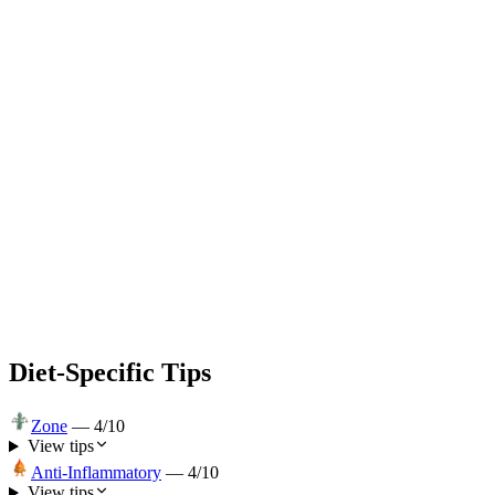
Diet-Specific Tips
Zone
—
4
/10
View tips
Anti-Inflammatory
—
4
/10
View tips