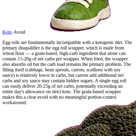
Keto
·
Avoid
Egg rolls are fundamentally incompatible with a ketogenic diet. The
primary disqualifier is the egg roll wrapper, which is made from
wheat flour — a grain-based, high-carb ingredient that alone can
contain 15-20g of net carbs per wrapper. When fried, the wrapper
also absorbs oil but the carb load remains the primary problem. The
filling itself (cabbage, bean sprouts, carrots, scallions with soy
sauce) is relatively lower in carbs, but carrots add additional net
carbs and soy sauce may contain hidden sugars. A single egg roll
can easily deliver 20-25g of net carbs, potentially exceeding an
entire day's allowance on strict keto. The grain-based wrapper
makes this a clear avoid with no meaningful portion-control
workaround.