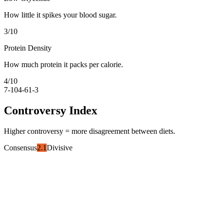
How little it spikes your blood sugar.
3
/10
Protein Density
How much protein it packs per calorie.
4
/10
7-10
4-6
1-3
Controversy Index
Higher controversy = more disagreement between diets.
Consensus
2.1
Divisive