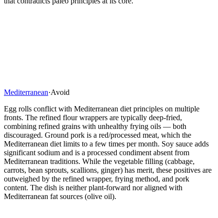
that contradicts paleo principles at its core.
Mediterranean
·
Avoid
Egg rolls conflict with Mediterranean diet principles on multiple
fronts. The refined flour wrappers are typically deep-fried,
combining refined grains with unhealthy frying oils — both
discouraged. Ground pork is a red/processed meat, which the
Mediterranean diet limits to a few times per month. Soy sauce adds
significant sodium and is a processed condiment absent from
Mediterranean traditions. While the vegetable filling (cabbage,
carrots, bean sprouts, scallions, ginger) has merit, these positives are
outweighed by the refined wrapper, frying method, and pork
content. The dish is neither plant-forward nor aligned with
Mediterranean fat sources (olive oil).