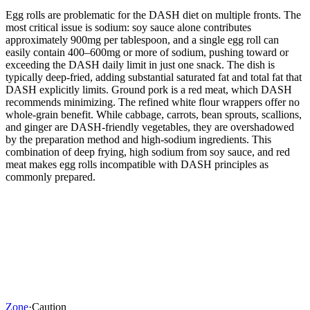
Egg rolls are problematic for the DASH diet on multiple fronts. The
most critical issue is sodium: soy sauce alone contributes
approximately 900mg per tablespoon, and a single egg roll can
easily contain 400–600mg or more of sodium, pushing toward or
exceeding the DASH daily limit in just one snack. The dish is
typically deep-fried, adding substantial saturated fat and total fat that
DASH explicitly limits. Ground pork is a red meat, which DASH
recommends minimizing. The refined white flour wrappers offer no
whole-grain benefit. While cabbage, carrots, bean sprouts, scallions,
and ginger are DASH-friendly vegetables, they are overshadowed
by the preparation method and high-sodium ingredients. This
combination of deep frying, high sodium from soy sauce, and red
meat makes egg rolls incompatible with DASH principles as
commonly prepared.
Zone
·
Caution