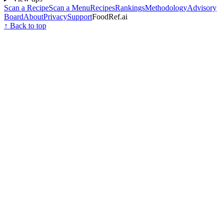
Scan a Recipe
Scan a Menu
Recipes
Rankings
Methodology
Advisory
Board
About
Privacy
Support
FoodRef.ai
↑ Back to top