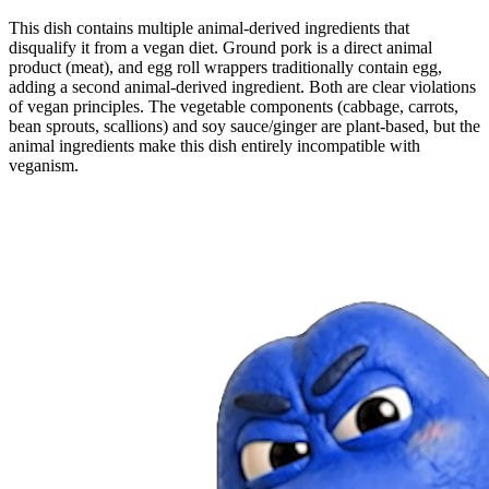
This dish contains multiple animal-derived ingredients that
disqualify it from a vegan diet. Ground pork is a direct animal
product (meat), and egg roll wrappers traditionally contain egg,
adding a second animal-derived ingredient. Both are clear violations
of vegan principles. The vegetable components (cabbage, carrots,
bean sprouts, scallions) and soy sauce/ginger are plant-based, but the
animal ingredients make this dish entirely incompatible with
veganism.