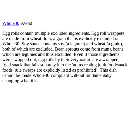
Whole30
·
Avoid
Egg rolls contain multiple excluded ingredients. Egg roll wrappers
are made from wheat flour, a grain that is explicitly excluded on
Whole30. Soy sauce contains soy (a legume) and wheat (a grain),
both of which are excluded. Bean sprouts come from mung beans,
which are legumes and thus excluded. Even if those ingredients
were swapped out, egg rolls by their very nature are a wrapped,
fried snack that falls squarely into the 'no recreating junk food/snack
foods' rule (wraps are explicitly listed as prohibited). This dish
cannot be made Whole30-compliant without fundamentally
changing what it is.