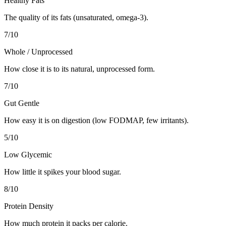
Healthy Fats
The quality of its fats (unsaturated, omega-3).
7
/10
Whole / Unprocessed
How close it is to its natural, unprocessed form.
7
/10
Gut Gentle
How easy it is on digestion (low FODMAP, few irritants).
5
/10
Low Glycemic
How little it spikes your blood sugar.
8
/10
Protein Density
How much protein it packs per calorie.