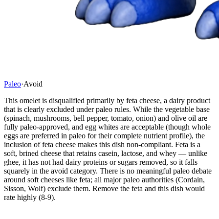
Paleo
·
Avoid
This omelet is disqualified primarily by feta cheese, a dairy product
that is clearly excluded under paleo rules. While the vegetable base
(spinach, mushrooms, bell pepper, tomato, onion) and olive oil are
fully paleo-approved, and egg whites are acceptable (though whole
eggs are preferred in paleo for their complete nutrient profile), the
inclusion of feta cheese makes this dish non-compliant. Feta is a
soft, brined cheese that retains casein, lactose, and whey — unlike
ghee, it has not had dairy proteins or sugars removed, so it falls
squarely in the avoid category. There is no meaningful paleo debate
around soft cheeses like feta; all major paleo authorities (Cordain,
Sisson, Wolf) exclude them. Remove the feta and this dish would
rate highly (8-9).