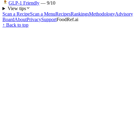
GLP-1 Friendly
—
9
/10
View tips
Scan a Recipe
Scan a Menu
Recipes
Rankings
Methodology
Advisory
Board
About
Privacy
Support
FoodRef.ai
↑ Back to top