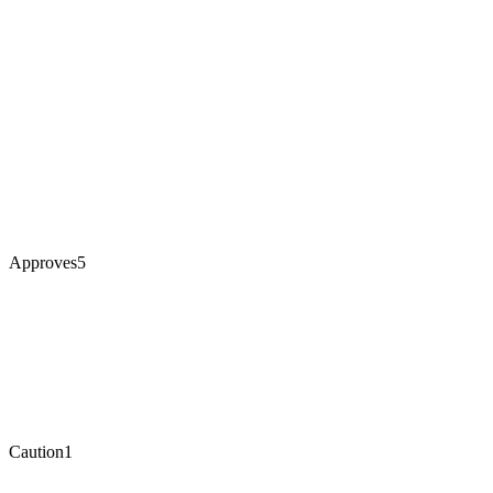
Approves
5
Caution
1