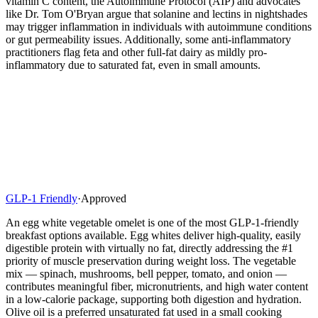
vitamin C content, the Autoimmune Protocol (AIP) and advocates
like Dr. Tom O'Bryan argue that solanine and lectins in nightshades
may trigger inflammation in individuals with autoimmune conditions
or gut permeability issues. Additionally, some anti-inflammatory
practitioners flag feta and other full-fat dairy as mildly pro-
inflammatory due to saturated fat, even in small amounts.
GLP-1 Friendly
·
Approved
An egg white vegetable omelet is one of the most GLP-1-friendly
breakfast options available. Egg whites deliver high-quality, easily
digestible protein with virtually no fat, directly addressing the #1
priority of muscle preservation during weight loss. The vegetable
mix — spinach, mushrooms, bell pepper, tomato, and onion —
contributes meaningful fiber, micronutrients, and high water content
in a low-calorie package, supporting both digestion and hydration.
Olive oil is a preferred unsaturated fat used in a small cooking