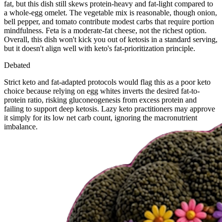
fat, but this dish still skews protein-heavy and fat-light compared to
a whole-egg omelet. The vegetable mix is reasonable, though onion,
bell pepper, and tomato contribute modest carbs that require portion
mindfulness. Feta is a moderate-fat cheese, not the richest option.
Overall, this dish won't kick you out of ketosis in a standard serving,
but it doesn't align well with keto's fat-prioritization principle.
Debated
Strict keto and fat-adapted protocols would flag this as a poor keto
choice because relying on egg whites inverts the desired fat-to-
protein ratio, risking gluconeogenesis from excess protein and
failing to support deep ketosis. Lazy keto practitioners may approve
it simply for its low net carb count, ignoring the macronutrient
imbalance.