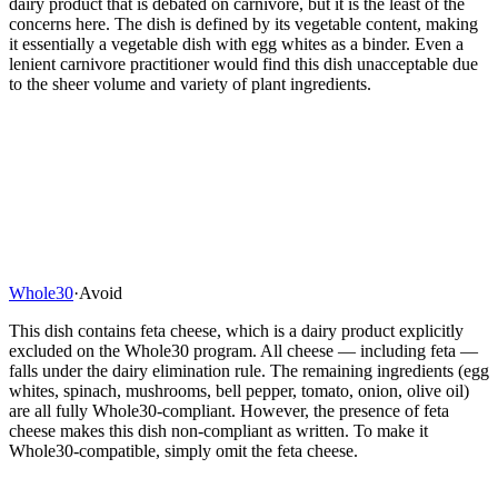
dairy product that is debated on carnivore, but it is the least of the
concerns here. The dish is defined by its vegetable content, making
it essentially a vegetable dish with egg whites as a binder. Even a
lenient carnivore practitioner would find this dish unacceptable due
to the sheer volume and variety of plant ingredients.
Whole30
·
Avoid
This dish contains feta cheese, which is a dairy product explicitly
excluded on the Whole30 program. All cheese — including feta —
falls under the dairy elimination rule. The remaining ingredients (egg
whites, spinach, mushrooms, bell pepper, tomato, onion, olive oil)
are all fully Whole30-compliant. However, the presence of feta
cheese makes this dish non-compliant as written. To make it
Whole30-compatible, simply omit the feta cheese.