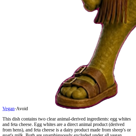
Vegan
·
Avoid
This dish contains two clear animal-derived ingredients: egg whites
and feta cheese. Egg whites are a direct animal product (derived
from hens), and feta cheese is a dairy product made from sheep's or
goat's milk. Both are unambiguously excluded under all vegan