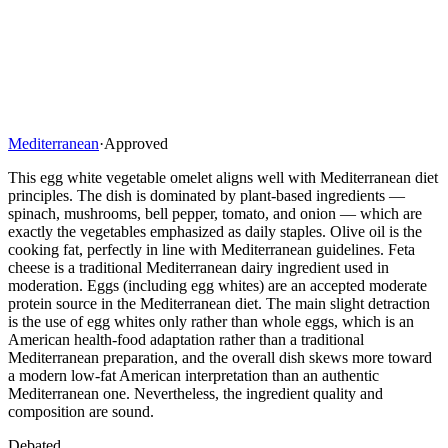
Mediterranean
·
Approved
This egg white vegetable omelet aligns well with Mediterranean diet
principles. The dish is dominated by plant-based ingredients —
spinach, mushrooms, bell pepper, tomato, and onion — which are
exactly the vegetables emphasized as daily staples. Olive oil is the
cooking fat, perfectly in line with Mediterranean guidelines. Feta
cheese is a traditional Mediterranean dairy ingredient used in
moderation. Eggs (including egg whites) are an accepted moderate
protein source in the Mediterranean diet. The main slight detraction
is the use of egg whites only rather than whole eggs, which is an
American health-food adaptation rather than a traditional
Mediterranean preparation, and the overall dish skews more toward
a modern low-fat American interpretation than an authentic
Mediterranean one. Nevertheless, the ingredient quality and
composition are sound.
Debated