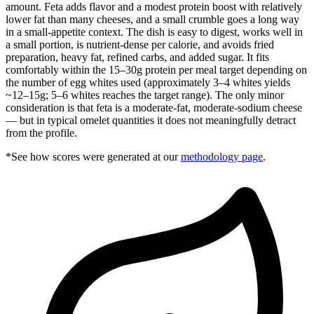
amount. Feta adds flavor and a modest protein boost with relatively
lower fat than many cheeses, and a small crumble goes a long way
in a small-appetite context. The dish is easy to digest, works well in
a small portion, is nutrient-dense per calorie, and avoids fried
preparation, heavy fat, refined carbs, and added sugar. It fits
comfortably within the 15–30g protein per meal target depending on
the number of egg whites used (approximately 3–4 whites yields
~12–15g; 5–6 whites reaches the target range). The only minor
consideration is that feta is a moderate-fat, moderate-sodium cheese
— but in typical omelet quantities it does not meaningfully detract
from the profile.
*See how scores were generated at our
methodology page
.