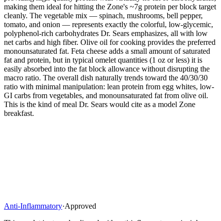
making them ideal for hitting the Zone's ~7g protein per block target
cleanly. The vegetable mix — spinach, mushrooms, bell pepper,
tomato, and onion — represents exactly the colorful, low-glycemic,
polyphenol-rich carbohydrates Dr. Sears emphasizes, all with low
net carbs and high fiber. Olive oil for cooking provides the preferred
monounsaturated fat. Feta cheese adds a small amount of saturated
fat and protein, but in typical omelet quantities (1 oz or less) it is
easily absorbed into the fat block allowance without disrupting the
macro ratio. The overall dish naturally trends toward the 40/30/30
ratio with minimal manipulation: lean protein from egg whites, low-
GI carbs from vegetables, and monounsaturated fat from olive oil.
This is the kind of meal Dr. Sears would cite as a model Zone
breakfast.
Anti-Inflammatory
·
Approved