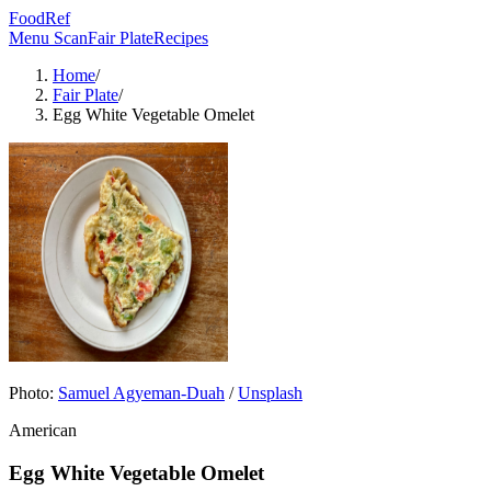
FoodRef
Menu Scan
Fair Plate
Recipes
Home
/
Fair Plate
/
Egg White Vegetable Omelet
Photo:
Samuel Agyeman-Duah
/
Unsplash
American
Egg White Vegetable Omelet