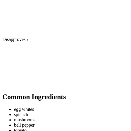
Disapproves
5
Common Ingredients
egg whites
spinach
mushrooms
bell pepper
tomato