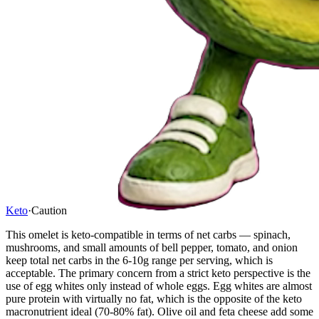
Keto
·
Caution
This omelet is keto-compatible in terms of net carbs — spinach,
mushrooms, and small amounts of bell pepper, tomato, and onion
keep total net carbs in the 6-10g range per serving, which is
acceptable. The primary concern from a strict keto perspective is the
use of egg whites only instead of whole eggs. Egg whites are almost
pure protein with virtually no fat, which is the opposite of the keto
macronutrient ideal (70-80% fat). Olive oil and feta cheese add some