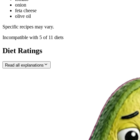
onion
feta cheese
olive oil
Specific recipes may vary.
Incompatible with
5
of
11
diets
Diet Ratings
Read all explanations