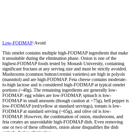
Low-FODMAP
·
Avoid
This omelet contains multiple high-FODMAP ingredients that make
it unsuitable during the elimination phase. Onion is one of the
highest-FODMAP foods tested by Monash University, containing
significant fructans at any serving size and must be strictly avoided.
Mushrooms (common button/cremini varieties) are high in polyols
(mannitol) and are high-FODMAP. Feta cheese contains moderate-
to-high lactose and is considered high-FODMAP at typical omelet
portions (>40g). The remaining ingredients are generally low-
FODMAP: egg whites are low-FODMAP, spinach is low-
FODMAP in small amounts (though caution at >75g), bell pepper is
low-FODMAP (red/yellow at standard servings), tomato is low-
FODMAP at standard serving (~65g), and olive oil is low-
FODMAP. However, the combination of onion, mushrooms, and
feta creates an unavoidable high-FODMAP dish. Even removing
one or two of these offenders, onion alone disqualifies the dish