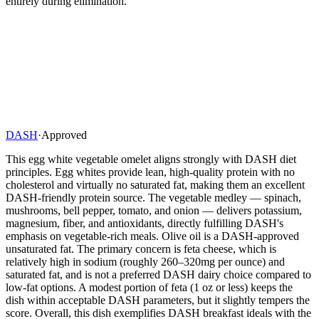
entirely during elimination.
DASH
·
Approved
This egg white vegetable omelet aligns strongly with DASH diet
principles. Egg whites provide lean, high-quality protein with no
cholesterol and virtually no saturated fat, making them an excellent
DASH-friendly protein source. The vegetable medley — spinach,
mushrooms, bell pepper, tomato, and onion — delivers potassium,
magnesium, fiber, and antioxidants, directly fulfilling DASH's
emphasis on vegetable-rich meals. Olive oil is a DASH-approved
unsaturated fat. The primary concern is feta cheese, which is
relatively high in sodium (roughly 260–320mg per ounce) and
saturated fat, and is not a preferred DASH dairy choice compared to
low-fat options. A modest portion of feta (1 oz or less) keeps the
dish within acceptable DASH parameters, but it slightly tempers the
score. Overall, this dish exemplifies DASH breakfast ideals with the