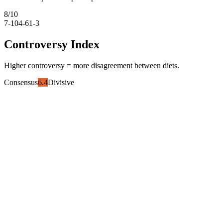
8
/10
7-10
4-6
1-3
Controversy Index
Higher controversy = more disagreement between diets.
Consensus
6.4
Divisive