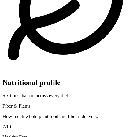
Nutritional profile
Six traits that cut across every diet.
Fiber & Plants
How much whole-plant food and fiber it delivers.
7
/10