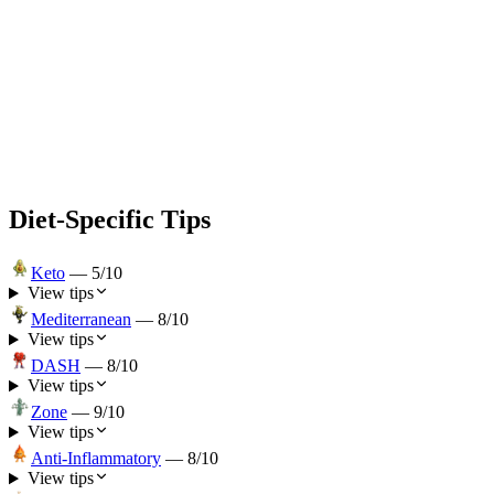
Diet-Specific Tips
Keto
—
5
/10
View tips
Mediterranean
—
8
/10
View tips
DASH
—
8
/10
View tips
Zone
—
9
/10
View tips
Anti-Inflammatory
—
8
/10
View tips