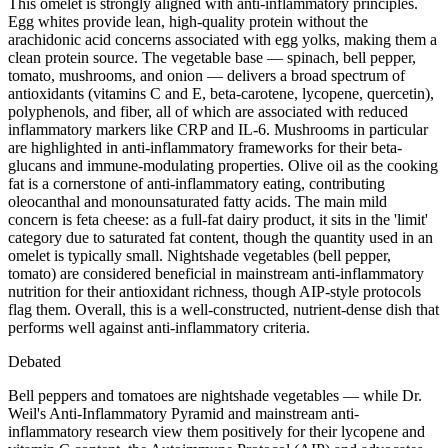
This omelet is strongly aligned with anti-inflammatory principles.
Egg whites provide lean, high-quality protein without the
arachidonic acid concerns associated with egg yolks, making them a
clean protein source. The vegetable base — spinach, bell pepper,
tomato, mushrooms, and onion — delivers a broad spectrum of
antioxidants (vitamins C and E, beta-carotene, lycopene, quercetin),
polyphenols, and fiber, all of which are associated with reduced
inflammatory markers like CRP and IL-6. Mushrooms in particular
are highlighted in anti-inflammatory frameworks for their beta-
glucans and immune-modulating properties. Olive oil as the cooking
fat is a cornerstone of anti-inflammatory eating, contributing
oleocanthal and monounsaturated fatty acids. The main mild
concern is feta cheese: as a full-fat dairy product, it sits in the 'limit'
category due to saturated fat content, though the quantity used in an
omelet is typically small. Nightshade vegetables (bell pepper,
tomato) are considered beneficial in mainstream anti-inflammatory
nutrition for their antioxidant richness, though AIP-style protocols
flag them. Overall, this is a well-constructed, nutrient-dense dish that
performs well against anti-inflammatory criteria.
Debated
Bell peppers and tomatoes are nightshade vegetables — while Dr.
Weil's Anti-Inflammatory Pyramid and mainstream anti-
inflammatory research view them positively for their lycopene and