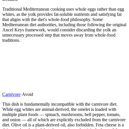
Traditional Mediterranean cooking uses whole eggs rather than egg
whites, as the yolk provides fat-soluble nutrients and satisfying fat
that aligns with the diet's whole-food philosophy. Some
Mediterranean diet authorities, including those following the original
Ancel Keys framework, would consider discarding the yolk an
unnecessary processed step that moves away from whole-food
traditions.
Carnivore
·
Avoid
This dish is fundamentally incompatible with the carnivore diet.
While egg whites are animal-derived, the omelet is loaded with
multiple plant foods — spinach, mushrooms, bell pepper, tomato,
and onion — all of which are explicitly excluded from the carnivore
diet. Olive oil is a plant-derived oil, also forbidden. Feta cheese is a