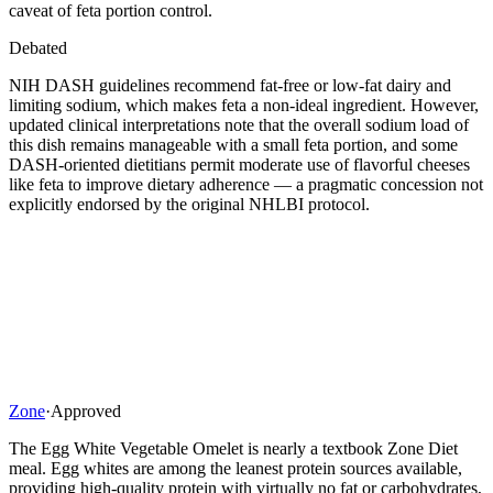
caveat of feta portion control.
Debated
NIH DASH guidelines recommend fat-free or low-fat dairy and
limiting sodium, which makes feta a non-ideal ingredient. However,
updated clinical interpretations note that the overall sodium load of
this dish remains manageable with a small feta portion, and some
DASH-oriented dietitians permit moderate use of flavorful cheeses
like feta to improve dietary adherence — a pragmatic concession not
explicitly endorsed by the original NHLBI protocol.
Zone
·
Approved
The Egg White Vegetable Omelet is nearly a textbook Zone Diet
meal. Egg whites are among the leanest protein sources available,
providing high-quality protein with virtually no fat or carbohydrates,