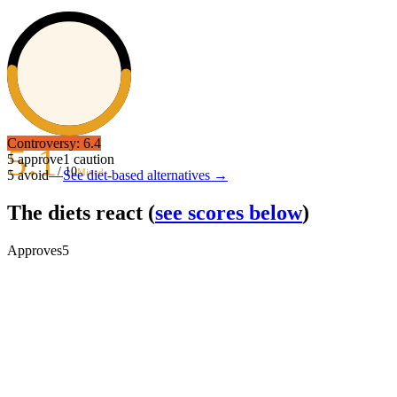
Controversy:
6.4
5.1
5
approve
1
caution
/ 10
Mixed
5
avoid
—
See diet-based alternatives →
The diets react
(
see scores below
)
Approves
5