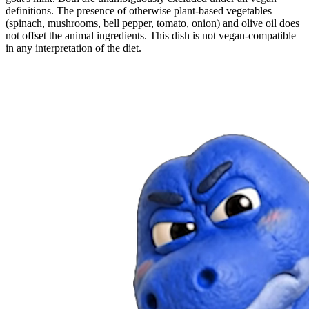
definitions. The presence of otherwise plant-based vegetables
(spinach, mushrooms, bell pepper, tomato, onion) and olive oil does
not offset the animal ingredients. This dish is not vegan-compatible
in any interpretation of the diet.