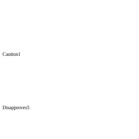
Caution
1
Disapproves
5