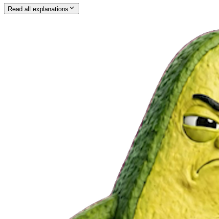
Read all explanations