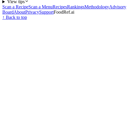
View tips
Scan a Recipe
Scan a Menu
Recipes
Rankings
Methodology
Advisory
Board
About
Privacy
Support
FoodRef.ai
↑ Back to top