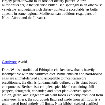
largely plant-forward in its broader dietary pattern. A few
nutritionists argue that clarified butter used sparingly in an otherwise
vegetable- and legume-rich dietary context is acceptable, as butter
appears in some regional Mediterranean traditions (e.g., parts of
North Africa and the Levant).
Carnivore
·
Avoid
Doro Wat is a traditional Ethiopian chicken stew that is heavily
incompatible with the carnivore diet. While chicken and hard-boiled
eggs are animal-derived and acceptable to most carnivore
practitioners, the dish is fundamentally defined by its plant-based
components. Berbere is a complex spice blend containing chili
peppers, fenugreek, coriander, and other plant-derived spices.
Onion, garlic, and ginger are all plant foods explicitly excluded from
carnivore. Injera, the sourdough flatbread made from teff flour, is a
grain-based food entirely off-limits. Niter kibbeh (spiced clarified