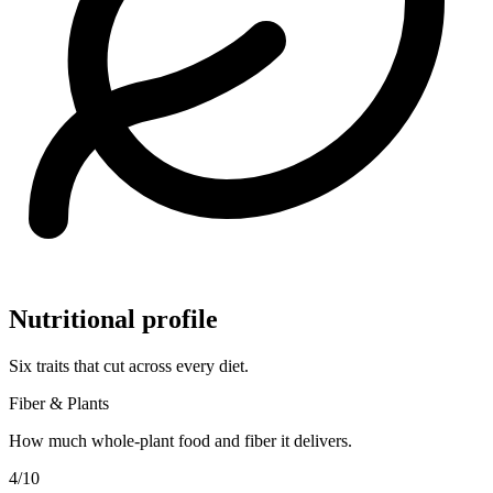
Nutritional profile
Six traits that cut across every diet.
Fiber & Plants
How much whole-plant food and fiber it delivers.
4
/10