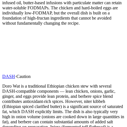
infused oil, butter-based infusions with particulate matter can retain
water-soluble FODMAPs. The chicken and hard-boiled eggs are
individually low-FODMAP, but the overall dish is built on a
foundation of high-fructan ingredients that cannot be avoided
without fundamentally changing the recipe.
DASH
·
Caution
Doro Wat is a traditional Ethiopian chicken stew with several
DASH-compatible components — lean chicken, onions, garlic,
ginger, and eggs provide lean protein, and berbere spice blend
contributes antioxidant-rich spices. However, niter kibbeh
(Ethiopian spiced clarified butter) is a significant source of saturated
fat, which DASH explicitly limits. The dish is also typically very
high in onion volume (onions are cooked down in large quantities in
fat), and berbere can contain substantial amounts of added salt
depending on preparation. Injera (fermented teff flatbread) is a