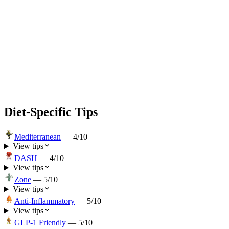
Diet-Specific Tips
Mediterranean
—
4
/10
View tips
DASH
—
4
/10
View tips
Zone
—
5
/10
View tips
Anti-Inflammatory
—
5
/10
View tips
GLP-1 Friendly
—
5
/10