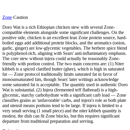
Zone
·
Caution
Doro Wat is a rich Ethiopian chicken stew with several Zone-
compatible elements alongside some significant challenges. On the
positive side, chicken is an excellent lean Zone protein source, hard-
boiled eggs add additional protein blocks, and the aromatics (onion,
garlic, ginger) are low-glycemic vegetables. The berbere spice blend
is polyphenol-rich, aligning with Sears' anti-inflammatory emphasis.
The core stew without injera could actually be reasonably Zone-
friendly with portion control. The two main concerns are: (1) Niter
kibbeh is a spiced clarified butter (ghee), which is high in saturated
fat — Zone protocol traditionally limits saturated fat in favor of
monounsaturated fats, though Sears' later writings acknowledge
some saturated fat is acceptable. The quantity used in authentic Doro
Wat is substantial. (2) Injera (fermented teff flatbread) is a high-
glycemic, starchy carbohydrate with a significant carb load — Zone
classifies grains as 'unfavorable' carbs, and injera's role as both plate
and utensil means portions tend to be large. If injera is limited to a
very small serving (1 small piece) and the niter kibbeh quantity is
modest, the dish can fit Zone blocks, but this requires significant
departure from traditional preparation and serving.