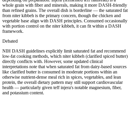
whole grain with fiber and minerals, making it more DASH-friendly
than refined grains. The overall dish is borderline — the saturated fat
from niter kibbeh is the primary concern, though the chicken and
vegetable base align with DASH principles. Consumed occasionally
with portion control on the niter kibbeh, it can fit within a DASH
framework.
Debated
NIH DASH guidelines explicitly limit saturated fat and recommend
low-fat cooking methods, which niter kibbeh (clarified spiced butter)
directly conflicts with. However, some updated clinical
interpretations note that when saturated fat from dairy-based sources
like clarified butter is consumed in moderate portions within an
otherwise nutrient-dense meal rich in spices, vegetables, and lean
protein, the overall dietary pattern may still support cardiovascular
health — particularly given teff injera's notable magnesium, fiber,
and potassium content.