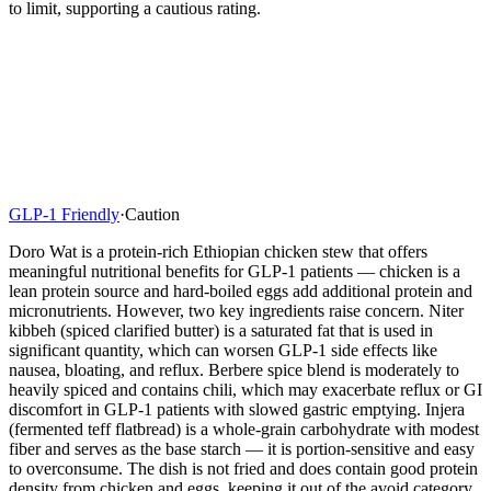
to limit, supporting a cautious rating.
GLP-1 Friendly
·
Caution
Doro Wat is a protein-rich Ethiopian chicken stew that offers
meaningful nutritional benefits for GLP-1 patients — chicken is a
lean protein source and hard-boiled eggs add additional protein and
micronutrients. However, two key ingredients raise concern. Niter
kibbeh (spiced clarified butter) is a saturated fat that is used in
significant quantity, which can worsen GLP-1 side effects like
nausea, bloating, and reflux. Berbere spice blend is moderately to
heavily spiced and contains chili, which may exacerbate reflux or GI
discomfort in GLP-1 patients with slowed gastric emptying. Injera
(fermented teff flatbread) is a whole-grain carbohydrate with modest
fiber and serves as the base starch — it is portion-sensitive and easy
to overconsume. The dish is not fried and does contain good protein
density from chicken and eggs, keeping it out of the avoid category.