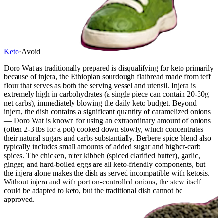
Keto
·
Avoid
Doro Wat as traditionally prepared is disqualifying for keto primarily
because of injera, the Ethiopian sourdough flatbread made from teff
flour that serves as both the serving vessel and utensil. Injera is
extremely high in carbohydrates (a single piece can contain 20-30g
net carbs), immediately blowing the daily keto budget. Beyond
injera, the dish contains a significant quantity of caramelized onions
— Doro Wat is known for using an extraordinary amount of onions
(often 2-3 lbs for a pot) cooked down slowly, which concentrates
their natural sugars and carbs substantially. Berbere spice blend also
typically includes small amounts of added sugar and higher-carb
spices. The chicken, niter kibbeh (spiced clarified butter), garlic,
ginger, and hard-boiled eggs are all keto-friendly components, but
the injera alone makes the dish as served incompatible with ketosis.
Without injera and with portion-controlled onions, the stew itself
could be adapted to keto, but the traditional dish cannot be
approved.