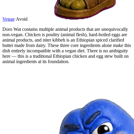
Vegan
·
Avoid
Doro Wat contains multiple animal products that are unequivocally
non-vegan. Chicken is poultry (animal flesh), hard-boiled eggs are
animal products, and niter kibbeh is an Ethiopian spiced clarified
butter made from dairy. These three core ingredients alone make this
dish entirely incompatible with a vegan diet. There is no ambiguity
here — this is a traditional Ethiopian chicken and egg stew built on
animal ingredients at its foundation.