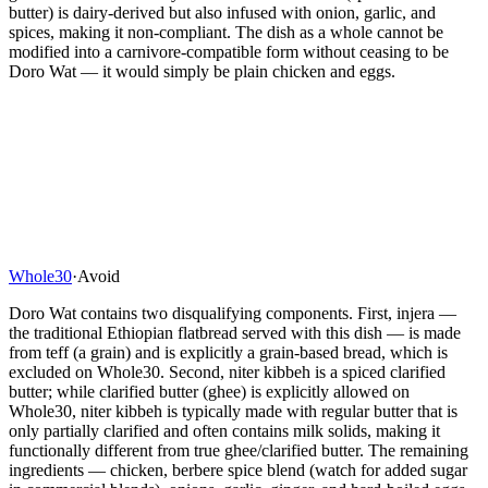
butter) is dairy-derived but also infused with onion, garlic, and
spices, making it non-compliant. The dish as a whole cannot be
modified into a carnivore-compatible form without ceasing to be
Doro Wat — it would simply be plain chicken and eggs.
Whole30
·
Avoid
Doro Wat contains two disqualifying components. First, injera —
the traditional Ethiopian flatbread served with this dish — is made
from teff (a grain) and is explicitly a grain-based bread, which is
excluded on Whole30. Second, niter kibbeh is a spiced clarified
butter; while clarified butter (ghee) is explicitly allowed on
Whole30, niter kibbeh is typically made with regular butter that is
only partially clarified and often contains milk solids, making it
functionally different from true ghee/clarified butter. The remaining
ingredients — chicken, berbere spice blend (watch for added sugar