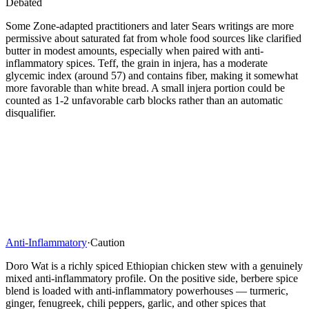
Debated
Some Zone-adapted practitioners and later Sears writings are more
permissive about saturated fat from whole food sources like clarified
butter in modest amounts, especially when paired with anti-
inflammatory spices. Teff, the grain in injera, has a moderate
glycemic index (around 57) and contains fiber, making it somewhat
more favorable than white bread. A small injera portion could be
counted as 1-2 unfavorable carb blocks rather than an automatic
disqualifier.
Anti-Inflammatory
·
Caution
Doro Wat is a richly spiced Ethiopian chicken stew with a genuinely
mixed anti-inflammatory profile. On the positive side, berbere spice
blend is loaded with anti-inflammatory powerhouses — turmeric,
ginger, fenugreek, chili peppers, garlic, and other spices that