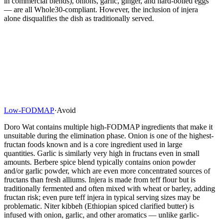
in commercial blends), onions, garlic, ginger, and hard-boiled eggs
— are all Whole30-compliant. However, the inclusion of injera
alone disqualifies the dish as traditionally served.
Low-FODMAP
·
Avoid
Doro Wat contains multiple high-FODMAP ingredients that make it
unsuitable during the elimination phase. Onion is one of the highest-
fructan foods known and is a core ingredient used in large
quantities. Garlic is similarly very high in fructans even in small
amounts. Berbere spice blend typically contains onion powder
and/or garlic powder, which are even more concentrated sources of
fructans than fresh alliums. Injera is made from teff flour but is
traditionally fermented and often mixed with wheat or barley, adding
fructan risk; even pure teff injera in typical serving sizes may be
problematic. Niter kibbeh (Ethiopian spiced clarified butter) is
infused with onion, garlic, and other aromatics — unlike garlic-