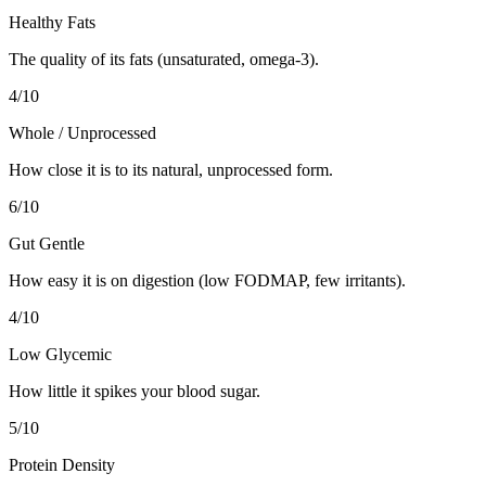
Healthy Fats
The quality of its fats (unsaturated, omega-3).
4
/10
Whole / Unprocessed
How close it is to its natural, unprocessed form.
6
/10
Gut Gentle
How easy it is on digestion (low FODMAP, few irritants).
4
/10
Low Glycemic
How little it spikes your blood sugar.
5
/10
Protein Density