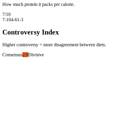
How much protein it packs per calorie.
7
/10
7-10
4-6
1-3
Controversy Index
Higher controversy = more disagreement between diets.
Consensus
2.9
Divisive