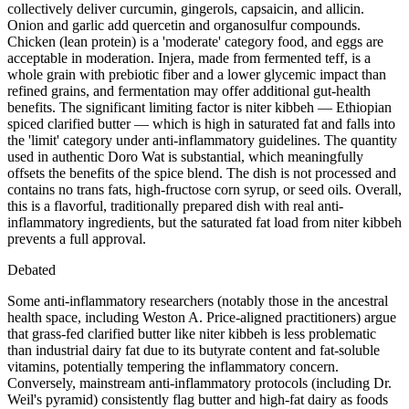
collectively deliver curcumin, gingerols, capsaicin, and allicin.
Onion and garlic add quercetin and organosulfur compounds.
Chicken (lean protein) is a 'moderate' category food, and eggs are
acceptable in moderation. Injera, made from fermented teff, is a
whole grain with prebiotic fiber and a lower glycemic impact than
refined grains, and fermentation may offer additional gut-health
benefits. The significant limiting factor is niter kibbeh — Ethiopian
spiced clarified butter — which is high in saturated fat and falls into
the 'limit' category under anti-inflammatory guidelines. The quantity
used in authentic Doro Wat is substantial, which meaningfully
offsets the benefits of the spice blend. The dish is not processed and
contains no trans fats, high-fructose corn syrup, or seed oils. Overall,
this is a flavorful, traditionally prepared dish with real anti-
inflammatory ingredients, but the saturated fat load from niter kibbeh
prevents a full approval.
Debated
Some anti-inflammatory researchers (notably those in the ancestral
health space, including Weston A. Price-aligned practitioners) argue
that grass-fed clarified butter like niter kibbeh is less problematic
than industrial dairy fat due to its butyrate content and fat-soluble
vitamins, potentially tempering the inflammatory concern.
Conversely, mainstream anti-inflammatory protocols (including Dr.
Weil's pyramid) consistently flag butter and high-fat dairy as foods