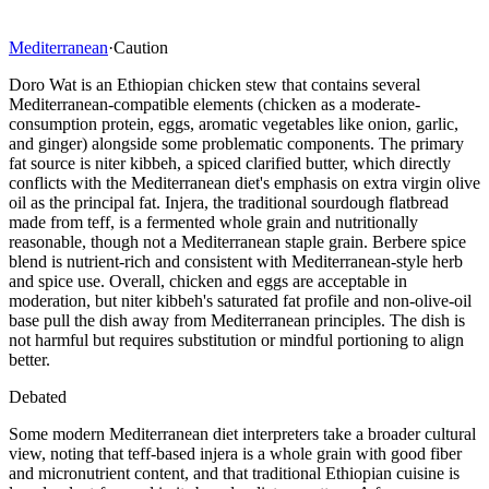
Mediterranean
·
Caution
Doro Wat is an Ethiopian chicken stew that contains several
Mediterranean-compatible elements (chicken as a moderate-
consumption protein, eggs, aromatic vegetables like onion, garlic,
and ginger) alongside some problematic components. The primary
fat source is niter kibbeh, a spiced clarified butter, which directly
conflicts with the Mediterranean diet's emphasis on extra virgin olive
oil as the principal fat. Injera, the traditional sourdough flatbread
made from teff, is a fermented whole grain and nutritionally
reasonable, though not a Mediterranean staple grain. Berbere spice
blend is nutrient-rich and consistent with Mediterranean-style herb
and spice use. Overall, chicken and eggs are acceptable in
moderation, but niter kibbeh's saturated fat profile and non-olive-oil
base pull the dish away from Mediterranean principles. The dish is
not harmful but requires substitution or mindful portioning to align
better.
Debated
Some modern Mediterranean diet interpreters take a broader cultural
view, noting that teff-based injera is a whole grain with good fiber
and micronutrient content, and that traditional Ethiopian cuisine is