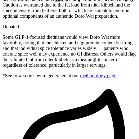
Caution is warranted due to the fat load from niter kibbeh and the
spice intensity from berbere, both of which are signature and non-
optional components of an authentic Doro Wat preparation.
Debated
Some GLP-1-focused dietitians would view Doro Wat more
favorably, noting that the chicken and egg protein content is strong
and that individual spice tolerance varies widely — patients who
tolerate spice well may experience no GI distress. Others would flag
the saturated fat from niter kibbeh as a meaningful concern
regardless of tolerance, particularly in larger servings.
*See how scores were generated at our
methodology page
.