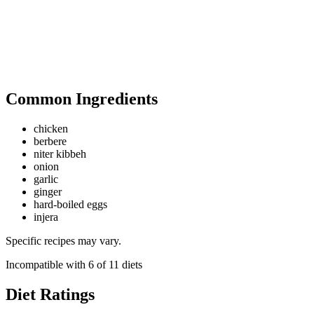
Common Ingredients
chicken
berbere
niter kibbeh
onion
garlic
ginger
hard-boiled eggs
injera
Specific recipes may vary.
Incompatible with
6
of
11
diets
Diet Ratings