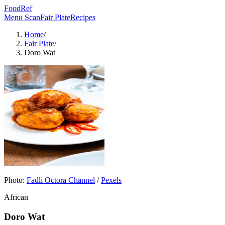
FoodRef
Menu Scan
Fair Plate
Recipes
Home
/
Fair Plate
/
Doro Wat
Photo:
Fadli Octora Channel
/
Pexels
African
Doro Wat