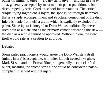
butter) is similar to ghee — a dairy derivative — and sits in a gray
area, generally accepted by most modern paleo practitioners but
discouraged by strict Cordain-school interpretations. The critical
disqualifying ingredient is injera, the spongy sourdough flatbread
that is a staple accompaniment and structural component of the dish.
Injera is made from teff, a grain, which is explicitly excluded from
paleo. Since injera is integral to Doro Wat as traditionally served —
used both as a plate and as the primary vehicle for eating the stew —
the dish as a whole cannot be approved. Without injera, the stew
itself would rate as a caution-to-approve.
Debated
Some paleo practitioners would argue the Doro Wat stew itself
(minus injera) is acceptable, with niter kibbeh treated like ghee.
Mark Sisson and the Primal Blueprint generally accept clarified
butter, meaning the spiced stew alone could be considered paleo-
compliant if served without injera.