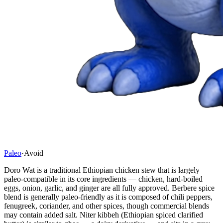
Paleo
·
Avoid
Doro Wat is a traditional Ethiopian chicken stew that is largely
paleo-compatible in its core ingredients — chicken, hard-boiled
eggs, onion, garlic, and ginger are all fully approved. Berbere spice
blend is generally paleo-friendly as it is composed of chili peppers,
fenugreek, coriander, and other spices, though commercial blends
may contain added salt. Niter kibbeh (Ethiopian spiced clarified