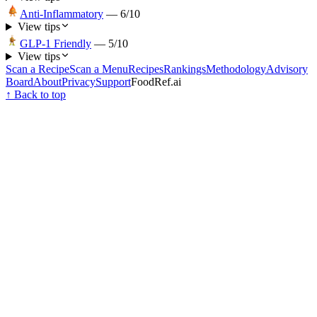
Anti-Inflammatory
—
6
/10
View tips
GLP-1 Friendly
—
5
/10
View tips
Scan a Recipe
Scan a Menu
Recipes
Rankings
Methodology
Advisory
Board
About
Privacy
Support
FoodRef.ai
↑ Back to top