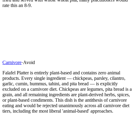
rate this an 8-9.
Carnivore
·
Avoid
Falafel Platter is entirely plant-based and contains zero animal
products. Every single ingredient — chickpeas, parsley, cilantro,
garlic, cumin, hummus, tahini, and pita bread — is explicitly
excluded on a carnivore diet. Chickpeas are legumes, pita bread is a
grain, and all remaining ingredients are plant-derived herbs, spices,
or plant-based condiments. This dish is the antithesis of carnivore
eating and would be rejected unanimously across all carnivore diet
tiers, including the most liberal 'animal-based' approaches.