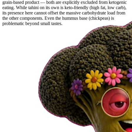
grain-based product — both are explicitly excluded from ketogenic
eating. While tahini on its own is keto-friendly (high fat, low carb),
its presence here cannot offset the massive carbohydrate load from
the other components. Even the hummus base (chickpeas) is
problematic beyond small tastes.