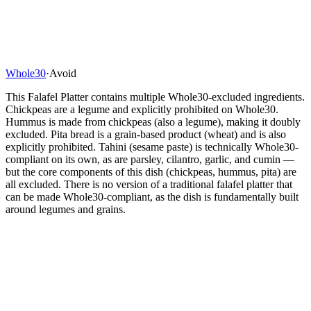
Whole30
·
Avoid
This Falafel Platter contains multiple Whole30-excluded ingredients.
Chickpeas are a legume and explicitly prohibited on Whole30.
Hummus is made from chickpeas (also a legume), making it doubly
excluded. Pita bread is a grain-based product (wheat) and is also
explicitly prohibited. Tahini (sesame paste) is technically Whole30-
compliant on its own, as are parsley, cilantro, garlic, and cumin —
but the core components of this dish (chickpeas, hummus, pita) are
all excluded. There is no version of a traditional falafel platter that
can be made Whole30-compliant, as the dish is fundamentally built
around legumes and grains.