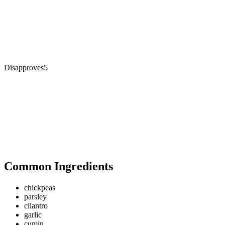
Disapproves
5
Common Ingredients
chickpeas
parsley
cilantro
garlic
cumin