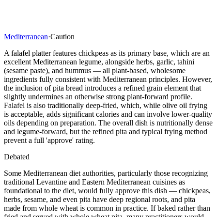
Mediterranean
·
Caution
A falafel platter features chickpeas as its primary base, which are an
excellent Mediterranean legume, alongside herbs, garlic, tahini
(sesame paste), and hummus — all plant-based, wholesome
ingredients fully consistent with Mediterranean principles. However,
the inclusion of pita bread introduces a refined grain element that
slightly undermines an otherwise strong plant-forward profile.
Falafel is also traditionally deep-fried, which, while olive oil frying
is acceptable, adds significant calories and can involve lower-quality
oils depending on preparation. The overall dish is nutritionally dense
and legume-forward, but the refined pita and typical frying method
prevent a full 'approve' rating.
Debated
Some Mediterranean diet authorities, particularly those recognizing
traditional Levantine and Eastern Mediterranean cuisines as
foundational to the diet, would fully approve this dish — chickpeas,
herbs, sesame, and even pita have deep regional roots, and pita
made from whole wheat is common in practice. If baked rather than
fried and served with whole wheat pita, many practitioners would