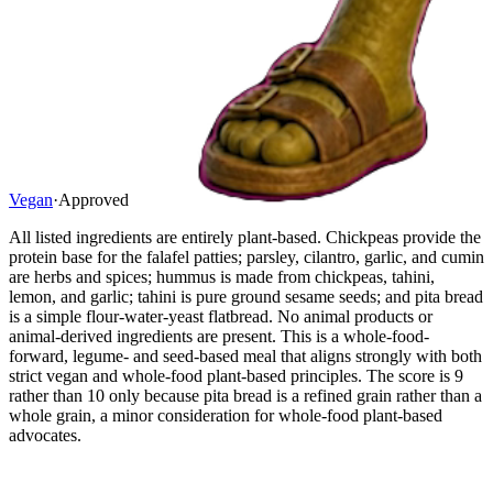
Vegan
·
Approved
All listed ingredients are entirely plant-based. Chickpeas provide the
protein base for the falafel patties; parsley, cilantro, garlic, and cumin
are herbs and spices; hummus is made from chickpeas, tahini,
lemon, and garlic; tahini is pure ground sesame seeds; and pita bread
is a simple flour-water-yeast flatbread. No animal products or
animal-derived ingredients are present. This is a whole-food-
forward, legume- and seed-based meal that aligns strongly with both
strict vegan and whole-food plant-based principles. The score is 9
rather than 10 only because pita bread is a refined grain rather than a
whole grain, a minor consideration for whole-food plant-based
advocates.