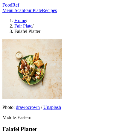
FoodRef
Menu Scan
Fair Plate
Recipes
Home
/
Fair Plate
/
Falafel Platter
Photo:
drawocrown
/
Unsplash
Middle-Eastern
Falafel Platter