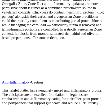
OmegaRx Zone, Zone Diet anti-inflammatory updates) are more
permissive about legumes as a combined protein-carb source in
vegetarian contexts. Chickpeas do contain meaningful protein (~15g
per cup) alongside their carbs, and a vegetarian Zone practitioner
could theoretically count them as contributing partial protein blocks
while managing the carb load — particularly if pita is removed and
tahini/hummus portions are controlled. In a strictly vegetarian Zone
context, fat blocks from monounsaturated-rich tahini and olive-oil-
based preparations offer some redemption.
Anti-Inflammatory
·
Caution
This falafel platter has a genuinely mixed anti-inflammatory profile.
The chickpeas are an excellent foundation — legumes are
emphasized in anti-inflammatory eating for their fiber, plant protein,
and polyphenols that support gut health and reduce CRP. Parsley