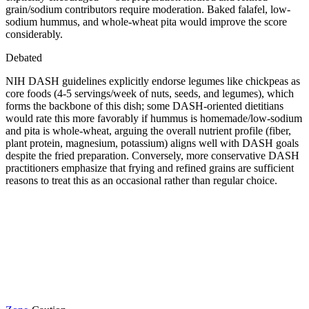
grain/sodium contributors require moderation. Baked falafel, low-
sodium hummus, and whole-wheat pita would improve the score
considerably.
Debated
NIH DASH guidelines explicitly endorse legumes like chickpeas as
core foods (4-5 servings/week of nuts, seeds, and legumes), which
forms the backbone of this dish; some DASH-oriented dietitians
would rate this more favorably if hummus is homemade/low-sodium
and pita is whole-wheat, arguing the overall nutrient profile (fiber,
plant protein, magnesium, potassium) aligns well with DASH goals
despite the fried preparation. Conversely, more conservative DASH
practitioners emphasize that frying and refined grains are sufficient
reasons to treat this as an occasional rather than regular choice.