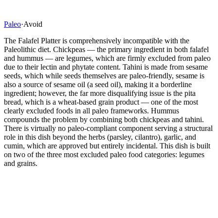
Paleo
·
Avoid
The Falafel Platter is comprehensively incompatible with the
Paleolithic diet. Chickpeas — the primary ingredient in both falafel
and hummus — are legumes, which are firmly excluded from paleo
due to their lectin and phytate content. Tahini is made from sesame
seeds, which while seeds themselves are paleo-friendly, sesame is
also a source of sesame oil (a seed oil), making it a borderline
ingredient; however, the far more disqualifying issue is the pita
bread, which is a wheat-based grain product — one of the most
clearly excluded foods in all paleo frameworks. Hummus
compounds the problem by combining both chickpeas and tahini.
There is virtually no paleo-compliant component serving a structural
role in this dish beyond the herbs (parsley, cilantro), garlic, and
cumin, which are approved but entirely incidental. This dish is built
on two of the three most excluded paleo food categories: legumes
and grains.