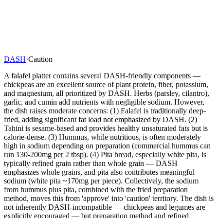
DASH
·
Caution
A falafel platter contains several DASH-friendly components —
chickpeas are an excellent source of plant protein, fiber, potassium,
and magnesium, all prioritized by DASH. Herbs (parsley, cilantro),
garlic, and cumin add nutrients with negligible sodium. However,
the dish raises moderate concerns: (1) Falafel is traditionally deep-
fried, adding significant fat load not emphasized by DASH. (2)
Tahini is sesame-based and provides healthy unsaturated fats but is
calorie-dense. (3) Hummus, while nutritious, is often moderately
high in sodium depending on preparation (commercial hummus can
run 130-200mg per 2 tbsp). (4) Pita bread, especially white pita, is
typically refined grain rather than whole grain — DASH
emphasizes whole grains, and pita also contributes meaningful
sodium (white pita ~170mg per piece). Collectively, the sodium
from hummus plus pita, combined with the fried preparation
method, moves this from 'approve' into 'caution' territory. The dish is
not inherently DASH-incompatible — chickpeas and legumes are
explicitly encouraged — but preparation method and refined