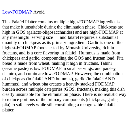
Low-FODMAP
·
Avoid
This Falafel Platter contains multiple high-FODMAP ingredients
that make it unsuitable during the elimination phase. Chickpeas are
high in GOS (galacto-oligosaccharides) and are high-FODMAP at
any meaningful serving size — and falafel requires a substantial
quantity of chickpeas as its primary ingredient. Garlic is one of the
highest-FODMAP foods tested by Monash University, rich in
fructans, and is a core flavoring in falafel. Hummus is made from
chickpeas and garlic, compounding the GOS and fructan load. Pita
bread is made from wheat, making it high in fructans. Tahini
(sesame paste) is low-FODMAP in small servings, and parsley,
cilantro, and cumin are low-FODMAP. However, the combination
of chickpeas (in falafel AND hummus), garlic (in falafel AND
hummus), and wheat pita creates a heavily stacked FODMAP
burden across multiple categories (GOS, fructans), making this dish
clearly unsuitable for the elimination phase. There is no realistic way
to reduce portions of the primary components (chickpeas, garlic,
pita) to safe levels while still constituting a recognizable falafel
platter.