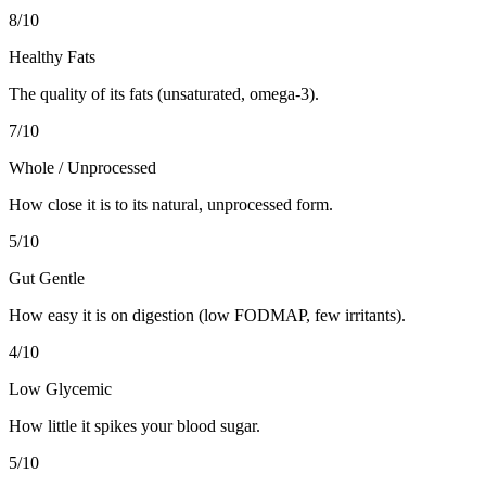
8
/10
Healthy Fats
The quality of its fats (unsaturated, omega-3).
7
/10
Whole / Unprocessed
How close it is to its natural, unprocessed form.
5
/10
Gut Gentle
How easy it is on digestion (low FODMAP, few irritants).
4
/10
Low Glycemic
How little it spikes your blood sugar.
5
/10