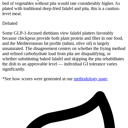
bed of vegetables without pita would rate considerably higher. As
plated with traditional deep-fried falafel and pita, this is a caution-
level meal.
Debated
Some GLP-1-focused dietitians view falafel platters favorably
because chickpeas provide both plant protein and fiber in one food,
and the Mediterranean fat profile (tahini, olive oil) is largely
unsaturated. The disagreement centers on whether the frying method
and refined carbohydrate load from pita are disqualifying, or
whether substituting baked falafel and skipping the pita rehabilitates
the dish to an approvable level — individual GI tolerance varies
significantly.
*See how scores were generated at our
methodology page
.