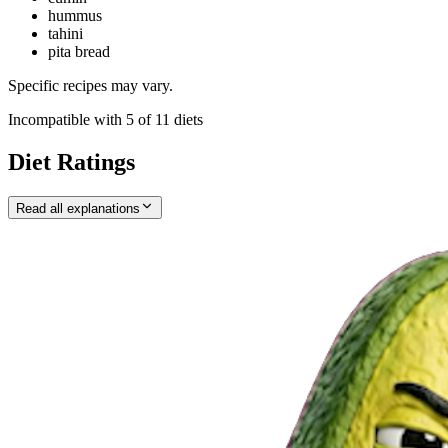
hummus
tahini
pita bread
Specific recipes may vary.
Incompatible with
5
of
11
diets
Diet Ratings
Read all explanations