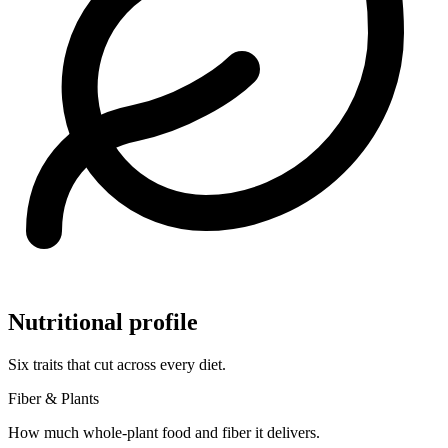
Nutritional profile
Six traits that cut across every diet.
Fiber & Plants
How much whole-plant food and fiber it delivers.