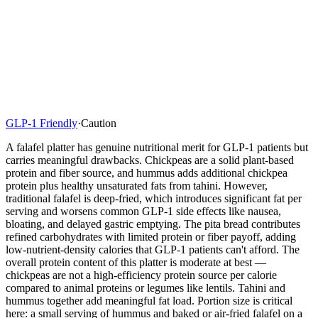
GLP-1 Friendly
·
Caution
A falafel platter has genuine nutritional merit for GLP-1 patients but
carries meaningful drawbacks. Chickpeas are a solid plant-based
protein and fiber source, and hummus adds additional chickpea
protein plus healthy unsaturated fats from tahini. However,
traditional falafel is deep-fried, which introduces significant fat per
serving and worsens common GLP-1 side effects like nausea,
bloating, and delayed gastric emptying. The pita bread contributes
refined carbohydrates with limited protein or fiber payoff, adding
low-nutrient-density calories that GLP-1 patients can't afford. The
overall protein content of this platter is moderate at best —
chickpeas are not a high-efficiency protein source per calorie
compared to animal proteins or legumes like lentils. Tahini and
hummus together add meaningful fat load. Portion size is critical
here: a small serving of hummus and baked or air-fried falafel on a