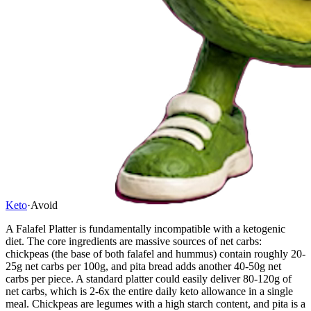
Keto
·
Avoid
A Falafel Platter is fundamentally incompatible with a ketogenic
diet. The core ingredients are massive sources of net carbs:
chickpeas (the base of both falafel and hummus) contain roughly 20-
25g net carbs per 100g, and pita bread adds another 40-50g net
carbs per piece. A standard platter could easily deliver 80-120g of
net carbs, which is 2-6x the entire daily keto allowance in a single
meal. Chickpeas are legumes with a high starch content, and pita is a