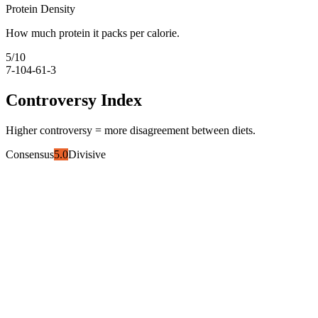
Protein Density
How much protein it packs per calorie.
5
/10
7-10
4-6
1-3
Controversy Index
Higher controversy = more disagreement between diets.
Consensus
5.0
Divisive