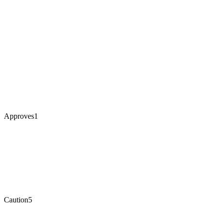
Approves
1
Caution
5