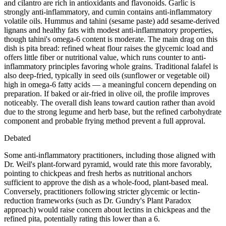
and cilantro are rich in antioxidants and flavonoids. Garlic is
strongly anti-inflammatory, and cumin contains anti-inflammatory
volatile oils. Hummus and tahini (sesame paste) add sesame-derived
lignans and healthy fats with modest anti-inflammatory properties,
though tahini's omega-6 content is moderate. The main drag on this
dish is pita bread: refined wheat flour raises the glycemic load and
offers little fiber or nutritional value, which runs counter to anti-
inflammatory principles favoring whole grains. Traditional falafel is
also deep-fried, typically in seed oils (sunflower or vegetable oil)
high in omega-6 fatty acids — a meaningful concern depending on
preparation. If baked or air-fried in olive oil, the profile improves
noticeably. The overall dish leans toward caution rather than avoid
due to the strong legume and herb base, but the refined carbohydrate
component and probable frying method prevent a full approval.
Debated
Some anti-inflammatory practitioners, including those aligned with
Dr. Weil's plant-forward pyramid, would rate this more favorably,
pointing to chickpeas and fresh herbs as nutritional anchors
sufficient to approve the dish as a whole-food, plant-based meal.
Conversely, practitioners following stricter glycemic or lectin-
reduction frameworks (such as Dr. Gundry's Plant Paradox
approach) would raise concern about lectins in chickpeas and the
refined pita, potentially rating this lower than a 6.