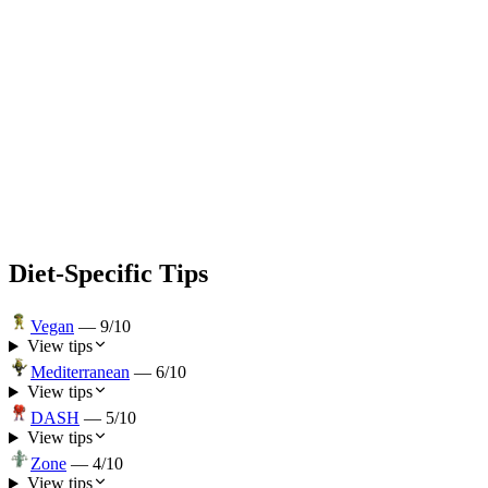
Diet-Specific Tips
Vegan
—
9
/10
View tips
Mediterranean
—
6
/10
View tips
DASH
—
5
/10
View tips
Zone
—
4
/10
View tips