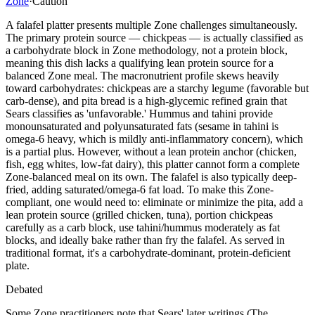
Zone
·
Caution
A falafel platter presents multiple Zone challenges simultaneously.
The primary protein source — chickpeas — is actually classified as
a carbohydrate block in Zone methodology, not a protein block,
meaning this dish lacks a qualifying lean protein source for a
balanced Zone meal. The macronutrient profile skews heavily
toward carbohydrates: chickpeas are a starchy legume (favorable but
carb-dense), and pita bread is a high-glycemic refined grain that
Sears classifies as 'unfavorable.' Hummus and tahini provide
monounsaturated and polyunsaturated fats (sesame in tahini is
omega-6 heavy, which is mildly anti-inflammatory concern), which
is a partial plus. However, without a lean protein anchor (chicken,
fish, egg whites, low-fat dairy), this platter cannot form a complete
Zone-balanced meal on its own. The falafel is also typically deep-
fried, adding saturated/omega-6 fat load. To make this Zone-
compliant, one would need to: eliminate or minimize the pita, add a
lean protein source (grilled chicken, tuna), portion chickpeas
carefully as a carb block, use tahini/hummus moderately as fat
blocks, and ideally bake rather than fry the falafel. As served in
traditional format, it's a carbohydrate-dominant, protein-deficient
plate.
Debated
Some Zone practitioners note that Sears' later writings (The